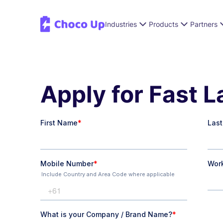
Industries
Products
Partners
Apply for Fast 