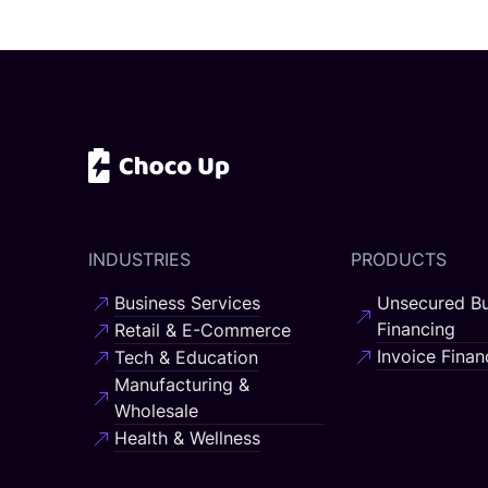
INDUSTRIES
PRODUCTS
Business Services
Unsecured Bu
Financing
Retail & E-Commerce
Invoice Finan
Tech & Education
Manufacturing &
Wholesale
Health & Wellness