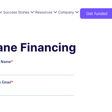
Success Stories
Resources
Company
Get funded
Lane Financing