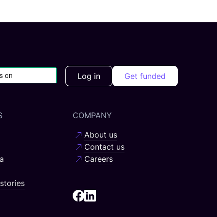
Log in
Get funded
S
COMPANY
About us
Contact us
a
Careers
stories