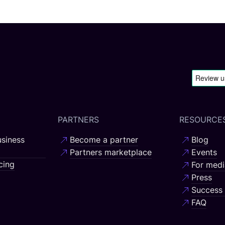
PARTNERS
RESOURCE
siness
Become a partner
Blog
Partners marketplace
Events
cing
For medi
Press
Success 
FAQ