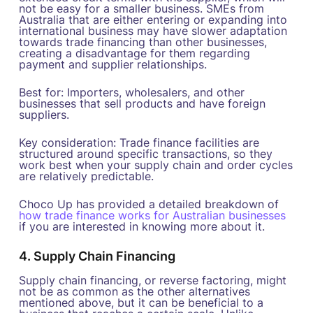
not be easy for a smaller business. SMEs from
Australia that are either entering or expanding into
international business may have slower adaptation
towards trade financing than other businesses,
creating a disadvantage for them regarding
payment and supplier relationships.
Best for: Importers, wholesalers, and other
businesses that sell products and have foreign
suppliers.
Key consideration: Trade finance facilities are
structured around specific transactions, so they
work best when your supply chain and order cycles
are relatively predictable.
Choco Up has provided a detailed breakdown of
how trade finance works for Australian businesses
if you are interested in knowing more about it.
4. Supply Chain Financing
Supply chain financing, or reverse factoring, might
not be as common as the other alternatives
mentioned above, but it can be beneficial to a