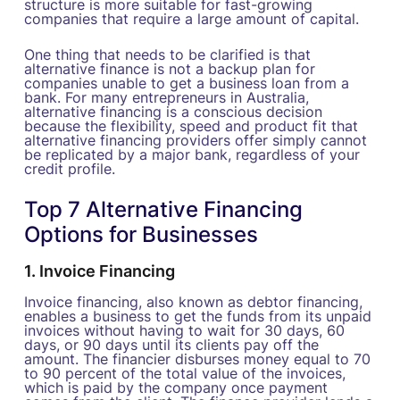
structure is more suitable for fast-growing
companies that require a large amount of capital.
One thing that needs to be clarified is that
alternative finance is not a backup plan for
companies unable to get a business loan from a
bank. For many entrepreneurs in Australia,
alternative financing is a conscious decision
because the flexibility, speed and product fit that
alternative financing providers offer simply cannot
be replicated by a major bank, regardless of your
credit profile.
Top 7 Alternative Financing
Options for Businesses
1. Invoice Financing
Invoice financing, also known as debtor financing,
enables a business to get the funds from its unpaid
invoices without having to wait for 30 days, 60
days, or 90 days until its clients pay off the
amount. The financier disburses money equal to 70
to 90 percent of the total value of the invoices,
which is paid by the company once payment