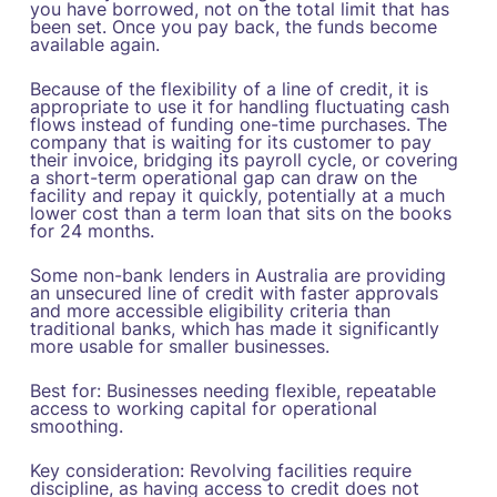
you have borrowed, not on the total limit that has
been set. Once you pay back, the funds become
available again.
Because of the flexibility of a line of credit, it is
appropriate to use it for handling fluctuating cash
flows instead of funding one-time purchases. The
company that is waiting for its customer to pay
their invoice, bridging its payroll cycle, or covering
a short-term operational gap can draw on the
facility and repay it quickly, potentially at a much
lower cost than a term loan that sits on the books
for 24 months.
Some non-bank lenders in Australia are providing
an unsecured line of credit with faster approvals
and more accessible eligibility criteria than
traditional banks, which has made it significantly
more usable for smaller businesses.
Best for: Businesses needing flexible, repeatable
access to working capital for operational
smoothing.
Key consideration: Revolving facilities require
discipline, as having access to credit does not