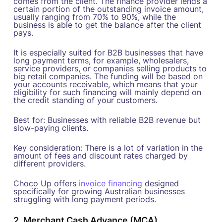
comes from the client. The finance provider lends a
certain portion of the outstanding invoice amount,
usually ranging from 70% to 90%, while the
business is able to get the balance after the client
pays.
It is especially suited for B2B businesses that have
long payment terms, for example, wholesalers,
service providers, or companies selling products to
big retail companies. The funding will be based on
your accounts receivable, which means that your
eligibility for such financing will mainly depend on
the credit standing of your customers.
Best for: Businesses with reliable B2B revenue but
slow-paying clients.
Key consideration: There is a lot of variation in the
amount of fees and discount rates charged by
different providers.
Choco Up offers
invoice financing
designed
specifically for growing Australian businesses
struggling with long payment periods.
2. Merchant Cash Advance (MCA)