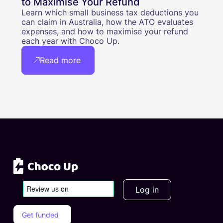
to Maximise Your Refund
Learn which small business tax deductions you
can claim in Australia, how the ATO evaluates
expenses, and how to maximise your refund
each year with Choco Up.
Read more
Log in
Get funded