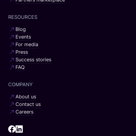
RESOURCES
Blog
Events
For media
Press
Success stories
FAQ
COMPANY
About us
Contact us
Careers