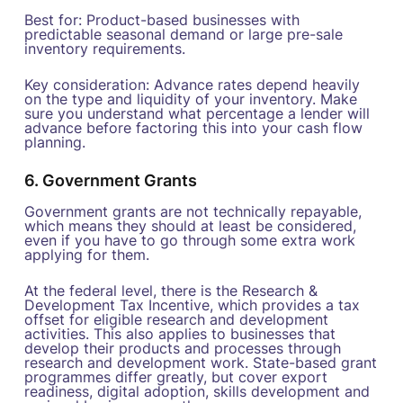
Best for: Product-based businesses with
predictable seasonal demand or large pre-sale
inventory requirements.
Key consideration: Advance rates depend heavily
on the type and liquidity of your inventory. Make
sure you understand what percentage a lender will
advance before factoring this into your cash flow
planning.
6. Government Grants
Government grants are not technically repayable,
which means they should at least be considered,
even if you have to go through some extra work
applying for them.
At the federal level, there is the Research &
Development Tax Incentive, which provides a tax
offset for eligible research and development
activities. This also applies to businesses that
develop their products and processes through
research and development work. State-based grant
programmes differ greatly, but cover export
readiness, digital adoption, skills development and