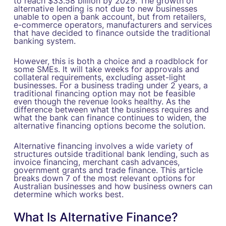
to reach $33.58 billion by 2029. The growth of
alternative lending is not due to new businesses
unable to open a bank account, but from retailers,
e-commerce operators, manufacturers and services
that have decided to finance outside the traditional
banking system.
However, this is both a choice and a roadblock for
some SMEs. It will take weeks for approvals and
collateral requirements, excluding asset-light
businesses. For a business trading under 2 years, a
traditional financing option may not be feasible
even though the revenue looks healthy. As the
difference between what the business requires and
what the bank can finance continues to widen, the
alternative financing options become the solution.
Alternative financing involves a wide variety of
structures outside traditional bank lending, such as
invoice financing, merchant cash advances,
government grants and trade finance. This article
breaks down 7 of the most relevant options for
Australian businesses and how business owners can
determine which works best.
What Is Alternative Finance?