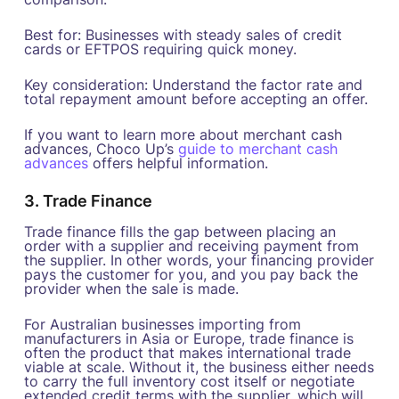
Best for: Businesses with steady sales of credit
cards or EFTPOS requiring quick money.
Key consideration: Understand the factor rate and
total repayment amount before accepting an offer.
If you want to learn more about merchant cash
advances, Choco Up’s
guide to merchant cash
advances
offers helpful information.
3. Trade Finance
Trade finance fills the gap between placing an
order with a supplier and receiving payment from
the supplier. In other words, your financing provider
pays the customer for you, and you pay back the
provider when the sale is made.
For Australian businesses importing from
manufacturers in Asia or Europe, trade finance is
often the product that makes international trade
viable at scale. Without it, the business either needs
to carry the full inventory cost itself or negotiate
extended credit terms with the supplier, which will