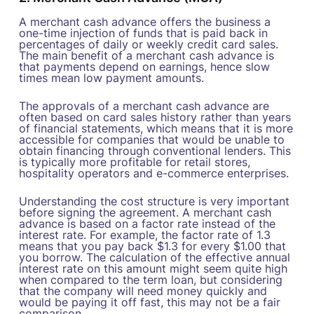
A merchant cash advance offers the business a
one-time injection of funds that is paid back in
percentages of daily or weekly credit card sales.
The main benefit of a merchant cash advance is
that payments depend on earnings, hence slow
times mean low payment amounts.
The approvals of a merchant cash advance are
often based on card sales history rather than years
of financial statements, which means that it is more
accessible for companies that would be unable to
obtain financing through conventional lenders. This
is typically more profitable for retail stores,
hospitality operators and e-commerce enterprises.
Understanding the cost structure is very important
before signing the agreement. A merchant cash
advance is based on a factor rate instead of the
interest rate. For example, the factor rate of 1.3
means that you pay back $1.3 for every $1.00 that
you borrow. The calculation of the effective annual
interest rate on this amount might seem quite high
when compared to the term loan, but considering
that the company will need money quickly and
would be paying it off fast, this may not be a fair
comparison.