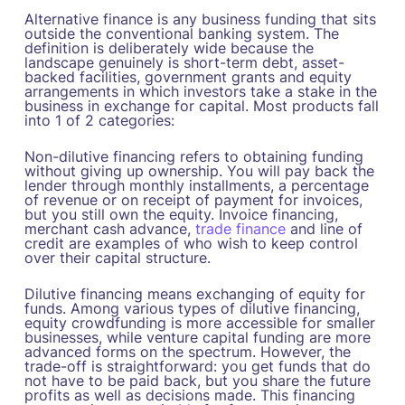
Alternative finance is any business funding that sits
outside the conventional banking system. The
definition is deliberately wide because the
landscape genuinely is short-term debt, asset-
backed facilities, government grants and equity
arrangements in which investors take a stake in the
business in exchange for capital. Most products fall
into 1 of 2 categories:
Non-dilutive financing refers to obtaining funding
without giving up ownership. You will pay back the
lender through monthly installments, a percentage
of revenue or on receipt of payment for invoices,
but you still own the equity. Invoice financing,
merchant cash advance,
trade finance
and line of
credit are examples of who wish to keep control
over their capital structure.
Dilutive financing means exchanging of equity for
funds. Among various types of dilutive financing,
equity crowdfunding is more accessible for smaller
businesses, while venture capital funding are more
advanced forms on the spectrum. However, the
trade-off is straightforward: you get funds that do
not have to be paid back, but you share the future
profits as well as decisions made. This financing