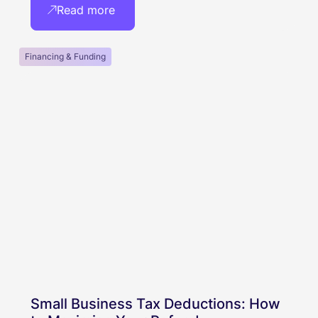
Read more
Financing & Funding
Small Business Tax Deductions: How