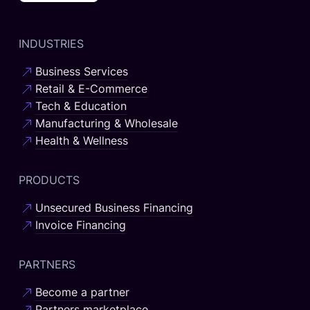
INDUSTRIES
Business Services
Retail & E-Commerce
Tech & Education
Manufacturing & Wholesale
Health & Wellness
PRODUCTS
Unsecured Business Financing
Invoice Financing
PARTNERS
Become a partner
Partners marketplace