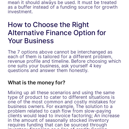
mean it should always be used. It must be treated
as a buffer instead of a funding source for growth
investment.
How to Choose the Right
Alternative Finance Option for
Your Business
The 7 options above cannot be interchanged as
each of them is tailored for a different problem,
revenue profile and timeline. Before choosing which
one suits your business, ask yourself 4 key
questions and answer them honestly.
What is the money for?
Mixing up all these scenarios and using the same
type of product to cater to different situations is
one of the most common and costly mistakes for
business owners. For example, The solution to a
problem related to cash flow from slow-paying
clients would lead to invoice factoring; An increase
in the amount of seasonally stocked inventory
requires funding that can be sourced through