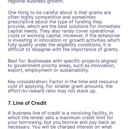
regional business growth.
One thing to be careful about is that grants are
often highly competitive and sometimes
prescriptive about the type of funding they
provide, which are the best solutions for immediate
capital needs. They also rarely cover operational
costs or working capital. However, if the enterprise
is investing in innovation or growth activities which
fully qualify under the eligibility conditions, it is
difficult to disagree with the importance of grants.
Best for: Businesses with specific projects aligned
to government priority areas, such as innovation,
export, employment or sustainability.
Key consideration: Factor in the time and resource
cost of applying. For smaller grant amounts, the
effort-to-reward ratio may not stack up.
7. Line of Credit
A business line of credit is a revolving facility, in
which the lender sets a maximum credit limit for
your borrowing, but you borrow and pay back as
necessary. You will be charged interest on what