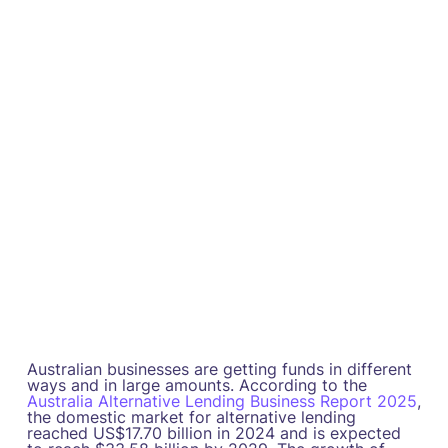
Australian businesses are getting funds in different
ways and in large amounts. According to the
Australia Alternative Lending Business Report 2025
,
the domestic market for alternative lending
reached US$17.70 billion in 2024 and is expected