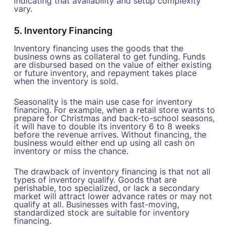
indicating that availability and setup complexity
vary.
5. Inventory Financing
Inventory financing uses the goods that the
business owns as collateral to get funding. Funds
are disbursed based on the value of either existing
or future inventory, and repayment takes place
when the inventory is sold.
Seasonality is the main use case for inventory
financing. For example, when a retail store wants to
prepare for Christmas and back-to-school seasons,
it will have to double its inventory 6 to 8 weeks
before the revenue arrives. Without financing, the
business would either end up using all cash on
inventory or miss the chance.
The drawback of inventory financing is that not all
types of inventory qualify. Goods that are
perishable, too specialized, or lack a secondary
market will attract lower advance rates or may not
qualify at all. Businesses with fast-moving,
standardized stock are suitable for inventory
financing.