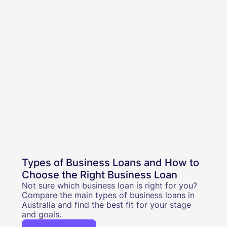
Types of Business Loans and How to
Choose the Right Business Loan
Not sure which business loan is right for you?
Compare the main types of business loans in
Australia and find the best fit for your stage
and goals.