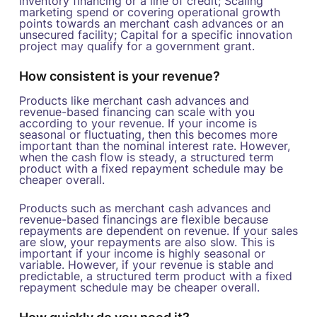
inventory financing or a line of credit; Scaling
marketing spend or covering operational growth
points towards an merchant cash advances or an
unsecured facility; Capital for a specific innovation
project may qualify for a government grant.
How consistent is your revenue?
Products like merchant cash advances and
revenue-based financing can scale with you
according to your revenue. If your income is
seasonal or fluctuating, then this becomes more
important than the nominal interest rate. However,
when the cash flow is steady, a structured term
product with a fixed repayment schedule may be
cheaper overall.
Products such as merchant cash advances and
revenue-based financings are flexible because
repayments are dependent on revenue. If your sales
are slow, your repayments are also slow. This is
important if your income is highly seasonal or
variable. However, if your revenue is stable and
predictable, a structured term product with a fixed
repayment schedule may be cheaper overall.