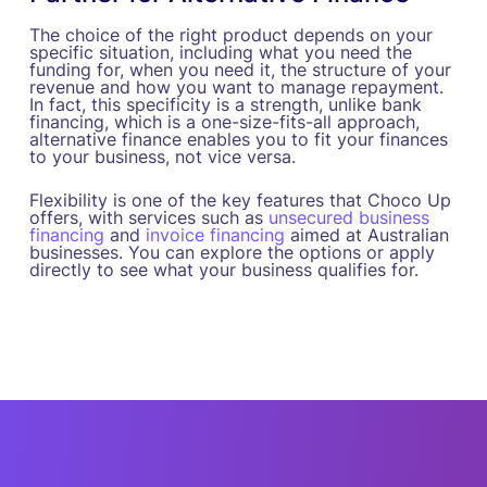
The choice of the right product depends on your
specific situation, including what you need the
funding for, when you need it, the structure of your
revenue and how you want to manage repayment.
In fact, this specificity is a strength, unlike bank
financing, which is a one-size-fits-all approach,
alternative finance enables you to fit your finances
to your business, not vice versa.
Flexibility is one of the key features that Choco Up
offers, with services such as
unsecured business
financing
and
invoice financing
aimed at Australian
businesses. You can explore the options or apply
directly to see what your business qualifies for.