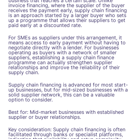
business that reaches a certain scale. Unlike
invoice financing, where the supplier of the buyer
receives the payment early, supply chain financing
is an approach started by a larger buyer who sets
up a programme that allows their suppliers to get
paid early at a discounted rate.
For SMEs as suppliers under this arrangement, it
means access to early payment without having to
negotiate directly with a lender. For businesses
operating as buyers with a network of smaller
suppliers, establishing a supply chain finance
programme can actually strengthen supplier
relationships and improve the reliability of their
supply chain.
Supply chain financing is advanced for most start-
up businesses, but for mid-sized businesses with a
solid supplier network, this can be a valuable
option to consider.
Best for: Mid-market businesses with established
supplier or buyer relationships.
Key consideration: Supply chain financing is often
facilitated through banks or specialist platforms,