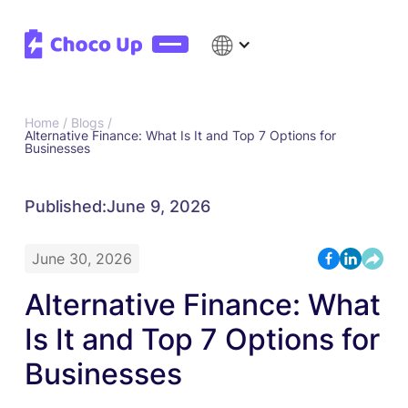
Home /
Blogs /
Alternative Finance: What Is It and Top 7 Options for
Businesses
Published:
June 9, 2026
June 30, 2026
Alternative Finance: What
Is It and Top 7 Options for
Businesses