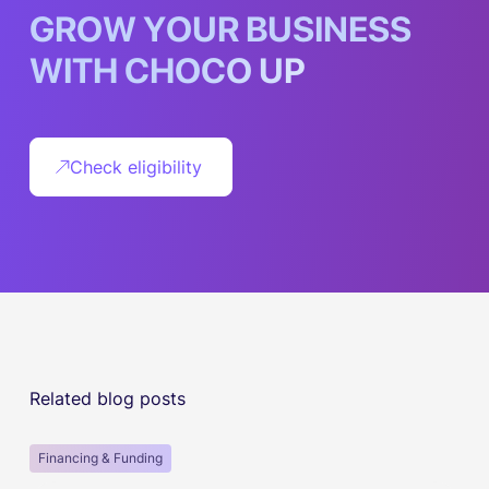
G
R
O
W
Y
O
U
R
B
U
S
I
N
E
S
S
W
I
T
H
C
H
O
C
O
U
P
Check eligibility
Related blog posts
Financing & Funding