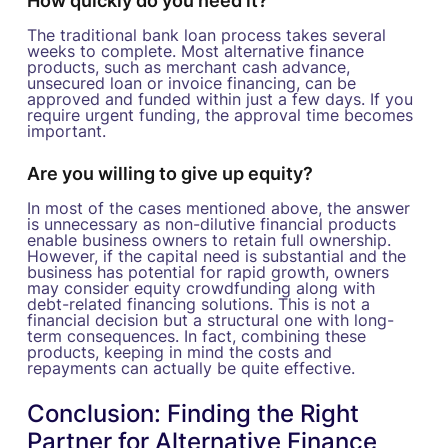
How quickly do you need it?
The traditional bank loan process takes several
weeks to complete. Most alternative finance
products, such as merchant cash advance,
unsecured loan or invoice financing, can be
approved and funded within just a few days. If you
require urgent funding, the approval time becomes
important.
Are you willing to give up equity?
In most of the cases mentioned above, the answer
is unnecessary as non-dilutive financial products
enable business owners to retain full ownership.
However, if the capital need is substantial and the
business has potential for rapid growth, owners
may consider equity crowdfunding along with
debt-related financing solutions. This is not a
financial decision but a structural one with long-
term consequences. In fact, combining these
products, keeping in mind the costs and
repayments can actually be quite effective.
Conclusion: Finding the Right
Partner for Alternative Finance