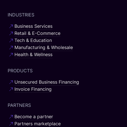
INDUSTRIES
Business Services
Retail & E-Commerce
Tech & Education
Manufacturing & Wholesale
Health & Wellness
PRODUCTS
Unsecured Business Financing
Invoice Financing
PARTNERS
Become a partner
Partners marketplace