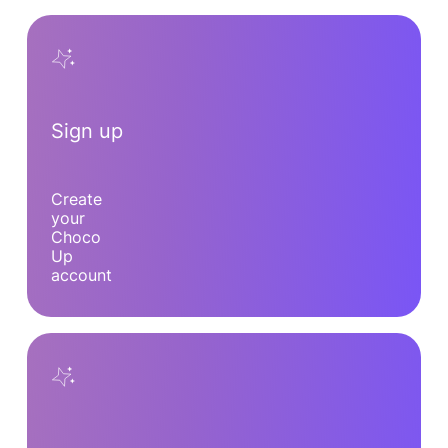
Sign up
Create
your
Choco
Up
account