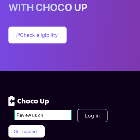
W
I
T
H
C
H
O
C
O
U
P
Check eligibility
Log in
Get funded