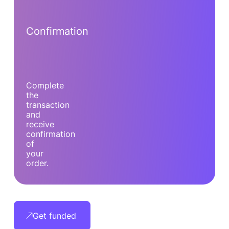
Confirmation
Complete
the
transaction
and
receive
confirmation
of
your
order.
Get funded