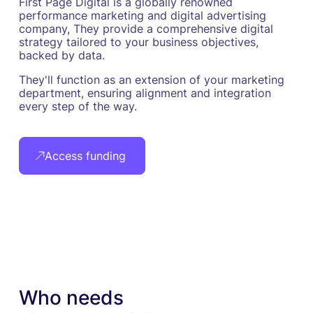
First Page Digital is a globally renowned
performance marketing and digital advertising
company, They provide a comprehensive digital
strategy tailored to your business objectives,
backed by data.
They'll function as an extension of your marketing
department, ensuring alignment and integration
every step of the way.
Access funding
Who needs