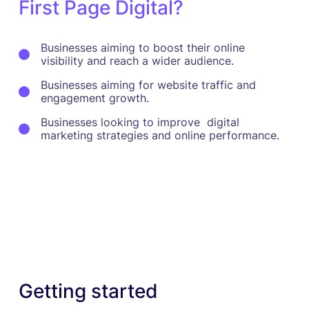
First Page Digital?
Businesses aiming to boost their online
visibility and reach a wider audience.
Businesses aiming for website traffic and
engagement growth.
Businesses looking to improve digital
marketing strategies and online performance.
Getting started