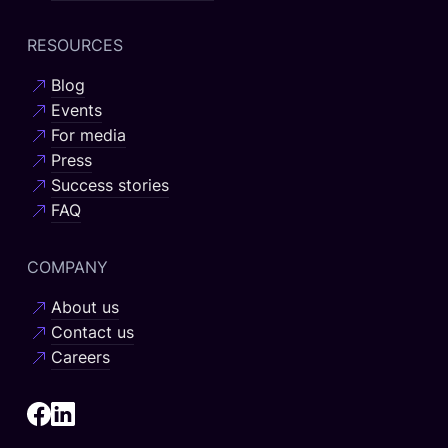
RESOURCES
Blog
Events
For media
Press
Success stories
FAQ
COMPANY
About us
Contact us
Careers