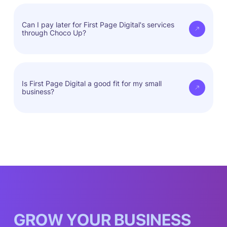
First Page Digital tailors strategies to fit your
needs, ensuring real results.
Can I pay later for First Page Digital's services
through Choco Up?
Yes, you can access services now and pay when
it's convenient for you.
Is First Page Digital a good fit for my small
business?
First Page Digital fits every business model.
G
R
O
W
Y
O
U
R
B
U
S
I
N
E
S
S