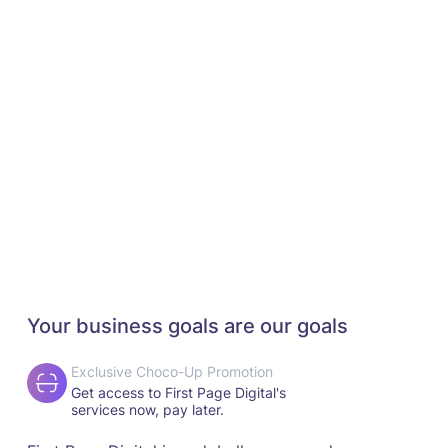
Your business goals are our goals
Exclusive Choco-Up Promotion
Get access to First Page Digital's
services now, pay later.