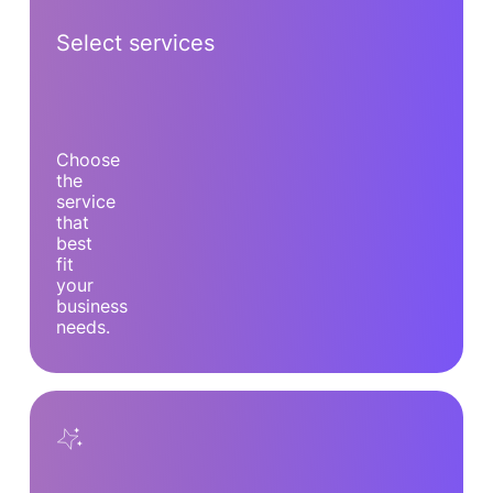
Select services
Choose
the
service
that
best
fit
your
business
needs.