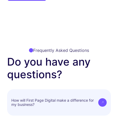
Frequently Asked Questions
Do you have any
questions?
How will First Page Digital make a difference for
my business?