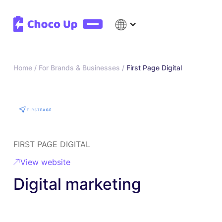
Home /
For Brands & Businesses /
First Page Digital
FIRST PAGE DIGITAL
View website
Digital marketing