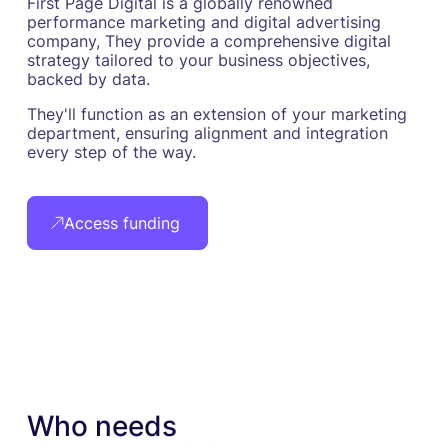
First Page Digital is a globally renowned
performance marketing and digital advertising
company, They provide a comprehensive digital
strategy tailored to your business objectives,
backed by data.
They'll function as an extension of your marketing
department, ensuring alignment and integration
every step of the way.
Access funding
Who needs