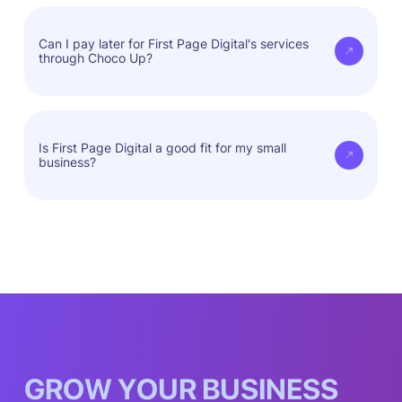
First Page Digital tailors strategies to fit your
needs, ensuring real results.
Can I pay later for First Page Digital's services
through Choco Up?
Yes, you can access services now and pay when
it's convenient for you.
Is First Page Digital a good fit for my small
business?
First Page Digital fits every business model.
G
R
O
W
Y
O
U
R
B
U
S
I
N
E
S
S