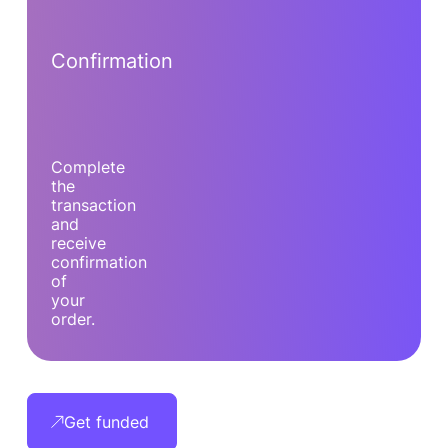
Confirmation
Complete
the
transaction
and
receive
confirmation
of
your
order.
Get funded