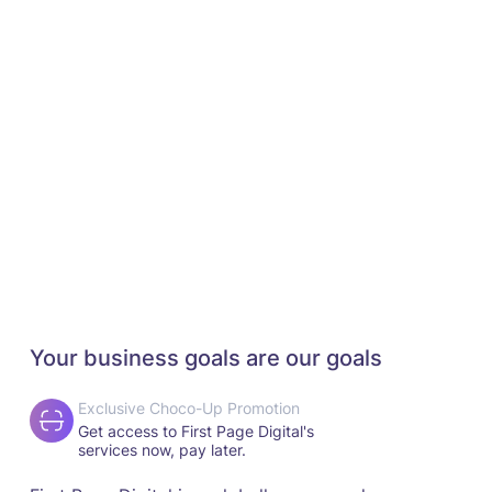
Your business goals are our goals
Exclusive Choco-Up Promotion
Get access to First Page Digital's
services now, pay later.