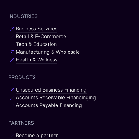
INDUSTRIES
Business Services
Retail & E-Commerce
Tech & Education
Manufacturing & Wholesale
Health & Wellness
PRODUCTS
Unsecured Business Financing
Accounts Receivable Financinging
Accounts Payable Financing
PARTNERS
Become a partner