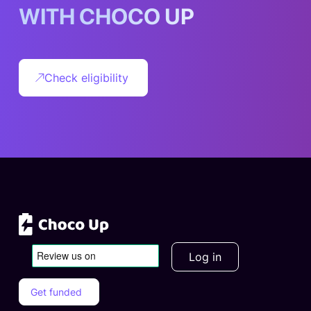
W
I
T
H
C
H
O
C
O
U
P
Check eligibility
Log in
Get funded