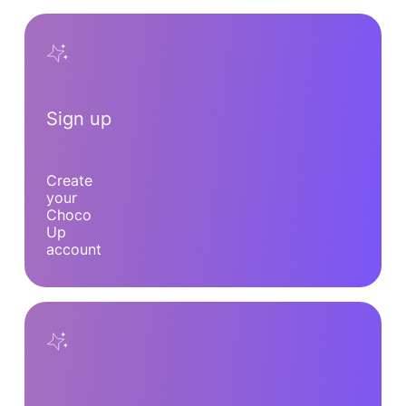
Sign up
Create
your
Choco
Up
account