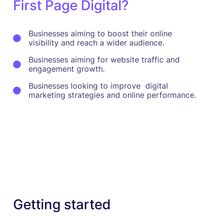
First Page Digital?
Businesses aiming to boost their online
visibility and reach a wider audience.
Businesses aiming for website traffic and
engagement growth.
Businesses looking to improve digital
marketing strategies and online performance.
Getting started