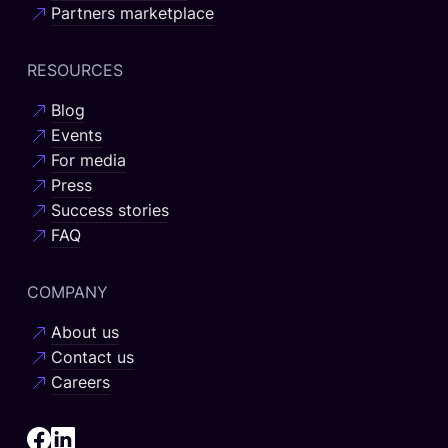
Partners marketplace
RESOURCES
Blog
Events
For media
Press
Success stories
FAQ
COMPANY
About us
Contact us
Careers