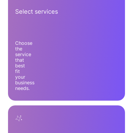
Select services
Choose
the
service
that
best
fit
your
business
needs.