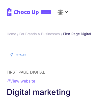
Home /
For Brands & Businesses /
First Page Digital
FIRST PAGE DIGITAL
View website
Digital marketing