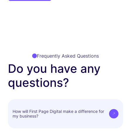
Frequently Asked Questions
Do you have any
questions?
How will First Page Digital make a difference for
my business?