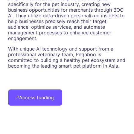
specifically for the pet industry, creating new
business opportunities for merchants through BOO
AI. They utilize data-driven personalized insights to
help businesses precisely reach their target
audience, optimize services, and automate
management processes to enhance customer
engagement.
With unique AI technology and support from a
professional veterinary team, Peqaboo is
committed to building a healthy pet ecosystem and
becoming the leading smart pet platform in Asia.
Access funding