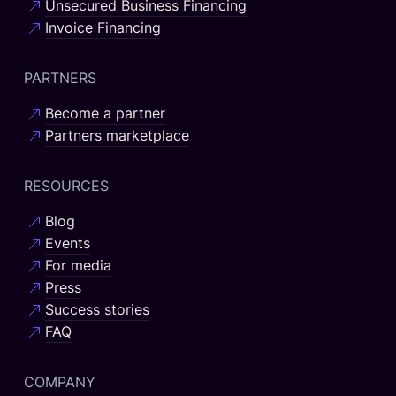
Unsecured Business Financing
Invoice Financing
PARTNERS
Become a partner
Partners marketplace
RESOURCES
Blog
Events
For media
Press
Success stories
FAQ
COMPANY