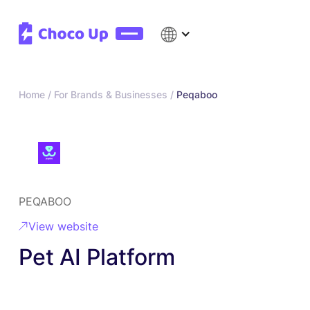
Home /
For Brands & Businesses /
Peqaboo
PEQABOO
View website
Pet AI Platform