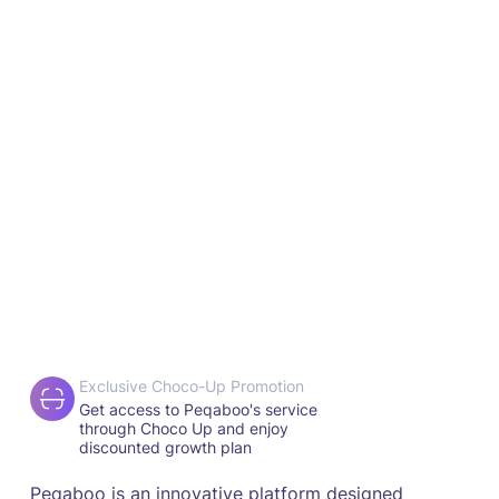
Exclusive Choco-Up Promotion
Get access to Peqaboo's service
through Choco Up and enjoy
discounted growth plan
Peqaboo is an innovative platform designed