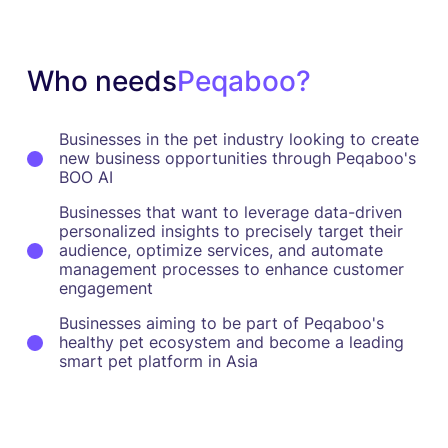
Who needs
Peqaboo?
Businesses in the pet industry looking to create
new business opportunities through Peqaboo's
BOO AI
Businesses that want to leverage data-driven
personalized insights to precisely target their
audience, optimize services, and automate
management processes to enhance customer
engagement
Businesses aiming to be part of Peqaboo's
healthy pet ecosystem and become a leading
smart pet platform in Asia