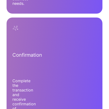
needs.
Confirmation
Complete
the
transaction
and
receive
confirmation
of