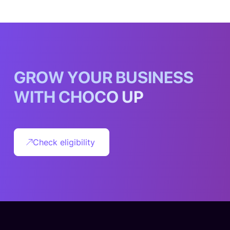
G
R
O
W
Y
O
U
R
B
U
S
I
N
E
S
S
W
I
T
H
C
H
O
C
O
U
P
Check eligibility