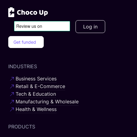
Log in
Get funded
INDUSTRIES
Business Services
Retail & E-Commerce
Tech & Education
Manufacturing & Wholesale
Health & Wellness
PRODUCTS