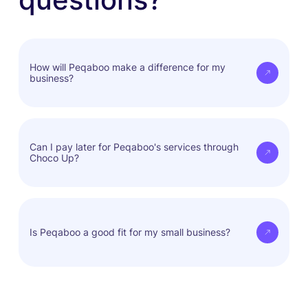
How will Peqaboo make a difference for my
business?
Peqaboo empowers Choco Up's clients to
seamlessly integrate into a dynamic pet business
Can I pay later for Peqaboo's services through
Choco Up?
ecosystem, opening up new opportunities for
growth, collaboration, and innovation in the pet
industry.
Yes, you can access services now and pay when
it's convenient for you.
Is Peqaboo a good fit for my small business?
Peqaboo is built for businesses of all sizes.