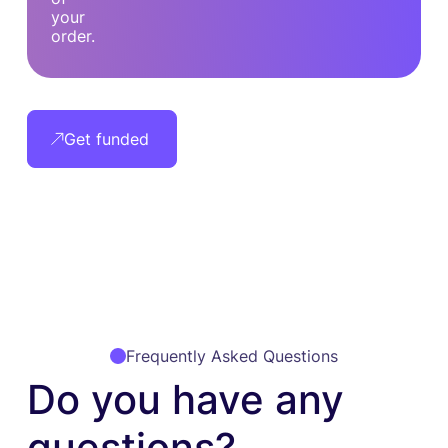
your
order.
Get funded
Frequently Asked Questions
Do you have any
questions?