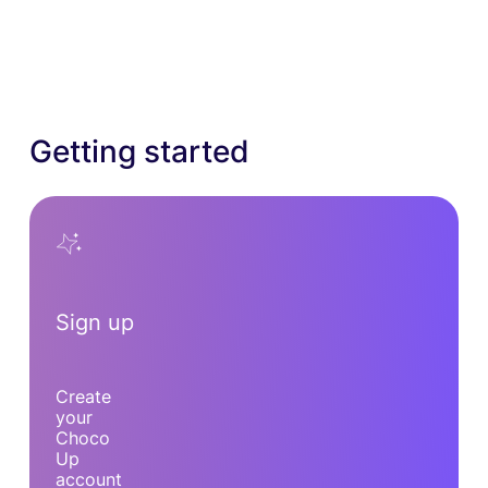
Getting started
Sign up
Create
your
Choco
Up
account