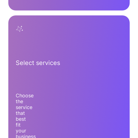
Select services
Choose
the
service
that
best
fit
your
business