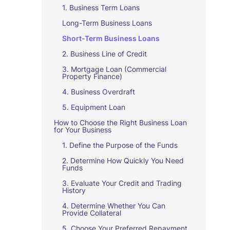
1. Business Term Loans
Long-Term Business Loans
Short-Term Business Loans
2. Business Line of Credit
3. Mortgage Loan (Commercial
Property Finance)
4. Business Overdraft
5. Equipment Loan
How to Choose the Right Business Loan
for Your Business
1. Define the Purpose of the Funds
2. Determine How Quickly You Need
Funds
3. Evaluate Your Credit and Trading
History
4. Determine Whether You Can
Provide Collateral
5. Choose Your Preferred Repayment