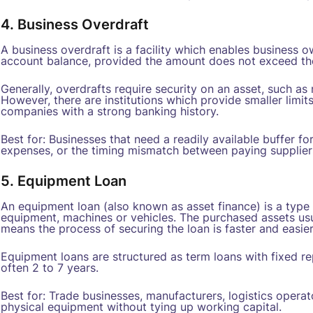
4. Business Overdraft
A business overdraft is a facility which enables business
account balance, provided the amount does not exceed t
Generally, overdrafts require security on an asset, such as r
However, there are institutions which provide smaller limit
companies with a strong banking history.
Best for: Businesses that need a readily available buffer 
expenses, or the timing mismatch between paying supplie
5. Equipment Loan
An equipment loan (also known as asset finance) is a type 
equipment, machines or vehicles. The purchased assets usu
means the process of securing the loan is faster and easier
Equipment loans are structured as term loans with fixed rep
often 2 to 7 years.
Best for: Trade businesses, manufacturers, logistics operat
physical equipment without tying up working capital.