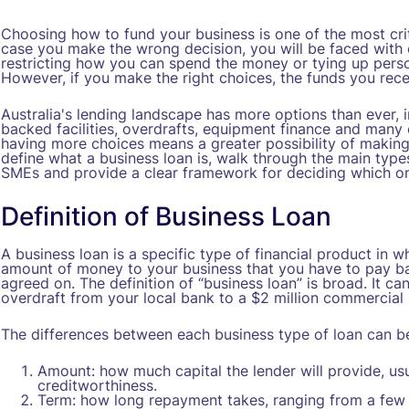
Choosing how to fund your business is one of the most crit
case you make the wrong decision, you will be faced with 
restricting how you can spend the money or tying up person
However, if you make the right choices, the funds you recei
Australia's lending landscape has more options than ever, i
backed facilities, overdrafts, equipment finance and many 
having more choices means a greater possibility of making a
define what a business loan is, walk through the main types
SMEs and provide a clear framework for deciding which one
Definition of Business Loan
A business loan is a specific type of financial product in wh
amount of money to your business that you have to pay ba
agreed on. The definition of “business loan” is broad. It 
overdraft from your local bank to a $2 million commercial
The differences between each business type of loan can be
Amount: how much capital the lender will provide, us
creditworthiness.
Term: how long repayment takes, ranging from a few 