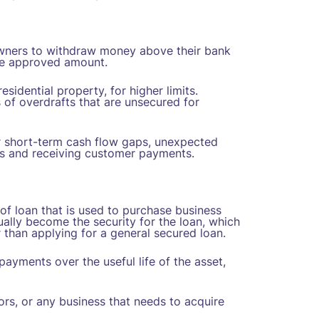
 owners to withdraw money above their bank
he approved amount.
esidential property, for higher limits.
s of overdrafts that are unsecured for
for short-term cash flow gaps, unexpected
rs and receiving customer payments.
of loan that is used to purchase business
ally become the security for the loan, which
 than applying for a general secured loan.
ayments over the useful life of the asset,
ors, or any business that needs to acquire