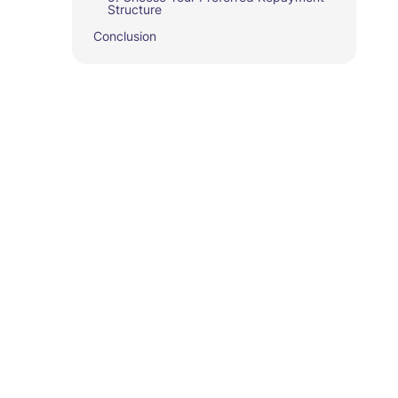
Structure
Conclusion