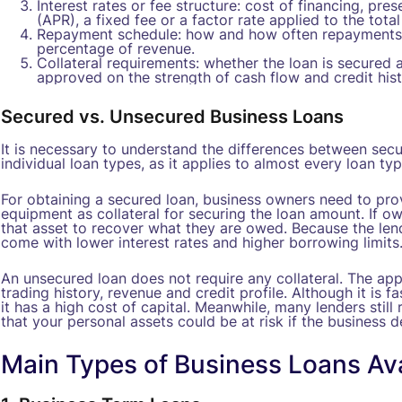
Interest rates or fee structure: cost of financing, pre
(APR), a fixed fee or a factor rate applied to the tota
Repayment schedule: how and how often repayments 
percentage of revenue.
Collateral requirements: whether the loan is secured 
approved on the strength of cash flow and credit hist
Secured vs. Unsecured Business Loans
It is necessary to understand the differences between sec
individual loan types, as it applies to almost every loan typ
For obtaining a secured loan, business owners need to prov
equipment as collateral for securing the loan amount. If own
that asset to recover what they are owed. Because the lende
come with lower interest rates and higher borrowing limits
An unsecured loan does not require any collateral. The ap
trading history, revenue and credit profile. Although it is f
it has a high cost of capital. Meanwhile, many lenders stil
that your personal assets could be at risk if the business d
Main Types of Business Loans Ava