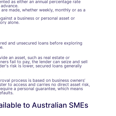
sented as either an annual percentage rate
l advance.
are made, whether weekly, monthly or as a
against a business or personal asset or
ory alone.
ured and unsecured loans before exploring
e.
ide an asset, such as real estate or
ers fail to pay, the lender can seize and sell
r's risk is lower, secured loans generally
.
proval process is based on business owners’
aster to access and carries no direct asset risk,
l require a personal guarantee, which means
efaults.
ilable to Australian SMEs