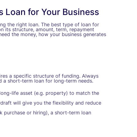
s Loan for Your Business
ng the right loan. The best type of loan for
n its structure, amount, term, repayment
u need the money, how your business generates
es a specific structure of funding. Always
d a short-term loan for long-term needs.
ong-life asset (e.g. property) to match the
draft will give you the flexibility and reduce
 purchase or hiring), a short-term loan