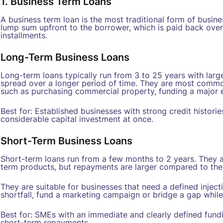
1. Business Term Loans
A business term loan is the most traditional form of busines
lump sum upfront to the borrower, which is paid back over
installments.
Long-Term Business Loans
Long-term loans typically run from 3 to 25 years with la
spread over a longer period of time. They are most common
such as purchasing commercial property, funding a major e
Best for: Established businesses with strong credit histori
considerable capital investment at once.
Short-Term Business Loans
Short-term loans run from a few months to 2 years. They a
term products, but repayments are larger compared to the
They are suitable for businesses that need a defined inject
shortfall, fund a marketing campaign or bridge a gap while
Best for: SMEs with an immediate and clearly defined fund
short-term repayments.