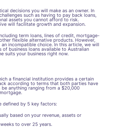
ical decisions you will make as an owner. In
challenges such as having to pay back loans,
al assets you cannot afford to risk.
ve will facilitate growth and expansion.
ncluding term loans, lines of credit, mortgage-
other flexible alternative products. However,
n incompatible choice. In this article, we will
 of business loans available to Australian
 suits your business right now.
ich a financial institution provides a certain
ck according to terms that both parties have
can be anything ranging from a $20,000
 mortgage.
 defined by 5 key factors:
ually based on your revenue, assets or
weeks to over 25 years.