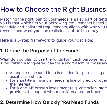
How to Choose the Right Busines
Matching the right loan to your needs is a key part of getti
you is that which fits your borrowing requirements based o
schedule and collateral requirements, aligns with why yo
revenue and what you can realistically afford to repay.
Here is a 5-step framework to guide your decision:
1. Define the Purpose of the Funds
What do you plan to use the funds for? Each purpose requir
avoid taking a long-term loan for a short-term purpose an
A long-term secured loan is needed for purchasing a l
asset's useful life.
For short-term financial needs, a line of credit or over
the interest.
For a one-off growth investment (e.g. campaign, stock
provides the capital without a 10-year commitment.
2. Determine How Quickly You Need Funds