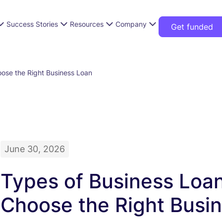
Success Stories
Resources
Company
Get funded
ose the Right Business Loan
June 30, 2026
Types of Business Loa
Choose the Right Busi