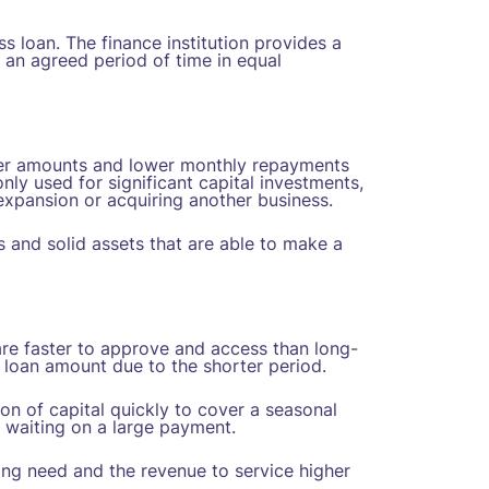
s loan. The finance institution provides a
 an agreed period of time in equal
rger amounts and lower monthly repayments
ly used for significant capital investments,
xpansion or acquiring another business.
es and solid assets that are able to make a
re faster to approve and access than long-
 loan amount due to the shorter period.
ion of capital quickly to cover a seasonal
 waiting on a large payment.
ing need and the revenue to service higher