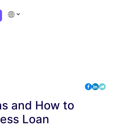
ns and How to
ness Loan