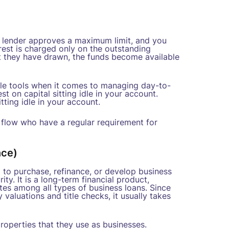
The lender approves a maximum limit, and you
est is charged only on the outstanding
at they have drawn, the funds become available
xible tools when it comes to managing day-to-
st on capital sitting idle in your account.
tting idle in your account.
h flow who have a regular requirement for
nce)
 to purchase, refinance, or develop business
ity. It is a long-term financial product,
ates among all types of business loans. Since
aluations and title checks, it usually takes
roperties that they use as businesses.