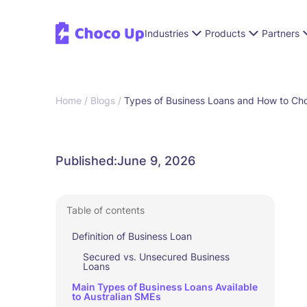
Industries
Products
Partners
Home /
Blogs /
Types of Business Loans and How to Cho
Published:
June 9, 2026
Table of contents
Definition of Business Loan
Secured vs. Unsecured Business
Loans
Main Types of Business Loans Available
to Australian SMEs