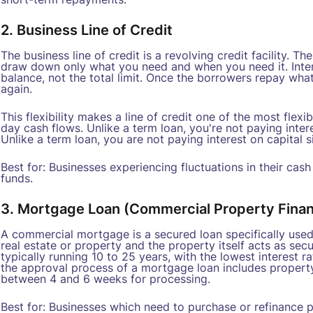
2. Business Line of Credit
The business line of credit is a revolving credit facility. 
draw down only what you need and when you need it. Inter
balance, not the total limit. Once the borrowers repay wh
again.
This flexibility makes a line of credit one of the most fle
day cash flows. Unlike a term loan, you're not paying intere
Unlike a term loan, you are not paying interest on capital si
Best for: Businesses experiencing fluctuations in their cas
funds.
3. Mortgage Loan (Commercial Property Fina
A commercial mortgage is a secured loan specifically used
real estate or property and the property itself acts as secur
typically running 10 to 25 years, with the lowest interest r
the approval process of a mortgage loan includes property v
between 4 and 6 weeks for processing.
Best for: Businesses which need to purchase or refinance p