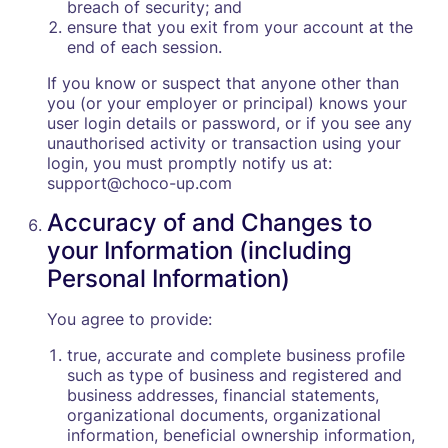
breach of security; and
ensure that you exit from your account at the
end of each session.
If you know or suspect that anyone other than
you (or your employer or principal) knows your
user login details or password, or if you see any
unauthorised activity or transaction using your
login, you must promptly notify us at:
support@choco-up.com
Accuracy of and Changes to
your Information (including
Personal Information)
You agree to provide:
true, accurate and complete business profile
such as type of business and registered and
business addresses, financial statements,
organizational documents, organizational
information, beneficial ownership information,