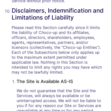
Service without prior notice.
Disclaimers, Indemnification and
Limitations of Liability
Please read this Section carefully since it limits
the liability of Choco-up and its affiliates,
officers, directors, shareholders, employees,
agents, representatives, partners, and/or
licensors (collectively, the “Choco-up Entities”).
Each of the Subsections below only applies up
to the maximum extent permitted under
applicable law. Nothing in this Section is
intended to limit any rights you may have which
may not be lawfully limited.
The Site is Available AS-IS
We do not guarantee that the Site and the
Services, will always be available or be
uninterrupted access. We will not be liable to
you if for any reason our Site or Services are
unavailable at any time or for any period.