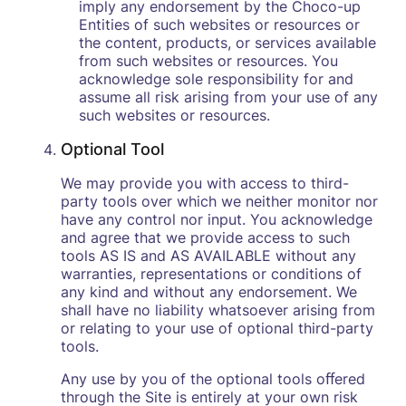
imply any endorsement by the Choco-up
Entities of such websites or resources or
the content, products, or services available
from such websites or resources. You
acknowledge sole responsibility for and
assume all risk arising from your use of any
such websites or resources.
Optional Tool
We may provide you with access to third-
party tools over which we neither monitor nor
have any control nor input. You acknowledge
and agree that we provide access to such
tools AS IS and AS AVAILABLE without any
warranties, representations or conditions of
any kind and without any endorsement. We
shall have no liability whatsoever arising from
or relating to your use of optional third-party
tools.
Any use by you of the optional tools oﬀered
through the Site is entirely at your own risk