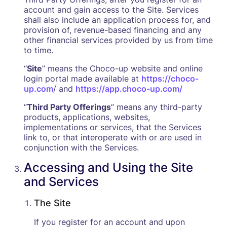
account and gain access to the Site. Services
shall also include an application process for, and
provision of, revenue-based financing and any
other financial services provided by us from time
to time.
“
Site
” means the Choco-up website and online
login portal made available at
https://choco-
up.com
/ and
https://app.choco-up.com/
“
Third Party Offerings
” means any third-party
products, applications, websites,
implementations or services, that the Services
link to, or that interoperate with or are used in
conjunction with the Services.
Accessing and Using the Site
and Services
The Site
‍If you register for an account and upon