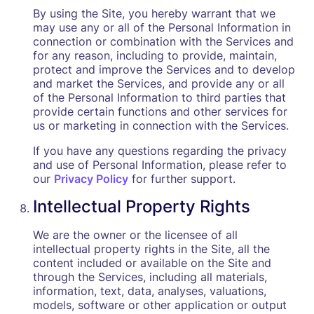
By using the Site, you hereby warrant that we
may use any or all of the Personal Information in
connection or combination with the Services and
for any reason, including to provide, maintain,
protect and improve the Services and to develop
and market the Services, and provide any or all
of the Personal Information to third parties that
provide certain functions and other services for
us or marketing in connection with the Services.
If you have any questions regarding the privacy
and use of Personal Information, please refer to
our
Privacy Policy
for further support.
Intellectual Property Rights
We are the owner or the licensee of all
intellectual property rights in the Site, all the
content included or available on the Site and
through the Services, including all materials,
information, text, data, analyses, valuations,
models, software or other application or output