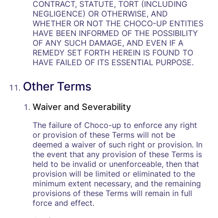
CONTRACT, STATUTE, TORT (INCLUDING
NEGLIGENCE) OR OTHERWISE, AND
WHETHER OR NOT THE CHOCO-UP ENTITIES
HAVE BEEN INFORMED OF THE POSSIBILITY
OF ANY SUCH DAMAGE, AND EVEN IF A
REMEDY SET FORTH HEREIN IS FOUND TO
HAVE FAILED OF ITS ESSENTIAL PURPOSE.
Other Terms
Waiver and Severability
The failure of Choco-up to enforce any right
or provision of these Terms will not be
deemed a waiver of such right or provision. In
the event that any provision of these Terms is
held to be invalid or unenforceable, then that
provision will be limited or eliminated to the
minimum extent necessary, and the remaining
provisions of these Terms will remain in full
force and effect.