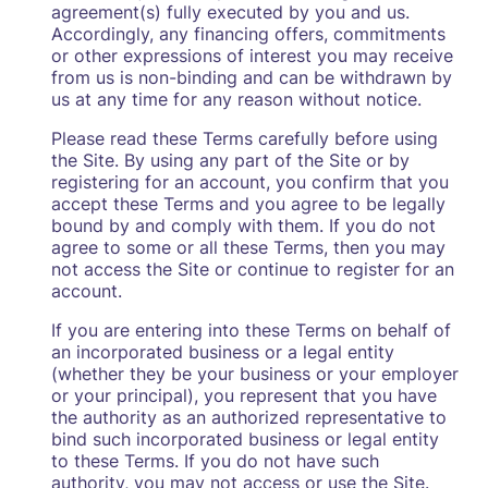
agreement(s) fully executed by you and us.
Accordingly, any financing offers, commitments
or other expressions of interest you may receive
from us is non-binding and can be withdrawn by
us at any time for any reason without notice.
Please read these Terms carefully before using
the Site. By using any part of the Site or by
registering for an account, you confirm that you
accept these Terms and you agree to be legally
bound by and comply with them. If you do not
agree to some or all these Terms, then you may
not access the Site or continue to register for an
account.
If you are entering into these Terms on behalf of
an incorporated business or a legal entity
(whether they be your business or your employer
or your principal), you represent that you have
the authority as an authorized representative to
bind such incorporated business or legal entity
to these Terms. If you do not have such
authority, you may not access or use the Site.