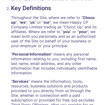
Key Definitions
Throughout the Site, where we refer to “
Choco
up
”, “
we
”, “
us
” or “
our
”, we mean Happy CP
Company Limited trading as “Choco Up” and its
affiliates. Where we refer to “
you
” or “
your
”, we
mean both you personally and as an authorized
user of the Site on behalf of your business or
your employer or your principal.
“
Personal Information
” means any personal
information relating to you, including first name,
last name, email address, and any other
information that includes individually identifiable
information.
“
Services
” means the information, tools,
resources, business solutions and products
provided to you directly from us through the
Site, whether in connection with a paid
subscription or provided for free, but excludes
Third Party Offerings, after you register for an