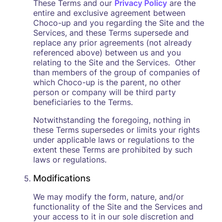
These Terms and our
Privacy Policy
are the
entire and exclusive agreement between
Choco-up and you regarding the Site and the
Services, and these Terms supersede and
replace any prior agreements (not already
referenced above) between us and you
relating to the Site and the Services. Other
than members of the group of companies of
which Choco-up is the parent, no other
person or company will be third party
beneficiaries to the Terms.
Notwithstanding the foregoing, nothing in
these Terms supersedes or limits your rights
under applicable laws or regulations to the
extent these Terms are prohibited by such
laws or regulations.
Modifications
We may modify the form, nature, and/or
functionality of the Site and the Services and
your access to it in our sole discretion and