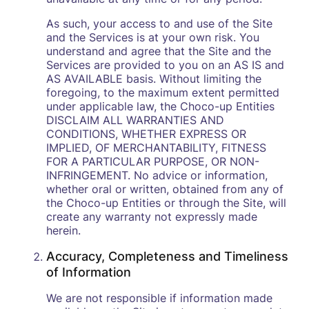
As such, your access to and use of the Site
and the Services is at your own risk. You
understand and agree that the Site and the
Services are provided to you on an AS IS and
AS AVAILABLE basis. Without limiting the
foregoing, to the maximum extent permitted
under applicable law, the Choco-up Entities
DISCLAIM ALL WARRANTIES AND
CONDITIONS, WHETHER EXPRESS OR
IMPLIED, OF MERCHANTABILITY, FITNESS
FOR A PARTICULAR PURPOSE, OR NON-
INFRINGEMENT. No advice or information,
whether oral or written, obtained from any of
the Choco-up Entities or through the Site, will
create any warranty not expressly made
herein.
Accuracy, Completeness and Timeliness
of Information
We are not responsible if information made