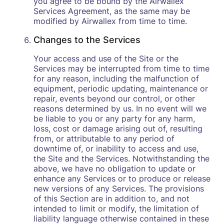
you agree to be bound by the Airwallex
Services Agreement, as the same may be
modified by Airwallex from time to time.
Changes to the Services
Your access and use of the Site or the
Services may be interrupted from time to time
for any reason, including the malfunction of
equipment, periodic updating, maintenance or
repair, events beyond our control, or other
reasons determined by us. In no event will we
be liable to you or any party for any harm,
loss, cost or damage arising out of, resulting
from, or attributable to any period of
downtime of, or inability to access and use,
the Site and the Services. Notwithstanding the
above, we have no obligation to update or
enhance any Services or to produce or release
new versions of any Services. The provisions
of this Section are in addition to, and not
intended to limit or modify, the limitation of
liability language otherwise contained in these