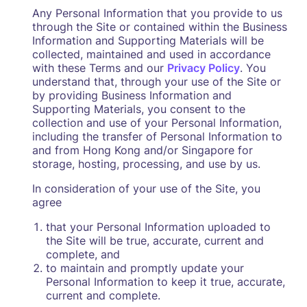
Any Personal Information that you provide to us
through the Site or contained within the Business
Information and Supporting Materials will be
collected, maintained and used in accordance
with these Terms and our
Privacy Policy
. You
understand that, through your use of the Site or
by providing Business Information and
Supporting Materials, you consent to the
collection and use of your Personal Information,
including the transfer of Personal Information to
and from Hong Kong and/or Singapore for
storage, hosting, processing, and use by us.
In consideration of your use of the Site, you
agree
that your Personal Information uploaded to
the Site will be true, accurate, current and
complete, and
to maintain and promptly update your
Personal Information to keep it true, accurate,
current and complete.