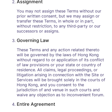
Assignment
You may not assign these Terms without our
prior written consent, but we may assign or
transfer these Terms, in whole or in part,
without restriction, to any third-party or our
successors or assigns.
Governing Law
These Terms and any action related thereto
will be governed by the laws of Hong Kong
without regard to or application of its conflict
of law provisions or your state or country of
residence. All claims, legal proceedings, or
litigation arising in connection with the Site or
Services will be brought solely in the courts of
Hong Kong, and you consent to the
jurisdiction of and venue in such courts and
waive any objection as to inconvenient forum.
Entire Agreement