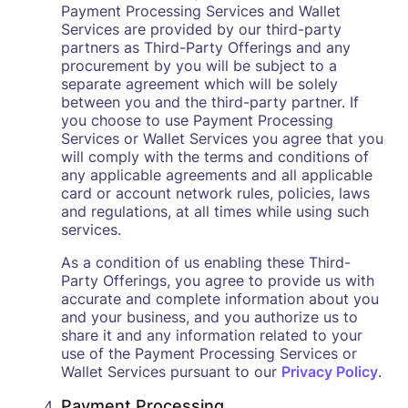
Payment Processing Services and Wallet
Services are provided by our third-party
partners as Third-Party Offerings and any
procurement by you will be subject to a
separate agreement which will be solely
between you and the third-party partner. If
you choose to use Payment Processing
Services or Wallet Services you agree that you
will comply with the terms and conditions of
any applicable agreements and all applicable
card or account network rules, policies, laws
and regulations, at all times while using such
services.
As a condition of us enabling these Third-
Party Offerings, you agree to provide us with
accurate and complete information about you
and your business, and you authorize us to
share it and any information related to your
use of the Payment Processing Services or
Wallet Services pursuant to our
Privacy Policy
.
Payment Processing