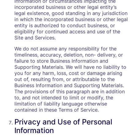
information or circumstances impacting the
incorporated business or other legal entity’s
legal existence, good standing in any jurisdiction
in which the incorporated business or other legal
entity is authorized to conduct business, or
eligibility for continued access and use of the
Site and Services.
We do not assume any responsibility for the
timeliness, accuracy, deletion, non- delivery, or
failure to store Business Information and
Supporting Materials. We will have no liability to
you for any harm, loss, cost or damage arising
out of, resulting from, or attributable to the
Business Information and Supporting Materials.
The provisions of this paragraph are in addition
to, and not intended to limit or modify, the
limitation of liability language otherwise
contained in these Terms of Service.
Privacy and Use of Personal
Information