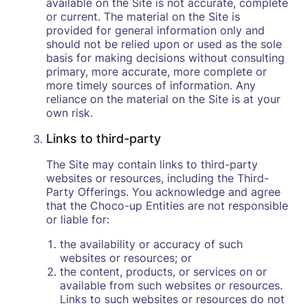
available on the Site is not accurate, complete
or current. The material on the Site is
provided for general information only and
should not be relied upon or used as the sole
basis for making decisions without consulting
primary, more accurate, more complete or
more timely sources of information. Any
reliance on the material on the Site is at your
own risk.
Links to third-party
The Site may contain links to third-party
websites or resources, including the Third-
Party Offerings. You acknowledge and agree
that the Choco-up Entities are not responsible
or liable for:
the availability or accuracy of such
websites or resources; or
the content, products, or services on or
available from such websites or resources.
Links to such websites or resources do not