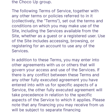
the Choco Up group.
The following Terms of Service, together with
any other terms or policies referred to in it
(collectively, the “Terms”), set out the terms and
conditions on which you may make use of the
Site, including the Services available from the
Site, whether as a guest or a registered user. Use
of the Site includes accessing, browsing, or
registering for an account to use any of the
Services.
In addition to these Terms, you may enter into
other agreements with us or others that will
govern your access and use of the Services. If
there is any conflict between these Terms and
any other fully executed agreement you have
entered into with us for specific aspects of a
Service, the other fully executed agreement will
take precedence in relation to the specific
aspects of the Service to which it applies. Please
note that any financing you may receive from us
will be subject to separate financing