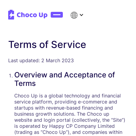
Terms of Service
Last updated: 2 March 2023
Overview and Acceptance of
Terms
Choco Up is a global technology and financial
service platform, providing e-commerce and
startups with revenue-based financing and
business growth solutions. The Choco up
website and login portal (collectively, the “Site”)
is operated by Happy CP Company Limited
(trading as “Choco Up”), and companies within