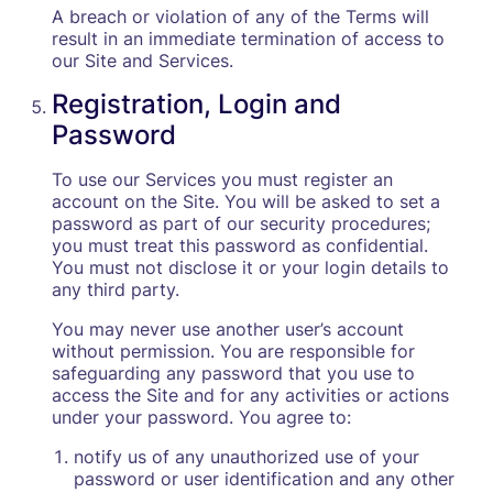
A breach or violation of any of the Terms will
result in an immediate termination of access to
our Site and Services.
Registration, Login and
Password
To use our Services you must register an
account on the Site. You will be asked to set a
password as part of our security procedures;
you must treat this password as confidential.
You must not disclose it or your login details to
any third party.
You may never use another user’s account
without permission. You are responsible for
safeguarding any password that you use to
access the Site and for any activities or actions
under your password. You agree to:
notify us of any unauthorized use of your
password or user identification and any other