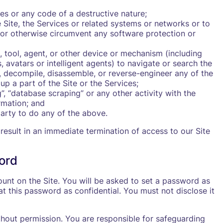
es or any code of a destructive nature;
 Site, the Services or related systems or networks or to
 or otherwise circumvent any software protection or
, tool, agent, or other device or mechanism (including
, avatars or intelligent agents) to navigate or search the
r, decompile, disassemble, or reverse-engineer any of the
p a part of the Site or the Services;
”, “database scraping” or any other activity with the
rmation; and
party to do any of the above.
 result in an immediate termination of access to our Site
ord
unt on the Site. You will be asked to set a password as
at this password as confidential. You must not disclose it
hout permission. You are responsible for safeguarding