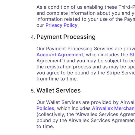
As a condition of us enabling these Third-
and complete information about you and yo
information related to your use of the Pay
our
Privacy Policy
.
Payment Processing
Our Payment Processing Services are provi
Account Agreement
, which includes the
St
Agreement”) and you may be subject to ce
the registration process and as may be upd
you agree to be bound by the Stripe Servi
from time to time.
Wallet Services
Our Wallet Services are provided by Airwal
Policies
, which includes
Airwallex Merchan
(collectively, the “Airwallex Services Agre
bound by the Airwallex Services Agreement
to time.