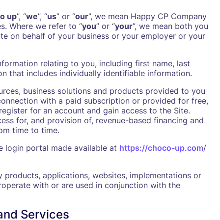
o up
”, “
we
”, “
us
” or “
our
”, we mean Happy CP Company
es. Where we refer to “
you
” or “
your
”, we mean both you
ite on behalf of your business or your employer or your
formation relating to you, including first name, last
 that includes individually identifiable information.
ources, business solutions and products provided to you
connection with a paid subscription or provided for free,
register for an account and gain access to the Site.
cess for, and provision of, revenue-based financing and
om time to time.
 login portal made available at
https://choco-up.com
/
y products, applications, websites, implementations or
teroperate with or are used in conjunction with the
and Services