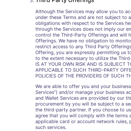
Third Party Offerings
Although the Services may allow you to acc
under these Terms and are not subject to a
obligations with respect to the Services he
through the Services does not imply our en
control the Third-Party Offerings and will 
Offerings. We have no obligation to monito
restrict access to any Third Party Offering
Offering, you are expressly permitting us t
to the extent necessary to utilize the T
IS AT YOUR OWN RISK AND IS SUBJECT 
APPLICABLE TO SUCH THIRD-PARTY OFFE
POLICIES OF THE PROVIDERS OF SUCH TH
We are able to offer you and your busines
Services”) and/or manage your business ac
and Wallet Services are provided by our th
procurement by you will be subject to a s
the third-party partner. If you choose to 
agree that you will comply with the terms 
applicable card or account network rules, po
such services.