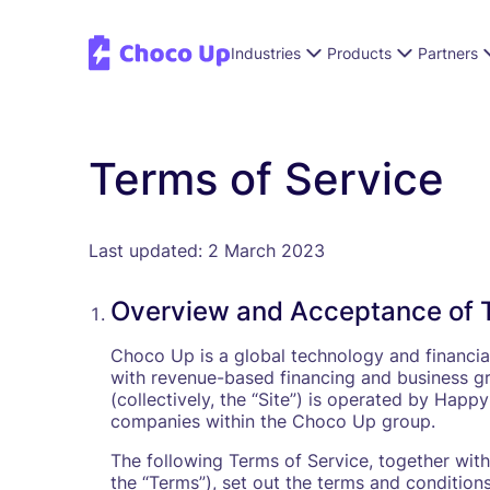
Industries
Products
Partners
Terms of Service
Last updated: 2 March 2023
Overview and Acceptance of 
Choco Up is a global technology and financia
with revenue-based financing and business gr
(collectively, the “Site”) is operated by Ha
companies within the Choco Up group.
The following Terms of Service, together with a
the “Terms”), set out the terms and condition