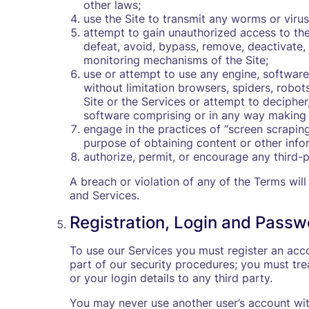
other laws;
use the Site to transmit any worms or virus
attempt to gain unauthorized access to the
defeat, avoid, bypass, remove, deactivate,
monitoring mechanisms of the Site;
use or attempt to use any engine, software
without limitation browsers, spiders, robots
Site or the Services or attempt to deciphe
software comprising or in any way making u
engage in the practices of “screen scraping
purpose of obtaining content or other info
authorize, permit, or encourage any third-
A breach or violation of any of the Terms will
and Services.
Registration, Login and Passw
To use our Services you must register an acco
part of our security procedures; you must tre
or your login details to any third party.
You may never use another user’s account wit