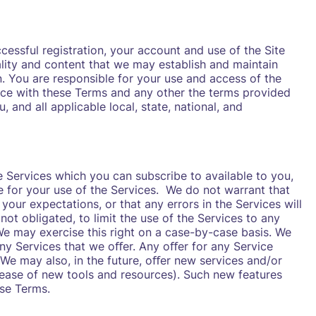
ccessful registration, your account and use of the Site
ality and content that we may establish and maintain
n. You are responsible for your use and access of the
nce with these Terms and any other the terms provided
, and all applicable local, state, national, and
 Services which you can subscribe to available to you,
e for your use of the Services. We do not warrant that
 your expectations, or that any errors in the Services will
not obligated, to limit the use of the Services to any
 We may exercise this right on a case-by-case basis. We
 any Services that we oﬀer. Any oﬀer for any Service
 We may also, in the future, oﬀer new services and/or
elease of new tools and resources). Such new features
ese Terms.