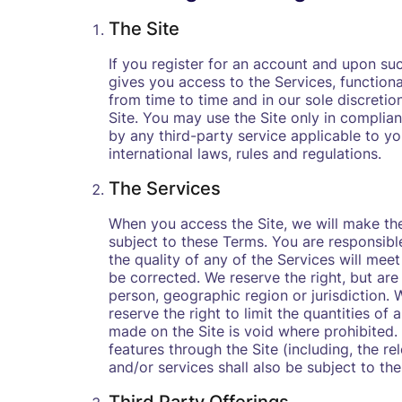
The Site
‍If you register for an account and upon su
gives you access to the Services, function
from time to time and in our sole discretio
Site. You may use the Site only in complia
by any third-party service applicable to you
international laws, rules and regulations.
The Services
When you access the Site, we will make the
subject to these Terms. You are responsibl
the quality of any of the Services will meet
be corrected. We reserve the right, but are 
person, geographic region or jurisdiction.
reserve the right to limit the quantities of
made on the Site is void where prohibited.
features through the Site (including, the r
and/or services shall also be subject to th