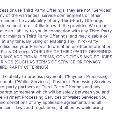
ess or use Third Party Offerings, they are not “Services”
ny of the warranties, service commitments or other
reunder. The availability of any Third-Party Offerings
dorsement of or affiliation with the provider. We do not
have no liability to you in connection with any Third-Party
r or maintain Third Party Offerings, and may disable or
s at any time. By using or enabling any Third-Party
o disclose your Personal Information or other information
hird-Party Offering. YOUR USE OF THIRD-PARTY OFFERINGS
TO ANY ADDITIONAL TERMS, CONDITIONS AND POLICIES
RINGS (SUCH AS TERMS OF SERVICE OR PRIVACY
IRD-PARTY OFFERINGS).
s the ability to process payments (“Payment Processing
counts (“Wallet Services”). Payment Processing Services
ird-party partners as Third-Party Offerings and any
eparate agreement which will be solely between you and
use Payment Processing Services or Wallet Services you
and conditions of any applicable agreements and all
licies, laws and regulations, at all times while using