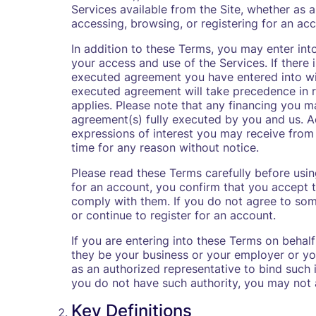
Services available from the Site, whether as a
accessing, browsing, or registering for an acc
In addition to these Terms, you may enter int
your access and use of the Services. If there 
executed agreement you have entered into with
executed agreement will take precedence in re
applies. Please note that any financing you m
agreement(s) fully executed by you and us. A
expressions of interest you may receive from
time for any reason without notice.
Please read these Terms carefully before using
for an account, you confirm that you accept 
comply with them. If you do not agree to som
or continue to register for an account.
If you are entering into these Terms on behalf
they be your business or your employer or you
as an authorized representative to bind such i
you do not have such authority, you may not a
Key Definitions