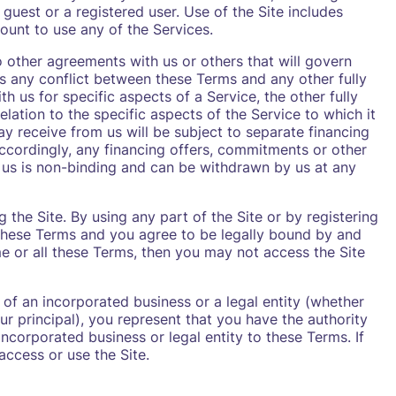
 guest or a registered user. Use of the Site includes
ount to use any of the Services.
o other agreements with us or others that will govern
is any conflict between these Terms and any other fully
 us for specific aspects of a Service, the other fully
lation to the specific aspects of the Service to which it
ay receive from us will be subject to separate financing
ccordingly, any financing offers, commitments or other
 us is non-binding and can be withdrawn by us at any
 the Site. By using any part of the Site or by registering
these Terms and you agree to be legally bound by and
e or all these Terms, then you may not access the Site
 of an incorporated business or a legal entity (whether
r principal), you represent that you have the authority
ncorporated business or legal entity to these Terms. If
ccess or use the Site.