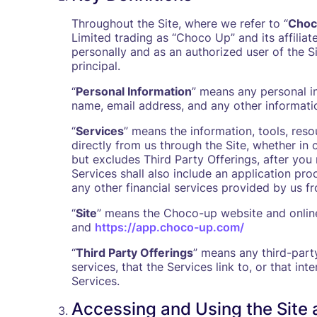
Throughout the Site, where we refer to “
Choc
Limited trading as “Choco Up” and its affiliat
personally and as an authorized user of the S
principal.
“
Personal Information
” means any personal in
name, email address, and any other information
“
Services
” means the information, tools, res
directly from us through the Site, whether in 
but excludes Third Party Offerings, after you 
Services shall also include an application pro
any other financial services provided by us fr
“
Site
” means the Choco-up website and online
and
https://app.choco-up.com/
“
Third Party Offerings
” means any third-part
services, that the Services link to, or that in
Services.
Accessing and Using the Site 