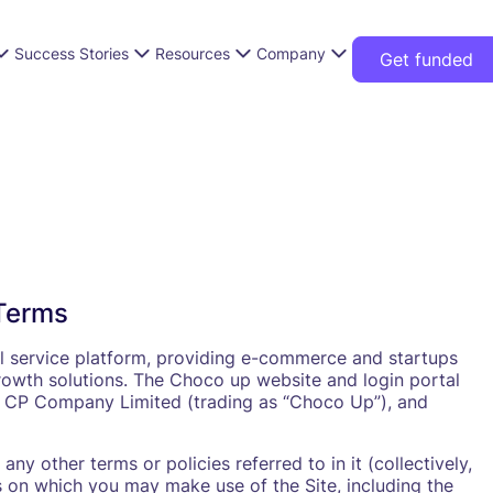
Success Stories
Resources
Company
Get funded
Terms
l service platform, providing e-commerce and startups
owth solutions. The Choco up website and login portal
ppy CP Company Limited (trading as “Choco Up”), and
ny other terms or policies referred to in it (collectively,
s on which you may make use of the Site, including the