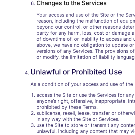
Changes to the Services
Your access and use of the Site or the Ser
reason, including the malfunction of equip
beyond our control, or other reasons determ
party for any harm, loss, cost or damage ari
of downtime of, or inability to access and 
above, we have no obligation to update or
versions of any Services. The provisions of 
or modify, the limitation of liability langu
Unlawful or Prohibited Use
As a condition of your access and use of the S
access the Site or use the Services for any 
anyone’s right, offensive, inappropriate, int
prohibited by these Terms.
sublicense, resell, lease, transfer or othe
in any way with the Site or Services.
use the Site to store or transmit any conten
unlawful, including any content that may viol