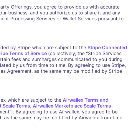
Party Offerings, you agree to provide us with accurate
ur business, and you authorize us to share it and any
ment Processing Services or Wallet Services pursuant to
ded by Stripe which are subject to the
Stripe Connected
ripe Terms of Service
(collectively, the “Stripe Services
rtain fees and surcharges communicated to you during
ated by us from time to time. By agreeing to use Stripe,
ces Agreement, as the same may be modified by Stripe
lex which are subject to the
Airwallex Terms and
t Scale Terms
,
Airwallex Marketplace Scale Terms
ement”). By agreeing to use Airwallex, you agree to be
, as the same may be modified by Airwallex from time