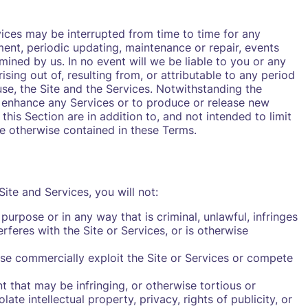
vices may be interrupted from time to time for any
ment, periodic updating, maintenance or repair, events
ined by us. In no event will we be liable to you or any
sing out of, resulting from, or attributable to any period
use, the Site and the Services. Notwithstanding the
 enhance any Services or to produce or release new
this Section are in addition to, and not intended to limit
age otherwise contained in these Terms.
ite and Services, you will not:
purpose or in any way that is criminal, unlawful, infringes
erferes with the Site or Services, or is otherwise
rwise commercially exploit the Site or Services or compete
t that may be infringing, or otherwise tortious or
ate intellectual property, privacy, rights of publicity, or