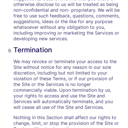
otherwise disclose to us will be treated as being
non-confidential and non- proprietary. We will be
free to use such feedback, questions, comments,
suggestions, ideas or the like for any purpose
whatsoever without any obligation to you,
including improving or marketing the Services or
developing new services.
Termination
We may revoke or terminate your access to the
Site without notice for any reason in our sole
discretion, including but not limited to your
violation of these Terms, or if our provision of
the Site or the Services is no longer
commercially viable. Upon termination by us,
your rights to access and use the Site and
Services will automatically terminate, and you
will cease all use of the Site and Services.
Nothing in this Section shall affect our rights to
change, limit, or stop the provision of the Site or