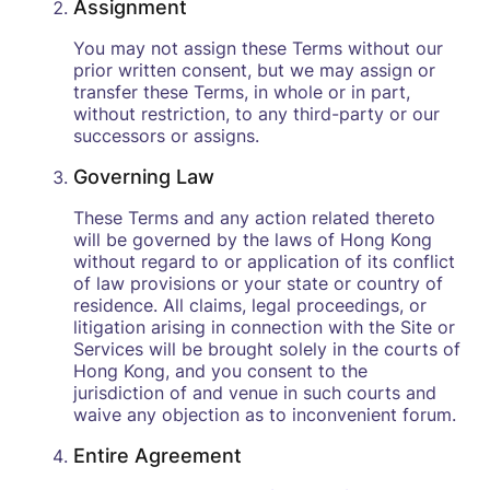
Assignment
You may not assign these Terms without our
prior written consent, but we may assign or
transfer these Terms, in whole or in part,
without restriction, to any third-party or our
successors or assigns.
Governing Law
These Terms and any action related thereto
will be governed by the laws of Hong Kong
without regard to or application of its conflict
of law provisions or your state or country of
residence. All claims, legal proceedings, or
litigation arising in connection with the Site or
Services will be brought solely in the courts of
Hong Kong, and you consent to the
jurisdiction of and venue in such courts and
waive any objection as to inconvenient forum.
Entire Agreement