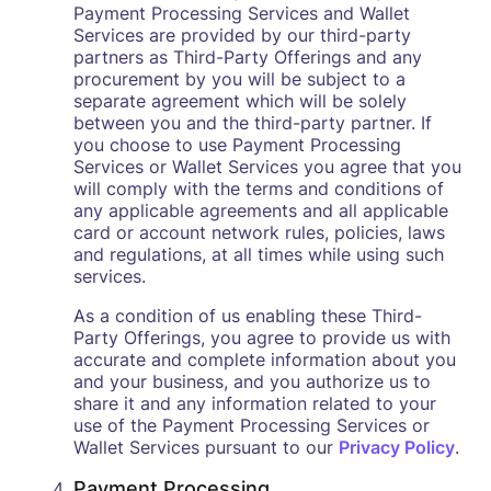
Payment Processing Services and Wallet
Services are provided by our third-party
partners as Third-Party Offerings and any
procurement by you will be subject to a
separate agreement which will be solely
between you and the third-party partner. If
you choose to use Payment Processing
Services or Wallet Services you agree that you
will comply with the terms and conditions of
any applicable agreements and all applicable
card or account network rules, policies, laws
and regulations, at all times while using such
services.
As a condition of us enabling these Third-
Party Offerings, you agree to provide us with
accurate and complete information about you
and your business, and you authorize us to
share it and any information related to your
use of the Payment Processing Services or
Wallet Services pursuant to our
Privacy Policy
.
Payment Processing