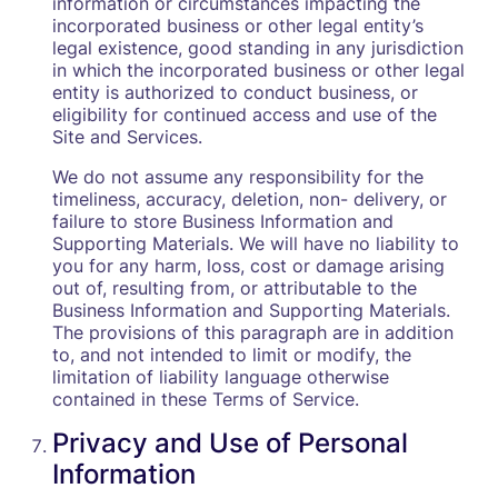
information or circumstances impacting the
incorporated business or other legal entity’s
legal existence, good standing in any jurisdiction
in which the incorporated business or other legal
entity is authorized to conduct business, or
eligibility for continued access and use of the
Site and Services.
We do not assume any responsibility for the
timeliness, accuracy, deletion, non- delivery, or
failure to store Business Information and
Supporting Materials. We will have no liability to
you for any harm, loss, cost or damage arising
out of, resulting from, or attributable to the
Business Information and Supporting Materials.
The provisions of this paragraph are in addition
to, and not intended to limit or modify, the
limitation of liability language otherwise
contained in these Terms of Service.
Privacy and Use of Personal
Information