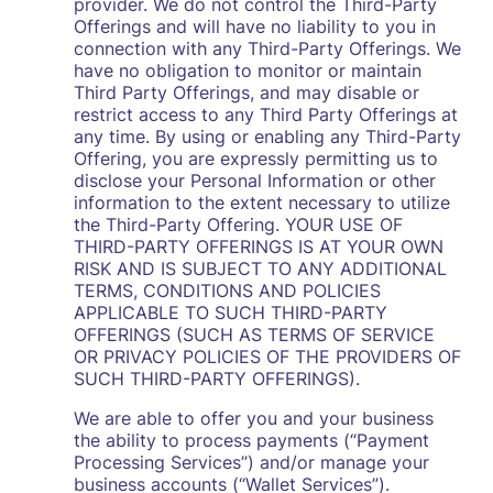
provider. We do not control the Third-Party
Offerings and will have no liability to you in
connection with any Third-Party Offerings. We
have no obligation to monitor or maintain
Third Party Offerings, and may disable or
restrict access to any Third Party Offerings at
any time. By using or enabling any Third-Party
Offering, you are expressly permitting us to
disclose your Personal Information or other
information to the extent necessary to utilize
the Third-Party Offering. YOUR USE OF
THIRD-PARTY OFFERINGS IS AT YOUR OWN
RISK AND IS SUBJECT TO ANY ADDITIONAL
TERMS, CONDITIONS AND POLICIES
APPLICABLE TO SUCH THIRD-PARTY
OFFERINGS (SUCH AS TERMS OF SERVICE
OR PRIVACY POLICIES OF THE PROVIDERS OF
SUCH THIRD-PARTY OFFERINGS).
We are able to offer you and your business
the ability to process payments (“Payment
Processing Services”) and/or manage your
business accounts (“Wallet Services”).