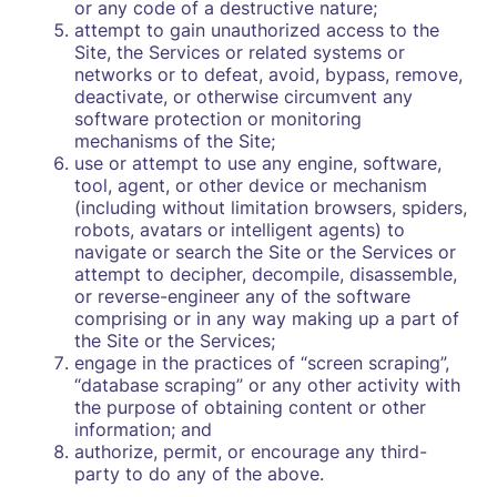
or any code of a destructive nature;
attempt to gain unauthorized access to the
Site, the Services or related systems or
networks or to defeat, avoid, bypass, remove,
deactivate, or otherwise circumvent any
software protection or monitoring
mechanisms of the Site;
use or attempt to use any engine, software,
tool, agent, or other device or mechanism
(including without limitation browsers, spiders,
robots, avatars or intelligent agents) to
navigate or search the Site or the Services or
attempt to decipher, decompile, disassemble,
or reverse-engineer any of the software
comprising or in any way making up a part of
the Site or the Services;
engage in the practices of “screen scraping”,
“database scraping” or any other activity with
the purpose of obtaining content or other
information; and
authorize, permit, or encourage any third-
party to do any of the above.