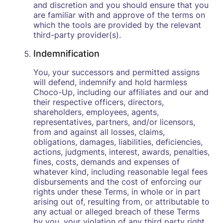
and discretion and you should ensure that you
are familiar with and approve of the terms on
which the tools are provided by the relevant
third-party provider(s).
Indemnification
You, your successors and permitted assigns
will defend, indemnify and hold harmless
Choco-Up, including our affiliates and our and
their respective officers, directors,
shareholders, employees, agents,
representatives, partners, and/or licensors,
from and against all losses, claims,
obligations, damages, liabilities, deficiencies,
actions, judgments, interest, awards, penalties,
fines, costs, demands and expenses of
whatever kind, including reasonable legal fees
disbursements and the cost of enforcing our
rights under these Terms, in whole or in part
arising out of, resulting from, or attributable to
any actual or alleged breach of these Terms
by you, your violation of any third party right,