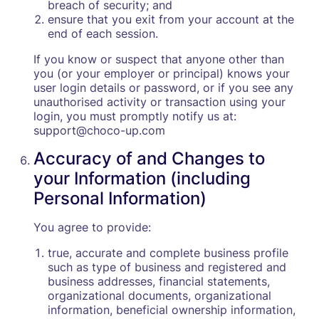
breach of security; and
ensure that you exit from your account at the
end of each session.
If you know or suspect that anyone other than
you (or your employer or principal) knows your
user login details or password, or if you see any
unauthorised activity or transaction using your
login, you must promptly notify us at:
support@choco-up.com
Accuracy of and Changes to
your Information (including
Personal Information)
You agree to provide:
true, accurate and complete business profile
such as type of business and registered and
business addresses, financial statements,
organizational documents, organizational
information, beneficial ownership information,