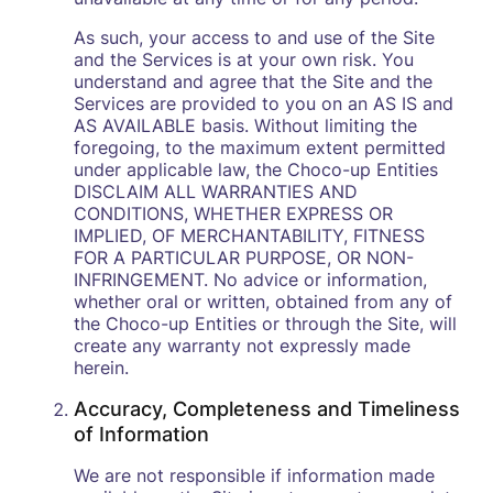
As such, your access to and use of the Site
and the Services is at your own risk. You
understand and agree that the Site and the
Services are provided to you on an AS IS and
AS AVAILABLE basis. Without limiting the
foregoing, to the maximum extent permitted
under applicable law, the Choco-up Entities
DISCLAIM ALL WARRANTIES AND
CONDITIONS, WHETHER EXPRESS OR
IMPLIED, OF MERCHANTABILITY, FITNESS
FOR A PARTICULAR PURPOSE, OR NON-
INFRINGEMENT. No advice or information,
whether oral or written, obtained from any of
the Choco-up Entities or through the Site, will
create any warranty not expressly made
herein.
Accuracy, Completeness and Timeliness
of Information
We are not responsible if information made