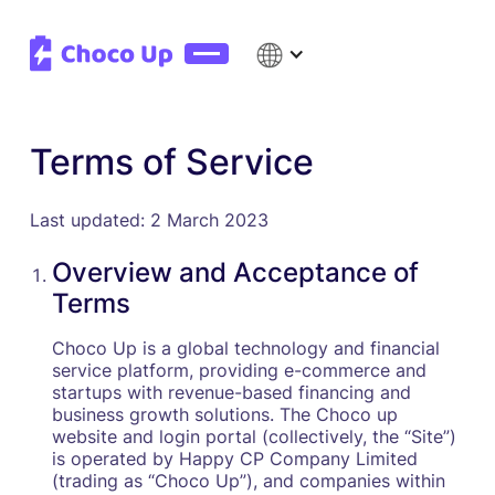
Terms of Service
Last updated: 2 March 2023
Overview and Acceptance of
Terms
Choco Up is a global technology and financial
service platform, providing e-commerce and
startups with revenue-based financing and
business growth solutions. The Choco up
website and login portal (collectively, the “Site”)
is operated by Happy CP Company Limited
(trading as “Choco Up”), and companies within