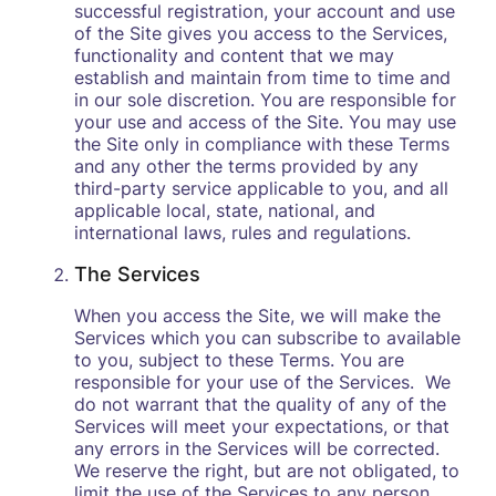
successful registration, your account and use
of the Site gives you access to the Services,
functionality and content that we may
establish and maintain from time to time and
in our sole discretion. You are responsible for
your use and access of the Site. You may use
the Site only in compliance with these Terms
and any other the terms provided by any
third-party service applicable to you, and all
applicable local, state, national, and
international laws, rules and regulations.
The Services
When you access the Site, we will make the
Services which you can subscribe to available
to you, subject to these Terms. You are
responsible for your use of the Services. We
do not warrant that the quality of any of the
Services will meet your expectations, or that
any errors in the Services will be corrected.
We reserve the right, but are not obligated, to
limit the use of the Services to any person,