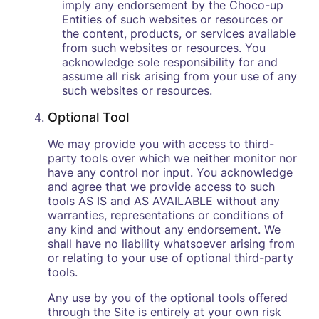
imply any endorsement by the Choco-up
Entities of such websites or resources or
the content, products, or services available
from such websites or resources. You
acknowledge sole responsibility for and
assume all risk arising from your use of any
such websites or resources.
Optional Tool
We may provide you with access to third-
party tools over which we neither monitor nor
have any control nor input. You acknowledge
and agree that we provide access to such
tools AS IS and AS AVAILABLE without any
warranties, representations or conditions of
any kind and without any endorsement. We
shall have no liability whatsoever arising from
or relating to your use of optional third-party
tools.
Any use by you of the optional tools oﬀered
through the Site is entirely at your own risk