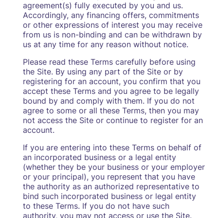
agreement(s) fully executed by you and us.
Accordingly, any financing offers, commitments
or other expressions of interest you may receive
from us is non-binding and can be withdrawn by
us at any time for any reason without notice.
Please read these Terms carefully before using
the Site. By using any part of the Site or by
registering for an account, you confirm that you
accept these Terms and you agree to be legally
bound by and comply with them. If you do not
agree to some or all these Terms, then you may
not access the Site or continue to register for an
account.
If you are entering into these Terms on behalf of
an incorporated business or a legal entity
(whether they be your business or your employer
or your principal), you represent that you have
the authority as an authorized representative to
bind such incorporated business or legal entity
to these Terms. If you do not have such
authority, you may not access or use the Site.