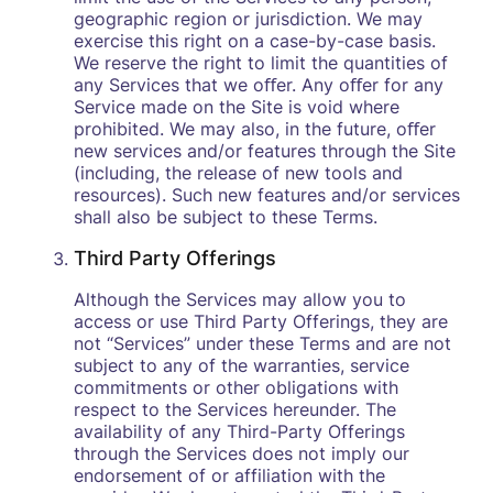
geographic region or jurisdiction. We may
exercise this right on a case-by-case basis.
We reserve the right to limit the quantities of
any Services that we oﬀer. Any oﬀer for any
Service made on the Site is void where
prohibited. We may also, in the future, oﬀer
new services and/or features through the Site
(including, the release of new tools and
resources). Such new features and/or services
shall also be subject to these Terms.
Third Party Offerings
Although the Services may allow you to
access or use Third Party Offerings, they are
not “Services” under these Terms and are not
subject to any of the warranties, service
commitments or other obligations with
respect to the Services hereunder. The
availability of any Third-Party Offerings
through the Services does not imply our
endorsement of or affiliation with the