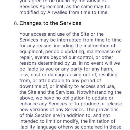
you agree to be bound by the Airwallex
Services Agreement, as the same may be
modified by Airwallex from time to time.
Changes to the Services
Your access and use of the Site or the
Services may be interrupted from time to time
for any reason, including the malfunction of
equipment, periodic updating, maintenance or
repair, events beyond our control, or other
reasons determined by us. In no event will we
be liable to you or any party for any harm,
loss, cost or damage arising out of, resulting
from, or attributable to any period of
downtime of, or inability to access and use,
the Site and the Services. Notwithstanding the
above, we have no obligation to update or
enhance any Services or to produce or release
new versions of any Services. The provisions
of this Section are in addition to, and not
intended to limit or modify, the limitation of
liability language otherwise contained in these