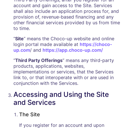
account and gain access to the Site. Services
shall also include an application process for, and
provision of, revenue-based financing and any
other financial services provided by us from time
to time.
“
Site
” means the Choco-up website and online
login portal made available at
https://choco-
up.com
/ and
https://app.choco-up.com/
“
Third Party Offerings
” means any third-party
products, applications, websites,
implementations or services, that the Services
link to, or that interoperate with or are used in
conjunction with the Services.
Accessing and Using the Site
and Services
The Site
‍If you register for an account and upon