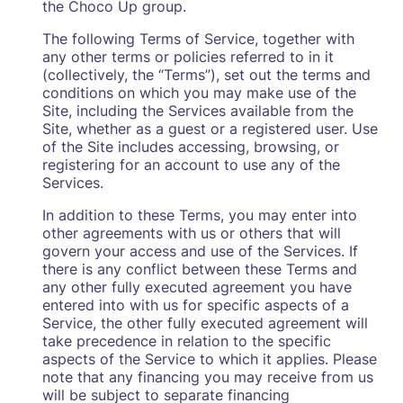
the Choco Up group.
The following Terms of Service, together with
any other terms or policies referred to in it
(collectively, the “Terms”), set out the terms and
conditions on which you may make use of the
Site, including the Services available from the
Site, whether as a guest or a registered user. Use
of the Site includes accessing, browsing, or
registering for an account to use any of the
Services.
In addition to these Terms, you may enter into
other agreements with us or others that will
govern your access and use of the Services. If
there is any conflict between these Terms and
any other fully executed agreement you have
entered into with us for specific aspects of a
Service, the other fully executed agreement will
take precedence in relation to the specific
aspects of the Service to which it applies. Please
note that any financing you may receive from us
will be subject to separate financing