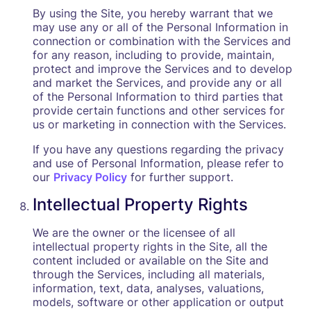
By using the Site, you hereby warrant that we
may use any or all of the Personal Information in
connection or combination with the Services and
for any reason, including to provide, maintain,
protect and improve the Services and to develop
and market the Services, and provide any or all
of the Personal Information to third parties that
provide certain functions and other services for
us or marketing in connection with the Services.
If you have any questions regarding the privacy
and use of Personal Information, please refer to
our
Privacy Policy
for further support.
Intellectual Property Rights
We are the owner or the licensee of all
intellectual property rights in the Site, all the
content included or available on the Site and
through the Services, including all materials,
information, text, data, analyses, valuations,
models, software or other application or output