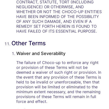
CONTRACT, STATUTE, TORT (INCLUDING
NEGLIGENCE) OR OTHERWISE, AND
WHETHER OR NOT THE CHOCO-UP ENTITIES
HAVE BEEN INFORMED OF THE POSSIBILITY
OF ANY SUCH DAMAGE, AND EVEN IF A
REMEDY SET FORTH HEREIN IS FOUND TO
HAVE FAILED OF ITS ESSENTIAL PURPOSE.
Other Terms
Waiver and Severability
The failure of Choco-up to enforce any right
or provision of these Terms will not be
deemed a waiver of such right or provision. In
the event that any provision of these Terms is
held to be invalid or unenforceable, then that
provision will be limited or eliminated to the
minimum extent necessary, and the remaining
provisions of these Terms will remain in full
force and effect.