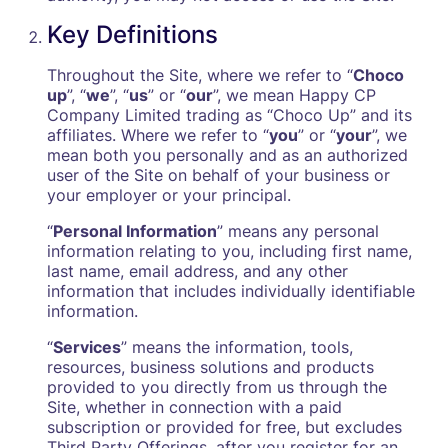
Key Definitions
Throughout the Site, where we refer to “
Choco
up
”, “
we
”, “
us
” or “
our
”, we mean Happy CP
Company Limited trading as “Choco Up” and its
affiliates. Where we refer to “
you
” or “
your
”, we
mean both you personally and as an authorized
user of the Site on behalf of your business or
your employer or your principal.
“
Personal Information
” means any personal
information relating to you, including first name,
last name, email address, and any other
information that includes individually identifiable
information.
“
Services
” means the information, tools,
resources, business solutions and products
provided to you directly from us through the
Site, whether in connection with a paid
subscription or provided for free, but excludes
Third Party Offerings, after you register for an