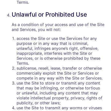
Terms.
Unlawful or Prohibited Use
As a condition of your access and use of the Site
and Services, you will not:
access the Site or use the Services for any
purpose or in any way that is criminal,
unlawful, infringes anyone’s right, offensive,
inappropriate, interferes with the Site or
Services, or is otherwise prohibited by these
Terms.
sublicense, resell, lease, transfer or otherwise
commercially exploit the Site or Services or
compete in any way with the Site or Services.
use the Site to store or transmit any content
that may be infringing, or otherwise tortious
or unlawful, including any content that may
violate intellectual property, privacy, rights of
publicity, or other laws;
use the Site to transmit any worms or viruses