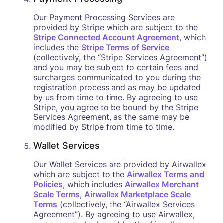
Our Payment Processing Services are
provided by Stripe which are subject to the
Stripe Connected Account Agreement
, which
includes the
Stripe Terms of Service
(collectively, the “Stripe Services Agreement”)
and you may be subject to certain fees and
surcharges communicated to you during the
registration process and as may be updated
by us from time to time. By agreeing to use
Stripe, you agree to be bound by the Stripe
Services Agreement, as the same may be
modified by Stripe from time to time.
Wallet Services
Our Wallet Services are provided by Airwallex
which are subject to the
Airwallex Terms and
Policies
, which includes
Airwallex Merchant
Scale Terms
,
Airwallex Marketplace Scale
Terms
(collectively, the “Airwallex Services
Agreement”). By agreeing to use Airwallex,