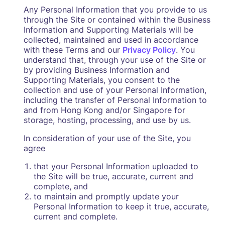
Any Personal Information that you provide to us
through the Site or contained within the Business
Information and Supporting Materials will be
collected, maintained and used in accordance
with these Terms and our
Privacy Policy
. You
understand that, through your use of the Site or
by providing Business Information and
Supporting Materials, you consent to the
collection and use of your Personal Information,
including the transfer of Personal Information to
and from Hong Kong and/or Singapore for
storage, hosting, processing, and use by us.
In consideration of your use of the Site, you
agree
that your Personal Information uploaded to
the Site will be true, accurate, current and
complete, and
to maintain and promptly update your
Personal Information to keep it true, accurate,
current and complete.