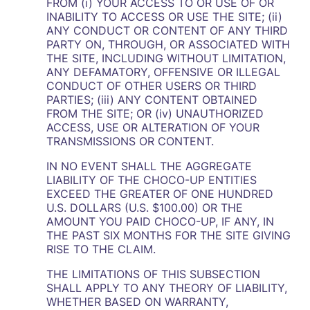
FROM (i) YOUR ACCESS TO OR USE OF OR
INABILITY TO ACCESS OR USE THE SITE; (ii)
ANY CONDUCT OR CONTENT OF ANY THIRD
PARTY ON, THROUGH, OR ASSOCIATED WITH
THE SITE, INCLUDING WITHOUT LIMITATION,
ANY DEFAMATORY, OFFENSIVE OR ILLEGAL
CONDUCT OF OTHER USERS OR THIRD
PARTIES; (iii) ANY CONTENT OBTAINED
FROM THE SITE; OR (iv) UNAUTHORIZED
ACCESS, USE OR ALTERATION OF YOUR
TRANSMISSIONS OR CONTENT.
IN NO EVENT SHALL THE AGGREGATE
LIABILITY OF THE CHOCO-UP ENTITIES
EXCEED THE GREATER OF ONE HUNDRED
U.S. DOLLARS (U.S. $100.00) OR THE
AMOUNT YOU PAID CHOCO-UP, IF ANY, IN
THE PAST SIX MONTHS FOR THE SITE GIVING
RISE TO THE CLAIM.
THE LIMITATIONS OF THIS SUBSECTION
SHALL APPLY TO ANY THEORY OF LIABILITY,
WHETHER BASED ON WARRANTY,