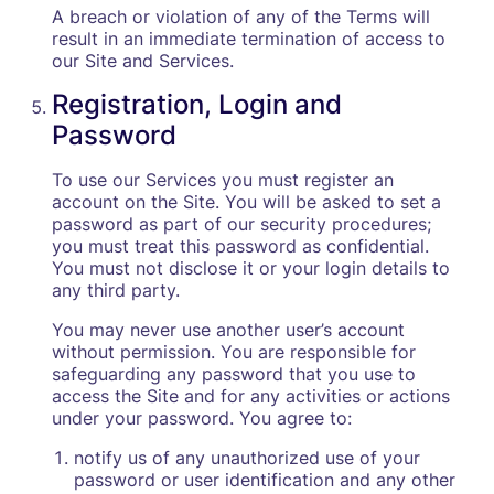
A breach or violation of any of the Terms will
result in an immediate termination of access to
our Site and Services.
Registration, Login and
Password
To use our Services you must register an
account on the Site. You will be asked to set a
password as part of our security procedures;
you must treat this password as confidential.
You must not disclose it or your login details to
any third party.
You may never use another user’s account
without permission. You are responsible for
safeguarding any password that you use to
access the Site and for any activities or actions
under your password. You agree to:
notify us of any unauthorized use of your
password or user identification and any other