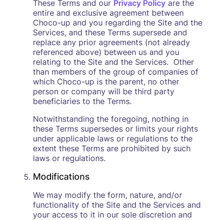
These Terms and our
Privacy Policy
are the
entire and exclusive agreement between
Choco-up and you regarding the Site and the
Services, and these Terms supersede and
replace any prior agreements (not already
referenced above) between us and you
relating to the Site and the Services. Other
than members of the group of companies of
which Choco-up is the parent, no other
person or company will be third party
beneficiaries to the Terms.
Notwithstanding the foregoing, nothing in
these Terms supersedes or limits your rights
under applicable laws or regulations to the
extent these Terms are prohibited by such
laws or regulations.
Modifications
We may modify the form, nature, and/or
functionality of the Site and the Services and
your access to it in our sole discretion and