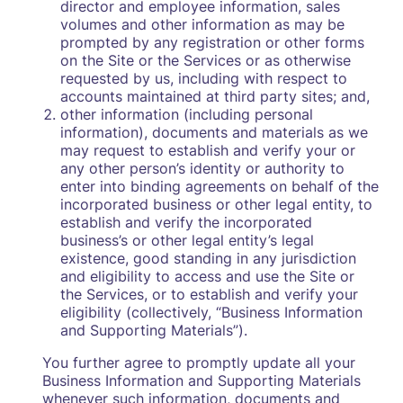
director and employee information, sales
volumes and other information as may be
prompted by any registration or other forms
on the Site or the Services or as otherwise
requested by us, including with respect to
accounts maintained at third party sites; and,
other information (including personal
information), documents and materials as we
may request to establish and verify your or
any other person’s identity or authority to
enter into binding agreements on behalf of the
incorporated business or other legal entity, to
establish and verify the incorporated
business’s or other legal entity’s legal
existence, good standing in any jurisdiction
and eligibility to access and use the Site or
the Services, or to establish and verify your
eligibility (collectively, “Business Information
and Supporting Materials”).
You further agree to promptly update all your
Business Information and Supporting Materials
whenever such information, documents and