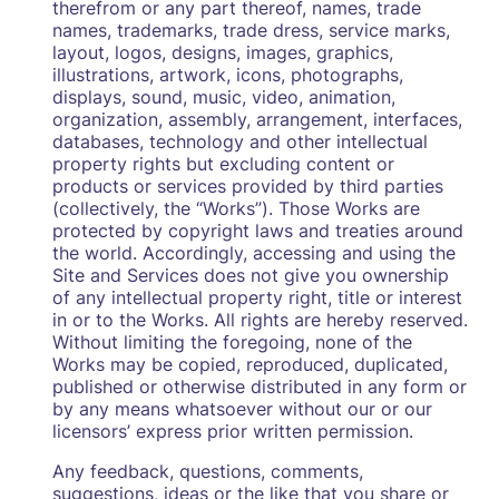
therefrom or any part thereof, names, trade
names, trademarks, trade dress, service marks,
layout, logos, designs, images, graphics,
illustrations, artwork, icons, photographs,
displays, sound, music, video, animation,
organization, assembly, arrangement, interfaces,
databases, technology and other intellectual
property rights but excluding content or
products or services provided by third parties
(collectively, the “Works”). Those Works are
protected by copyright laws and treaties around
the world. Accordingly, accessing and using the
Site and Services does not give you ownership
of any intellectual property right, title or interest
in or to the Works. All rights are hereby reserved.
Without limiting the foregoing, none of the
Works may be copied, reproduced, duplicated,
published or otherwise distributed in any form or
by any means whatsoever without our or our
licensors’ express prior written permission.
Any feedback, questions, comments,
suggestions, ideas or the like that you share or