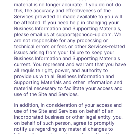
material is no longer accurate. If you do not do
this, the accuracy and effectiveness of the
Services provided or made available to you will
be affected. If you need help in changing your
Business Information and Supporting Materials,
please email us at support@choco-up.com. We
are not responsible for any processing or
technical errors or fees or other Services-related
issues arising from your failure to keep your
Business Information and Supporting Materials
current. You represent and warrant that you have
all requisite right, power, and authority to
provide us with all Business Information and
Supporting Materials and other information and
material necessary to facilitate your access and
use of the Site and Services.
In addition, in consideration of your access and
use of the Site and Services on behalf of an
incorporated business or other legal entity, you,
on behalf of such person, agree to promptly
notify us regarding any material changes to