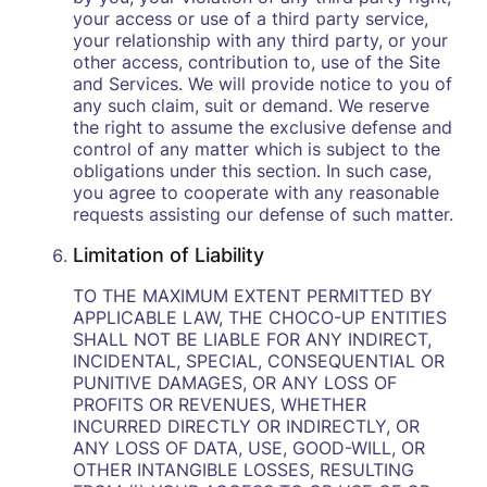
your access or use of a third party service,
your relationship with any third party, or your
other access, contribution to, use of the Site
and Services. We will provide notice to you of
any such claim, suit or demand. We reserve
the right to assume the exclusive defense and
control of any matter which is subject to the
obligations under this section. In such case,
you agree to cooperate with any reasonable
requests assisting our defense of such matter.
Limitation of Liability
TO THE MAXIMUM EXTENT PERMITTED BY
APPLICABLE LAW, THE CHOCO-UP ENTITIES
SHALL NOT BE LIABLE FOR ANY INDIRECT,
INCIDENTAL, SPECIAL, CONSEQUENTIAL OR
PUNITIVE DAMAGES, OR ANY LOSS OF
PROFITS OR REVENUES, WHETHER
INCURRED DIRECTLY OR INDIRECTLY, OR
ANY LOSS OF DATA, USE, GOOD-WILL, OR
OTHER INTANGIBLE LOSSES, RESULTING