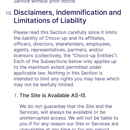
Service without prior notice.
Disclaimers, Indemnification and
Limitations of Liability
Please read this Section carefully since it limits
the liability of Choco-up and its affiliates,
officers, directors, shareholders, employees,
agents, representatives, partners, and/or
licensors (collectively, the “Choco-up Entities”).
Each of the Subsections below only applies up
to the maximum extent permitted under
applicable law. Nothing in this Section is
intended to limit any rights you may have which
may not be lawfully limited.
The Site is Available AS-IS
We do not guarantee that the Site and the
Services, will always be available or be
uninterrupted access. We will not be liable to
you if for any reason our Site or Services are
unavailable at any time or for any period.