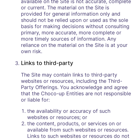
available on the Site is not accurate, complete
or current. The material on the Site is
provided for general information only and
should not be relied upon or used as the sole
basis for making decisions without consulting
primary, more accurate, more complete or
more timely sources of information. Any
reliance on the material on the Site is at your
own risk.
Links to third-party
The Site may contain links to third-party
websites or resources, including the Third-
Party Offerings. You acknowledge and agree
that the Choco-up Entities are not responsible
or liable for:
the availability or accuracy of such
websites or resources; or
the content, products, or services on or
available from such websites or resources.
Links to such websites or resources do not