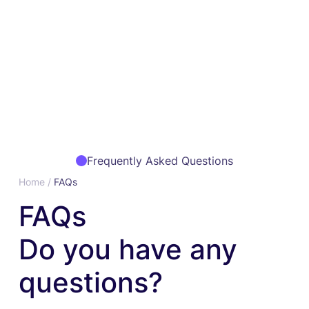
Frequently Asked Questions
Home /
FAQs
FAQs
Do you have any
questions?