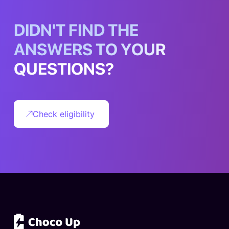
D
I
D
N
'
T
F
I
N
D
T
H
E
A
N
S
W
E
R
S
T
O
Y
O
U
R
Q
U
E
S
T
I
O
N
S
?
Check eligibility