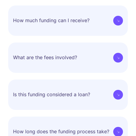
How much funding can I receive?
How much funding you get is decided by our
proprietary data-driven risk management
What are the fees involved?
technologies and algorithms.
The decision is based on multiple factors related to
your unit economics, monthly revenue, and monthly
Choco Up fees have no periodic nor compounding
transaction rate.
interest so you will know exactly how much you
Is this funding considered a loan?
need to repay before you accept the offer and that
fee will never increase throughout the repayment
process.
Choco Up does not give out loans.
We use a unique revenue share model in order to
How long does the funding process take?