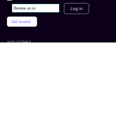
Log in
Get funded
INDUSTRIES
Business Services
Retail & E-Commerce
Tech & Education
Manufacturing & Wholesale
Health & Wellness
PRODUCTS
Unsecured Business Financing
Accounts Receivable Financinging