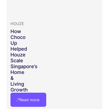
HOUZE
How
Choco
Up
Helped
Houze
Scale
Singapore’s
Home
&
Living
Growth
Read more