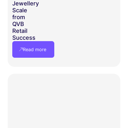
Jewellery
Scale
from
QVB
Retail
Success
Read more