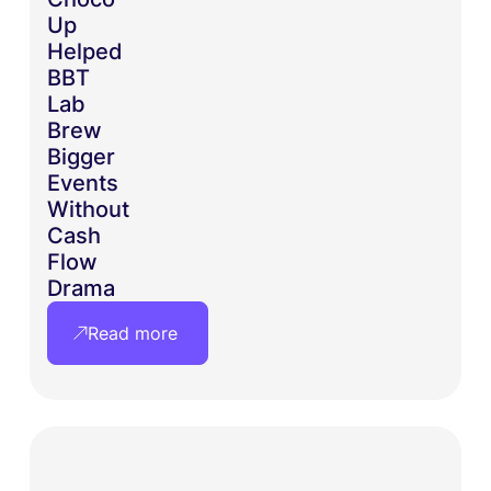
Up
Helped
BBT
Lab
Brew
Bigger
Events
Without
Cash
Flow
Drama
Read more