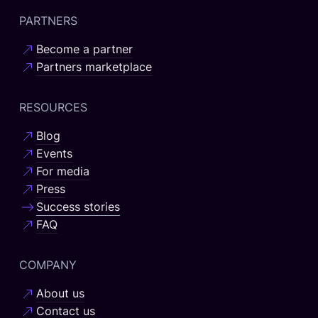
PARTNERS
Become a partner
Partners marketplace
RESOURCES
Blog
Events
For media
Press
Success stories
FAQ
COMPANY
About us
Contact us