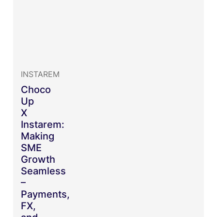
INSTAREM
Choco
Up
X
Instarem:
Making
SME
Growth
Seamless
–
Payments,
FX,