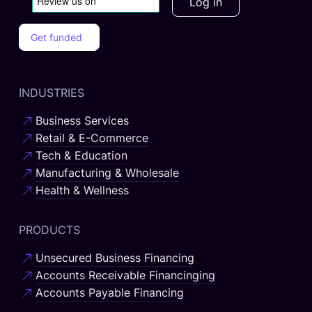
Log in
Get funded
INDUSTRIES
Business Services
Retail & E-Commerce
Tech & Education
Manufacturing & Wholesale
Health & Wellness
PRODUCTS
Unsecured Business Financing
Accounts Receivable Financinging
Accounts Payable Financing