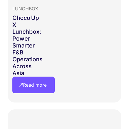
LUNCHBOX
Choco Up
X
Lunchbox:
Power
Smarter
F&B
Operations
Across
Asia
Read more