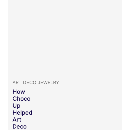
ART DECO JEWELRY
How
Choco
Up
Helped
Art
Deco