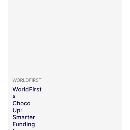
WORLDFIRST
WorldFirst
x
Choco
Up:
Smarter
Funding