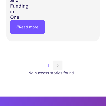
and
Funding
in
One
Read more
1
No success stories found ...