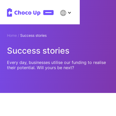
Home /
Success stories
Success stories
Every day, businesses utilise our funding to realise
their potential. Will yours be next?