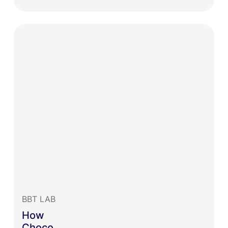
BBT LAB
How
Choco