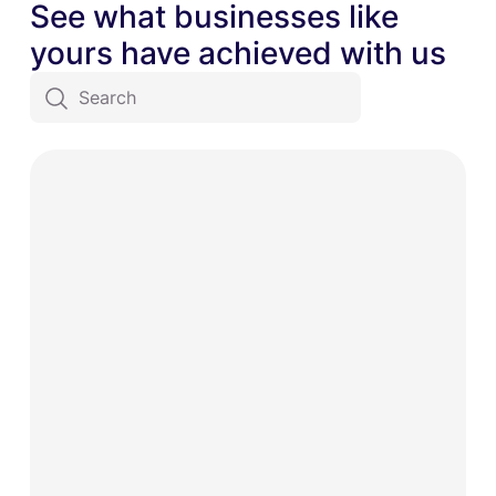
See what businesses like
yours have achieved with us