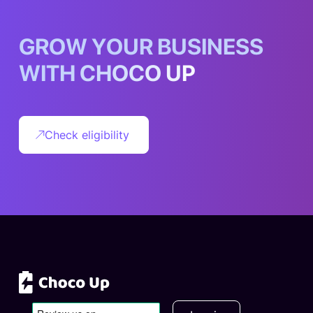
G
R
O
W
Y
O
U
R
B
U
S
I
N
E
S
S
W
I
T
H
C
H
O
C
O
U
P
Check eligibility