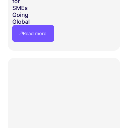
for
SMEs
Going
Global
Read more