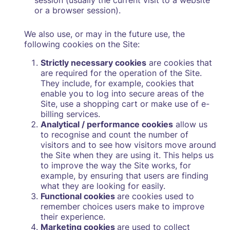
session (usually the current visit to a website
or a browser session).
We also use, or may in the future use, the
following cookies on the Site:
Strictly necessary cookies
are cookies that
are required for the operation of the Site.
They include, for example, cookies that
enable you to log into secure areas of the
Site, use a shopping cart or make use of e-
billing services.
Analytical / performance cookies
allow us
to recognise and count the number of
visitors and to see how visitors move around
the Site when they are using it. This helps us
to improve the way the Site works, for
example, by ensuring that users are finding
what they are looking for easily.
Functional cookies
are cookies used to
remember choices users make to improve
their experience.
Marketing cookies
are used to collect