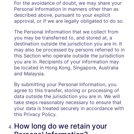
For the avoidance of doubt, we may share your
Personal Information in manners other than as
described above, pursuant to your explicit
approval, or if we are legally obligated to do so.
The Personal Information that we collect from
you may be transferred to, and stored at, a
destination outside the jurisdiction you are in. It
may also be processed by persons referred to in
this Section who operate outside the jurisdiction
you are in. Recipients of your information may
be located in Hong Kong, Singapore, Australia
and Malaysia.
By submitting your Personal Information, you
agree to this transfer, storing or processing of
data outside the jurisdiction you are in. We will
take steps reasonably necessary to ensure that
your data is treated securely in accordance with
this Privacy Policy.‍
How long do we retain your