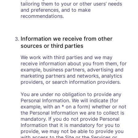
tailoring them to your or other users’ needs
and preferences, and to make
recommendations.
Information we receive from other
sources or third parties
We work with third parties and we may
receive information about you from them, for
example, business partners, advertising and
marketing partners and networks, analytics
providers, or search information providers.
You are under no obligation to provide any
Personal Information. We will indicate (for
example, with an * on a form) whether or not
the Personal Information we are to collect is
mandatory. If you do not provide Personal
Information that it is mandatory for you to
provide, we may not be able to provide you
with access to the Site or the Services or