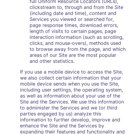
full Uniform Resource Locators (URLs),
clickstream to, through and from the Site
(including date and time), content and
Services you viewed or searched for,
page response times, download errors,
length of visits to certain pages, page
interaction information (such as scrolling,
clicks, and mouse-overs), methods used
to browse away from the page, and which
areas of our Site are the most popular
and other statistics.
If you use a mobile device to access the Site,
we also collect certain information that your
mobile device sends when you use the Site,
including user settings, the operating system,
as well as information about your use of the
Site and the Services. We use this information
to administer the Services and we (or third
parties engaged by us) analyze this
information to further develop, improve and
enhance the Site and the Services by
expanding their features and functionality and