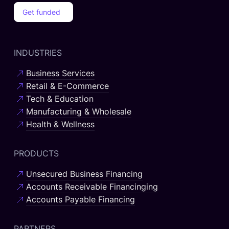
Get funded
INDUSTRIES
Business Services
Retail & E-Commerce
Tech & Education
Manufacturing & Wholesale
Health & Wellness
PRODUCTS
Unsecured Business Financing
Accounts Receivable Financinging
Accounts Payable Financing
PARTNERS