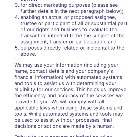
for direct marketing purposes (please see
further details in the next paragraph below);
enabling an actual or proposed assignee,
trustee or participant of all or substantial part
of our rights and business to evaluate the
transaction intended to be the subject of the
assignment, transfer or participation; and
purposes directly related or incidental to the
above.
We may use your information (including your
name, contact details and your company's
financial information) with automated systems
and tools to assist us with determining your
eligibility for our services. This helps us improve
the efficiency and accuracy of the services we
provide to you. We will comply with all
applicable laws when using these systems and
tools. While automated systems and tools may
be used to assist with our processes, final
decisions or actions are made by a human.