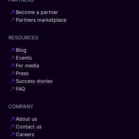
Become a partner
Partners marketplace
RESOURCES
Blog
Events
For media
Press
Success stories
FAQ
COMPANY
About us
Contact us
Careers