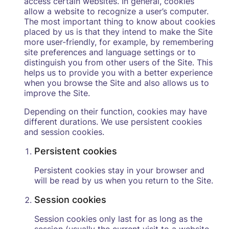
access certain websites. In general, cookies
allow a website to recognize a user’s computer.
The most important thing to know about cookies
placed by us is that they intend to make the Site
more user-friendly, for example, by remembering
site preferences and language settings or to
distinguish you from other users of the Site. This
helps us to provide you with a better experience
when you browse the Site and also allows us to
improve the Site.
Depending on their function, cookies may have
different durations. We use persistent cookies
and session cookies.
Persistent cookies
Persistent cookies stay in your browser and
will be read by us when you return to the Site.
Session cookies
Session cookies only last for as long as the