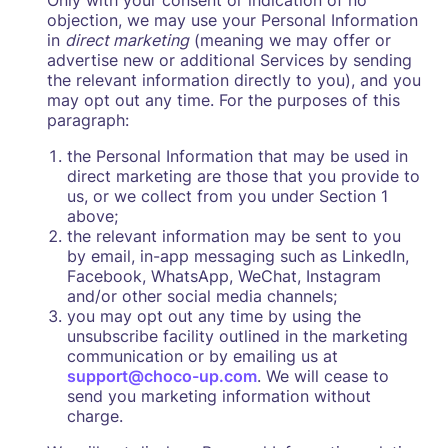
Only with your consent or indication of no
objection, we may use your Personal Information
in
direct marketing
(meaning we may offer or
advertise new or additional Services by sending
the relevant information directly to you), and you
may opt out any time. For the purposes of this
paragraph:
the Personal Information that may be used in
direct marketing are those that you provide to
us, or we collect from you under Section 1
above;
the relevant information may be sent to you
by email, in-app messaging such as LinkedIn,
Facebook, WhatsApp, WeChat, Instagram
and/or other social media channels;
you may opt out any time by using the
unsubscribe facility outlined in the marketing
communication or by emailing us at
support@choco-up.com
. We will cease to
send you marketing information without
charge.