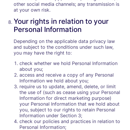
other social media channels; any transmission is
at your own risk.
Your rights in relation to your
Personal Information
Depending on the applicable data privacy law
and subject to the conditions under such law,
you may have the right to:
check whether we hold Personal Information
about you;
access and receive a copy of any Personal
Information we hold about you;
require us to update, amend, delete, or limit
the use of (such as cease using your Personal
Information for direct marketing purpose)
your Personal Information that we hold about
you, subject to our rights to retain Personal
Information under Section 3;
check our policies and practices in relation to
Personal Information;