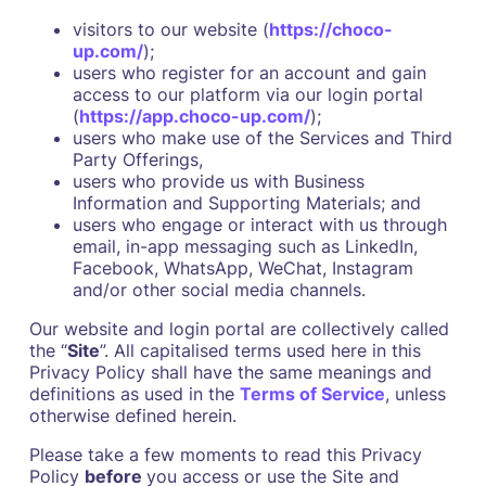
visitors to our website (
https://choco-
up.com/
);
users who register for an account and gain
access to our platform via our login portal
(
https://app.choco-up.com/
);
users who make use of the Services and Third
Party Offerings,
users who provide us with Business
Information and Supporting Materials; and
users who engage or interact with us through
email, in-app messaging such as LinkedIn,
Facebook, WhatsApp, WeChat, Instagram
and/or other social media channels.
Our website and login portal are collectively called
the “
Site
”. All capitalised terms used here in this
Privacy Policy shall have the same meanings and
definitions as used in the
Terms of Service
, unless
otherwise defined herein.
Please take a few moments to read this Privacy
Policy
before
you access or use the Site and