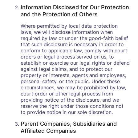
Information Disclosed for Our Protection
and the Protection of Others
Where permitted by local data protection
laws, we will disclose Information when
required by law or under the good-faith belief
that such disclosure is necessary in order to
conform to applicable law, comply with court
orders or legal process served on us, to
establish or exercise our legal rights or defend
against legal claims, and to protect our
property or interests, agents and employees,
personal safety, or the public. Under these
circumstances, we may be prohibited by law,
court order or other legal process from
providing notice of the disclosure, and we
reserve the right under those conditions not
to provide notice in our sole discretion.
Parent Companies, Subsidiaries and
Affiliated Companies