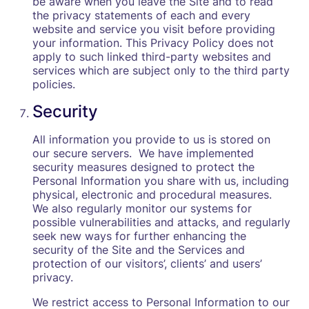
be aware when you leave the Site and to read
the privacy statements of each and every
website and service you visit before providing
your information. This Privacy Policy does not
apply to such linked third-party websites and
services which are subject only to the third party
policies.
Security
All information you provide to us is stored on
our secure servers. We have implemented
security measures designed to protect the
Personal Information you share with us, including
physical, electronic and procedural measures.
We also regularly monitor our systems for
possible vulnerabilities and attacks, and regularly
seek new ways for further enhancing the
security of the Site and the Services and
protection of our visitors’, clients’ and users’
privacy.
We restrict access to Personal Information to our