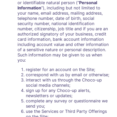
or identifiable natural person (“
Personal
Information
”), including but not limited to
your name, email address, mailing address,
telephone number, date of birth, social
security number, national identification
number, citizenship, job title and if you are an
authorized signatory of your business, credit
card information, bank account information
including account value and other information
of a sensitive nature or personal description.
Such information may be given to us when
you:
register for an account on the Site;
correspond with us by email or otherwise;
interact with us through the Choco-up
social media channels;
sign up for any Choco-up alerts,
newsletters or updates;
complete any survey or questionnaire we
send you;
use the Services or Third Party Offerings
on the Site;