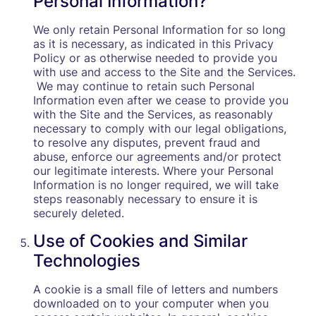
Personal Information?
We only retain Personal Information for so long
as it is necessary, as indicated in this Privacy
Policy or as otherwise needed to provide you
with use and access to the Site and the Services.
We may continue to retain such Personal
Information even after we cease to provide you
with the Site and the Services, as reasonably
necessary to comply with our legal obligations,
to resolve any disputes, prevent fraud and
abuse, enforce our agreements and/or protect
our legitimate interests. Where your Personal
Information is no longer required, we will take
steps reasonably necessary to ensure it is
securely deleted.
Use of Cookies and Similar
Technologies
A cookie is a small file of letters and numbers
downloaded on to your computer when you