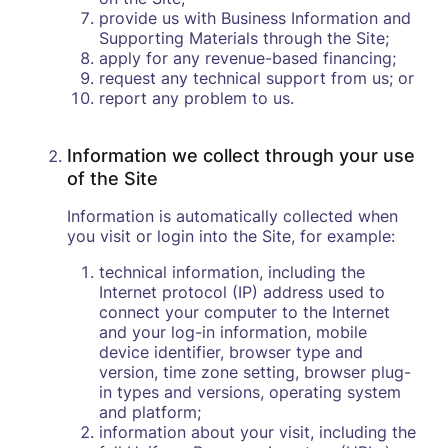
provide us with Business Information and
Supporting Materials through the Site;
apply for any revenue-based financing;
request any technical support from us; or
report any problem to us.
Information we collect through your use
of the Site
Information is automatically collected when
you visit or login into the Site, for example:
technical information, including the
Internet protocol (IP) address used to
connect your computer to the Internet
and your log-in information, mobile
device identifier, browser type and
version, time zone setting, browser plug-
in types and versions, operating system
and platform;
information about your visit, including the