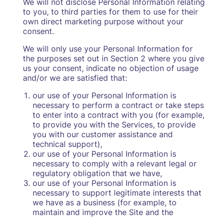
We will not disclose Personal Information relating
to you, to third parties for them to use for their
own direct marketing purpose without your
consent.
We will only use your Personal Information for
the purposes set out in Section 2 where you give
us your consent, indicate no objection of usage
and/or we are satisfied that:
our use of your Personal Information is
necessary to perform a contract or take steps
to enter into a contract with you (for example,
to provide you with the Services, to provide
you with our customer assistance and
technical support),
our use of your Personal Information is
necessary to comply with a relevant legal or
regulatory obligation that we have,
our use of your Personal Information is
necessary to support legitimate interests that
we have as a business (for example, to
maintain and improve the Site and the