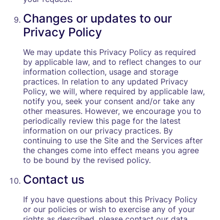
Changes or updates to our
Privacy Policy
We may update this Privacy Policy as required
by applicable law, and to reflect changes to our
information collection, usage and storage
practices. In relation to any updated Privacy
Policy, we will, where required by applicable law,
notify you, seek your consent and/or take any
other measures. However, we encourage you to
periodically review this page for the latest
information on our privacy practices. By
continuing to use the Site and the Services after
the changes come into effect means you agree
to be bound by the revised policy.
Contact us
If you have questions about this Privacy Policy
or our policies or wish to exercise any of your
rights as described, please contact our data