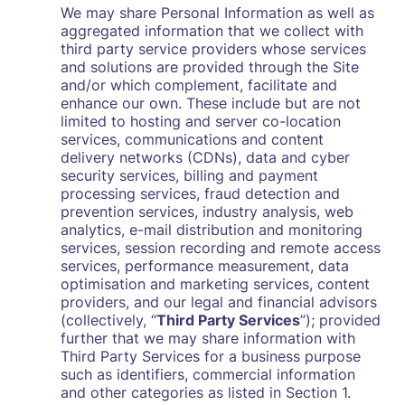
We may share Personal Information as well as
aggregated information that we collect with
third party service providers whose services
and solutions are provided through the Site
and/or which complement, facilitate and
enhance our own. These include but are not
limited to hosting and server co-location
services, communications and content
delivery networks (CDNs), data and cyber
security services, billing and payment
processing services, fraud detection and
prevention services, industry analysis, web
analytics, e-mail distribution and monitoring
services, session recording and remote access
services, performance measurement, data
optimisation and marketing services, content
providers, and our legal and financial advisors
(collectively, “
Third Party Services
”); provided
further that we may share information with
Third Party Services for a business purpose
such as identifiers, commercial information
and other categories as listed in Section 1.