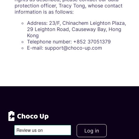
protection officer, Tracy Tong, whose contact
information is as follows:
Address: 23/F, Chinachem Leighton Plaza,
29 Leighton Road, Causeway Bay, Hong
Kong
Telephone number: +852 37051379
E-mail: support@choco-up.com
Log in