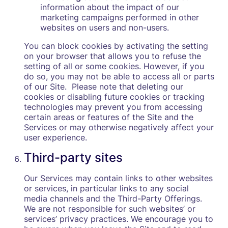
information about the impact of our
marketing campaigns performed in other
websites on users and non-users.
You can block cookies by activating the setting
on your browser that allows you to refuse the
setting of all or some cookies. However, if you
do so, you may not be able to access all or parts
of our Site. Please note that deleting our
cookies or disabling future cookies or tracking
technologies may prevent you from accessing
certain areas or features of the Site and the
Services or may otherwise negatively affect your
user experience.
Third-party sites
Our Services may contain links to other websites
or services, in particular links to any social
media channels and the Third-Party Offerings.
We are not responsible for such websites’ or
services’ privacy practices. We encourage you to