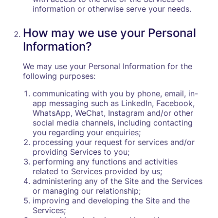
information or otherwise serve your needs.
How may we use your Personal
Information?
We may use your Personal Information for the
following purposes:
communicating with you by phone, email, in-
app messaging such as LinkedIn, Facebook,
WhatsApp, WeChat, Instagram and/or other
social media channels, including contacting
you regarding your enquiries;
processing your request for services and/or
providing Services to you;
performing any functions and activities
related to Services provided by us;
administering any of the Site and the Services
or managing our relationship;
improving and developing the Site and the
Services;