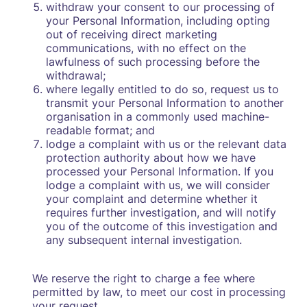
withdraw your consent to our processing of
your Personal Information, including opting
out of receiving direct marketing
communications, with no effect on the
lawfulness of such processing before the
withdrawal;
where legally entitled to do so, request us to
transmit your Personal Information to another
organisation in a commonly used machine-
readable format; and
lodge a complaint with us or the relevant data
protection authority about how we have
processed your Personal Information. If you
lodge a complaint with us, we will consider
your complaint and determine whether it
requires further investigation, and will notify
you of the outcome of this investigation and
any subsequent internal investigation.
We reserve the right to charge a fee where
permitted by law, to meet our cost in processing
your request.