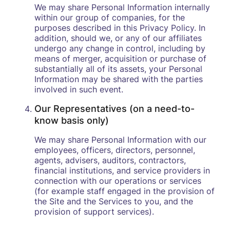
We may share Personal Information internally
within our group of companies, for the
purposes described in this Privacy Policy. In
addition, should we, or any of our affiliates
undergo any change in control, including by
means of merger, acquisition or purchase of
substantially all of its assets, your Personal
Information may be shared with the parties
involved in such event.
Our Representatives (on a need-to-
know basis only)
We may share Personal Information with our
employees, officers, directors, personnel,
agents, advisers, auditors, contractors,
financial institutions, and service providers in
connection with our operations or services
(for example staff engaged in the provision of
the Site and the Services to you, and the
provision of support services).