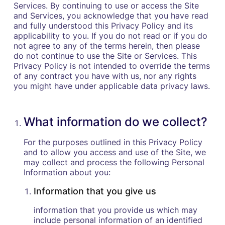
Services. By continuing to use or access the Site
and Services, you acknowledge that you have read
and fully understood this Privacy Policy and its
applicability to you. If you do not read or if you do
not agree to any of the terms herein, then please
do not continue to use the Site or Services. This
Privacy Policy is not intended to override the terms
of any contract you have with us, nor any rights
you might have under applicable data privacy laws.
What information do we collect?
For the purposes outlined in this Privacy Policy
and to allow you access and use of the Site, we
may collect and process the following Personal
Information about you:
Information that you give us
information that you provide us which may
include personal information of an identified