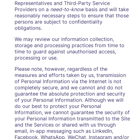
Representatives and Third-Party Service
Providers on a
need-to-know
basis and will take
reasonably necessary steps to ensure that those
persons are subject to confidentiality
obligations.
We may review our information collection,
storage and processing practices from time to
time to guard against unauthorised access,
processing or use.
Please note, however, regardless of the
measures and efforts taken by us, transmission
of Personal Information via the Internet is not
completely secure, and we cannot and do not
guarantee the absolute protection and security
of your Personal Information. Although we will
do our best to protect your Personal
Information, we cannot guarantee the security of
your Personal Information transmitted to the Site
and the Services or shared with us through
email, in-app messaging such as LinkedIn,
Facebook, WhatsApp, WeChat, Instagram and/or