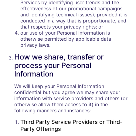
Services by identifying user trends and the
effectiveness of our promotional campaigns
and identifying technical issues), provided it is
conducted in a way that is proportionate, and
that respects your privacy rights; or
our use of your Personal Information is
otherwise permitted by applicable data
privacy laws.
How we share, transfer or
process your Personal
Information
We will keep your Personal Information
confidential but you agree we may share your
information with service providers and others (or
otherwise allow them access to it) in the
following manners and instances:
Third Party Service Providers or Third-
Party Offerings