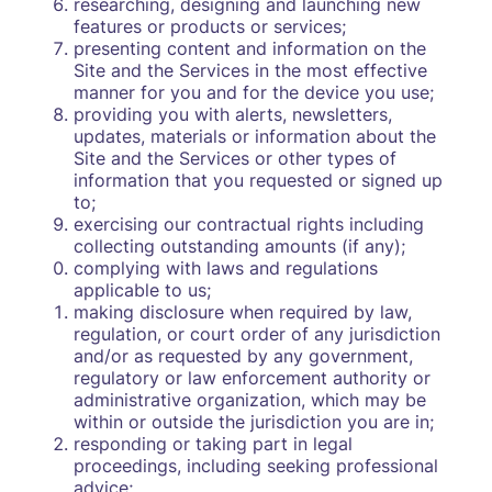
researching, designing and launching new
features or products or services;
presenting content and information on the
Site and the Services in the most effective
manner for you and for the device you use;
providing you with alerts, newsletters,
updates, materials or information about the
Site and the Services or other types of
information that you requested or signed up
to;
exercising our contractual rights including
collecting outstanding amounts (if any);
complying with laws and regulations
applicable to us;
making disclosure when required by law,
regulation, or court order of any jurisdiction
and/or as requested by any government,
regulatory or law enforcement authority or
administrative organization, which may be
within or outside the jurisdiction you are in;
responding or taking part in legal
proceedings, including seeking professional
advice;