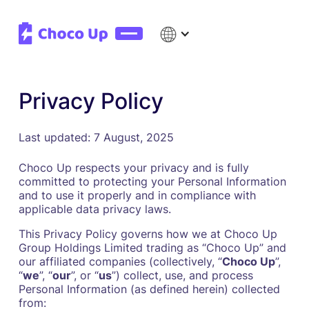
Privacy Policy
Last updated: 7 August, 2025
Choco Up respects your privacy and is fully
committed to protecting your Personal Information
and to use it properly and in compliance with
applicable data privacy laws.
This Privacy Policy governs how we at Choco Up
Group Holdings Limited trading as “Choco Up” and
our affiliated companies (collectively, “
Choco Up
”,
“
we
”, “
our
”, or “
us
”) collect, use, and process
Personal Information (as defined herein) collected
from: