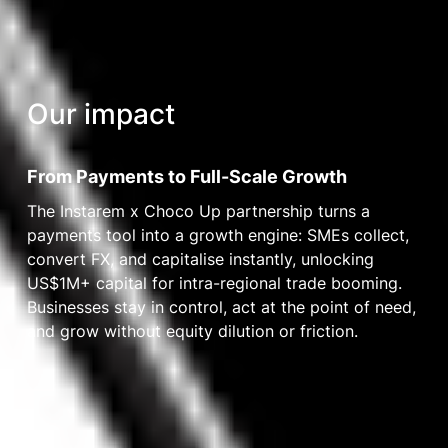
Our impact
From Payments to Full-Scale Growth
The Instarem x Choco Up partnership turns a
payments tool into a growth engine: SMEs collect,
convert FX, and capitalise instantly, unlocking
US$1M+ capital for intra-regional trade booming.
Businesses stay in control, act at the point of need,
and grow without equity dilution or friction.