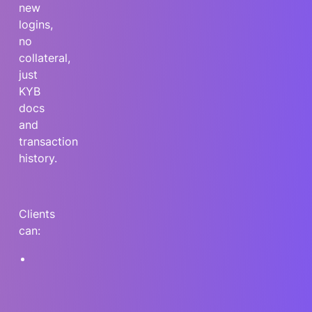
new
logins,
no
collateral,
just
KYB
docs
and
transaction
history.
Clients
can:
Access
non-
dilutive
capital