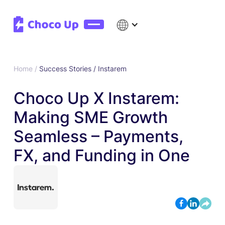
Home /
Success Stories /
Instarem
Choco Up X Instarem:
Making SME Growth
Seamless – Payments,
FX, and Funding in One