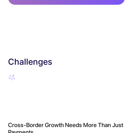
Challenges
Cross-Border Growth Needs More Than Just
Payments