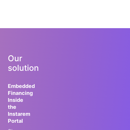
Our
solution
Embedded
Financing
Inside
the
Instarem
Portal