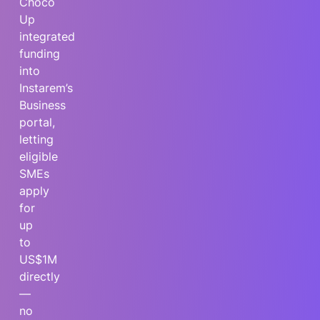
Choco
Up
integrated
funding
into
Instarem’s
Business
portal,
letting
eligible
SMEs
apply
for
up
to
US$1M
directly
—
no