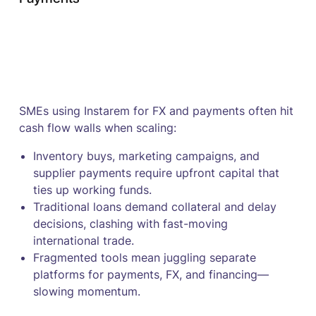
SMEs using Instarem for FX and payments often hit
cash flow walls when scaling:
Inventory buys, marketing campaigns, and
supplier payments require upfront capital that
ties up working funds.
Traditional loans demand collateral and delay
decisions, clashing with fast-moving
international trade.
Fragmented tools mean juggling separate
platforms for payments, FX, and financing—
slowing momentum.