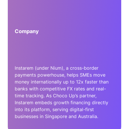
Company
Instarem (under Nium), a cross-border
payments powerhouse, helps SMEs move
money internationally up to 12x faster than
banks with competitive FX rates and real-
time tracking. As Choco Up’s partner,
Instarem embeds growth financing directly
into its platform, serving digital-first
businesses in Singapore and Australia.