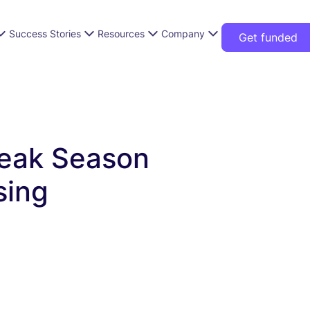
Success Stories
Resources
Company
Get funded
eak Season
sing