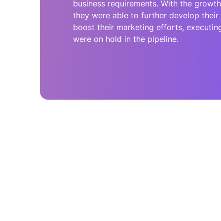
business requirements. With the growth 
they were able to further develop thei
boost their marketing efforts, executing 
were on hold in the pipeline.