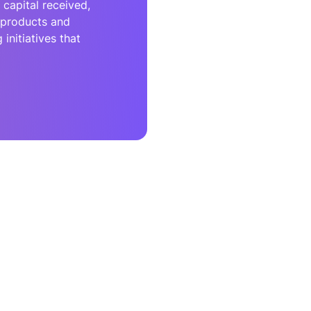
capital received,
r products and
initiatives that