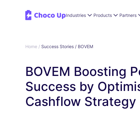
Industries
Products
Partners
Home /
Success Stories /
BOVEM
BOVEM Boosting P
Success by Optimi
Cashflow Strategy