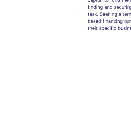
capital to fund the
finding and securi
task. Seeking alte
based financing opt
their specific busin