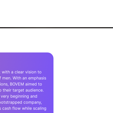
ith a clear vision to
f men. With an emphasis
tions, BOVEM aimed to
 their target audience.
 very beginning and
 bootstrapped company,
 cash flow while scaling