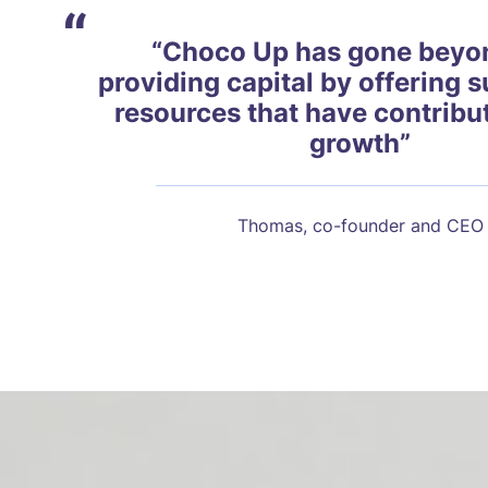
“
“Choco Up has gone beyon
providing capital by offering 
resources that have contribu
growth”
Thomas, co-founder and CEO