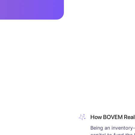
How BOVEM Realiz
Being an inventory