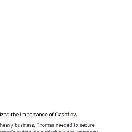
ed the Importance of Cashflow
-heavy business, Thomas needed to secure