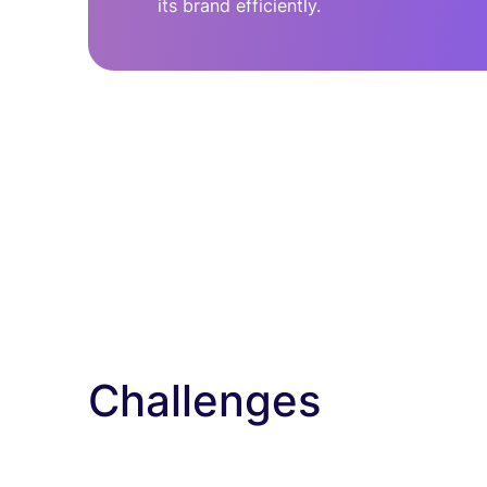
its brand efficiently.
Challenges