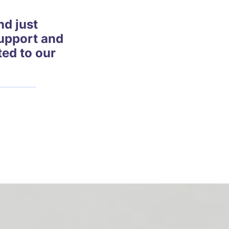
d just
support and
ted to our