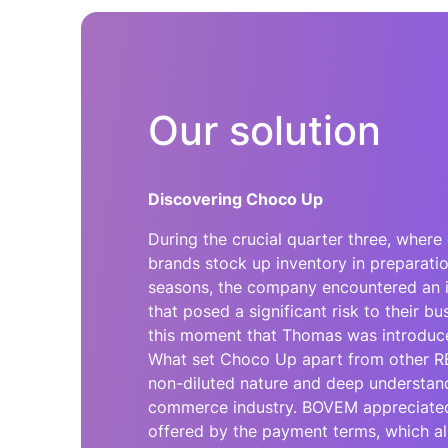
Our solution
Discovering Choco Up
During the crucial quarter three, whe
brands stock up inventory in preparati
seasons, the company encountered an 
that posed a significant risk to their bu
this moment that Thomas was introduc
What set Choco Up apart from other RB
non-diluted nature and deep understand
commerce industry. BOVEM appreciated t
offered by the payment terms, which al