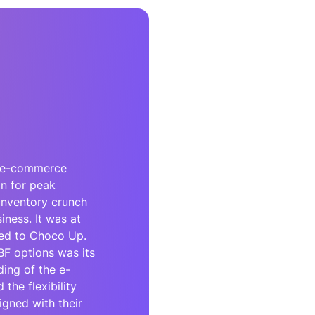
re e-commerce
on for peak
inventory crunch
siness. It was at
ed to Choco Up.
F options was its
ing of the e-
he flexibility
igned with their