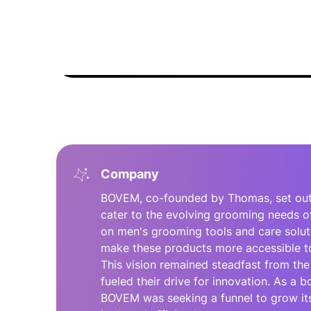
Company
BOVEM, co-founded by Thomas, set out w
cater to the evolving grooming needs o
on men's grooming tools and care solu
make these products more accessible to
This vision remained steadfast from the
fueled their drive for innovation. As a
BOVEM was seeking a funnel to grow its