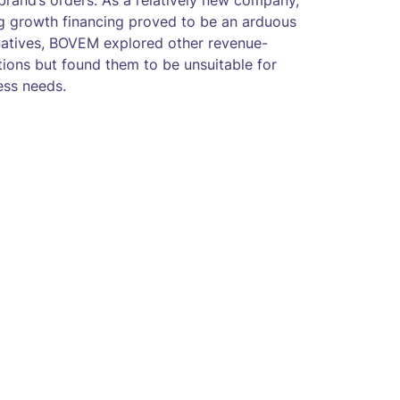
 brand’s orders. As a relatively new company,
ng growth financing proved to be an arduous
rnatives, BOVEM explored other revenue-
ions but found them to be unsuitable for
ess needs.