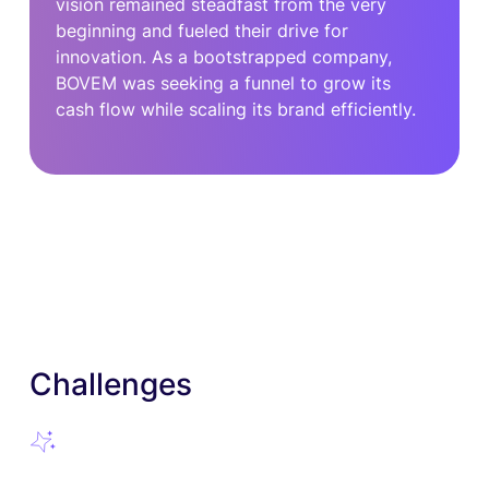
vision remained steadfast from the very
beginning and fueled their drive for
innovation. As a bootstrapped company,
BOVEM was seeking a funnel to grow its
cash flow while scaling its brand efficiently.
Challenges