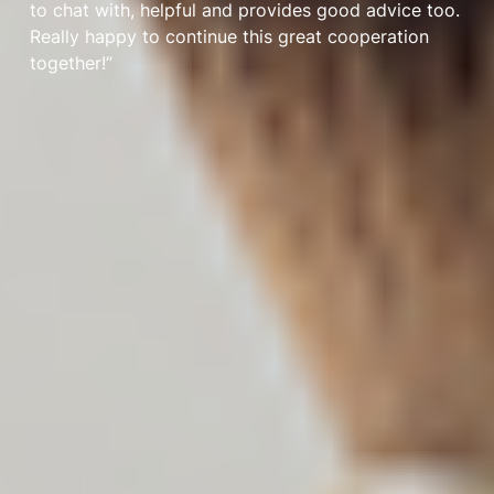
to chat with, helpful and provides good advice too.
Really happy to continue this great cooperation
together!”