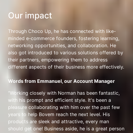
Our impact
Through Choco Up, he has connected with like-
minded e-commerce founders, fostering learning,
networking opportunities, and collaboration. He
also got introduced to various solutions offered by
their partners, empowering them to address
different aspects of their business more effectively.
Words from Emmanuel, our Account Manager
“Working closely with Norman has been fantastic,
with his prompt and efficient style. It's been a
pleasure collaborating with him over the past few
years to help Bovem reach the next level. His
products are sleek and attractive, every man
should get one! Business aside, he is a great person