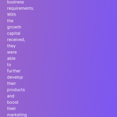
business
requirements.
With
the
growth
capital
received,
they
were
able
to
further
develop
their
products
and
boost
their
marketing