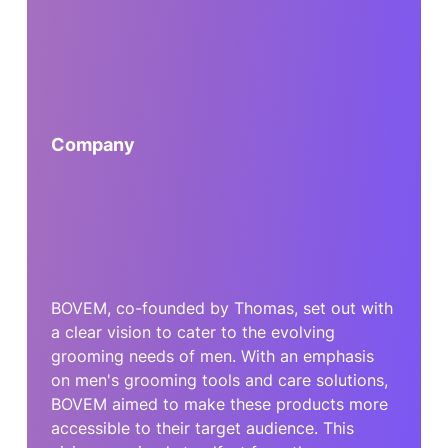
Company
BOVEM, co-founded by Thomas, set out with
a clear vision to cater to the evolving
grooming needs of men. With an emphasis
on men's grooming tools and care solutions,
BOVEM aimed to make these products more
accessible to their target audience. This