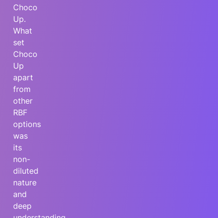
Choco
Up.
What
set
Choco
Up
apart
from
other
RBF
options
was
its
non-
diluted
nature
and
deep
understanding