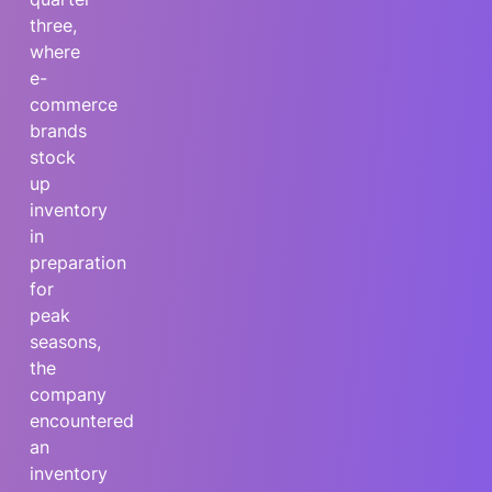
three,
where
e-
commerce
brands
stock
up
inventory
in
preparation
for
peak
seasons,
the
company
encountered
an
inventory