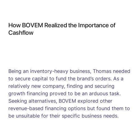
How BOVEM Realized the Importance of
Cashflow
Being an inventory-heavy business, Thomas needed
to secure capital to fund the brand’s orders. As a
relatively new company, finding and securing
growth financing proved to be an arduous task.
Seeking alternatives, BOVEM explored other
revenue-based financing options but found them to
be unsuitable for their specific business needs.