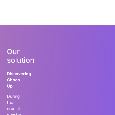
Our
solution
Discovering
Choco
Up
During
the
crucial
quarter