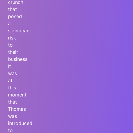
crunch
that
posed
a
significant
risk
to
their
business.
It
was
at
this
moment
that
Thomas
was
introduced
to