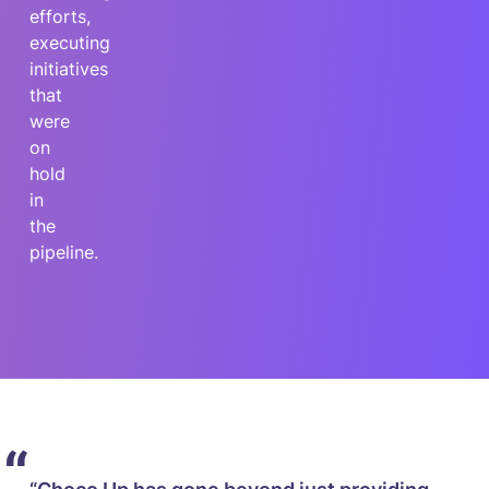
efforts,
executing
initiatives
that
were
on
hold
in
the
pipeline.
“