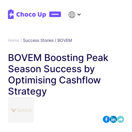
Home /
Success Stories /
BOVEM
BOVEM Boosting Peak
Season Success by
Optimising Cashflow
Strategy