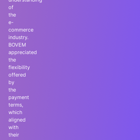
of
the
e-
commerce
industry.
BOVEM
appreciated
the
flexibility
offered
by
the
payment
terms,
which
aligned
with
their