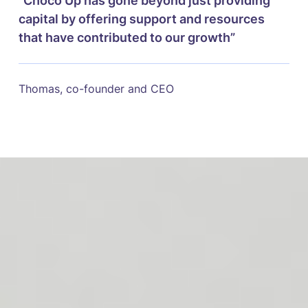
“Choco Up has gone beyond just providing
capital by offering support and resources
that have contributed to our growth”
Thomas, co-founder and CEO