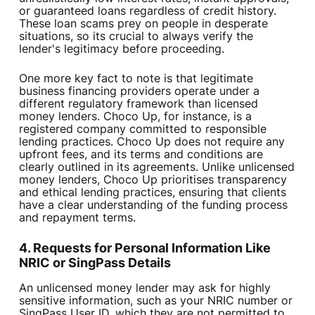
or guaranteed loans regardless of credit history.
These loan scams prey on people in desperate
situations, so its crucial to always verify the
lender's legitimacy before proceeding.
One more key fact to note is that legitimate
business financing providers operate under a
different regulatory framework than licensed
money lenders. Choco Up, for instance, is a
registered company committed to responsible
lending practices. Choco Up does not require any
upfront fees, and its terms and conditions are
clearly outlined in its agreements. Unlike unlicensed
money lenders, Choco Up prioritises transparency
and ethical lending practices, ensuring that clients
have a clear understanding of the funding process
and repayment terms.
4. Requests for Personal Information Like
NRIC or SingPass Details
An unlicensed money lender may ask for highly
sensitive information, such as your NRIC number or
SingPass User ID, which they are not permitted to