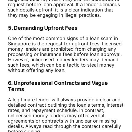
request before loan approval. If a lender demands
such details upfront, it is a clear indication that
they may be engaging in illegal practices.
5. Demanding Upfront Fees
One of the most common signs of a loan scam in
Singapore is the request for upfront fees. Licensed
money lenders are prohibited from charging any
processing or insurance fees before loan approval.
However, unlicensed money lenders may demand
such fees, which can be a tactic to steal money
without offering any loan.
6. Unprofessional Contracts and Vague
Terms
A legitimate lender will always provide a clear and
detailed contract outlining the loan's terms, interest
rates, and repayment schedule. In contrast,
unlicensed money lenders may offer verbal
agreements or contracts with unclear or missing
details. Always read through the contract carefully
before signing.