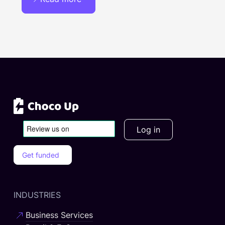
Log in
Get funded
INDUSTRIES
Business Services