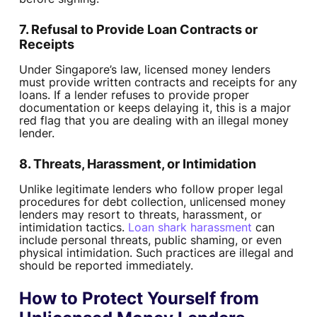
7. Refusal to Provide Loan Contracts or
Receipts
Under Singapore’s law, licensed money lenders
must provide written contracts and receipts for any
loans. If a lender refuses to provide proper
documentation or keeps delaying it, this is a major
red flag that you are dealing with an illegal money
lender.
8. Threats, Harassment, or Intimidation
Unlike legitimate lenders who follow proper legal
procedures for debt collection, unlicensed money
lenders may resort to threats, harassment, or
intimidation tactics.
Loan shark harassment
can
include personal threats, public shaming, or even
physical intimidation. Such practices are illegal and
should be reported immediately.
How to Protect Yourself from