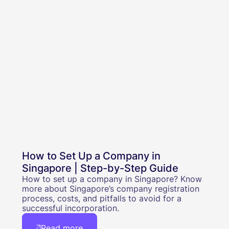
How to Set Up a Company in
Singapore | Step-by-Step Guide
How to set up a company in Singapore? Know
more about Singapore’s company registration
process, costs, and pitfalls to avoid for a
successful incorporation.
Read more