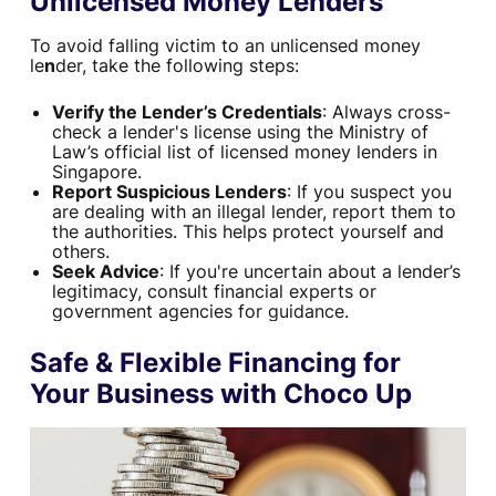
Unlicensed Money Lenders
To avoid falling victim to an unlicensed money
le
n
der, take the following steps:
Verify the Lender’s Credentials
: Always cross-
check a lender's license using the Ministry of
Law’s official list of licensed money lenders in
Singapore.
Report Suspicious Lenders
: If you suspect you
are dealing with an illegal lender, report them to
the authorities. This helps protect yourself and
others.
Seek Advice
: If you're uncertain about a lender’s
legitimacy, consult financial experts or
government agencies for guidance.
Safe & Flexible Financing for
Your Business with Choco Up