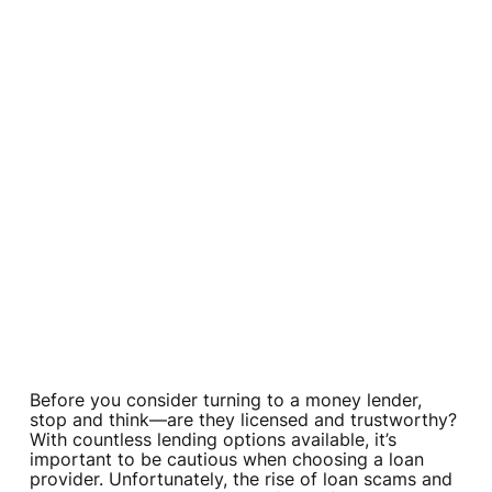
Before you consider turning to a money lender,
stop and think—are they licensed and trustworthy?
With countless lending options available, it’s
important to be cautious when choosing a loan
provider. Unfortunately, the rise of loan scams and