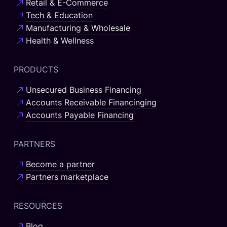
Retail & E-Commerce
Tech & Education
Manufacturing & Wholesale
Health & Wellness
PRODUCTS
Unsecured Business Financing
Accounts Receivable Financinging
Accounts Payable Financing
PARTNERS
Become a partner
Partners marketplace
RESOURCES
Blog