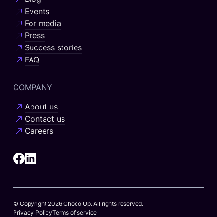
Events
For media
Press
Success stories
FAQ
COMPANY
About us
Contact us
Careers
© Copyright 2026 Choco Up. All rights reserved.
Privacy Policy
Terms of service