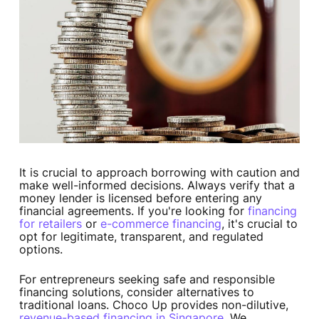
It is crucial to approach borrowing with caution and
make well-informed decisions. Always verify that a
money lender is licensed before entering any
financial agreements. If you're looking for
financing
for retailers
or
e-commerce financing
, it's crucial to
opt for legitimate, transparent, and regulated
options.
For entrepreneurs seeking safe and responsible
financing solutions, consider alternatives to
traditional loans. Choco Up provides non-dilutive,
revenue-based financing in Singapore
. We