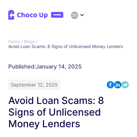
Home /
Blogs /
Avoid Loan Scams: 8 Signs of Unlicensed Money Lenders
Published:
January 14, 2025
September 12, 2025
Avoid Loan Scams: 8
Signs of Unlicensed
Money Lenders