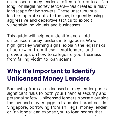
unlicensed money lenders—often referred to as "ah
long" or illegal money lenders—has created a risky
landscape for borrowers. These unscrupulous
lenders operate outside the law, frequently using
aggressive and deceptive tactics to exploit
vulnerable individuals and businesses.
This guide will help you identify and avoid
unlicensed money lenders in Singapore. We will
highlight key warning signs, explain the legal risks
of borrowing from these illegal lenders, and
provide tips on how to safeguard your business
from falling victim to loan scams.
Why It’s Important to Identify
Unlicensed Money Lenders
Borrowing from an unlicensed money lender poses
significant risks to both your financial security and
personal safety. Unlicensed lenders operate outside
the law and may engage in fraudulent practices. In
Singapore, borrowing from an illegal money lender
or “ah longs” can expose you to loan scams that