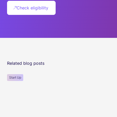
Check eligibility
Related blog posts
Start Up