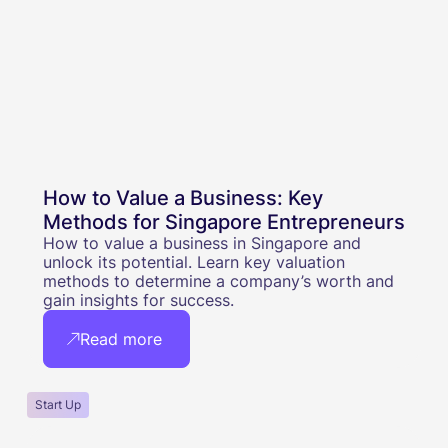
How to Value a Business: Key
Methods for Singapore Entrepreneurs
How to value a business in Singapore and
unlock its potential. Learn key valuation
methods to determine a company’s worth and
gain insights for success.
Read more
Start Up