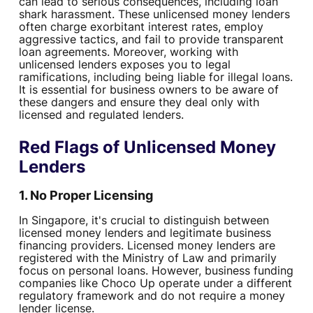
can lead to serious consequences, including loan
shark harassment. These unlicensed money lenders
often charge exorbitant interest rates, employ
aggressive tactics, and fail to provide transparent
loan agreements. Moreover, working with
unlicensed lenders exposes you to legal
ramifications, including being liable for illegal loans.
It is essential for business owners to be aware of
these dangers and ensure they deal only with
licensed and regulated lenders.
Red Flags of Unlicensed Money
Lenders
1. No Proper Licensing
In Singapore, it's crucial to distinguish between
licensed money lenders and legitimate business
financing providers. Licensed money lenders are
registered with the Ministry of Law and primarily
focus on personal loans. However, business funding
companies like Choco Up operate under a different
regulatory framework and do not require a money
lender license.