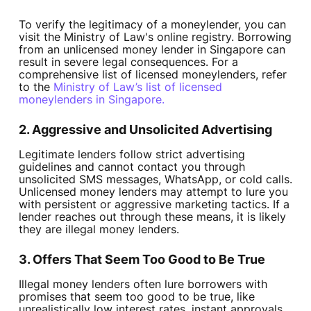
To verify the legitimacy of a moneylender, you can
visit the Ministry of Law's online registry. Borrowing
from an unlicensed money lender in Singapore can
result in severe legal consequences. For a
comprehensive list of licensed moneylenders, refer
to the
Ministry of Law’s list of licensed
moneylenders in Singapore.
2. Aggressive and Unsolicited Advertising
Legitimate lenders follow strict advertising
guidelines and cannot contact you through
unsolicited SMS messages, WhatsApp, or cold calls.
Unlicensed money lenders may attempt to lure you
with persistent or aggressive marketing tactics. If a
lender reaches out through these means, it is likely
they are illegal money lenders.
3. Offers That Seem Too Good to Be True
Illegal money lenders often lure borrowers with
promises that seem too good to be true, like
unrealistically low interest rates, instant approvals,