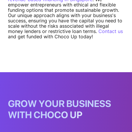
empower entrepreneurs with ethical and flexible
funding options that promote sustainable growth.
Our unique approach aligns with your business's
success, ensuring you have the capital you need to
scale without the risks associated with illegal
money lenders or restrictive loan terms.
Contact us
and get funded with Choco Up today!
G
R
O
W
Y
O
U
R
B
U
S
I
N
E
S
S
W
I
T
H
C
H
O
C
O
U
P