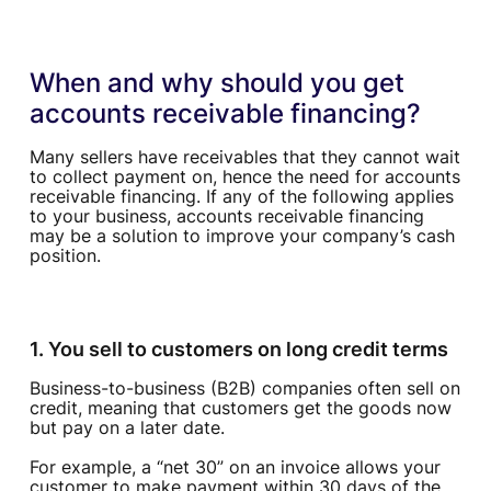
When and why should you get
accounts receivable financing?
Many sellers have receivables that they cannot wait
to collect payment on, hence the need for accounts
receivable financing. If any of the following applies
to your business, accounts receivable financing
may be a solution to improve your company’s cash
position.
1. You sell to customers on long credit terms
Business-to-business (B2B) companies often sell on
credit, meaning that customers get the goods now
but pay on a later date.
For example, a “net 30” on an invoice allows your
customer to make payment within 30 days of the