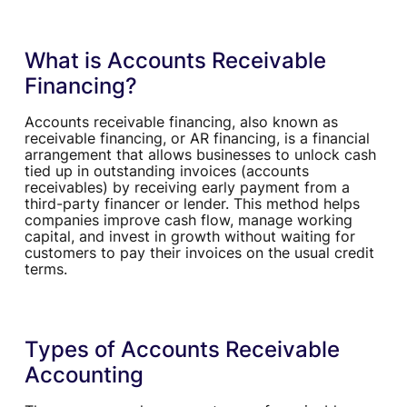
What is Accounts Receivable
Financing?
Accounts receivable financing, also known as
receivable financing, or AR financing, is a financial
arrangement that allows businesses to unlock cash
tied up in outstanding invoices (accounts
receivables) by receiving early payment from a
third-party financer or lender. This method helps
companies improve cash flow, manage working
capital, and invest in growth without waiting for
customers to pay their invoices on the usual credit
terms.
Types of Accounts Receivable
Accounting