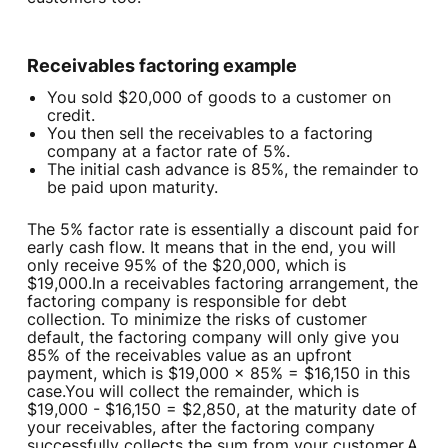
Receivables factoring example
You sold $20,000 of goods to a customer on
credit.
You then sell the receivables to a factoring
company at a factor rate of 5%.
The initial cash advance is 85%, the remainder to
be paid upon maturity.
The 5% factor rate is essentially a discount paid for
early cash flow. It means that in the end, you will
only receive 95% of the $20,000, which is
$19,000.In a receivables factoring arrangement, the
factoring company is responsible for debt
collection. To minimize the risks of customer
default, the factoring company will only give you
85% of the receivables value as an upfront
payment, which is $19,000 x 85% = $16,150 in this
case.You will collect the remainder, which is
$19,000 - $16,150 = $2,850, at the maturity date of
your receivables, after the factoring company
successfully collects the sum from your customer.A