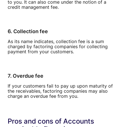
to you. It can also come under the notion of a
credit management fee.
6. Collection fee
As its name indicates, collection fee is a sum
charged by factoring companies for collecting
payment from your customers.
7. Overdue fee
If your customers fail to pay up upon maturity of
the receivables, factoring companies may also
charge an overdue fee from you.
Pros and cons of Accounts