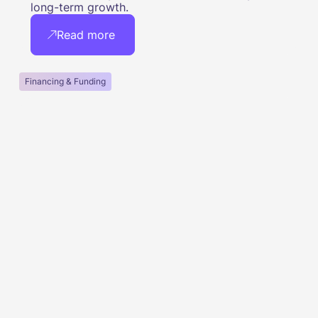
long-term growth.
Read more
Financing & Funding