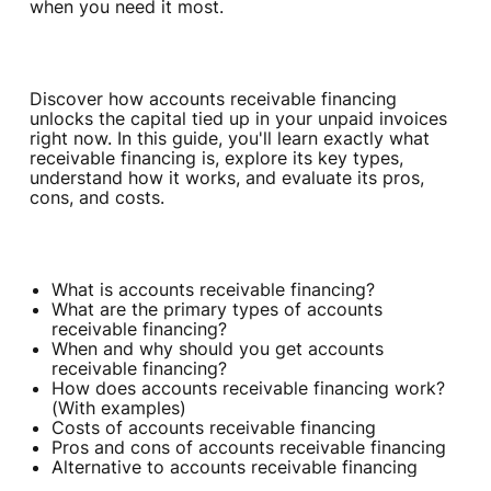
when you need it most.
Discover how accounts receivable financing
unlocks the capital tied up in your unpaid invoices
right now. In this guide, you'll learn exactly what
receivable financing is, explore its key types,
understand how it works, and evaluate its pros,
cons, and costs.
What is accounts receivable financing?
What are the primary types of accounts
receivable financing?
When and why should you get accounts
receivable financing?
How does accounts receivable financing work?
(With examples)
Costs of accounts receivable financing
Pros and cons of accounts receivable financing
Alternative to accounts receivable financing