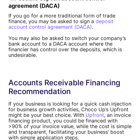
agreement (DACA)
If you go for a more traditional form of trade
finance, you may be asked to sign a
deposit
account control agreement (DACA)
.
You may also be asked to switch your company’s
bank account to a DACA account where the
financier has control over the deposits, which is
undesirable.
Accounts Receivable Financing
Recommendation
If your business is looking for a quick cash injection
for business growth activities, Choco Up’s Upfront
might be your best choice. With
Upfront
, an invoice
financing product, you could be financed with
>90% of your invoice value, while the cost is simple
and transparent, facilitating your business’ boost
with simple application steps.