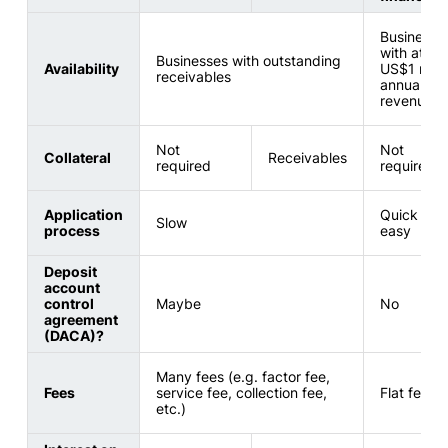
Businesse
with at lea
Businesses with outstanding
Availability
US$1 milli
receivables
annual
revenue
Not
Not
Collateral
Receivables
required
required
Application
Quick and
Slow
process
easy
Deposit
account
control
Maybe
No
agreement
(DACA)?
Many fees (e.g. factor fee,
Fees
service fee, collection fee,
Flat fee on
etc.)