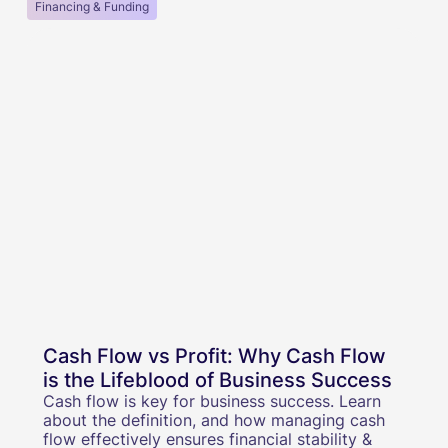
Financing & Funding
Cash Flow vs Profit: Why Cash Flow
is the Lifeblood of Business Success
Cash flow is key for business success. Learn
about the definition, and how managing cash
flow effectively ensures financial stability &