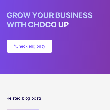
G
R
O
W
Y
O
U
R
B
U
S
I
N
E
S
S
W
I
T
H
C
H
O
C
O
U
P
Check eligibility
Related blog posts