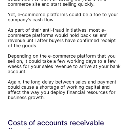
commerce site and start selling quickly.
Yet, e-commerce platforms could be a foe to your
company’s cash flow.
As part of their anti-fraud initiatives, most e-
commerce platforms would hold back sellers’
revenue until after buyers have confirmed receipt
of the goods.
Depending on the e-commerce platform that you
sell on, it could take a few working days to a few
weeks for your sales revenue to arrive at your bank
account.
Again, the long delay between sales and payment
could cause a shortage of working capital and
affect the way you deploy financial resources for
business growth.
Costs of accounts receivable