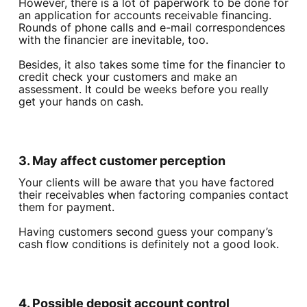
However, there is a lot of paperwork to be done for
an application for accounts receivable financing.
Rounds of phone calls and e-mail correspondences
with the financier are inevitable, too.
Besides, it also takes some time for the financier to
credit check your customers and make an
assessment. It could be weeks before you really
get your hands on cash.
3. May affect customer perception
Your clients will be aware that you have factored
their receivables when factoring companies contact
them for payment.
Having customers second guess your company’s
cash flow conditions is definitely not a good look.
4. Possible deposit account control