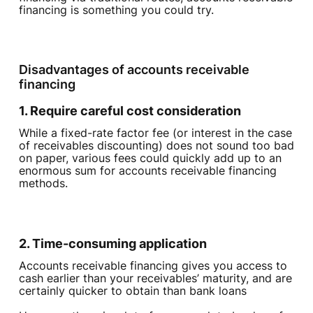
financing is something you could try.
Disadvantages of accounts receivable
financing‍
1. Require careful cost consideration
While a fixed-rate factor fee (or interest in the case
of receivables discounting) does not sound too bad
on paper, various fees could quickly add up to an
enormous sum for accounts receivable financing
methods.
2. Time-consuming application
Accounts receivable financing gives you access to
cash earlier than your receivables’ maturity, and are
certainly quicker to obtain than bank loans