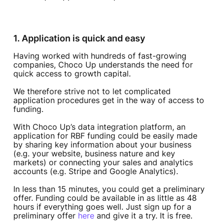
1. Application is quick and easy
Having worked with hundreds of fast-growing
companies, Choco Up understands the need for
quick access to growth capital.
We therefore strive not to let complicated
application procedures get in the way of access to
funding.
With Choco Up’s data integration platform, an
application for RBF funding could be easily made
by sharing key information about your business
(e.g. your website, business nature and key
markets) or connecting your sales and analytics
accounts (e.g. Stripe and Google Analytics).
In less than 15 minutes, you could get a preliminary
offer. Funding could be available in as little as 48
hours if everything goes well. Just sign up for a
preliminary offer
here
and give it a try. It is free.