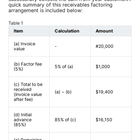
quick summary of this receivables factoring
arrangement is included below:
Table 1
Item
Calculation
Amount
(a) Invoice
-
#20,000
value
(b) Factor fee
5% of (a)
$1,000
(5%)
(c) Total to be
received
(a) − (b)
$19,400
(invoice value
after fee)
(d) Initial
advance
85% of (c)
$16,150
(85%)
(e) Remaining