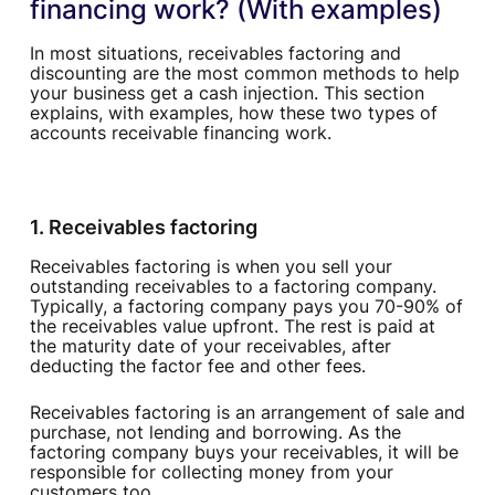
financing work? (With examples)
In most situations, receivables factoring and
discounting are the most common methods to help
your business get a cash injection. This section
explains, with examples, how these two types of
accounts receivable financing work.
1. Receivables factoring
Receivables factoring is when you sell your
outstanding receivables to a factoring company.
Typically, a factoring company pays you 70-90% of
the receivables value upfront. The rest is paid at
the maturity date of your receivables, after
deducting the factor fee and other fees.
Receivables factoring is an arrangement of sale and
purchase, not lending and borrowing. As the
factoring company buys your receivables, it will be
responsible for collecting money from your
customers too.