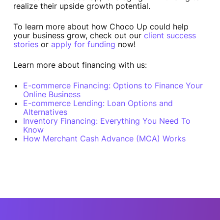
realize their upside growth potential.
To learn more about how Choco Up could help
your business grow, check out our
client success
stories
or
apply for funding
now!
Learn more about financing with us:
E-commerce Financing: Options to Finance Your
Online Business
E-commerce Lending: Loan Options and
Alternatives
Inventory Financing: Everything You Need To
Know
How Merchant Cash Advance (MCA) Works