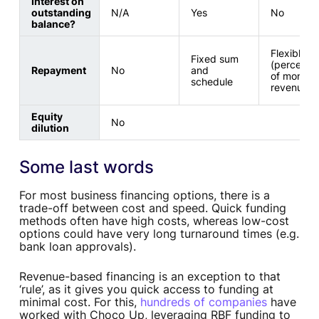
Interest on
outstanding
N/A
Yes
No
balance?
Flexible
Fixed sum
(percenta
Repayment
No
and
of monthl
schedule
revenue)
Equity
No
dilution
Some last words
For most business financing options, there is a
trade-off between cost and speed. Quick funding
methods often have high costs, whereas low-cost
options could have very long turnaround times (e.g.
bank loan approvals).
Revenue-based financing is an exception to that
‘rule’, as it gives you quick access to funding at
minimal cost. For this,
hundreds of companies
have
worked with Choco Up, leveraging RBF funding to