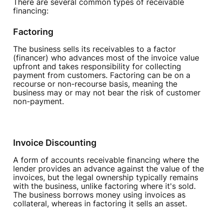
There are several common types of receivable
financing:
Factoring
The business sells its receivables to a factor
(financer) who advances most of the invoice value
upfront and takes responsibility for collecting
payment from customers. Factoring can be on a
recourse or non-recourse basis, meaning the
business may or may not bear the risk of customer
non-payment.
Invoice Discounting
A form of accounts receivable financing where the
lender provides an advance against the value of the
invoices, but the legal ownership typically remains
with the business, unlike factoring where it's sold.
The business borrows money using invoices as
collateral, whereas in factoring it sells an asset.