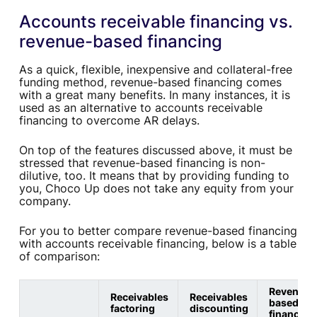
Accounts receivable financing vs.
revenue-based financing
As a quick, flexible, inexpensive and collateral-free
funding method, revenue-based financing comes
with a great many benefits. In many instances, it is
used as an alternative to accounts receivable
financing to overcome AR delays.
On top of the features discussed above, it must be
stressed that revenue-based financing is non-
dilutive, too. It means that by providing funding to
you, Choco Up does not take any equity from your
company.
For you to better compare revenue-based financing
with accounts receivable financing, below is a table
of comparison:
Revenue-
Receivables
Receivables
based
factoring
discounting
financing