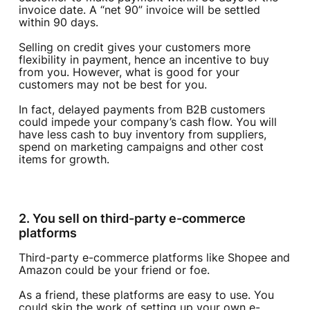
invoice date. A “net 90” invoice will be settled
within 90 days.
Selling on credit gives your customers more
flexibility in payment, hence an incentive to buy
from you. However, what is good for your
customers may not be best for you.
In fact, delayed payments from B2B customers
could impede your company’s cash flow. You will
have less cash to buy inventory from suppliers,
spend on marketing campaigns and other cost
items for growth.
2. You sell on third-party e-commerce
platforms
Third-party e-commerce platforms like Shopee and
Amazon could be your friend or foe.
As a friend, these platforms are easy to use. You
could skip the work of setting up your own e-