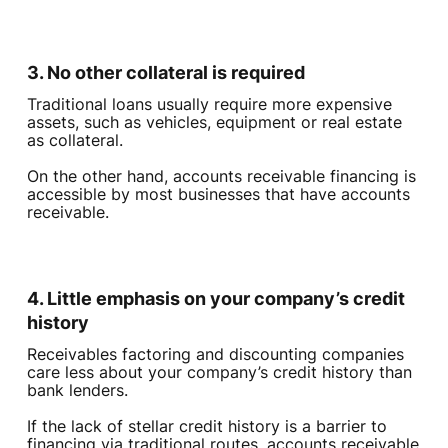
3. No other collateral is required
Traditional loans usually require more expensive
assets, such as vehicles, equipment or real estate
as collateral.
On the other hand, accounts receivable financing is
accessible by most businesses that have accounts
receivable.
4. Little emphasis on your company’s credit
history
Receivables factoring and discounting companies
care less about your company’s credit history than
bank lenders.
If the lack of stellar credit history is a barrier to
financing via traditional routes, accounts receivable