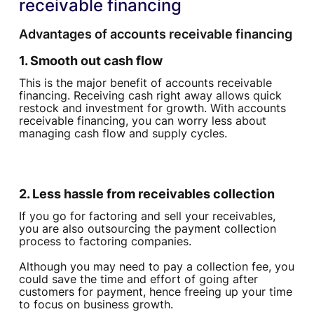
receivable financing
Advantages of accounts receivable financing‍
1. Smooth out cash flow
This is the major benefit of accounts receivable
financing. Receiving cash right away allows quick
restock and investment for growth. With accounts
receivable financing, you can worry less about
managing cash flow and supply cycles.
2. Less hassle from receivables collection
If you go for factoring and sell your receivables,
you are also outsourcing the payment collection
process to factoring companies.
Although you may need to pay a collection fee, you
could save the time and effort of going after
customers for payment, hence freeing up your time
to focus on business growth.