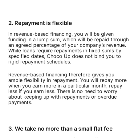
2. Repayment is flexible‍
In revenue-based financing, you will be given
funding in a lump sum, which will be repaid through
an agreed percentage of your company’s revenue.
While loans require repayments in fixed sums by
specified dates, Choco Up does not bind you to
rigid repayment schedules.
Revenue-based financing therefore gives you
ample flexibility in repayment. You will repay more
when you earn more in a particular month, repay
less if you earn less. There is no need to worry
about keeping up with repayments or overdue
payments.
3. We take no more than a small flat fee