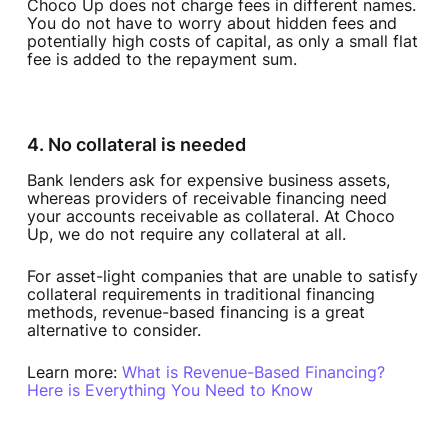
Choco Up does not charge fees in different names.
You do not have to worry about hidden fees and
potentially high costs of capital, as only a small flat
fee is added to the repayment sum.
4. No collateral is needed
Bank lenders ask for expensive business assets,
whereas providers of receivable financing need
your accounts receivable as collateral. At Choco
Up, we do not require any collateral at all.
For asset-light companies that are unable to satisfy
collateral requirements in traditional financing
methods, revenue-based financing is a great
alternative to consider.
Learn more:
What is Revenue-Based Financing?
Here is Everything You Need to Know