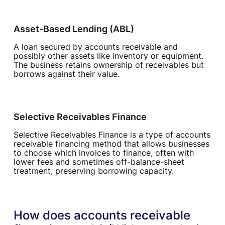
Asset-Based Lending (ABL)
A loan secured by accounts receivable and
possibly other assets like inventory or equipment.
The business retains ownership of receivables but
borrows against their value.
Selective Receivables Finance
Selective Receivables Finance is a type of accounts
receivable financing method that allows businesses
to choose which invoices to finance, often with
lower fees and sometimes off-balance-sheet
treatment, preserving borrowing capacity.
How does accounts receivable