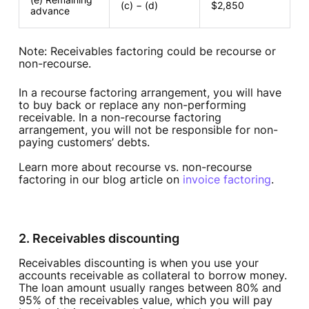
(c) − (d)
$2,850
advance
Note: Receivables factoring could be recourse or
non-recourse.
In a recourse factoring arrangement, you will have
to buy back or replace any non-performing
receivable. In a non-recourse factoring
arrangement, you will not be responsible for non-
paying customers’ debts.
Learn more about recourse vs. non-recourse
factoring in our blog article on
invoice factoring
.
2. Receivables discounting
Receivables discounting is when you use your
accounts receivable as collateral to borrow money.
The loan amount usually ranges between 80% and
95% of the receivables value, which you will pay