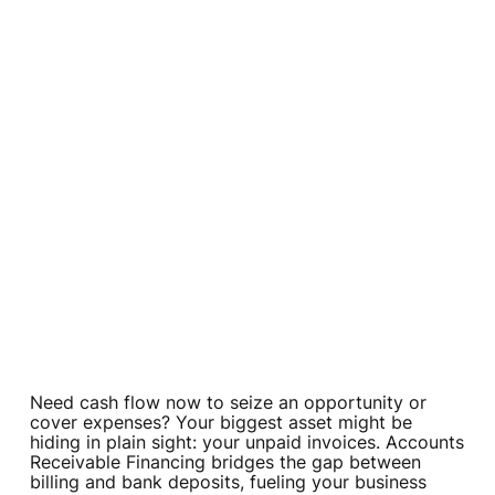
Need cash flow now to seize an opportunity or
cover expenses? Your biggest asset might be
hiding in plain sight: your unpaid invoices. Accounts
Receivable Financing bridges the gap between
billing and bank deposits, fueling your business