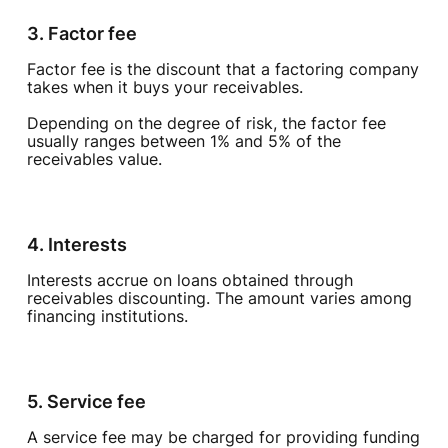
3. Factor fee
Factor fee is the discount that a factoring company
takes when it buys your receivables.
Depending on the degree of risk, the factor fee
usually ranges between 1% and 5% of the
receivables value.
4. Interests
Interests accrue on loans obtained through
receivables discounting. The amount varies among
financing institutions.
5. Service fee
A service fee may be charged for providing funding