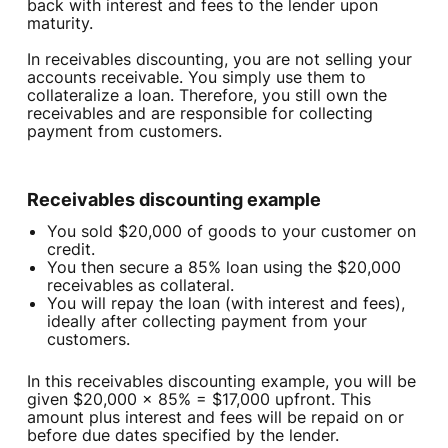
back with interest and fees to the lender upon
maturity.
In receivables discounting, you are not selling your
accounts receivable. You simply use them to
collateralize a loan. Therefore, you still own the
receivables and are responsible for collecting
payment from customers.
Receivables discounting example‍
You sold $20,000 of goods to your customer on
credit.
You then secure a 85% loan using the $20,000
receivables as collateral.
You will repay the loan (with interest and fees),
ideally after collecting payment from your
customers.
In this receivables discounting example, you will be
given $20,000 x 85% = $17,000 upfront. This
amount plus interest and fees will be repaid on or
before due dates specified by the lender.