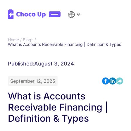
Home /
Blogs /
What is Accounts Receivable Financing | Definition & Types
Published:
August 3, 2024
September 12, 2025
What is Accounts
Receivable Financing |
Definition & Types