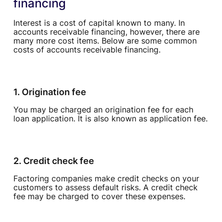
financing
Interest is a cost of capital known to many. In
accounts receivable financing, however, there are
many more cost items. Below are some common
costs of accounts receivable financing.
1. Origination fee
You may be charged an origination fee for each
loan application. It is also known as application fee.
2. Credit check fee
Factoring companies make credit checks on your
customers to assess default risks. A credit check
fee may be charged to cover these expenses.