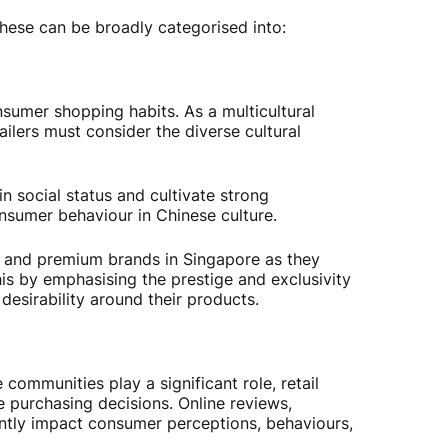
these can be broadly categorised into:
nsumer shopping habits. As a multicultural
ailers must consider the diverse cultural
in social status and cultivate strong
onsumer behaviour in Chinese culture.
 and premium brands in Singapore as they
his by emphasising the prestige and exclusivity
 desirability around their products.
communities play a significant role, retail
 purchasing decisions. Online reviews,
antly impact consumer perceptions, behaviours,