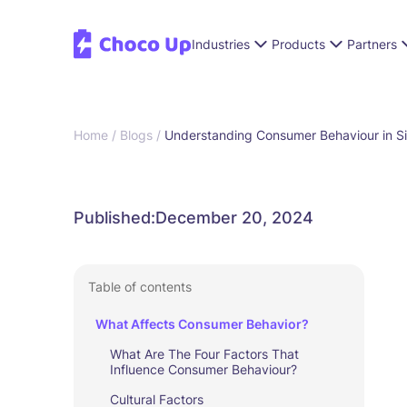
Industries
Products
Partners
Home /
Blogs /
Understanding Consumer Behaviour in Si
Published:
December 20, 2024
Table of contents
What Affects Consumer Behavior?
What Are The Four Factors That
Influence Consumer Behaviour?
Cultural Factors