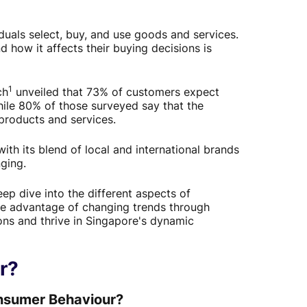
als select, buy, and use goods and services.
 how it affects their buying decisions is
1
ch
unveiled that 73% of customers expect
ile 80% of those surveyed say that the
products and services.
ith its blend of local and international brands
ging.
ep dive into the different aspects of
ke advantage of changing trends through
ions and thrive in Singapore's dynamic
r?
onsumer Behaviour?