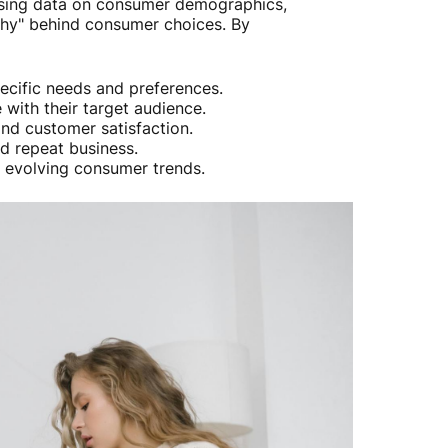
ysing data on consumer demographics,
why" behind consumer choices. By
specific needs and preferences.
 with their target audience.
and customer satisfaction.
d repeat business.
f evolving consumer trends.