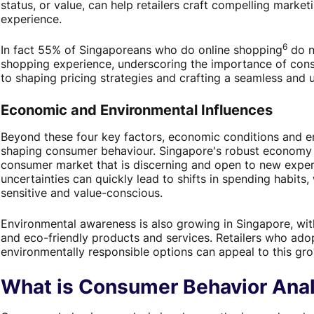
status, or value, can help retailers craft compelling mark
experience.
6
In fact 55% of Singaporeans who do online shopping
do n
shopping experience, underscoring the importance of cons
to shaping pricing strategies and crafting a seamless and u
Economic and Environmental Influences
Beyond these four key factors, economic conditions and en
shaping consumer behaviour. Singapore's robust economy a
consumer market that is discerning and open to new expe
uncertainties can quickly lead to shifts in spending habit
sensitive and value-conscious.
Environmental awareness is also growing in Singapore, wit
and eco-friendly products and services. Retailers who adop
environmentally responsible options can appeal to this g
What is Consumer Behavior Anal