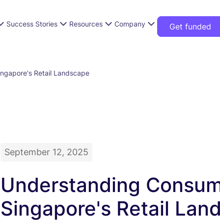
Success Stories
Resources
Company
Get funded
ngapore's Retail Landscape
September 12, 2025
Understanding Consume
Singapore's Retail Lan