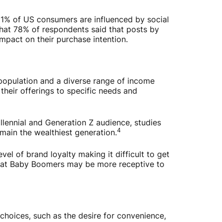
81% of US consumers are influenced by social
that 78% of respondents said that posts by
mpact on their purchase intention.
opulation and a diverse range of income
 their offerings to specific needs and
llennial and Generation Z audience, studies
4
main the wealthiest generation.
l of brand loyalty making it difficult to get
 that Baby Boomers may be more receptive to
hoices, such as the desire for convenience,