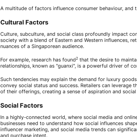
A multitude of factors influence consumer behaviour, and 
Cultural Factors
Culture, subculture, and social class profoundly impact co
society with a blend of Eastern and Western influences, ret
nuances of a Singaporean audience.
2
For example, research has found
that the desire to mainta
relationships, known as "guanxi", is a powerful driver of c
Such tendencies may explain the demand for luxury goods
convey social status and success. Retailers can leverage t
of their offerings, creating a sense of aspiration and social
Social Factors
In a highly-connected world, where social media and online 
businesses need to understand how social influences shape
influencer marketing, and social media trends can signific
and purchase intent.