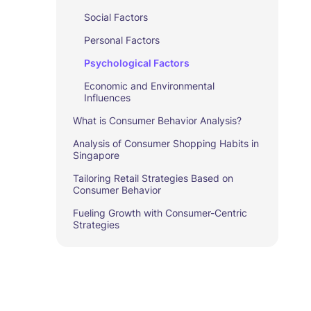
Social Factors
Personal Factors
Psychological Factors
Economic and Environmental
Influences
What is Consumer Behavior Analysis?
Analysis of Consumer Shopping Habits in
Singapore
Tailoring Retail Strategies Based on
Consumer Behavior
Fueling Growth with Consumer-Centric
Strategies