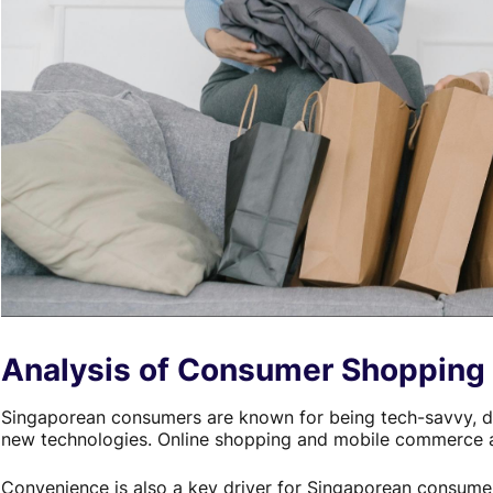
Analysis of Consumer Shopping 
Singaporean consumers are known for being tech-savvy, d
new technologies. Online shopping and mobile commerce ar
Convenience is also a key driver for Singaporean consume