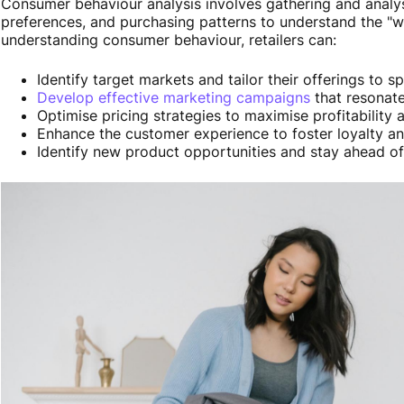
Consumer behaviour analysis involves gathering and anal
preferences, and purchasing patterns to understand the "
understanding consumer behaviour, retailers can:
Identify target markets and tailor their offerings to 
Develop effective marketing campaigns
that resonate
Optimise pricing strategies to maximise profitability 
Enhance the customer experience to foster loyalty an
Identify new product opportunities and stay ahead o