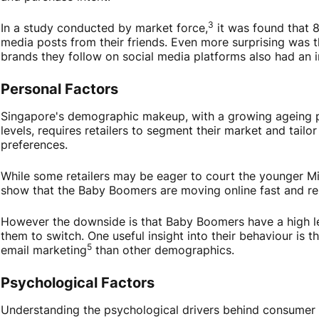
3
In a study conducted by market force,
it was found that 
media posts from their friends. Even more surprising was 
brands they follow on social media platforms also had an i
Personal Factors
Singapore's demographic makeup, with a growing ageing p
levels, requires retailers to segment their market and tailor
preferences.
While some retailers may be eager to court the younger Mi
show that the Baby Boomers are moving online fast and re
However the downside is that Baby Boomers have a high leve
them to switch. One useful insight into their behaviour is
5
email marketing
than other demographics.
Psychological Factors
Understanding the psychological drivers behind consumer c