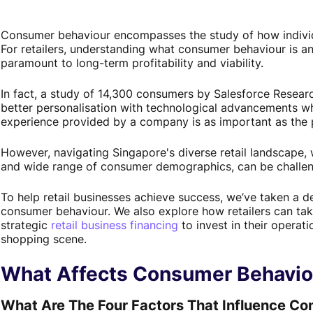
Consumer behaviour encompasses the study of how individu
For retailers, understanding what consumer behaviour is and
paramount to long-term profitability and viability.
In fact, a study of 14,300 consumers by Salesforce Resear
better personalisation with technological advancements wh
experience provided by a company is as important as the 
However, navigating Singapore's diverse retail landscape, w
and wide range of consumer demographics, can be challen
To help retail businesses achieve success, we’ve taken a de
consumer behaviour. We also explore how retailers can ta
strategic
retail business financing
to invest in their operat
shopping scene.
What Affects Consumer Behavio
What Are The Four Factors That Influence C