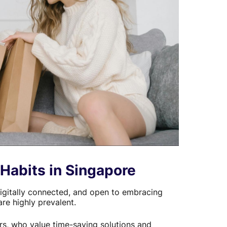
Habits in Singapore
igitally connected, and open to embracing
e highly prevalent.
rs, who value time-saving solutions and