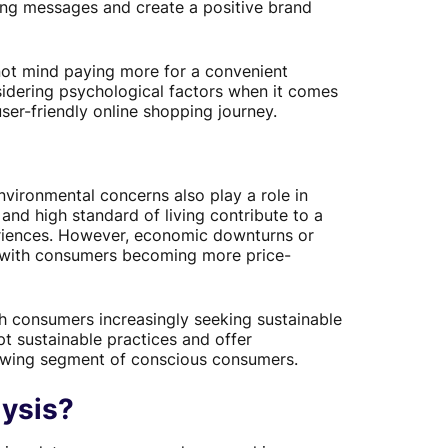
eting messages and create a positive brand
ot mind paying more for a convenient
idering psychological factors when it comes
ser-friendly online shopping journey.
vironmental concerns also play a role in
nd high standard of living contribute to a
riences. However, economic downturns or
s, with consumers becoming more price-
h consumers increasingly seeking sustainable
t sustainable practices and offer
rowing segment of conscious consumers.
ysis?