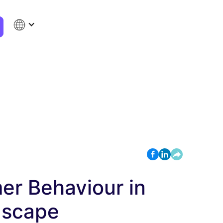
r Behaviour in
dscape