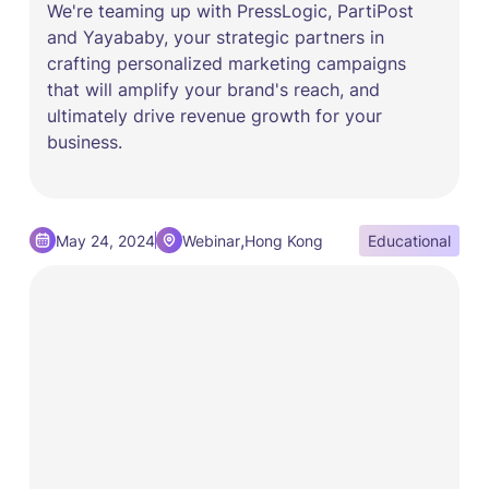
We're teaming up with PressLogic, PartiPost
and Yayababy, your strategic partners in
crafting personalized marketing campaigns
that will amplify your brand's reach, and
ultimately drive revenue growth for your
business.
,
May 24, 2024
Webinar
Hong Kong
Educational