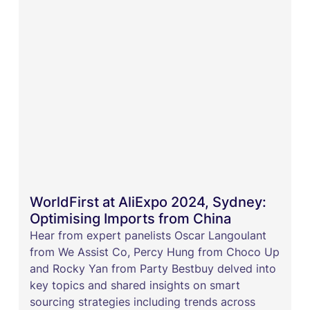
WorldFirst at AliExpo 2024, Sydney:
Optimising Imports from China
Hear from expert panelists Oscar Langoulant
from We Assist Co, Percy Hung from Choco Up
and Rocky Yan from Party Bestbuy delved into
key topics and shared insights on smart
sourcing strategies including trends across