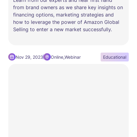
from brand owners as we share key insights on
financing options, marketing strategies and
how to leverage the power of Amazon Global
Selling to enter a new market successfully.
,
Nov 29, 2023
Online
Webinar
Educational