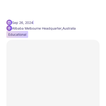
Sep 26, 2024
,
Alibaba Melbourne Headquarter
Australia
Educational