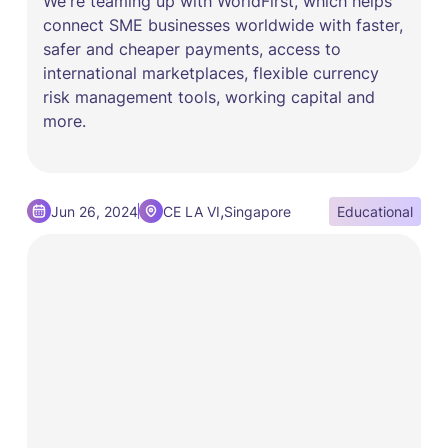
We're teaming up with WorldFirst, which helps
connect SME businesses worldwide with faster,
safer and cheaper payments, access to
international marketplaces, flexible currency
risk management tools, working capital and
more.
,
Jun 26, 2024
CE LA VI
Singapore
Educational