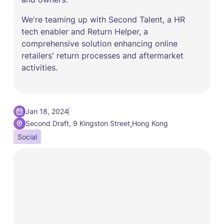
We're teaming up with Second Talent, a HR
tech enabler and Return Helper, a
comprehensive solution enhancing online
retailers' return processes and aftermarket
activities.
Jan 18, 2024
,
Second Draft, 9 Kingston Street
Hong Kong
Social