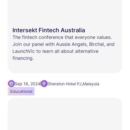
Intersekt Fintech Australia
The fintech conference that everyone values.
Join our panel with Aussie Angels, Birchal, and
LaunchVic to learn all about alternative
financing.
,
Sep 18, 2024
Sheraton Hotel PJ
Malaysia
Educational