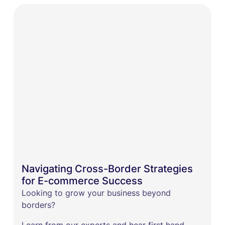
Navigating Cross-Border Strategies
for E-commerce Success
​Looking to grow your business beyond
borders?
Learn from our experts and hear first hand