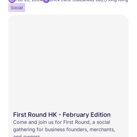
Social
First Round HK - February Edition
Come and join us for First Round, a social
gathering for business founders, merchants,
and owners.