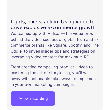
Lights, pixels, action: Using video to
drive explosive e-commerce growth
We teamed up with Vidico — the video pros
behind the video success of global tech and e-
commerce brands like Square, Spotify, and The
Oddie, to unveil insider tips and strategies on
leveraging video content for maximum ROI. ​
From creating compelling product videos to
mastering the art of storytelling, you'll walk
away with actionable takeaways to implement
in your own marketing campaigns.
View recording