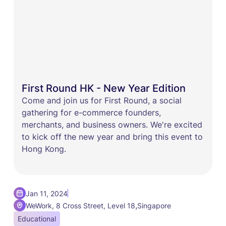
First Round HK - New Year Edition
​​Come and join us for First Round, a social
gathering for e-commerce founders,
merchants, and business owners. ​We're excited
to kick off the new year and bring this event to
Hong Kong.
Jan 11, 2024
,
WeWork, 8 Cross Street, Level 18
Singapore
Educational