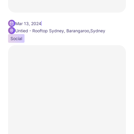
Mar 13, 2024
,
Untied - Rooftop Sydney, Barangaroo
Sydney
Social