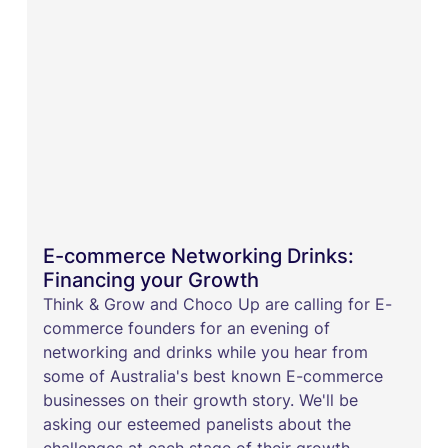
E-commerce Networking Drinks:
Financing your Growth
​Think & Grow and Choco Up are calling for E-
commerce founders for an evening of
networking and drinks while you hear from
some of Australia's best known E-commerce
businesses on their growth story. We'll be
asking our esteemed panelists about the
challenges at each stage of their growth,