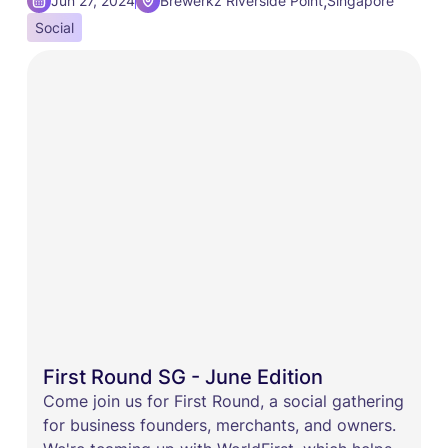
,
Jun 27, 2024
Brewerkz Riverside Point
Singapore
Social
First Round SG - June Edition
Come join us for First Round, a social gathering
for business founders, merchants, and owners.