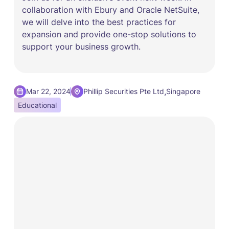
collaboration with Ebury and Oracle NetSuite,
we will delve into the best practices for
expansion and provide one-stop solutions to
support your business growth.
,
Mar 22, 2024
Phillip Securities Pte Ltd
Singapore
Educational