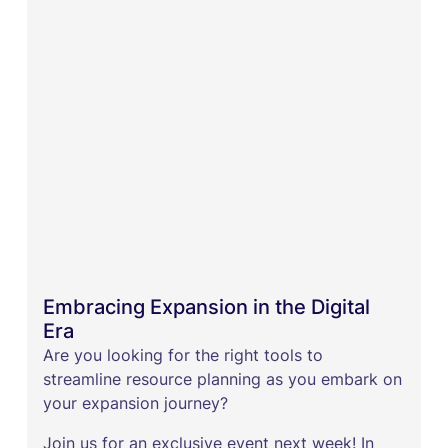
Embracing Expansion in the Digital
Era
Are you looking for the right tools to
streamline resource planning as you embark on
your expansion journey?
Join us for an exclusive event next week! In