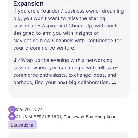
Expansion
If you are a founder / business owner dreaming
big, you won't want to miss the sharing
sessions by Aspire and Choco Up, with each
designed to arm you with insights of
Navigating New Channels with Confidence for
your e-commerce venture.
🔓⭐Wrap up the evening with a networking
session, where you can mingle with fellow e-
commerce enthusiasts, exchange ideas, and
perhaps, find your next big collaboration. 🤝
Mar 26, 2024
,
CLUB ALBERGUE 1601, Causeway Bay
Hong Kong
Educational