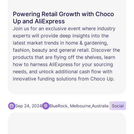
Powering Retail Growth with Choco
Up and AliExpress
​Join us for an exclusive event where industry
experts will provide deep insights into the
latest market trends in home & gardening,
fashion, beauty and general retail. Discover the
products that are flying off the shelves, learn
how to harness AliExpress
for your sourcing
needs, and unlock additional cash flow with
innovative funding solutions from Choco Up.
,
Sep 24, 2024
BlueRock, Melbourne
Australia
Social