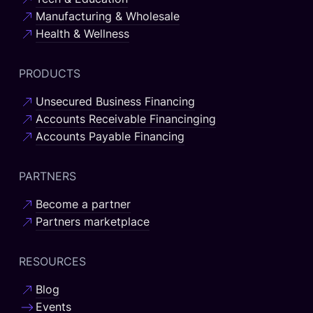
Manufacturing & Wholesale
Health & Wellness
PRODUCTS
Unsecured Business Financing
Accounts Receivable Financinging
Accounts Payable Financing
PARTNERS
Become a partner
Partners marketplace
RESOURCES
Blog
Events