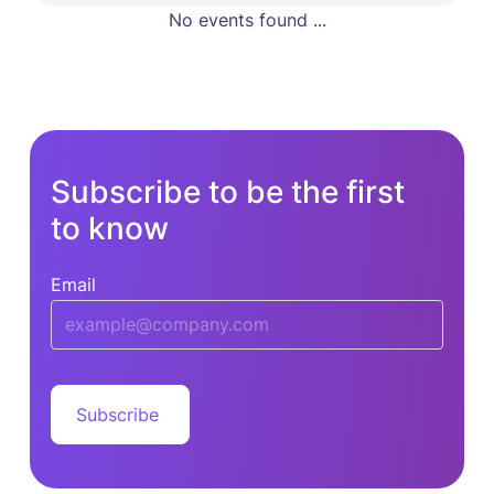
No events found ...
Subscribe to be the first
to know
Email