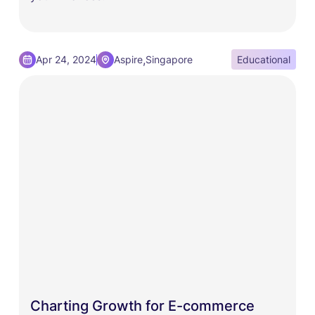
,
Apr 24, 2024
Aspire
Singapore
Educational
Charting Growth for E-commerce