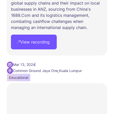
global supply chains and their impact on local
businesses in ANZ, sourcing from China's
1688.Com and its logistics management,
combating cashflow challenges when
managing an international supply chain.
View recording
Mar 13, 2024
,
Common Ground Jaya One
Kuala Lumpur
Educational