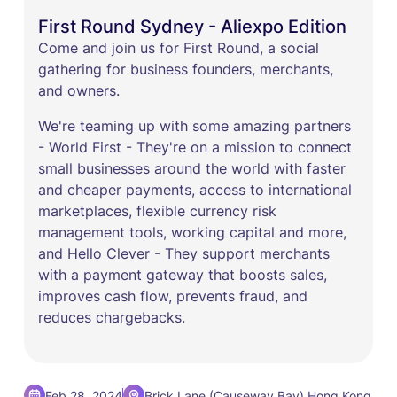
First Round Sydney - Aliexpo Edition
Come and join us for First Round, a social
gathering for business founders, merchants,
and owners.
We're teaming up with some amazing partners
- ​World First - They're on a mission to connect
small businesses around the world with faster
and cheaper payments, access to international
marketplaces, flexible currency risk
management tools, working capital and more,
and Hello Clever - They support merchants
with a payment gateway that boosts sales,
improves cash flow, prevents fraud, and
reduces chargebacks.
,
Feb 28, 2024
Brick Lane (Causeway Bay)
Hong Kong