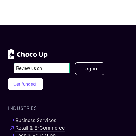
Log in
Get funded
INDUSTRIES
Business Services
Retail & E-Commerce
Tech & Education