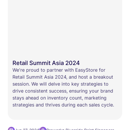
Retail Summit Asia 2024
We're proud to partner with EasyStore for
Retail Summit Asia 2024, and host a breakout
session. We will delve into key strategies to
drive consistent success, ensuring your brand
stays ahead on inventory count, marketing
strategies and thrives during each sales cycle.