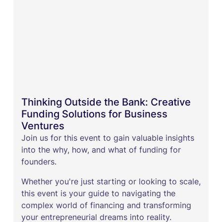
Thinking Outside the Bank: Creative
Funding Solutions for Business
Ventures
Join us for this event to gain valuable insights
into the why, how, and what of funding for
founders.
Whether you're just starting or looking to scale,
this event is your guide to navigating the
complex world of financing and transforming
your entrepreneurial dreams into reality.