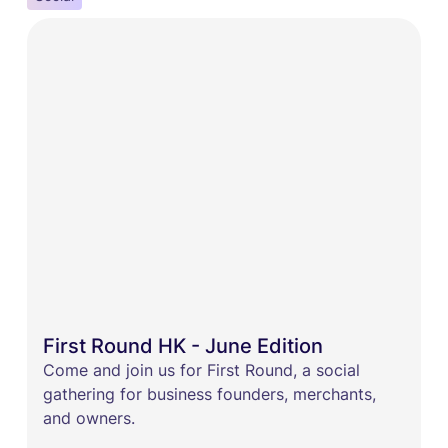
First Round HK - June Edition
Come and join us for First Round, a social
gathering for business founders, merchants,
and owners.