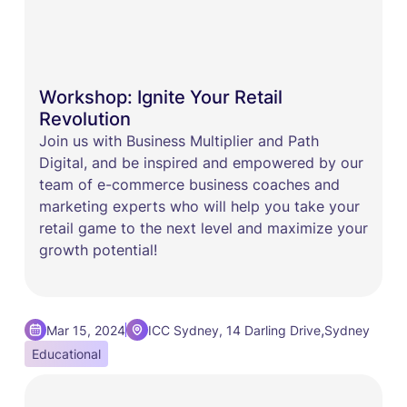
Workshop: Ignite Your Retail
Revolution
Join us with ​Business Multiplier and ​Path
Digital, and be inspired and empowered by our
team of e-commerce business coaches and
marketing experts who will help you take your
retail game to the next level and maximize your
growth potential!
,
Mar 15, 2024
ICC Sydney, 14 Darling Drive
Sydney
Educational