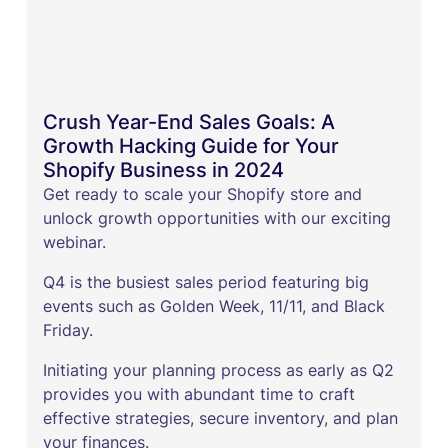
Crush Year-End Sales Goals: A
Growth Hacking Guide for Your
Shopify Business in 2024
Get ready to scale your Shopify store and
unlock growth opportunities with our exciting
webinar.
Q4 is the busiest sales period featuring big
events such as Golden Week, 11/11, and Black
Friday.
Initiating your planning process as early as Q2
provides you with abundant time to craft
effective strategies, secure inventory, and plan
your finances.