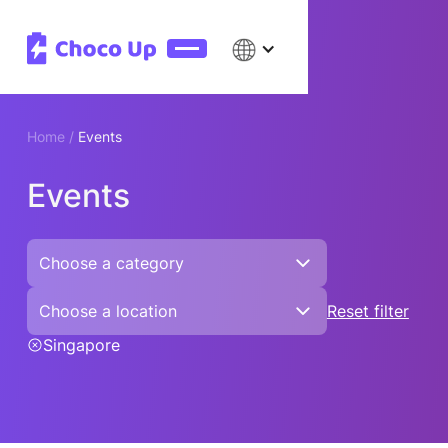
Home /
Events
Events
Choose a category
Choose a location
Reset filter
Singapore