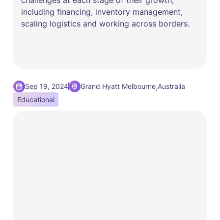
including financing, inventory management,
scaling logistics and working across borders.
,
Sep 19, 2024
Grand Hyatt Melbourne
Australia
Educational