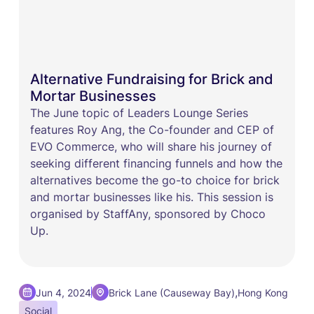
Alternative Fundraising for Brick and
Mortar Businesses
The June topic of Leaders Lounge Series
features Roy Ang, the Co-founder and CEP of
EVO Commerce, who will share his journey of
seeking different financing funnels and how the
alternatives become the go-to choice for brick
and mortar businesses like his. This session is
organised by StaffAny, sponsored by Choco
Up.
,
Jun 4, 2024
Brick Lane (Causeway Bay)
Hong Kong
Social