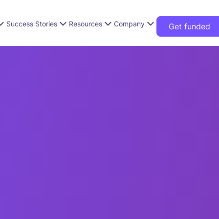
Success Stories
Resources
Company
Get funded