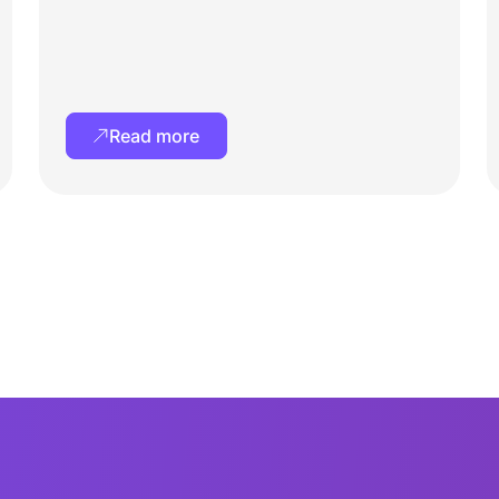
Read more