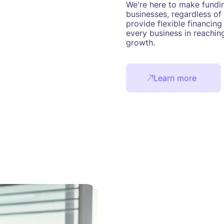
We're here to make fundin
businesses, regardless of 
provide flexible financing
every business in reaching
growth.
Learn more