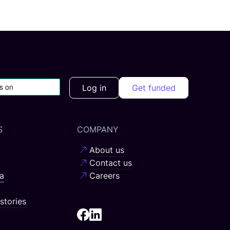
Log in
Get funded
S
COMPANY
About us
Contact us
a
Careers
stories