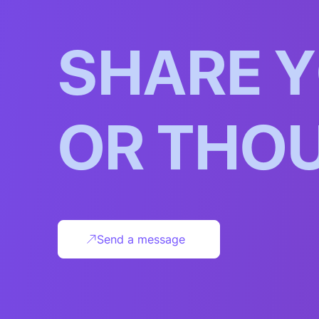
S
H
A
R
E
Y
O
R
T
H
O
Send a message