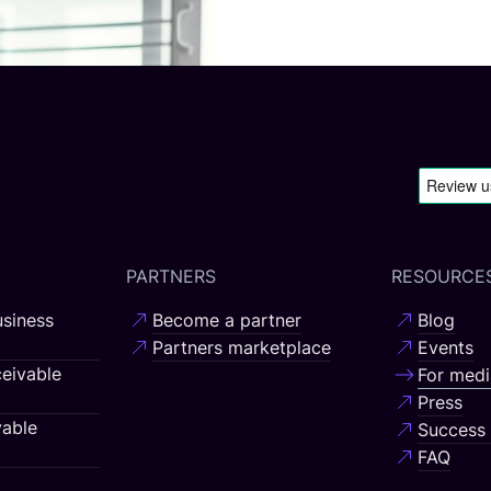
PARTNERS
RESOURCE
siness
Become a partner
Blog
Partners marketplace
Events
eivable
For medi
Press
able
Success 
FAQ