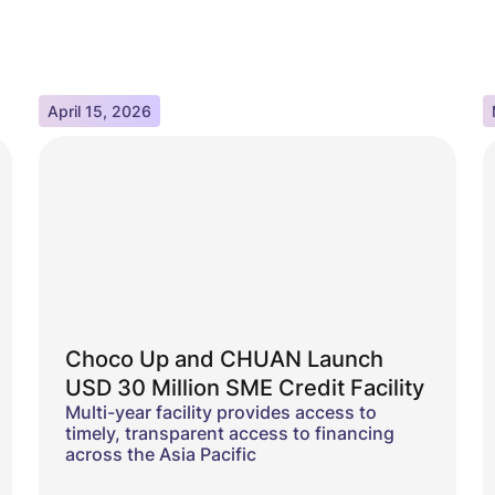
April 15, 2026
Choco Up and CHUAN Launch
USD 30 Million SME Credit Facility
Multi-year facility provides access to
timely, transparent access to financing
across the Asia Pacific