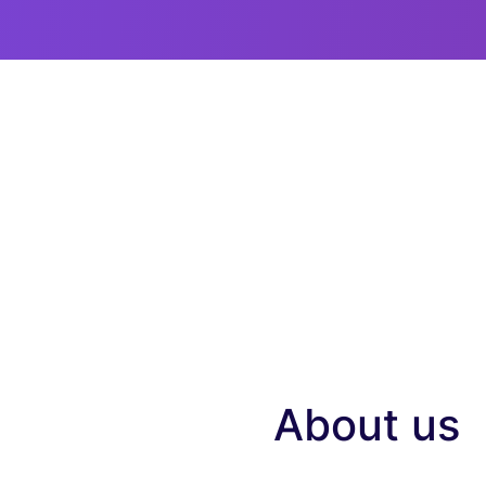
About us