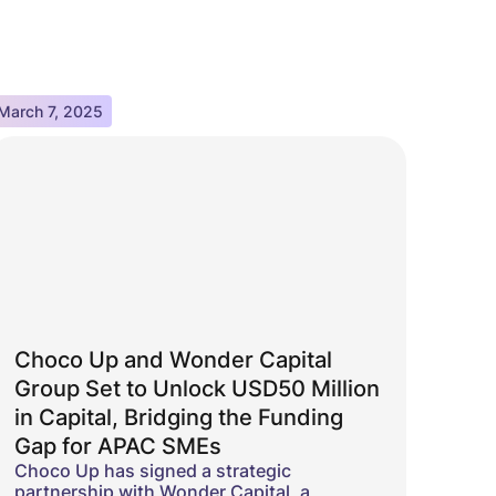
March 7, 2025
Choco Up and Wonder Capital
Group Set to Unlock USD50 Million
in Capital, Bridging the Funding
Gap for APAC SMEs
Choco Up has signed a strategic
partnership with Wonder Capital, a