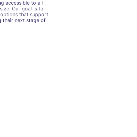
g accessible to all
size. Our goal is to
 options that support
 their next stage of