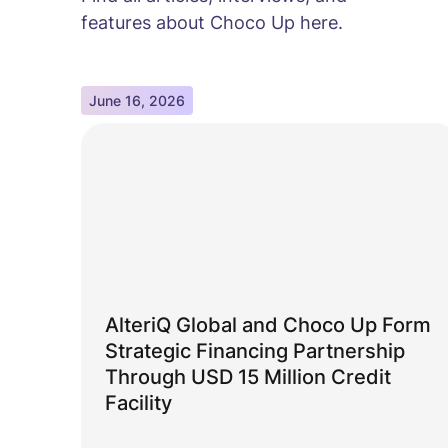
features about Choco Up here.
June 16, 2026
AlteriQ Global and Choco Up Form
Strategic Financing Partnership
Through USD 15 Million Credit
Facility