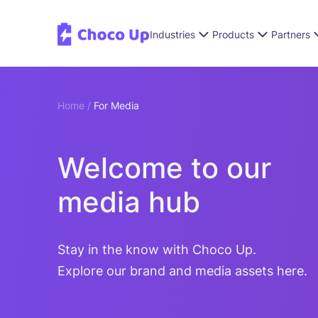
Industries
Products
Partners
Home /
For Media
Welcome to our
media hub
Stay in the know with Choco Up.
Explore our brand and media assets here.