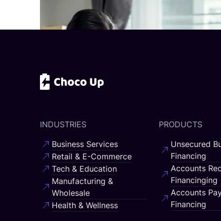
INDUSTRIES
PRODUCTS
Business Services
Unsecured Bu
Financing
Retail & E-Commerce
Accounts Rec
Tech & Education
Financinging
Manufacturing &
Accounts Pay
Wholesale
Financing
Health & Wellness