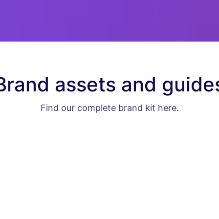
Brand assets and guide
Find our complete brand kit here.