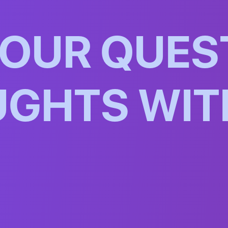
O
U
R
Q
U
E
S
U
G
H
T
S
W
I
T