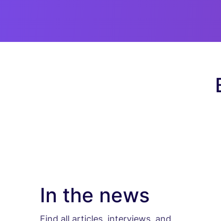
In the news
Find all articles, interviews, and