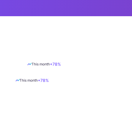
+78%
This month
+78%
This month