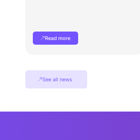
Read more
See all news