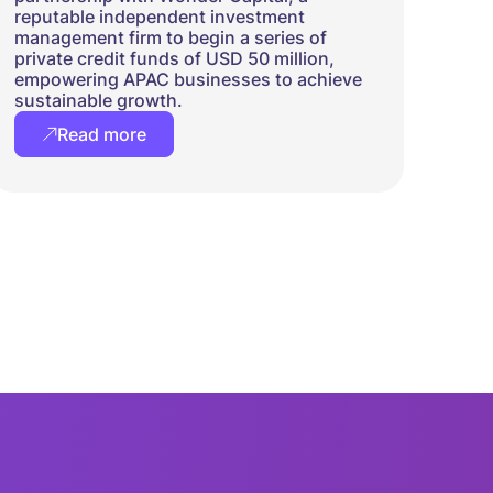
reputable independent investment
management firm to begin a series of
private credit funds of USD 50 million,
empowering APAC businesses to achieve
sustainable growth.
Read more