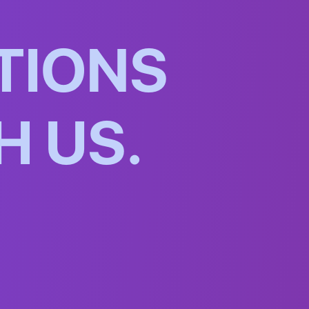
T
I
O
N
S
H
U
S
.