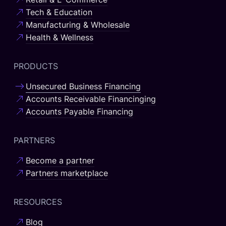
Tech & Education
Manufacturing & Wholesale
Health & Wellness
PRODUCTS
Unsecured Business Financing
Accounts Receivable Financinging
Accounts Payable Financing
PARTNERS
Become a partner
Partners marketplace
RESOURCES
Blog