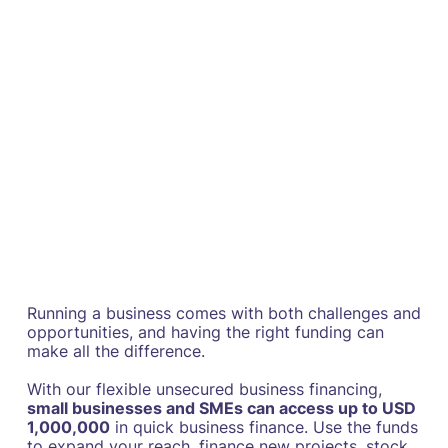
Running a business comes with both challenges and
opportunities, and having the right funding can
make all the difference.
With our flexible unsecured business financing,
small businesses and SMEs can access up to USD
1,000,000
in quick business finance. Use the funds
to expand your reach, finance new projects, stock