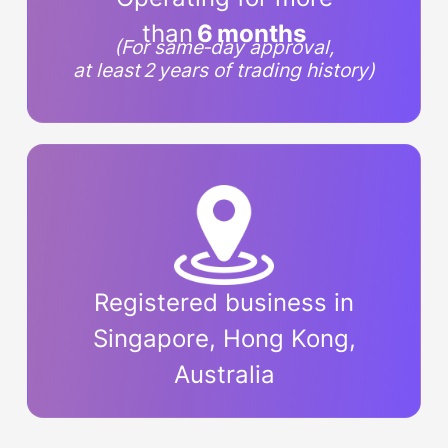
than
6 months
(For same‑day approval,
at least 2 years of trading history)
Registered business in
Singapore, Hong Kong,
Australia