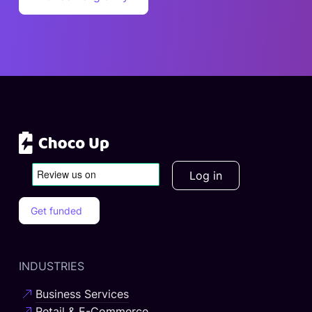
business needs of SMEs more.
Log in
Get funded
INDUSTRIES
Business Services
Retail & E-Commerce