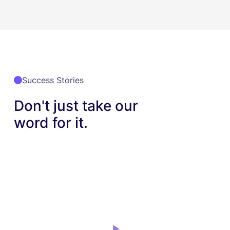
Success Stories
Don't just take our
word for it.