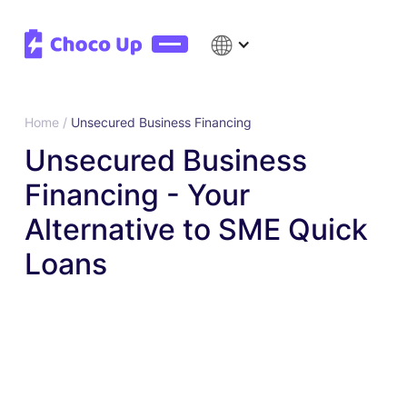
Home /
Unsecured Business Financing
Unsecured Business
Financing - Your
Alternative to SME Quick
Loans