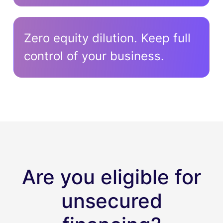
Zero equity dilution. Keep full
control of your business.
Are you eligible for
unsecured