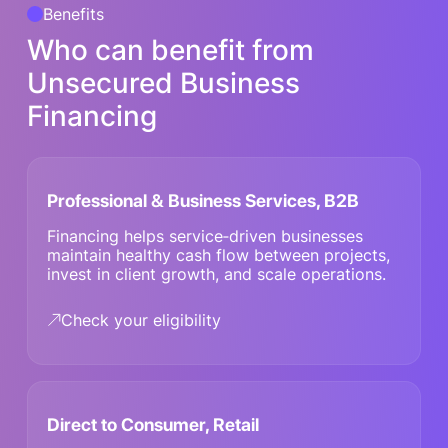
Benefits
Who can benefit from
Unsecured Business
Financing
Professional & Business Services, B2B
Financing helps service‑driven businesses
maintain healthy cash flow between projects,
invest in client growth, and scale operations.
Check your eligibility
Direct to Consumer, Retail