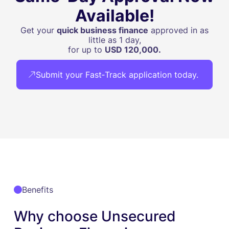
Available!
Get your
quick business finance
approved in as
little as 1 day,
for up to
USD 120,000.
Submit your Fast‑Track application today.
Benefits
Why choose Unsecured