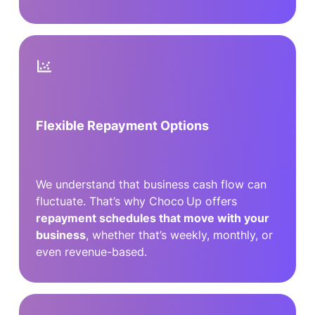
Flexible Repayment Options
We understand that business cash flow can
fluctuate. That’s why Choco Up offers
repayment schedules that move with your
business
, whether that’s weekly, monthly, or
even revenue-based.