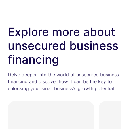
Explore more about
unsecured business
financing
Delve deeper into the world of unsecured business
financing and discover how it can be the key to
unlocking your small business's growth potential.