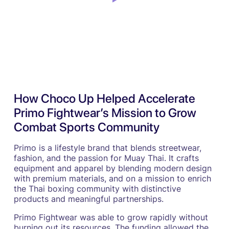
How Choco Up Helped Accelerate
Primo Fightwear’s Mission to Grow
Combat Sports Community
Primo is a lifestyle brand that blends streetwear,
fashion, and the passion for Muay Thai. It crafts
equipment and apparel by blending modern design
with premium materials, and on a mission to enrich
the Thai boxing community with distinctive
products and meaningful partnerships.
Primo Fightwear was able to grow rapidly without
burning out its resources. The funding allowed the