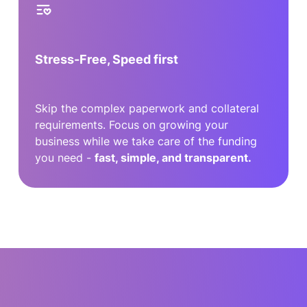
Stress-Free, Speed first
Skip the complex paperwork and collateral
requirements. Focus on growing your
business while we take care of the funding
you need -
fast, simple, and transparent.