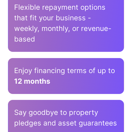
Flexible repayment options
that fit your business -
weekly, monthly, or revenue-
based
Enjoy financing terms of up to
12 months
Say goodbye to property
pledges and asset guarantees