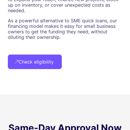
up on inventory, or cover unexpected costs as
needed.
As a powerful alternative to SME quick loans, our
financing model makes it easy for small business
owners to get the funding they need, without
diluting their ownership.
Check eligibility
Same-Day Approval Now