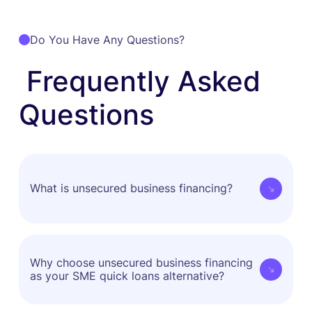
Do You Have Any Questions?
Frequently Asked
Questions
What is unsecured business financing?
Unsecured business financing is funding you can
access without putting up any property, equipment
Why choose unsecured business financing
as your SME quick loans alternative?
or other assets as collateral. When applying for an
unsecured business financing in APAC, lenders or
fund providers typically review key indicators such