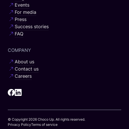
Events
For media
Press
Success stories
FAQ
COMPANY
About us
Contact us
Careers
© Copyright 2026 Choco Up. All rights reserved.
Privacy Policy
Terms of service