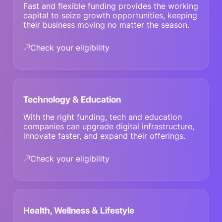
Fast and flexible funding provides the working
capital to seize growth opportunities, keeping
their business moving no matter the season.
Check your eligibility
Technology & Education
With the right funding, tech and education
companies can upgrade digital infrastructure,
innovate faster, and expand their offerings.
Check your eligibility
Health, Wellness & Lifestyle