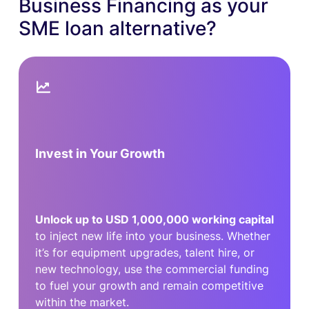
Business Financing as your
SME loan alternative?
Invest in Your Growth
Unlock up to USD 1,000,000 working capital
to inject new life into your business. Whether
it’s for equipment upgrades, talent hire, or
new technology, use the commercial funding
to fuel your growth and remain competitive
within the market.