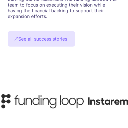
team to focus on executing their vision while
having the financial backing to support their
expansion efforts.
See all success stories