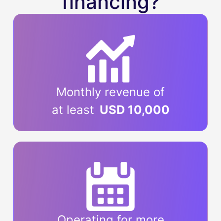
financing?
Monthly revenue of
at least
USD 10,000
Operating for more