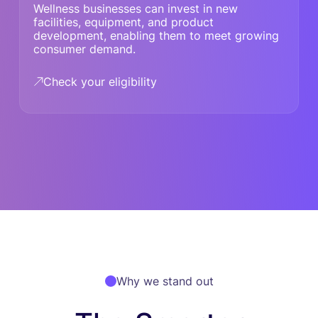
Wellness businesses can invest in new
facilities, equipment, and product
development, enabling them to meet growing
consumer demand.
Check your eligibility
Why we stand out