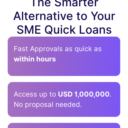
The Smarter
Alternative to Your
SME Quick Loans
Fast Approvals as quick as
within hours
Access up to
USD 1,000,000
.
No proposal needed.