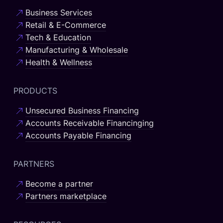
Business Services
Retail & E-Commerce
Tech & Education
Manufacturing & Wholesale
Health & Wellness
PRODUCTS
Unsecured Business Financing
Accounts Receivable Financinging
Accounts Payable Financing
PARTNERS
Become a partner
Partners marketplace