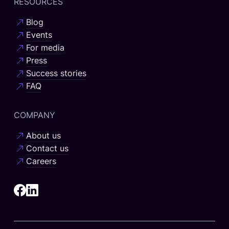
RESOURCES
Blog
Events
For media
Press
Success stories
FAQ
COMPANY
About us
Contact us
Careers