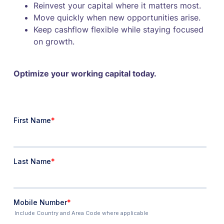
Reinvest your capital where it matters most.
Move quickly when new opportunities arise.
Keep cashflow flexible while staying focused
on growth.
Optimize your working capital today.