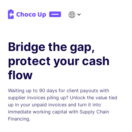
Bridge the gap,
protect your cash
flow
Waiting up to 90 days for client payouts with
supplier invoices piling up? Unlock the value tied
up in your unpaid invoices and turn it into
immediate working capital with Supply Chain
Financing.