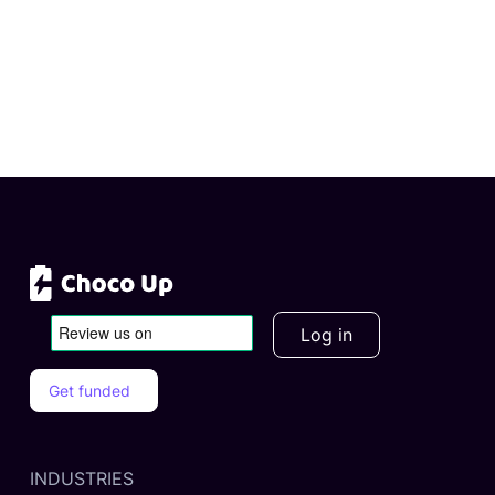
Log in
Get funded
INDUSTRIES