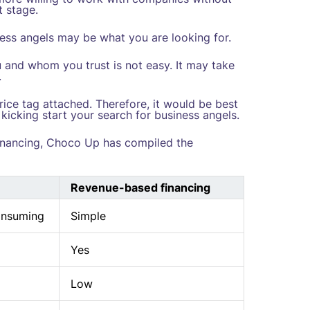
t stage.
siness angels may be what you are looking for.
u and whom you trust is not easy. It may take
.
rice tag attached. Therefore, it would be best
 kicking start your search for business angels.
inancing, Choco Up has compiled the
Revenue-based financing
onsuming
Simple
Yes
Low