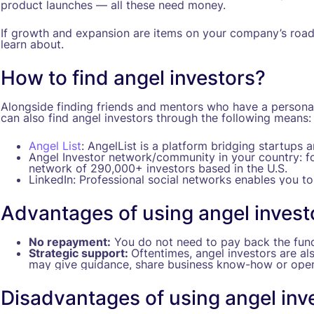
product launches — all these need money.
If growth and expansion are items on your company’s road
learn about.
How to find angel investors?
Alongside finding friends and mentors who have a personal 
can also find angel investors through the following means:
Angel List
: AngelList is a platform bridging startups 
Angel Investor network/community in your country: f
network of 290,000+ investors based in the U.S.
LinkedIn: Professional social networks enables you to
Advantages of using angel invest
No repayment:
You do not need to pay back the fund
Strategic support:
Oftentimes, angel investors are al
may give guidance, share business know-how or open
Disadvantages of using angel inv