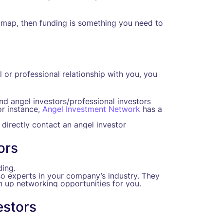
map, then funding is something you need to
or professional relationship with you, you
and angel investors/professional investors
or instance,
Angel Investment Network
has a
 directly contact an angel investor
ors
ing.
so experts in your company’s industry. They
 up networking opportunities for you.
estors