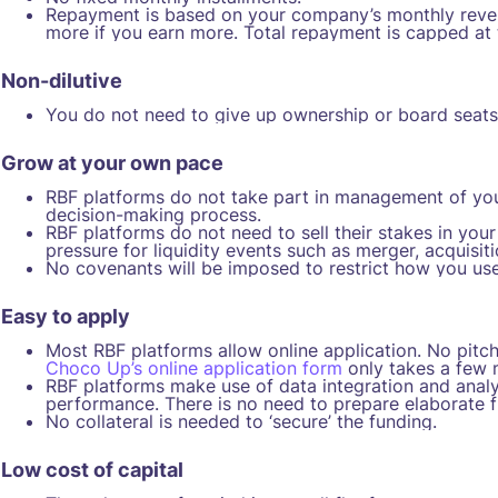
Repayment is based on your company’s monthly revenu
more if you earn more. Total repayment is capped at
Non-dilutive
You do not need to give up ownership or board seats i
Grow at your own pace
RBF platforms do not take part in management of your 
decision-making process.
RBF platforms do not need to sell their stakes in yo
pressure for liquidity events such as merger, acquisiti
No covenants will be imposed to restrict how you use
Easy to apply
Most RBF platforms allow online application. No pitch
Choco Up’s online application form
only takes a few 
RBF platforms make use of data integration and analyt
performance. There is no need to prepare elaborate fi
No collateral is needed to ‘secure’ the funding.
Low cost of capital