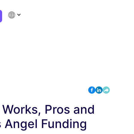
t Works, Pros and
s Angel Funding