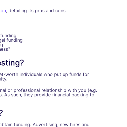
ion
, detailing its pros and cons.
 funding
gel funding
ng
ness?
esting?
net-worth individuals who put up funds for
ity.
al or professional relationship with you (e.g.
s. As such, they provide financial backing to
?
btain funding. Advertising, new hires and