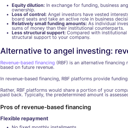
Equity dilution:
In exchange for funding, business ang
ownership.
Loss of control:
Angel investors have vested interes
board seats and take an active role in business decis
Relatively small funding amounts:
As individual inves
sums of money than their institutional counterparts.
Less structural support:
Compared with institutional 
structural support to your company.
Alternative to angel investing: r
Revenue-based financing
(RBF) is an alternative financin
based on future revenue.
In revenue-based financing, RBF platforms provide funding 
Rather, RBF platforms would share a portion of your comp
paid back. Typically, the predetermined amount is assessed a
Pros of revenue-based financing
Flexible repayment
No fixed monthly installments.