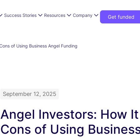
Success Stories
Resources
Company
Get funded
 Cons of Using Business Angel Funding
September 12, 2025
Angel Investors: How I
Cons of Using Busines