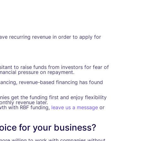
ve recurring revenue in order to apply for
tant to raise funds from investors for fear of
nancial pressure on repayment.
nancing, revenue-based financing has found
es get the funding first and enjoy flexibility
nthly revenue later.
wth with RBF funding,
leave us a message
or
hoice for your business?
y more willing to work with companies without