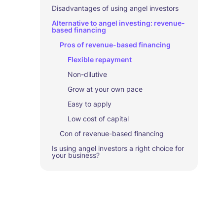
Disadvantages of using angel investors
Alternative to angel investing: revenue-
based financing
Pros of revenue-based financing
Flexible repayment
Non-dilutive
Grow at your own pace
Easy to apply
Low cost of capital
Con of revenue-based financing
Is using angel investors a right choice for
your business?