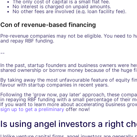
The only cost of capital is a small flat fee.
No interest is charged on unpaid amounts.
No other fees are involved (e.g. loan facility fee).
Con of revenue-based financing
Pre-revenue companies may not be eligible. You need to ha
and repay RBF funding.
--
In the past, startup founders and business owners were hesi
shared ownership or borrow money because of the huge fi
By taking away the most unfavourable feature of equity fi
favour with startup companies in recent years.
Following the ‘grow now, pay later’ approach, these compani
in repaying RBF funding with a small percentage of their mo
If you want to learn more about accelerating business gro
sign up to get a preliminary
offer now!
Is using angel investors a right c
Unlike venture capital firms, angel investors are generall