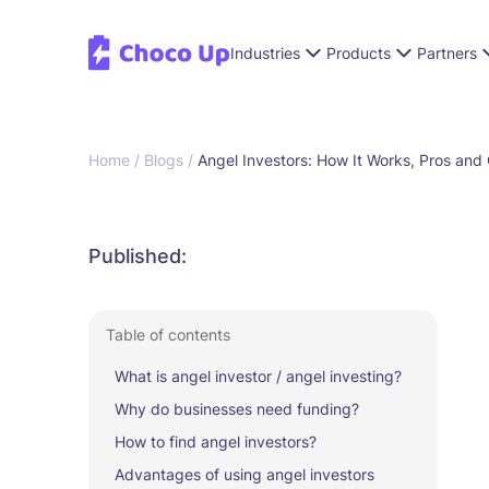
Industries
Products
Partners
Home /
Blogs /
Angel Investors: How It Works, Pros and
Published:
Table of contents
What is angel investor / angel investing?
Why do businesses need funding?
How to find angel investors?
Advantages of using angel investors