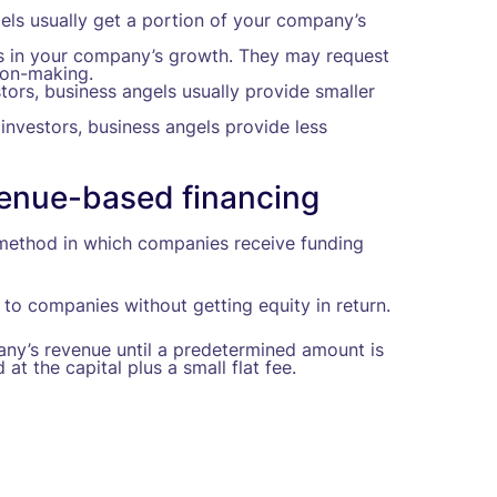
els usually get a portion of your company’s
ts in your company’s growth. They may request
ion-making.
tors, business angels usually provide smaller
investors, business angels provide less
evenue-based financing
g method in which companies receive funding
to companies without getting equity in return.
any’s revenue until a predetermined amount is
t the capital plus a small flat fee.