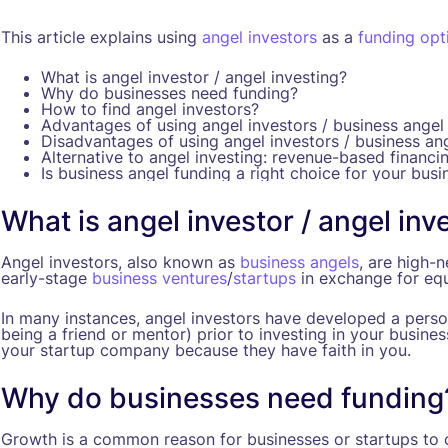
This article explains using
angel investors
as a
funding opt
What is angel investor / angel investing?
Why do businesses need funding?
How to find angel investors?
Advantages of using angel investors / business angel
Disadvantages of using angel investors / business an
Alternative to angel investing: revenue-based financi
Is business angel funding a right choice for your busi
What is angel investor / angel inv
Angel investors, also known as
business angels
, are high-
early-stage
business ventures
/
startups
in exchange for equ
In many instances, angel investors have developed a person
being a friend or mentor) prior to investing in your busines
your startup company because they have faith in you.
Why do businesses need funding
Growth is a common reason for businesses or startups to o