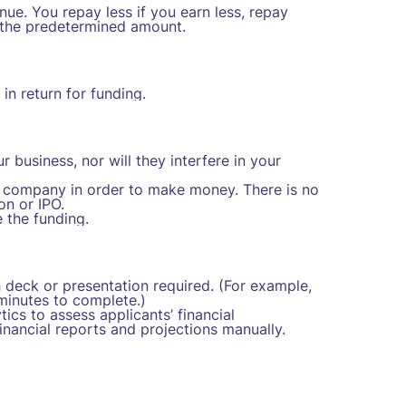
e. You repay less if you earn less, repay
 the predetermined amount.
n return for funding.
business, nor will they interfere in your
ur company in order to make money. There is no
on or IPO.
 the funding.
 deck or presentation required. (For example,
minutes to complete.)
ics to assess applicants’ financial
nancial reports and projections manually.