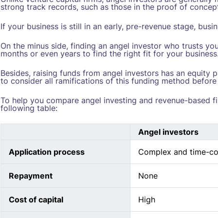
strong track records, such as those in the proof of concep
If your business is still in an early, pre-revenue stage, bu
On the minus side, finding an angel investor who trusts yo
months or even years to find the right fit for your business
Besides, raising funds from angel investors has an equity p
to consider all ramifications of this funding method before
To help you compare angel investing and revenue-based f
following table:
Angel investors
Application process
Complex and time-c
Repayment
None
Cost of capital
High