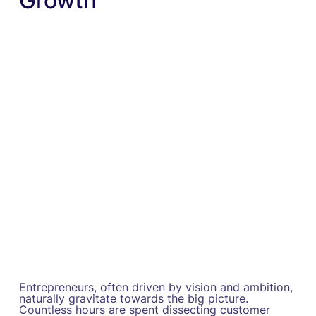
Growth
Entrepreneurs, often driven by vision and ambition,
naturally gravitate towards the big picture.
Countless hours are spent dissecting customer