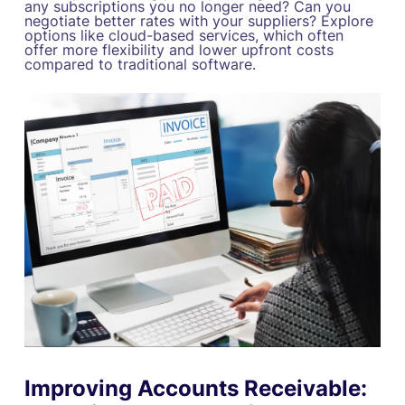
any subscriptions you no longer need? Can you
negotiate better rates with your suppliers? Explore
options like cloud-based services, which often
offer more flexibility and lower upfront costs
compared to traditional software.
Improving Accounts Receivable: