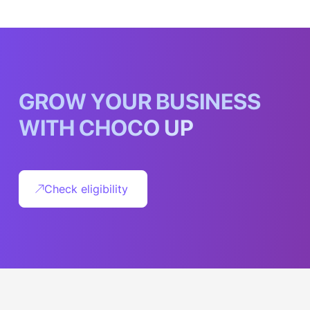
G
R
O
W
Y
O
U
R
B
U
S
I
N
E
S
S
W
I
T
H
C
H
O
C
O
U
P
Check eligibility