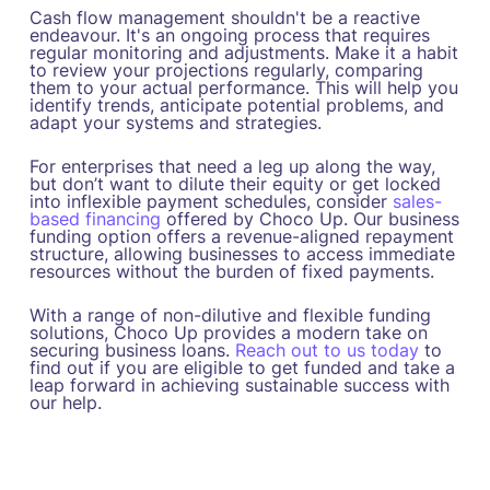
Cash flow management shouldn't be a reactive
endeavour. It's an ongoing process that requires
regular monitoring and adjustments. Make it a habit
to review your projections regularly, comparing
them to your actual performance. This will help you
identify trends, anticipate potential problems, and
adapt your systems and strategies.
For enterprises that need a leg up along the way,
but don’t want to dilute their equity or get locked
into inflexible payment schedules, consider
sales-
based financing
offered by Choco Up. Our business
funding option offers a revenue-aligned repayment
structure, allowing businesses to access immediate
resources without the burden of fixed payments.
With a range of non-dilutive and flexible funding
solutions, Choco Up provides a modern take on
securing business loans.
Reach out to us today
to
find out if you are eligible to get funded and take a
leap forward in achieving sustainable success with
our help.