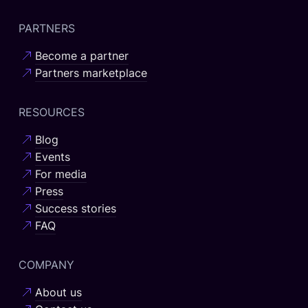
PARTNERS
Become a partner
Partners marketplace
RESOURCES
Blog
Events
For media
Press
Success stories
FAQ
COMPANY
About us