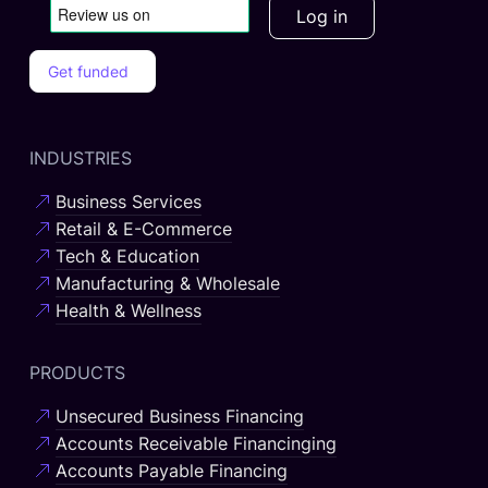
Log in
Get funded
INDUSTRIES
Business Services
Retail & E-Commerce
Tech & Education
Manufacturing & Wholesale
Health & Wellness
PRODUCTS
Unsecured Business Financing
Accounts Receivable Financinging
Accounts Payable Financing