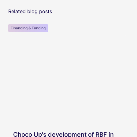
Related blog posts
Financing & Funding
Choco Up's development of RBF in