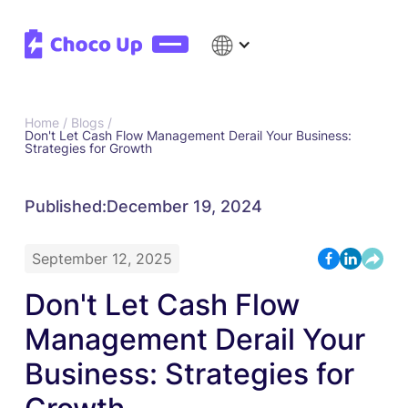
Home /
Blogs /
Don't Let Cash Flow Management Derail Your Business:
Strategies for Growth
Published:
December 19, 2024
September 12, 2025
Don't Let Cash Flow
Management Derail Your
Business: Strategies for