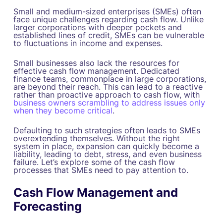
Small and medium-sized enterprises (SMEs) often
face unique challenges regarding cash flow. Unlike
larger corporations with deeper pockets and
established lines of credit, SMEs can be vulnerable
to fluctuations in income and expenses.
Small businesses also lack the resources for
effective cash flow management. Dedicated
finance teams, commonplace in large corporations,
are beyond their reach. This can lead to a reactive
rather than proactive approach to cash flow, with
business owners scrambling to address issues only
when they become critical
.
Defaulting to such strategies often leads to SMEs
overextending themselves. Without the right
system in place, expansion can quickly become a
liability, leading to debt, stress, and even business
failure. Let’s explore some of the cash flow
processes that SMEs need to pay attention to.
Cash Flow Management and
Forecasting