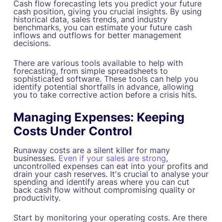
Cash flow forecasting lets you predict your future
cash position, giving you crucial insights. By using
historical data, sales trends, and industry
benchmarks, you can estimate your future cash
inflows and outflows for better management
decisions.
There are various tools available to help with
forecasting, from simple spreadsheets to
sophisticated software. These tools can help you
identify potential shortfalls in advance, allowing
you to take corrective action before a crisis hits.
Managing Expenses: Keeping
Costs Under Control
Runaway costs are a silent killer for many
businesses.
Even if your sales are strong
,
uncontrolled expenses can eat into your profits and
drain your cash reserves. It's crucial to analyse your
spending and identify areas where you can cut
back cash flow without compromising quality or
productivity.
Start by monitoring your operating costs. Are there