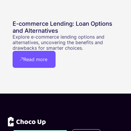
E-commerce Lending: Loan Options
and Alternatives
Explore e-commerce lending options and
alternatives, uncovering the benefits and
drawbacks for smarter choices.
Read more