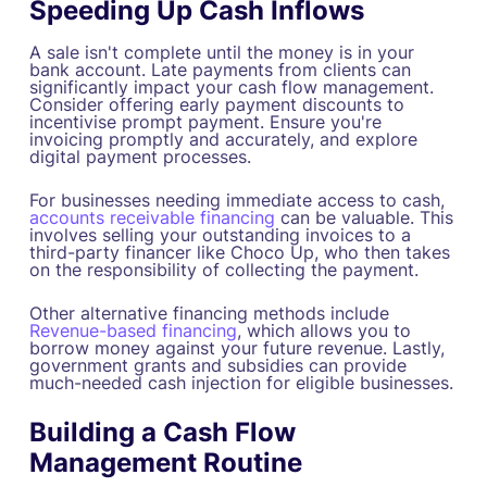
Speeding Up Cash Inflows
A sale isn't complete until the money is in your
bank account. Late payments from clients can
significantly impact your cash flow management.
Consider offering early payment discounts to
incentivise prompt payment. Ensure you're
invoicing promptly and accurately, and explore
digital payment processes.
For businesses needing immediate access to cash,
accounts receivable financing
can be valuable. This
involves selling your outstanding invoices to a
third-party financer like Choco Up, who then takes
on the responsibility of collecting the payment.
Other alternative financing methods include
Revenue-based financing
, which allows you to
borrow money against your future revenue. Lastly,
government grants and subsidies can provide
much-needed cash injection for eligible businesses.
Building a Cash Flow
Management Routine