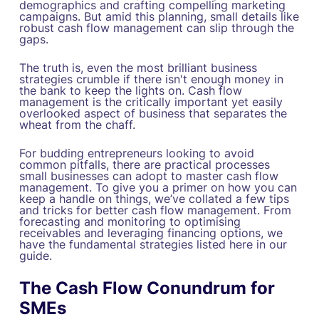
demographics and crafting compelling marketing
campaigns. But amid this planning, small details like
robust cash flow management can slip through the
gaps.
The truth is, even the most brilliant business
strategies crumble if there isn't enough money in
the bank to keep the lights on. Cash flow
management is the critically important yet easily
overlooked aspect of business that separates the
wheat from the chaff.
For budding entrepreneurs looking to avoid
common pitfalls, there are practical processes
small businesses can adopt to master cash flow
management. To give you a primer on how you can
keep a handle on things, we’ve collated a few tips
and tricks for better cash flow management. From
forecasting and monitoring to optimising
receivables and leveraging financing options, we
have the fundamental strategies listed here in our
guide.
The Cash Flow Conundrum for
SMEs