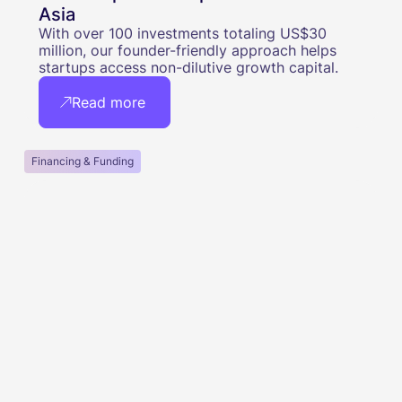
Asia
With over 100 investments totaling US$30
million, our founder-friendly approach helps
startups access non-dilutive growth capital.
Read more
Financing & Funding