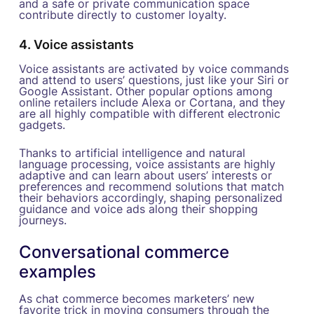
and a safe or private communication space
contribute directly to customer loyalty.
4. Voice assistants
Voice assistants are activated by voice commands
and attend to users’ questions, just like your Siri or
Google Assistant. Other popular options among
online retailers include Alexa or Cortana, and they
are all highly compatible with different electronic
gadgets.
Thanks to artificial intelligence and natural
language processing, voice assistants are highly
adaptive and can learn about users’ interests or
preferences and recommend solutions that match
their behaviors accordingly, shaping personalized
guidance and voice ads along their shopping
journeys.
Conversational commerce
examples
As chat commerce becomes marketers’ new
favorite trick in moving consumers through the