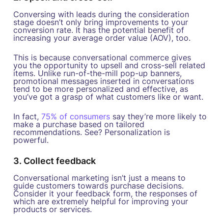
Conversing with leads during the consideration
stage doesn’t only bring improvements to your
conversion rate. It has the potential benefit of
increasing your average order value (AOV), too.
This is because conversational commerce gives
you the opportunity to upsell and cross-sell related
items. Unlike run-of-the-mill pop-up banners,
promotional messages inserted in conversations
tend to be more personalized and effective, as
you’ve got a grasp of what customers like or want.
In fact,
75% of consumers
say they’re more likely to
make a purchase based on tailored
recommendations. See? Personalization is
powerful.
3. Collect feedback
Conversational marketing isn’t just a means to
guide customers towards purchase decisions.
Consider it your feedback form, the responses of
which are extremely helpful for improving your
products or services.