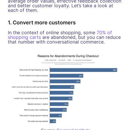
average order values, effective feedback collection
and better customer loyalty. Let’s take a look at
each of them.
1. Convert more customers
In the context of online shopping, some
70% of
shopping carts
are abandoned, but you can reduce
that number with conversational commerce.