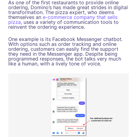
As one of the first restaurants to provide online
ordering, Domino’s has made great strides in digital
transformation. The pizza expert, who deems
themselves an
e-commerce company that sells
pizza
, uses a variety of communication tools to
reinvent the ordering experience.
One example is its Facebook Messenger chatbot.
With options such as order tracking and online
ordering, customers can easily find the support
they need in the Messenger app. Despite being
programmed responses, the bot talks very much
like a human, with a lively tone of voice.