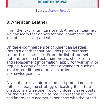
Source:
Shorty Awards
3. American Leather
From the luxury furniture brand, American Leather,
we can learn that conversational commerce isn’t
just about closing a deal.
On the e-commerce site of American Leather,
there’s a chatbot that provides post-purchase
support to customers. From the list of pre-set
options, one can track their orders, check repair
and replacement information, apply for warranty, or
request a copy of their order documents, such as
invoice, credit memo or sales order
acknowledgement.
Given that these information and procedures are
rather factual, the strategy of leaving them to a
chatbot is a wise one. Not only does it save costs
for the retailer, but it also reduces response time
and improves customer experience with the brand.