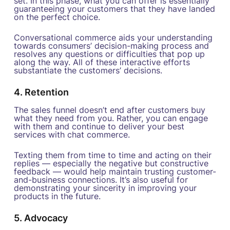
set. In this phase, what you can offer is essentially
guaranteeing your customers that they have landed
on the perfect choice.
Conversational commerce aids your understanding
towards consumers’ decision-making process and
resolves any questions or difficulties that pop up
along the way. All of these interactive efforts
substantiate the customers’ decisions.
4. Retention
The sales funnel doesn’t end after customers buy
what they need from you. Rather, you can engage
with them and continue to deliver your best
services with chat commerce.
Texting them from time to time and acting on their
replies — especially the negative but constructive
feedback — would help maintain trusting customer-
and-business connections. It’s also useful for
demonstrating your sincerity in improving your
products in the future.
5. Advocacy