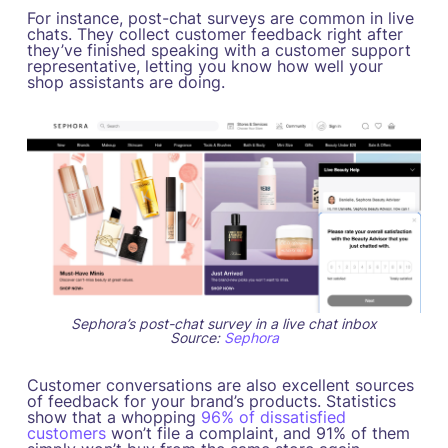
For instance, post-chat surveys are common in live
chats. They collect customer feedback right after
they’ve finished speaking with a customer support
representative, letting you know how well your
shop assistants are doing.
Sephora’s post-chat survey in a live chat inbox
Source:
Sephora
Customer conversations are also excellent sources
of feedback for your brand’s products. Statistics
show that a whopping
96% of dissatisfied
customers
won’t file a complaint, and 91% of them