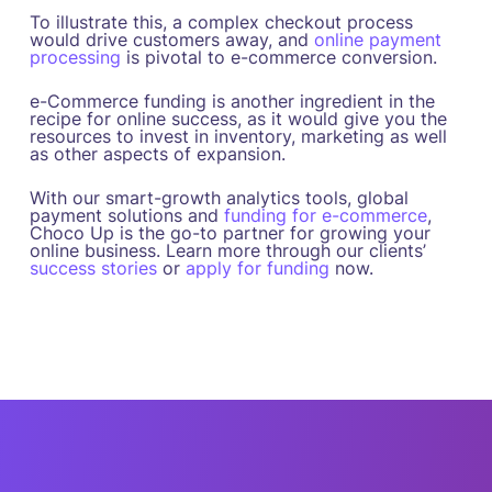
To illustrate this, a complex checkout process
would drive customers away, and
online payment
processing
is pivotal to e-commerce conversion.
e-Commerce funding is another ingredient in the
recipe for online success, as it would give you the
resources to invest in inventory, marketing as well
as other aspects of expansion.
With our smart-growth analytics tools, global
payment solutions and
funding for e-commerce
,
Choco Up is the go-to partner for growing your
online business. Learn more through our clients’
success stories
or
apply for funding
now.