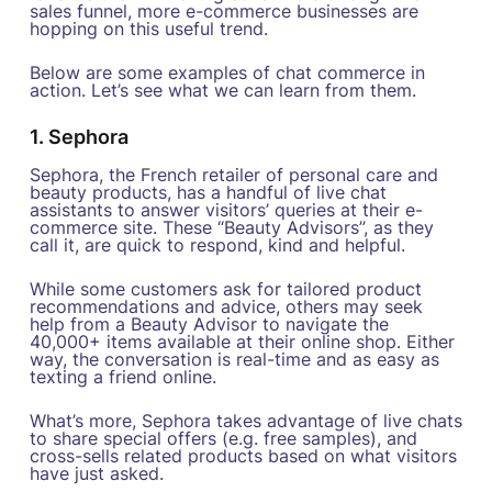
sales funnel, more e-commerce businesses are
hopping on this useful trend.
Below are some examples of chat commerce in
action. Let’s see what we can learn from them.
1. Sephora
Sephora, the French retailer of personal care and
beauty products, has a handful of live chat
assistants to answer visitors’ queries at their e-
commerce site. These “Beauty Advisors”, as they
call it, are quick to respond, kind and helpful.
While some customers ask for tailored product
recommendations and advice, others may seek
help from a Beauty Advisor to navigate the
40,000+ items available at their online shop. Either
way, the conversation is real-time and as easy as
texting a friend online.
What’s more, Sephora takes advantage of live chats
to share special offers (e.g. free samples), and
cross-sells related products based on what visitors
have just asked.