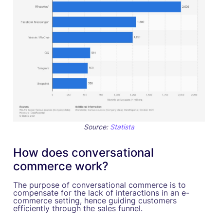
Source:
Statista
How does conversational
commerce work?
The purpose of conversational commerce is to
compensate for the lack of interactions in an e-
commerce setting, hence guiding customers
efficiently through the sales funnel.