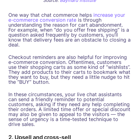
Source:
Baymard Institute
One way that chat commerce helps
increase your
e-commerce conversion rate
is through
understanding the reason for cart abandonment.
For example, when “do you offer free shipping” is a
question asked frequently by customers, you’ll
know that delivery fees are an obstacle to closing a
deal.
Checkout reminders are also helpful for improving
e-commerce conversion. Oftentimes, customers
use their shopping carts as some kind of “wishlists”.
They add products to their carts to bookmark what
they want to buy, but they need a little nudge to hit
the “BUY” button.
In these circumstances, your live chat assistants
can send a friendly reminder to potential
customers, asking if they need any help completing
their orders. A limited time offer or special discount
may also be given to appeal to the visitors — the
sense of urgency is a time-tested technique to
drive sales.
2. Upsell and cross-sell