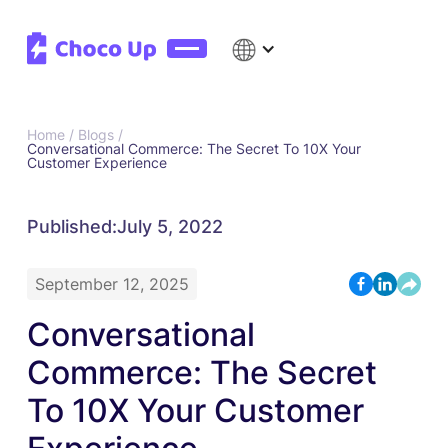
Home /
Blogs /
Conversational Commerce: The Secret To 10X Your
Customer Experience
Published:
July 5, 2022
September 12, 2025
Conversational
Commerce: The Secret
To 10X Your Customer