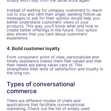
simply won’t buy from the same store again.
Instead of waiting for unhappy customers to reach
out to you and vent their anger, sending follow-up
messages to ask for their opinion would help you
better understand customers’ views of your
products. This way, you’ll know what and how to
create better offerings in the future. Your action
also shows that you care about customers’
experience.
4. Build customer loyalty
From consumers’ point of view, personalized and
timely assistance makes them feel valued and that
their needs are being taken care of. This
strengthens their level of satisfaction and loyalty in
the long run.
Types of conversational
commerce
There are different modes of chats and
applications that facilitate conversational
marketing. Check out the list of widely used