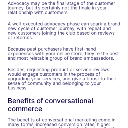
Advocacy may be the final stage of the customer
journey, but it’s certainly not the finale in your
relationship with customers.
A well-executed advocacy phase can spark a brand
new cycle of customer journey, with repeat and
new customers joining the club based on reviews
or referrals.
Because past purchasers have first-hand
experiences with your online store, they’re the best
and most relatable group of brand ambassadors.
Besides, requesting product or service reviews
would engage customers in the process of
upgrading your services, and give a boost to their
sense of community and belonging to your
business.
Benefits of conversational
commerce
The benefits of conversational marketing come in
many forms: increased conversion rates, higher