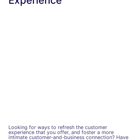
Experience
Looking for ways to refresh the customer
experience that you offer, and foster a more
intimate customer-and-business connection? Have