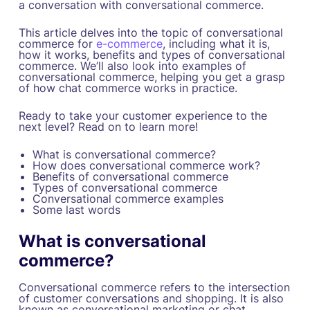
a conversation with conversational commerce.
This article delves into the topic of conversational
commerce for
e-commerce
, including what it is,
how it works, benefits and types of conversational
commerce. We’ll also look into examples of
conversational commerce, helping you get a grasp
of how chat commerce works in practice.
Ready to take your customer experience to the
next level? Read on to learn more!
What is conversational commerce?
How does conversational commerce work?
Benefits of conversational commerce
Types of conversational commerce
Conversational commerce examples
Some last words
What is conversational
commerce?
Conversational commerce refers to the intersection
of customer conversations and shopping. It is also
known as conversational marketing or chat