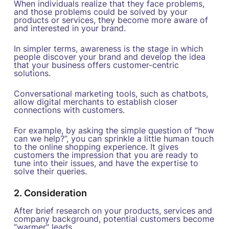
When individuals realize that they face problems,
and those problems could be solved by your
products or services, they become more aware of
and interested in your brand.
In simpler terms, awareness is the stage in which
people discover your brand and develop the idea
that your business offers customer-centric
solutions.
Conversational marketing tools, such as chatbots,
allow digital merchants to establish closer
connections with customers.
For example, by asking the simple question of “how
can we help?”, you can sprinkle a little human touch
to the online shopping experience. It gives
customers the impression that you are ready to
tune into their issues, and have the expertise to
solve their queries.
2. Consideration
After brief research on your products, services and
company background, potential customers become
“warmer” leads.