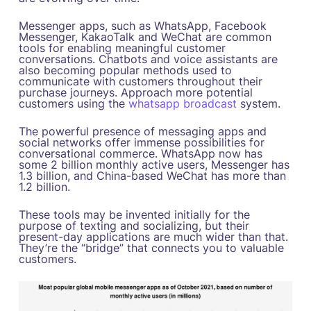
Messenger apps, such as WhatsApp, Facebook
Messenger, KakaoTalk and WeChat are common
tools for enabling meaningful customer
conversations. Chatbots and voice assistants are
also becoming popular methods used to
communicate with customers throughout their
purchase journeys. Approach more potential
customers using the
whatsapp broadcast
system.
The powerful presence of messaging apps and
social networks offer immense possibilities for
conversational commerce. WhatsApp now has
some 2 billion monthly active users, Messenger has
1.3 billion, and China-based WeChat has more than
1.2 billion.
These tools may be invented initially for the
purpose of texting and socializing, but their
present-day applications are much wider than that.
They’re the “bridge” that connects you to valuable
customers.