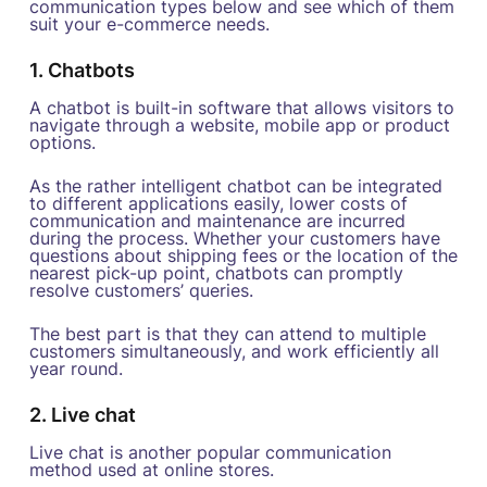
communication types below and see which of them
suit your e-commerce needs.
1. Chatbots
A chatbot is built-in software that allows visitors to
navigate through a website, mobile app or product
options.
As the rather intelligent chatbot can be integrated
to different applications easily, lower costs of
communication and maintenance are incurred
during the process. Whether your customers have
questions about shipping fees or the location of the
nearest pick-up point, chatbots can promptly
resolve customers’ queries.
The best part is that they can attend to multiple
customers simultaneously, and work efficiently all
year round.
2. Live chat
Live chat is another popular communication
method used at online stores.