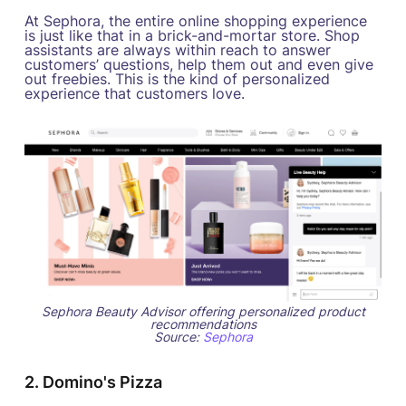
At Sephora, the entire online shopping experience
is just like that in a brick-and-mortar store. Shop
assistants are always within reach to answer
customers’ questions, help them out and even give
out freebies. This is the kind of personalized
experience that customers love.
Sephora Beauty Advisor offering personalized product
recommendations
Source:
Sephora
2. Domino's Pizza