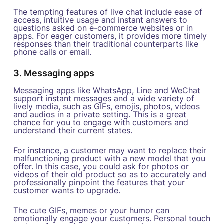
The tempting features of live chat include ease of
access, intuitive usage and instant answers to
questions asked on e-commerce websites or in
apps. For eager customers, it provides more timely
responses than their traditional counterparts like
phone calls or email.
3. Messaging apps
Messaging apps like WhatsApp, Line and WeChat
support instant messages and a wide variety of
lively media, such as GIFs, emojis, photos, videos
and audios in a private setting. This is a great
chance for you to engage with customers and
understand their current states.
For instance, a customer may want to replace their
malfunctioning product with a new model that you
offer. In this case, you could ask for photos or
videos of their old product so as to accurately and
professionally pinpoint the features that your
customer wants to upgrade.
The cute GIFs, memes or your humor can
emotionally engage your customers. Personal touch