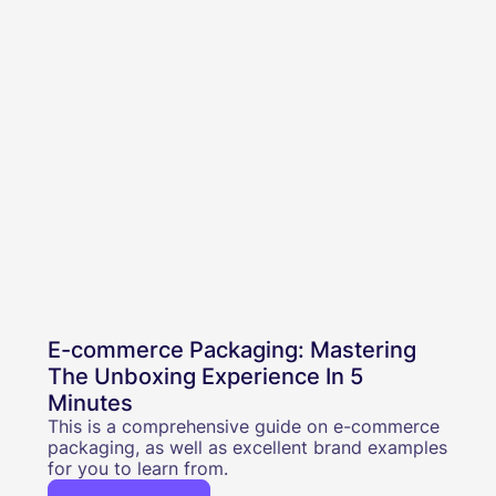
E-commerce Packaging: Mastering
The Unboxing Experience In 5
Minutes
This is a comprehensive guide on e-commerce
packaging, as well as excellent brand examples
for you to learn from.