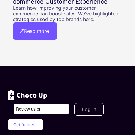
commerce Customer Experience
Learn how improving your customer
experience can boost sales. We've highlighted
strategies used by top brands here.
Read more
Log in
Get funded