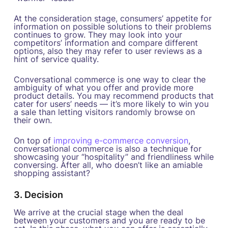
At the consideration stage, consumers’ appetite for
information on possible solutions to their problems
continues to grow. They may look into your
competitors’ information and compare different
options, also they may refer to user reviews as a
hint of service quality.
Conversational commerce is one way to clear the
ambiguity of what you offer and provide more
product details. You may recommend products that
cater for users’ needs — it’s more likely to win you
a sale than letting visitors randomly browse on
their own.
On top of
improving e-commerce conversion
,
conversational commerce is also a technique for
showcasing your “hospitality” and friendliness while
conversing. After all, who doesn’t like an amiable
shopping assistant?
3. Decision
We arrive at the crucial stage when the deal
between your customers and you are ready to be