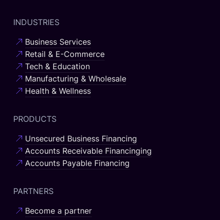
INDUSTRIES
Business Services
Retail & E-Commerce
Tech & Education
Manufacturing & Wholesale
Health & Wellness
PRODUCTS
Unsecured Business Financing
Accounts Receivable Financinging
Accounts Payable Financing
PARTNERS
Become a partner