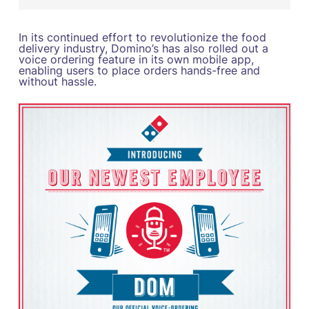
In its continued effort to revolutionize the food
delivery industry, Domino’s has also rolled out a
voice ordering feature in its own mobile app,
enabling users to place orders hands-free and
without hassle.