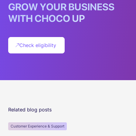
G
R
O
W
Y
O
U
R
B
U
S
I
N
E
S
S
W
I
T
H
C
H
O
C
O
U
P
Check eligibility
Related blog posts
Customer Experience & Support