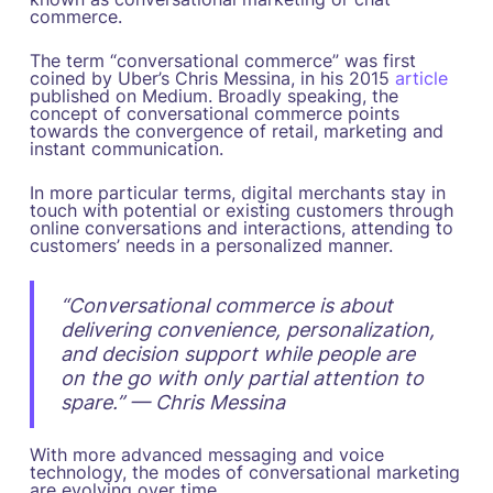
commerce.
The term “conversational commerce” was first
coined by Uber’s Chris Messina, in his 2015
article
published on Medium. Broadly speaking, the
concept of conversational commerce points
towards the convergence of retail, marketing and
instant communication.
In more particular terms, digital merchants stay in
touch with potential or existing customers through
online conversations and interactions, attending to
customers’ needs in a personalized manner.
“Conversational commerce is about
delivering convenience, personalization,
and decision support while people are
on the go with only partial attention to
spare.” — Chris Messina
With more advanced messaging and voice
technology, the modes of conversational marketing
are evolving over time.