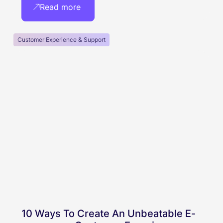
Read more
Customer Experience & Support
10 Ways To Create An Unbeatable E-