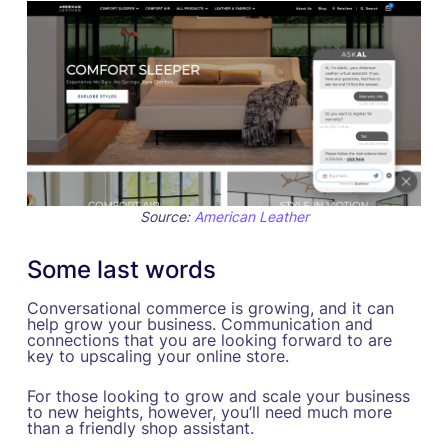
Source:
American Leather
Some last words
Conversational commerce is growing, and it can
help grow your business. Communication and
connections that you are looking forward to are
key to upscaling your online store.
For those looking to grow and scale your business
to new heights, however, you’ll need much more
than a friendly shop assistant.