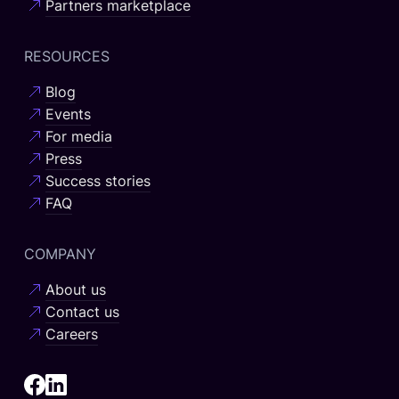
Partners marketplace
RESOURCES
Blog
Events
For media
Press
Success stories
FAQ
COMPANY
About us
Contact us
Careers