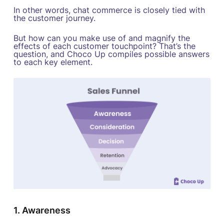
In other words, chat commerce is closely tied with
the customer journey.
But how can you make use of and magnify the
effects of each customer touchpoint? That’s the
question, and Choco Up compiles possible answers
to each key element.
1. Awareness