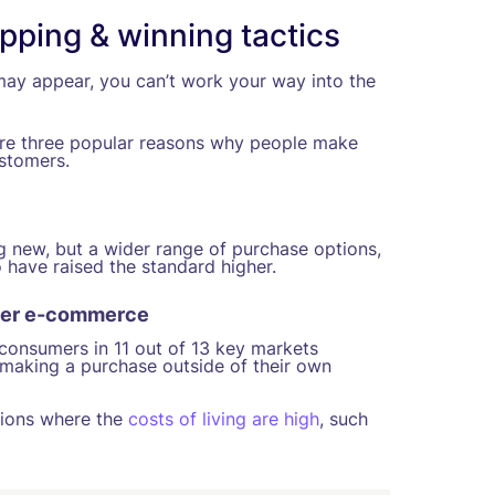
pping & winning tactics
ay appear, you can’t work your way into the
 are three popular reasons why people make
ustomers.
 new, but a wider range of purchase options,
 have raised the standard higher.
order e-commerce
 consumers in 11 out of 13 key markets
 making a purchase outside of their own
gions where the
costs of living are high
, such