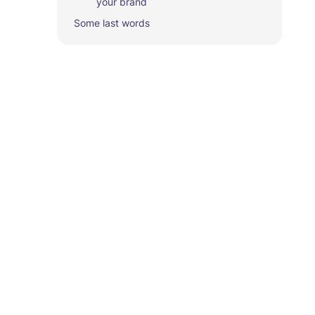
your brand‍
Some last words