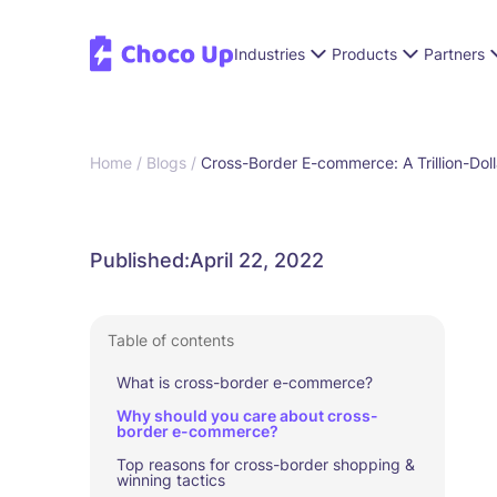
Industries
Products
Partners
Home /
Blogs /
Cross-Border E-commerce: A Trillion-Doll
Published:
April 22, 2022
Table of contents
What is cross-border e-commerce?
Why should you care about cross-
border e-commerce?
Top reasons for cross-border shopping &
winning tactics