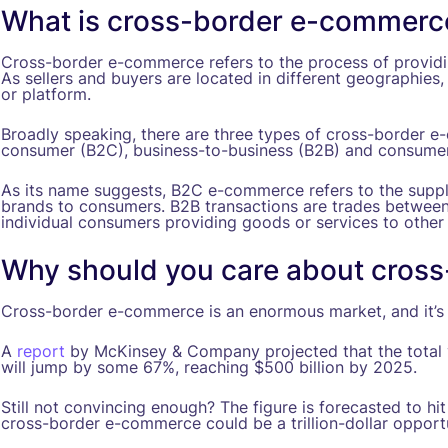
What is cross-border e-commerc
Cross-border e-commerce refers to the process of provid
As sellers and buyers are located in different geographies,
or platform.
Broadly speaking, there are three types of cross-border e
consumer (B2C), business-to-business (B2B) and consume
As its name suggests, B2C e-commerce refers to the supply
brands to consumers. B2B transactions are trades between
individual consumers providing goods or services to othe
Why should you care about cros
Cross-border e-commerce is an enormous market, and it’s 
A
report
by McKinsey & Company projected that the total 
will jump by some 67%, reaching $500 billion by 2025.
Still not convincing enough? The figure is forecasted to hi
cross-border e-commerce could be a trillion-dollar opportu