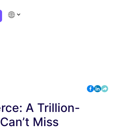
e: A Trillion-
 Can’t Miss