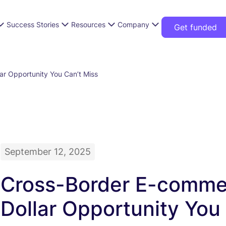
Success Stories
Resources
Company
Get funded
ar Opportunity You Can’t Miss
September 12, 2025
Cross-Border E-commerc
Dollar Opportunity You