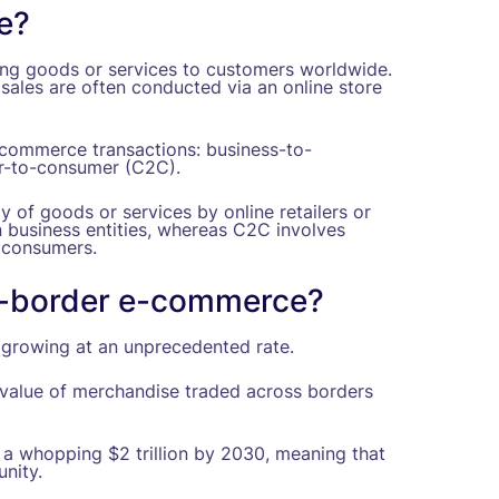
e?
ing goods or services to customers worldwide.
 sales are often conducted via an online store
-commerce transactions: business-to-
r-to-consumer (C2C).
 of goods or services by online retailers or
 business entities, whereas C2C involves
r consumers.
s-border e-commerce?
growing at an unprecedented rate.
value of merchandise traded across borders
t a whopping $2 trillion by 2030, meaning that
nity.