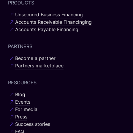
PRODUCTS
Unsecured Business Financing
Accounts Receivable Financinging
Accounts Payable Financing
PARTNERS
Become a partner
Partners marketplace
RESOURCES
Blog
Events
For media
Press
Success stories
FAQ