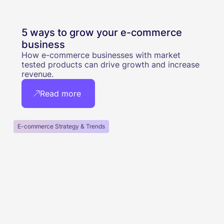
5 ways to grow your e-commerce
business
How e-commerce businesses with market
tested products can drive growth and increase
revenue.
Read more
E-commerce Strategy & Trends