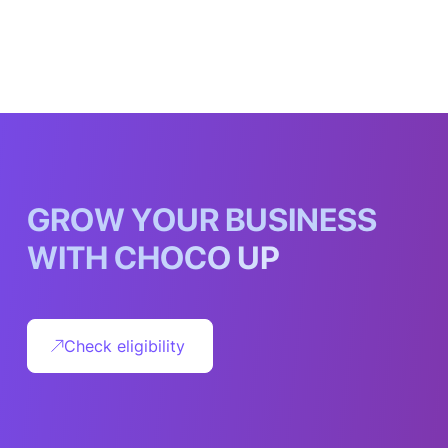
G
R
O
W
Y
O
U
R
B
U
S
I
N
E
S
S
W
I
T
H
C
H
O
C
O
U
P
Check eligibility