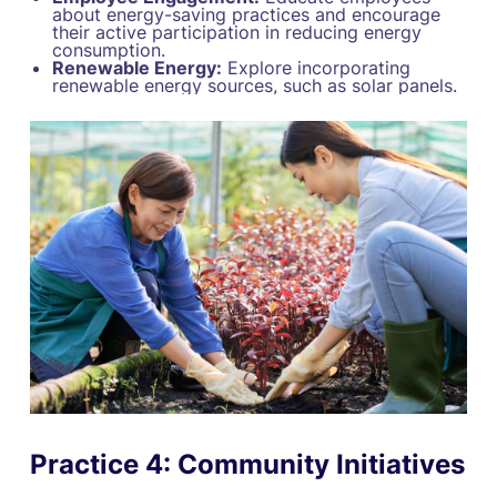
about energy-saving practices and encourage
their active participation in reducing energy
consumption.
Renewable Energy:
Explore incorporating
renewable energy sources, such as solar panels.
Practice 4: Community Initiatives