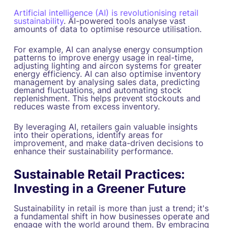
Artificial intelligence (AI) is revolutionising retail
sustainability
. AI-powered tools analyse vast
amounts of data to optimise resource utilisation.
For example, AI can analyse energy consumption
patterns to improve energy usage in real-time,
adjusting lighting and aircon systems for greater
energy efficiency. AI can also optimise inventory
management by analysing sales data, predicting
demand fluctuations, and automating stock
replenishment. This helps prevent stockouts and
reduces waste from excess inventory.
By leveraging AI, retailers gain valuable insights
into their operations, identify areas for
improvement, and make data-driven decisions to
enhance their sustainability performance.
Sustainable Retail Practices:
Investing in a Greener Future
Sustainability in retail is more than just a trend; it's
a fundamental shift in how businesses operate and
engage with the world around them. By embracing