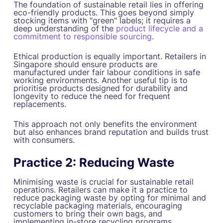
The foundation of sustainable retail lies in offering
eco-friendly products. This goes beyond simply
stocking items with "green" labels; it requires a
deep understanding of the
product lifecycle and a
commitment to responsible sourcing
.
Ethical production is equally important. Retailers in
Singapore should ensure products are
manufactured under fair labour conditions in safe
working environments. Another useful tip is to
prioritise products designed for durability and
longevity to reduce the need for frequent
replacements.
This approach not only benefits the environment
but also enhances brand reputation and builds trust
with consumers.
Practice 2: Reducing Waste
Minimising waste is crucial for sustainable retail
operations. Retailers can make it a practice to
reduce packaging waste by opting for minimal and
recyclable packaging materials, encouraging
customers to bring their own bags, and
implementing in-store recycling programs.