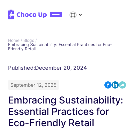
Home /
Blogs /
Embracing Sustainability: Essential Practices for Eco-
Friendly Retail
Published:
December 20, 2024
September 12, 2025
Embracing Sustainability:
Essential Practices for
Eco-Friendly Retail