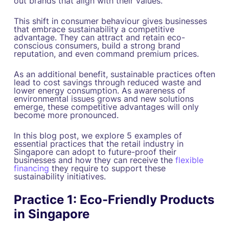
out brands that align with their values.
This shift in consumer behaviour gives businesses
that embrace sustainability a competitive
advantage. They can attract and retain eco-
conscious consumers, build a strong brand
reputation, and even command premium prices.
As an additional benefit, sustainable practices often
lead to cost savings through reduced waste and
lower energy consumption. As awareness of
environmental issues grows and new solutions
emerge, these competitive advantages will only
become more pronounced.
In this blog post, we explore 5 examples of
essential practices that the retail industry in
Singapore can adopt to future-proof their
businesses and how they can receive the
flexible
financing
they require to support these
sustainability initiatives.
Practice 1: Eco-Friendly Products
in Singapore