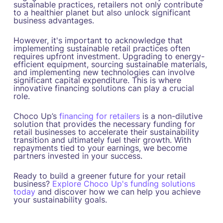
sustainable practices, retailers not only contribute
to a healthier planet but also unlock significant
business advantages.
However, it's important to acknowledge that
implementing sustainable retail practices often
requires upfront investment. Upgrading to energy-
efficient equipment, sourcing sustainable materials,
and implementing new technologies can involve
significant capital expenditure. This is where
innovative financing solutions can play a crucial
role.
Choco Up’s
financing for retailers
is a non-dilutive
solution that provides the necessary funding for
retail businesses to accelerate their sustainability
transition and ultimately fuel their growth. With
repayments tied to your earnings, we become
partners invested in your success.
Ready to build a greener future for your retail
business?
Explore Choco Up's funding solutions
today
and discover how we can help you achieve
your sustainability goals.