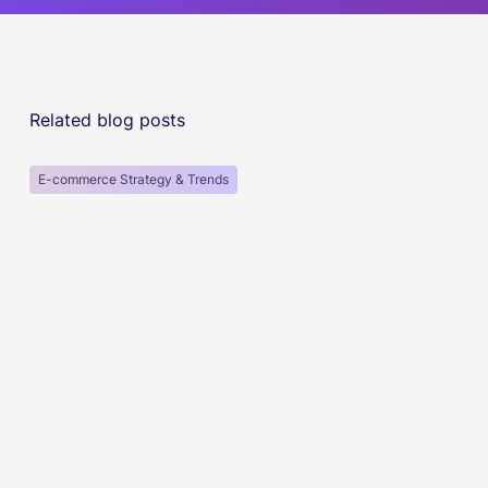
Related blog posts
E-commerce Strategy & Trends