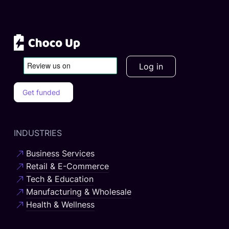
Log in
Get funded
INDUSTRIES
Business Services
Retail & E-Commerce
Tech & Education
Manufacturing & Wholesale
Health & Wellness