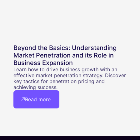
Beyond the Basics: Understanding
Market Penetration and its Role in
Business Expansion
Learn how to drive business growth with an
effective market penetration strategy. Discover
key tactics for penetration pricing and
achieving success.
Read more