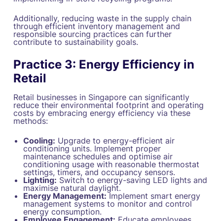
Additionally, reducing waste in the supply chain
through efficient inventory management and
responsible sourcing practices can further
contribute to sustainability goals.
Practice 3: Energy Efficiency in
Retail
Retail businesses in Singapore can significantly
reduce their environmental footprint and operating
costs by embracing energy efficiency via these
methods:
Cooling:
Upgrade to energy-efficient air
conditioning units. Implement proper
maintenance schedules and optimise air
conditioning usage with reasonable thermostat
settings, timers, and occupancy sensors.
Lighting:
Switch to energy-saving LED lights and
maximise natural daylight.
Energy Management:
Implement smart energy
management systems to monitor and control
energy consumption.
Employee Engagement:
Educate employees