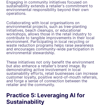
Engaging in community initiatives focused on
sustainability extends a retailer's commitment to
environmental responsibility beyond their own
operations.
Collaborating with local organisations on
environmental projects, such as tree-planting
initiatives, beach cleanups, or educational
workshops, allows those in the retail industry to
contribute to tangible improvements in their local
environment. Participating in local recycling or
waste reduction programs helps raise awareness
and encourages community-wide participation in
environmental stewardship.
These initiatives not only benefit the environment
but also enhance a retailer's brand image. By
demonstrating active involvement in local
sustainability efforts, retail businesses can increase
customer loyalty, positive word-of-mouth referrals,
and forge a sense of connection between the
retailer and the community.
Practice 5: Leveraging AI for
Sustainability