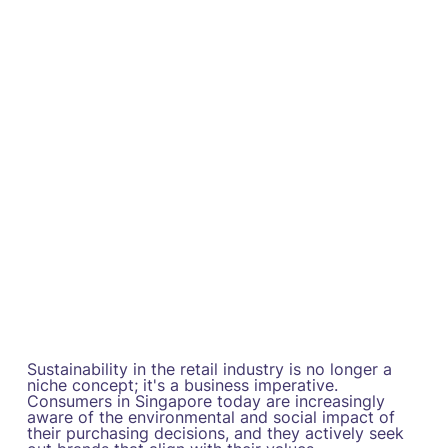
Sustainability in the retail industry is no longer a
niche concept; it's a business imperative.
Consumers in Singapore today are increasingly
aware of the environmental and social impact of
their purchasing decisions, and they actively seek