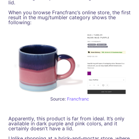
lid.
When you browse Francfranc’s online store, the first
result in the mug/tumbler category shows the
following:
Source:
Francfranc
Apparently, this product is far from ideal. It’s only
available in dark purple and pink colors, and it
certainly doesn't have a lid.
Unlike shopping at a brick-and-mortar store, where