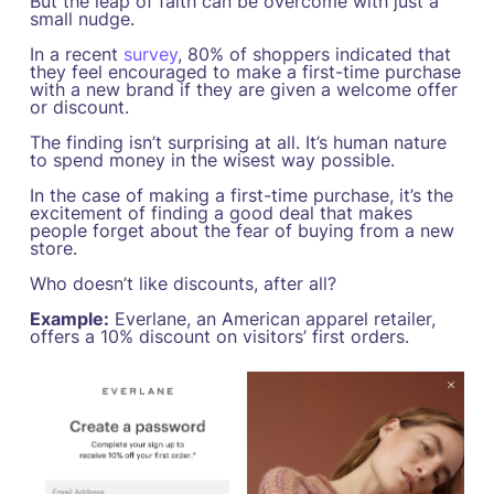
But the leap of faith can be overcome with just a
small nudge.
In a recent
survey
, 80% of shoppers indicated that
they feel encouraged to make a first-time purchase
with a new brand if they are given a welcome offer
or discount.
The finding isn’t surprising at all. It’s human nature
to spend money in the wisest way possible.
In the case of making a first-time purchase, it’s the
excitement of finding a good deal that makes
people forget about the fear of buying from a new
store.
Who doesn’t like discounts, after all?
Example:
Everlane, an American apparel retailer,
offers a 10% discount on visitors’ first orders.