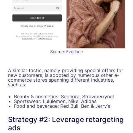
Source:
Everlane
A similar tactic, namely providing special offers for
new customers, is adopted by numerous other e-
commerce stores spanning different industries,
such as:
Beauty & cosmetics: Sephora, Strawberrynet
Sportswear: Lululemon, Nike, Adidas
Food and beverage: Red Bull, Ben & Jerry’s
Strategy #2: Leverage retargeting
ads