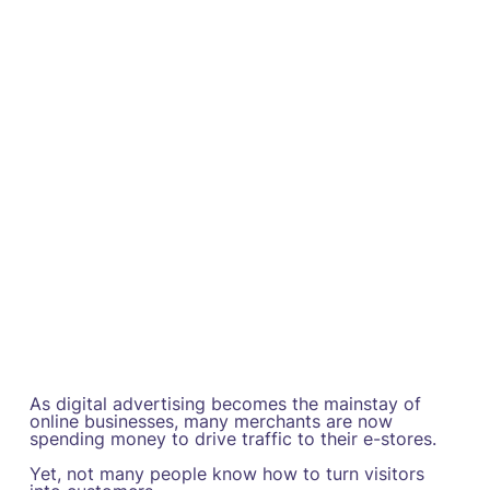
As digital advertising becomes the mainstay of
online businesses, many merchants are now
spending money to drive traffic to their e-stores.
Yet, not many people know how to turn visitors