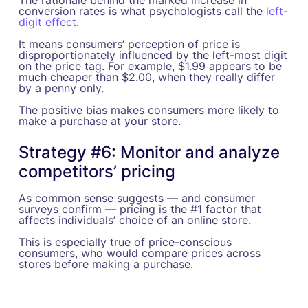
conversion rates is what psychologists call the
left-
digit effect
.
It means consumers’ perception of price is
disproportionately influenced by the left-most digit
on the price tag. For example, $1.99 appears to be
much cheaper than $2.00, when they really differ
by a penny only.
The positive bias makes consumers more likely to
make a purchase at your store.
Strategy #6: Monitor and analyze
competitors’ pricing
As common sense suggests — and consumer
surveys confirm — pricing is the #1 factor that
affects individuals’ choice of an online store.
This is especially true of price-conscious
consumers, who would compare prices across
stores before making a purchase.