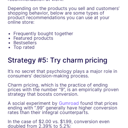
Depending on the products you sell and customers’
shopping behavior, below are some types of
product recommendations you can use at your
online store:
Frequently bought together
Featured products
Bestsellers
Top rated
Strategy #5: Try charm pricing
It’s no secret that psychology plays a major role in
consumers’ decision-making process.
Charm pricing, which is the practice of ending
prices with the number “9”, is an empirically proven
strategy that boosts conversion.
A social experiment by
Gumroad
found that prices
ending with “.99” generally have higher conversion
rates than their integral counterparts.
In the case of $2.00 vs. $1.99, conversion even
doubled from 2.39% to 5.2%: