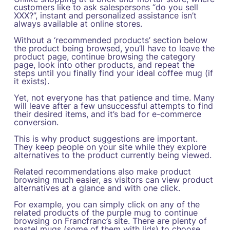
customers like to ask salespersons “do you sell
XXX?”, instant and personalized assistance isn’t
always available at online stores.
Without a ‘recommended products’ section below
the product being browsed, you’ll have to leave the
product page, continue browsing the category
page, look into other products, and repeat the
steps until you finally find your ideal coffee mug (if
it exists).
Yet, not everyone has that patience and time. Many
will leave after a few unsuccessful attempts to find
their desired items, and it’s bad for e-commerce
conversion.
This is why product suggestions are important.
They keep people on your site while they explore
alternatives to the product currently being viewed.
Related recommendations also make product
browsing much easier, as visitors can view product
alternatives at a glance and with one click.
For example, you can simply click on any of the
related products of the purple mug to continue
browsing on Francfranc’s site. There are plenty of
pastel mugs (some of them with lids) to choose