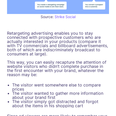
Source:
Strike Social
Retargeting advertising enables you to stay
connected with prospective customers who are
actually interested in your products (compare it
with TV commercials and billboard advertisements,
both of which are indiscriminately broadcast to
consumers at large).
This way, you can easily recapture the attention of
website visitors who didn’t complete purchase in
the first encounter with your brand, whatever the
reason may be:
The visitor went somewhere else to compare
prices
The visitor wanted to gather more information
about your brand first
The visitor simply got distracted and forgot
about the items in his shopping cart