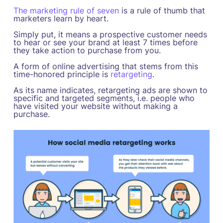
The marketing rule of seven
is a rule of thumb that
marketers learn by heart.
Simply put, it means a prospective customer needs
to hear or see your brand at least 7 times before
they take action to purchase from you.
A form of online advertising that stems from this
time-honored principle is
retargeting
.
As its name indicates, retargeting ads are shown to
specific and targeted segments, i.e. people who
have visited your website without making a
purchase.