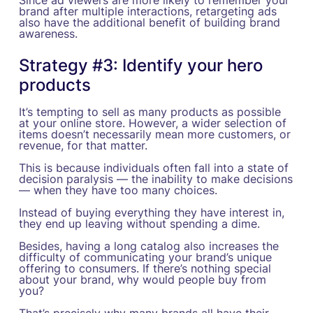
Since ad viewers are more likely to remember your
brand after multiple interactions, retargeting ads
also have the additional benefit of building brand
awareness.
Strategy #3: Identify your hero
products
It’s tempting to sell as many products as possible
at your online store. However, a wider selection of
items doesn’t necessarily mean more customers, or
revenue, for that matter.
This is because individuals often fall into a state of
decision paralysis — the inability to make decisions
— when they have too many choices.
Instead of buying everything they have interest in,
they end up leaving without spending a dime.
Besides, having a long catalog also increases the
difficulty of communicating your brand’s unique
offering to consumers. If there’s nothing special
about your brand, why would people buy from
you?