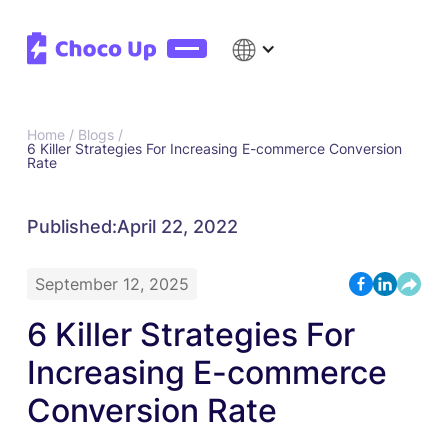
Home /
Blogs /
6 Killer Strategies For Increasing E-commerce Conversion
Rate
Published:
April 22, 2022
September 12, 2025
6 Killer Strategies For
Increasing E-commerce
Conversion Rate