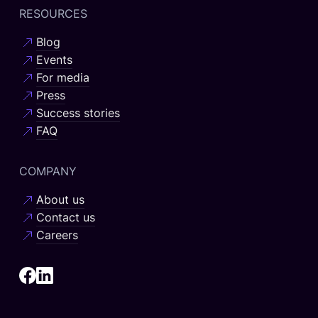
RESOURCES
Blog
Events
For media
Press
Success stories
FAQ
COMPANY
About us
Contact us
Careers