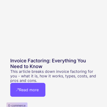
Invoice Factoring: Everything You
Need to Know
This article breaks down invoice factoring for
you - what it is, how it works, types, costs, and
pros and cons.
Read more
E-commerce