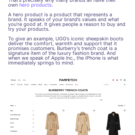
That’s precisely why many brands all have their
own
hero products
.
A hero product is a product that represents a
brand. It speaks of your brand’s values and what
you’re good at. It gives people a reason to buy and
try your products.
To give an example, UGG’s iconic sheepskin boots
deliver the comfort, warmth and support that it
promises customers. Burberry’s trench coat is a
signature item of the luxury fashion brand. And
when we speak of Apple Inc., the iPhone is what
immediately springs to mind.