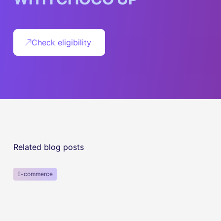
Check eligibility
Related blog posts
E-commerce