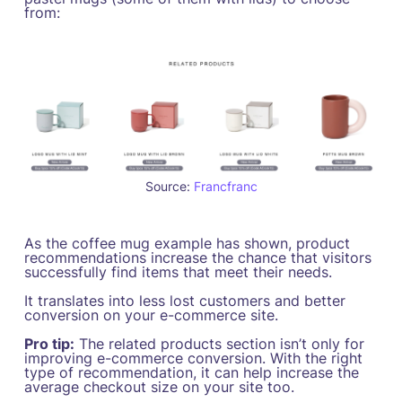
from:
Source:
Francfranc
As the coffee mug example has shown, product
recommendations increase the chance that visitors
successfully find items that meet their needs.
It translates into less lost customers and better
conversion on your e-commerce site.
Pro tip:
The related products section isn’t only for
improving e-commerce conversion. With the right
type of recommendation, it can help increase the
average checkout size on your site too.