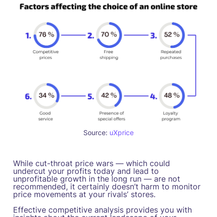
Source:
uXprice
While cut-throat price wars — which could
undercut your profits today and lead to
unprofitable growth in the long run — are not
recommended, it certainly doesn’t harm to monitor
price movements at your rivals’ stores.
Effective competitive analysis provides you with