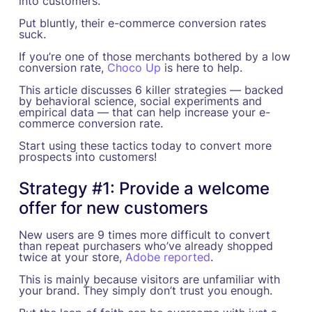
into customers.
Put bluntly, their e-commerce conversion rates
suck.
If you’re one of those merchants bothered by a low
conversion rate,
Choco Up
is here to help.
This article discusses 6 killer strategies — backed
by behavioral science, social experiments and
empirical data — that can help increase your e-
commerce conversion rate.
Start using these tactics today to convert more
prospects into customers!
Strategy #1: Provide a welcome
offer for new customers
New users are 9 times more difficult to convert
than repeat purchasers who’ve already shopped
twice at your store,
Adobe reported
.
This is mainly because visitors are unfamiliar with
your brand. They simply don’t trust you enough.