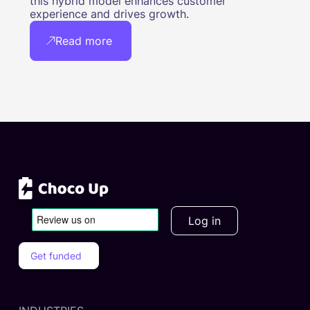
this hybrid model enhances customer
experience and drives growth.
Read more
Log in
Get funded