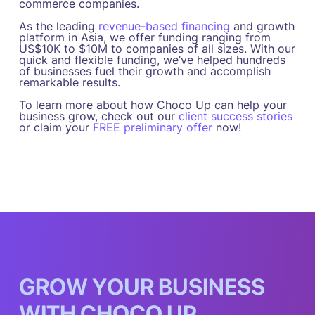
commerce companies.
As the leading
revenue-based financing
and growth
platform in Asia, we offer funding ranging from
US$10K to $10M to companies of all sizes. With our
quick and flexible funding, we’ve helped hundreds
of businesses fuel their growth and accomplish
remarkable results.
To learn more about how Choco Up can help your
business grow, check out our
client success stories
or claim your
FREE preliminary offer
now!
G
R
O
W
Y
O
U
R
B
U
S
I
N
E
S
S
W
I
T
H
C
H
O
C
O
U
P