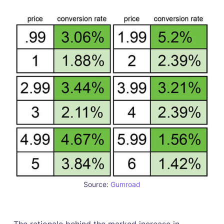
Source:
Gumroad
The rationale behind the marked increase in