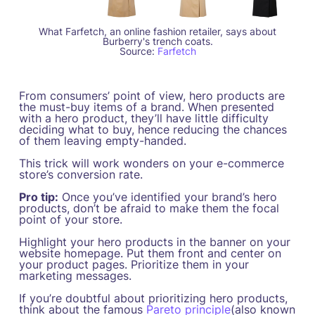
What Farfetch, an online fashion retailer, says about
Burberry's trench coats.
Source:
Farfetch
From consumers’ point of view, hero products are
the must-buy items of a brand. When presented
with a hero product, they’ll have little difficulty
deciding what to buy, hence reducing the chances
of them leaving empty-handed.
This trick will work wonders on your e-commerce
store’s conversion rate.
Pro tip:
Once you’ve identified your brand’s hero
products, don’t be afraid to make them the focal
point of your store.
Highlight your hero products in the banner on your
website homepage. Put them front and center on
your product pages. Prioritize them in your
marketing messages.
If you’re doubtful about prioritizing hero products,
think about the famous
Pareto principle
(also known