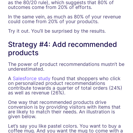
as the 80/20 rule), which suggests that 80% of
outcomes come from 20% of efforts.
In the same vein, as much as 80% of your revenue
could come from 20% of your products.
Try it out. You’ll be surprised by the results.
Strategy #4: Add recommended
products
The power of product recommendations mustn’t be
underestimated.
A
Salesforce study
found that shoppers who click
on personalized product recommendations
contribute towards a quarter of total orders (24%)
as well as revenue (26%).
One way that recommended products drive
conversion is by providing visitors with items that
are likely to match their needs. An illustration is
given below.
Let’s say you like pastel colors. You want to buy a
coffee mug. And you want the mug to come with a