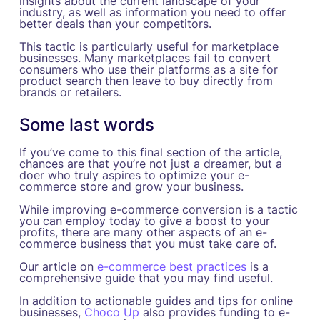
insights about the current landscape of your
industry, as well as information you need to offer
better deals than your competitors.
This tactic is particularly useful for marketplace
businesses. Many marketplaces fail to convert
consumers who use their platforms as a site for
product search then leave to buy directly from
brands or retailers.
Some last words
If you’ve come to this final section of the article,
chances are that you’re not just a dreamer, but a
doer who truly aspires to optimize your e-
commerce store and grow your business.
While improving e-commerce conversion is a tactic
you can employ today to give a boost to your
profits, there are many other aspects of an e-
commerce business that you must take care of.
Our article on
e-commerce best practices
is a
comprehensive guide that you may find useful.
In addition to actionable guides and tips for online
businesses,
Choco Up
also provides funding to e-