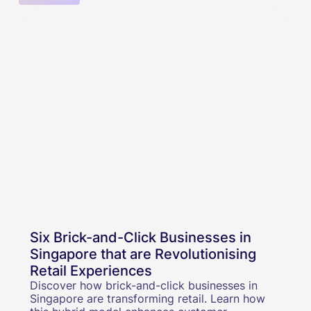
Six Brick-and-Click Businesses in
Singapore that are Revolutionising
Retail Experiences
Discover how brick-and-click businesses in
Singapore are transforming retail. Learn how