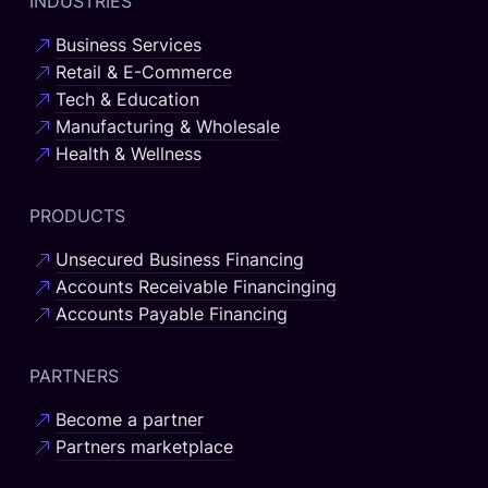
INDUSTRIES
Business Services
Retail & E-Commerce
Tech & Education
Manufacturing & Wholesale
Health & Wellness
PRODUCTS
Unsecured Business Financing
Accounts Receivable Financinging
Accounts Payable Financing
PARTNERS
Become a partner
Partners marketplace