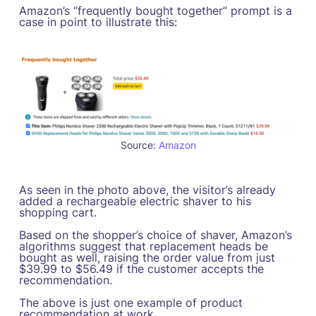
Amazon’s “frequently bought together” prompt is a
case in point to illustrate this:
Source:
Amazon
As seen in the photo above, the visitor’s already
added a rechargeable electric shaver to his
shopping cart.
Based on the shopper’s choice of shaver, Amazon’s
algorithms suggest that replacement heads be
bought as well, raising the order value from just
$39.99 to $56.49 if the customer accepts the
recommendation.
The above is just one example of product
recommendation at work.