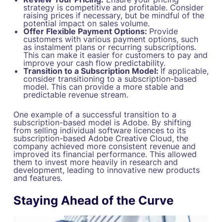
strategy is competitive and profitable. Consider
raising prices if necessary, but be mindful of the
potential impact on sales volume.
Offer Flexible Payment Options:
Provide
customers with various payment options, such
as instalment plans or recurring subscriptions.
This can make it easier for customers to pay and
improve your cash flow predictability.
Transition to a Subscription Model:
If applicable,
consider transitioning to a subscription-based
model. This can provide a more stable and
predictable revenue stream.
One example of a successful transition to a
subscription-based model is Adobe. By shifting
from selling individual software licences to its
subscription-based Adobe Creative Cloud, the
company achieved more consistent revenue and
improved its financial performance. This allowed
them to invest more heavily in research and
development, leading to innovative new products
and features.
Staying Ahead of the Curve