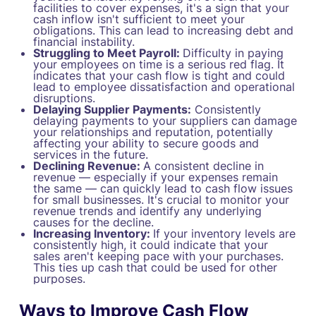
facilities to cover expenses, it's a sign that your
cash inflow isn't sufficient to meet your
obligations. This can lead to increasing debt and
financial instability.
Struggling to Meet Payroll:
Difficulty in paying
your employees on time is a serious red flag. It
indicates that your cash flow is tight and could
lead to employee dissatisfaction and operational
disruptions.
Delaying Supplier Payments:
Consistently
delaying payments to your suppliers can damage
your relationships and reputation, potentially
affecting your ability to secure goods and
services in the future.
Declining Revenue:
A consistent decline in
revenue — especially if your expenses remain
the same — can quickly lead to cash flow issues
for small businesses. It's crucial to monitor your
revenue trends and identify any underlying
causes for the decline.
Increasing Inventory:
If your inventory levels are
consistently high, it could indicate that your
sales aren't keeping pace with your purchases.
This ties up cash that could be used for other
purposes.
Ways to Improve Cash Flow