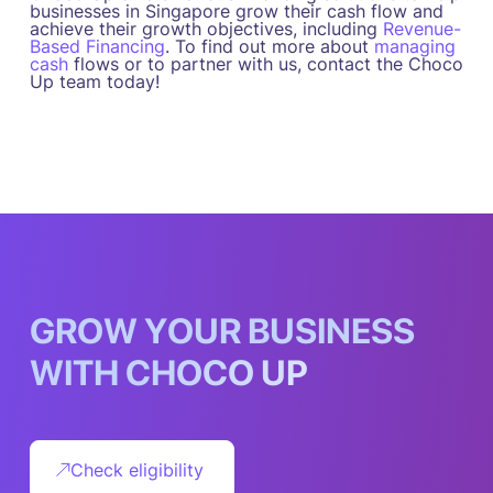
businesses in Singapore grow their cash flow and
achieve their growth objectives, including
Revenue-
Based Financing
. To find out more about
managing
cash
flows or to partner with us, contact the Choco
Up team today!
G
R
O
W
Y
O
U
R
B
U
S
I
N
E
S
S
W
I
T
H
C
H
O
C
O
U
P
Check eligibility