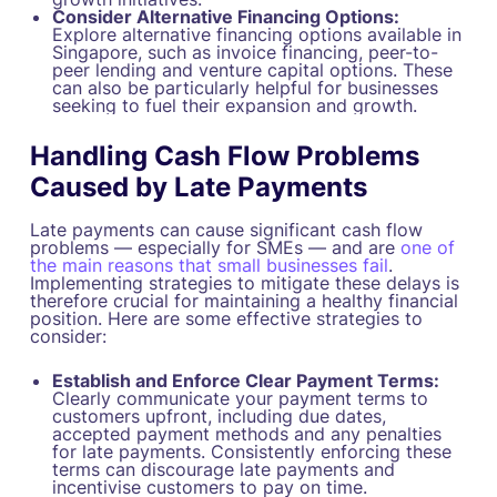
Consider Alternative Financing Options:
Explore alternative financing options available in
Singapore, such as invoice financing, peer-to-
peer lending and venture capital options. These
can also be particularly helpful for businesses
seeking to fuel their expansion and growth.
Handling Cash Flow Problems
Caused by Late Payments
Late payments can cause significant cash flow
problems — especially for SMEs — and are
one of
the main reasons that small businesses fail
.
Implementing strategies to mitigate these delays is
therefore crucial for maintaining a healthy financial
position. Here are some effective strategies to
consider:
Establish and Enforce Clear Payment Terms:
Clearly communicate your payment terms to
customers upfront, including due dates,
accepted payment methods and any penalties
for late payments. Consistently enforcing these
terms can discourage late payments and
incentivise customers to pay on time.