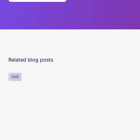
Related blog posts
SME