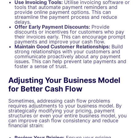
Use Invoicing Tools:
Utilise invoicing software or
tools that automate payment reminders and
provide online payment options. This can
streamline the payment process and reduce
delays.
Offer Early Payment Discounts:
Provide
discounts or incentives for customers who pay
their invoices early. This can encourage prompt
payments and improve your cash flow.
Maintain Good Customer Relationships:
Build
strong relationships with your customers and
communicate proactively about any payment
issues. This can help prevent late payments and
foster a sense of trust.
Adjusting Your Business Model
for Better Cash Flow
Sometimes, addressing cash flow problems
requires adjustments to your business model. By
strategically modifying your pricing, payment
structures or even your entire business model, you
can improve cash flow consistency and reduce
financial strain:
Review Your Pricing:
Ensure your pricing