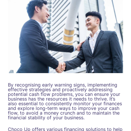
By recognising early warning signs, implementing
effective strategies and proactively addressing
potential cash flow problems, you can ensure your
business has the resources it needs to thrive. It’s
also essential to consistently monitor your finances
and explore long-term ways to improve your cash
flow, to avoid a money crunch and to maintain the
financial stability of your business.
Choco Up offers various financing solutions to help