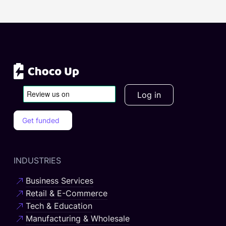
Log in
Get funded
INDUSTRIES
Business Services
Retail & E-Commerce
Tech & Education
Manufacturing & Wholesale