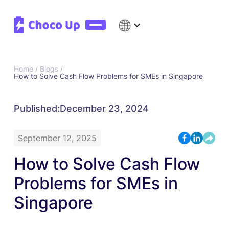
Home /
Blogs /
How to Solve Cash Flow Problems for SMEs in Singapore
Published:
December 23, 2024
September 12, 2025
How to Solve Cash Flow
Problems for SMEs in
Singapore