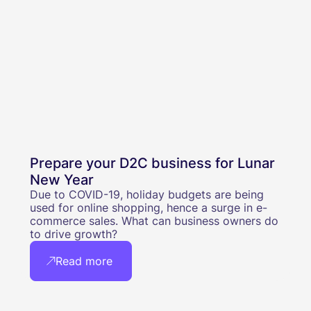
Prepare your D2C business for Lunar
New Year
Due to COVID-19, holiday budgets are being
used for online shopping, hence a surge in e-
commerce sales. What can business owners do
to drive growth?
Read more