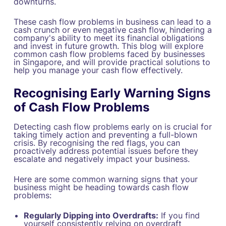
downturns.
These cash flow problems in business can lead to a
cash crunch or even negative cash flow, hindering a
company's ability to meet its financial obligations
and invest in future growth. This blog will explore
common cash flow problems faced by businesses
in Singapore, and will provide practical solutions to
help you manage your cash flow effectively.
Recognising Early Warning Signs
of Cash Flow Problems
Detecting cash flow problems early on is crucial for
taking timely action and preventing a full-blown
crisis. By recognising the red flags, you can
proactively address potential issues before they
escalate and negatively impact your business.
Here are some common warning signs that your
business might be heading towards cash flow
problems:
Regularly Dipping into Overdrafts:
If you find
yourself consistently relying on overdraft