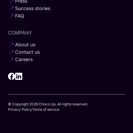
Press
Success stories
FAQ
COMPANY
About us
Contact us
Careers
© Copyright 2026 Choco Up. All rights reserved.
Privacy Policy
Terms of service