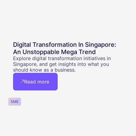
Digital Transformation In Singapore:
An Unstoppable Mega Trend
Explore digital transformation initiatives in
Singapore, and get insights into what you
should know as a business.
Read more
SME