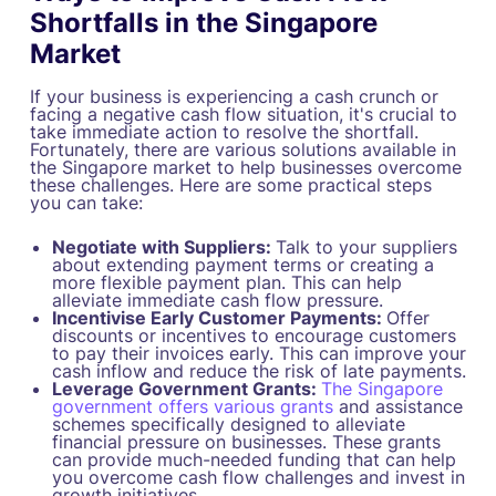
Shortfalls in the Singapore
Market
If your business is experiencing a cash crunch or
facing a negative cash flow situation, it's crucial to
take immediate action to resolve the shortfall.
Fortunately, there are various solutions available in
the Singapore market to help businesses overcome
these challenges. Here are some practical steps
you can take:
Negotiate with Suppliers:
Talk to your suppliers
about extending payment terms or creating a
more flexible payment plan. This can help
alleviate immediate cash flow pressure.
Incentivise Early Customer Payments:
Offer
discounts or incentives to encourage customers
to pay their invoices early. This can improve your
cash inflow and reduce the risk of late payments.
Leverage Government Grants:
The Singapore
government offers various grants
and assistance
schemes specifically designed to alleviate
financial pressure on businesses. These grants
can provide much-needed funding that can help
you overcome cash flow challenges and invest in
growth initiatives.