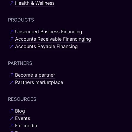
Health & Wellness
PRODUCTS
Unsecured Business Financing
Accounts Receivable Financinging
Accounts Payable Financing
PARTNERS
Become a partner
Partners marketplace
RESOURCES
Blog
Events
For media