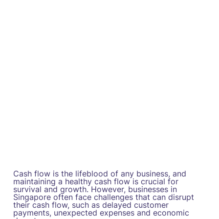
Cash flow is the lifeblood of any business, and
maintaining a healthy cash flow is crucial for
survival and growth. However, businesses in
Singapore often face challenges that can disrupt
their cash flow, such as delayed customer
payments, unexpected expenses and economic