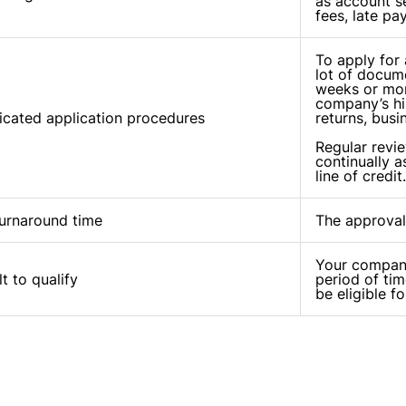
as account se
fees, late pa
To apply for a
lot of docume
weeks or mon
company’s his
cated application procedures
returns, busi
Regular revi
continually a
line of credit.
urnaround time
The approval
Your company
lt to qualify
period of tim
be eligible fo