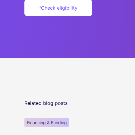
Check eligibility
Related blog posts
Financing & Funding