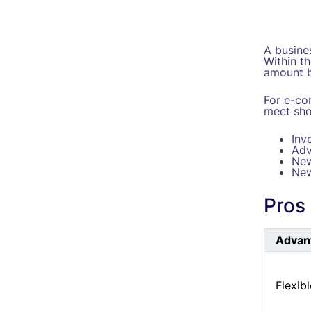
A busines
Within t
amount b
For e-co
meet sho
Inv
Adv
New
New
Pros 
Advan
Flexib