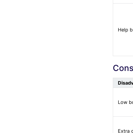
Help b
Cons 
Disad
Low bo
Extra 