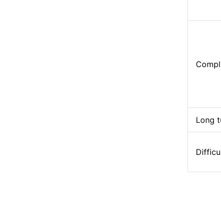
Compli
Long t
Difficu