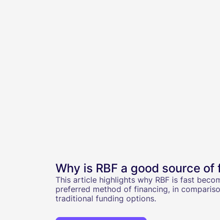
Why is RBF a good source of 
This article highlights why RBF is fast beco
preferred method of financing, in compariso
traditional funding options.