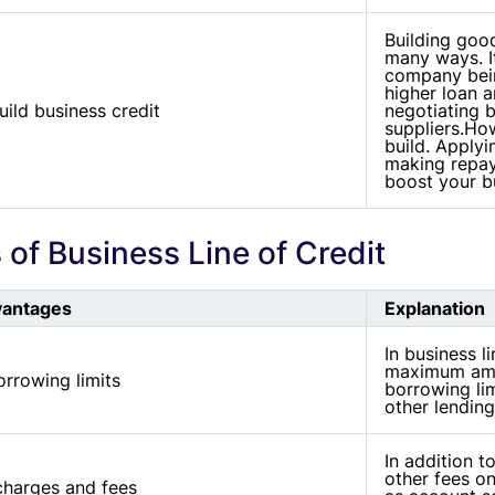
Building go
many ways. I
company bein
higher loan a
uild business credit
negotiating 
suppliers.How
build. Applyi
making repay
boost your bu
of Business Line of Credit
vantages
Explanation
In business li
maximum amo
rrowing limits
borrowing lim
other lending
In addition t
other fees on
charges and fees