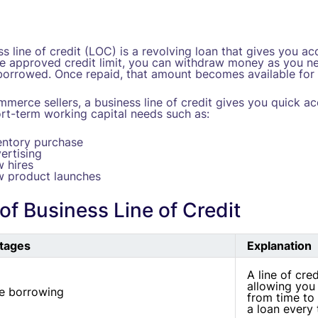
s line of credit (LOC) is a revolving loan that gives you a
he approved credit limit, you can withdraw money as you ne
orrowed. Once repaid, that amount becomes available for 
mmerce sellers, a business line of credit gives you quick a
rt-term working capital needs such as:
entory purchase
ertising
 hires
 product launches
of Business Line of Credit
tages
Explanation
A line of cred
allowing you 
le borrowing
from time to 
a loan every