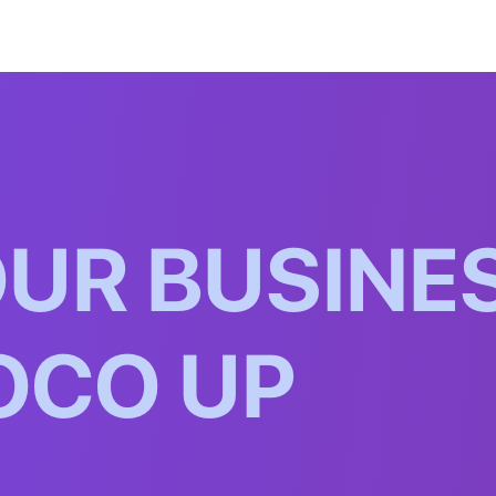
O
U
R
B
U
S
I
N
E
O
C
O
U
P