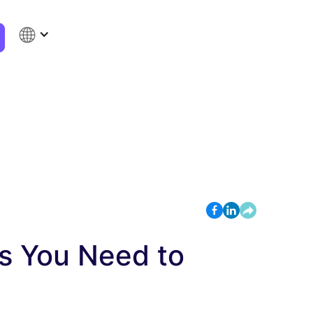
gs You Need to