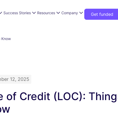
Success Stories
Resources
Company
Get funded
o Know
ber 12, 2025
e of Credit (LOC): Thin
ow