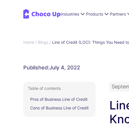
Industries
Products
Partners
Home /
Blogs /
Line of Credit (LOC): Things You Need t
Published:
July 4, 2022
Septem
Table of contents
Pros of Business Line of Credit
Lin
Cons of Business Line of Credit
Kn