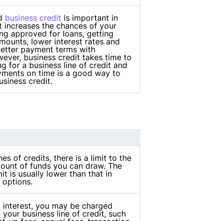
od
business credit
is important in
t increases the chances of your
g approved for loans, getting
mounts, lower interest rates and
better payment terms with
ever, business credit takes time to
ng for a business line of credit and
ments on time is a good way to
siness credit.
nes of credits, there is a limit to the
unt of funds you can draw. The
it is usually lower than that in
 options.
o interest, you may be charged
 your business line of credit, such