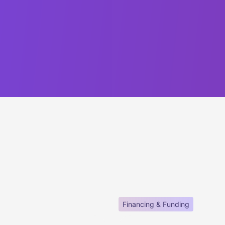
Financing & Funding