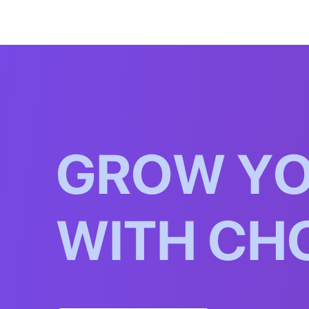
G
R
O
W
Y
W
I
T
H
C
H