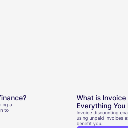
finance?
What is Invoice
ming a
Everything You
n to
Invoice discounting ena
using unpaid invoices a
benefit you.