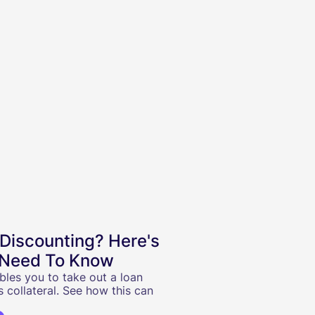
 Discounting? Here's
 Need To Know
bles you to take out a loan
s collateral. See how this can