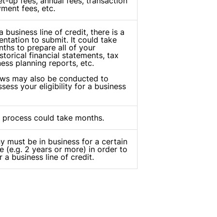
t-up fees, annual fees, transaction
yment fees, etc.
 business line of credit, there is a
ntation to submit. It could take
ths to prepare all of your
torical financial statements, tax
ness planning reports, etc.
ews may also be conducted to
ssess your eligibility for a business
 process could take months.
 must be in business for a certain
e (e.g. 2 years or more) in order to
r a business line of credit.