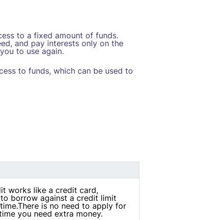
ccess to a fixed amount of funds.
ed, and pay interests only on the
you to use again.
ccess to funds, which can be used to
it works like a credit card,
to borrow against a credit limit
time.There is no need to apply for
 time you need extra money.