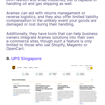
handling oil and gas shipping as well.
Aramex can aid with returns management or
reverse logistics, and they also offer limited liability
compensation in the unlikely event your goods are
damaged or lost during their handling.
Additionally, they have tools that can help business
owners integrate Aramex solutions into their own
e-commerce sites, though such a feature is only
limited to those who use Shopify, Magento or
OpenCart.
8.
UPS Singapore