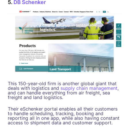
5.
DB Schenker
This 150-year-old firm is another global giant that
deals with logistics and
supply chain management
,
and can handle everything from air freight, sea
freight and land logistics.
Their eSchenker portal enables all their customers
to handle scheduling, tracking, booking and
reporting all in one app, while also having constant
access to shipment data and customer support.