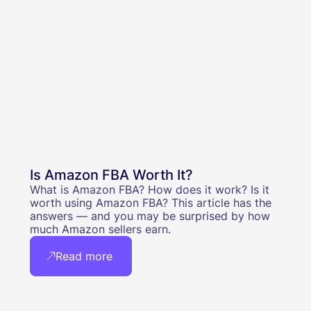
Is Amazon FBA Worth It?
What is Amazon FBA? How does it work? Is it
worth using Amazon FBA? This article has the
answers — and you may be surprised by how
much Amazon sellers earn.
Read more