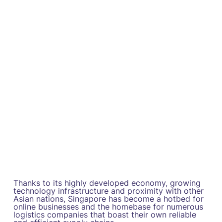
Thanks to its highly developed economy, growing
technology infrastructure and proximity with other
Asian nations, Singapore has become a hotbed for
online businesses and the homebase for numerous
logistics companies that boast their own reliable