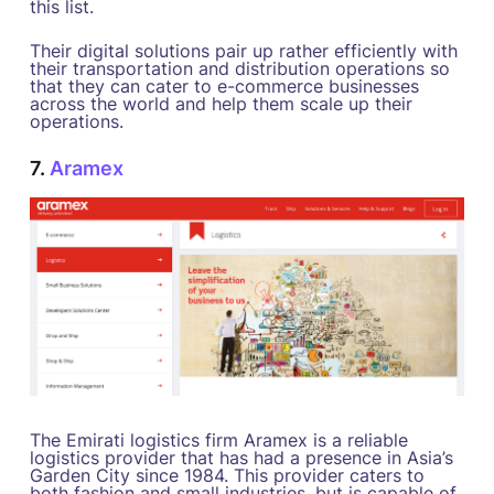
this list.
Their digital solutions pair up rather efficiently with
their transportation and distribution operations so
that they can cater to e-commerce businesses
across the world and help them scale up their
operations.
7.
Aramex
The Emirati logistics firm Aramex is a reliable
logistics provider that has had a presence in Asia’s
Garden City since 1984. This provider caters to
both fashion and small industries, but is capable of