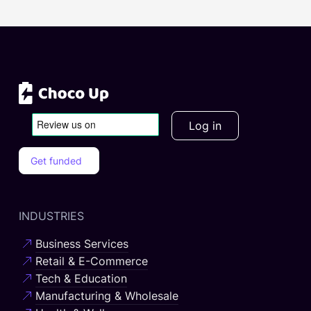
Log in
Get funded
INDUSTRIES
Business Services
Retail & E-Commerce
Tech & Education
Manufacturing & Wholesale