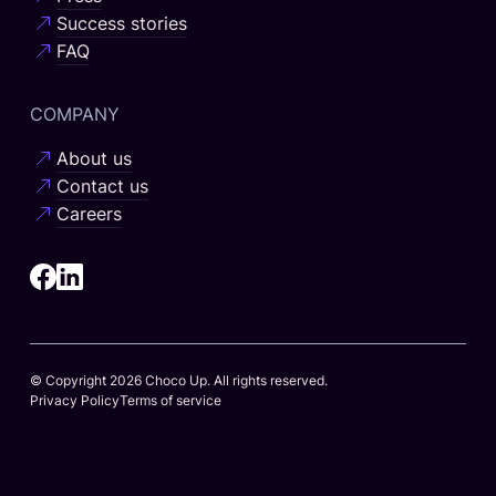
Success stories
FAQ
COMPANY
About us
Contact us
Careers
© Copyright 2026 Choco Up. All rights reserved.
Privacy Policy
Terms of service