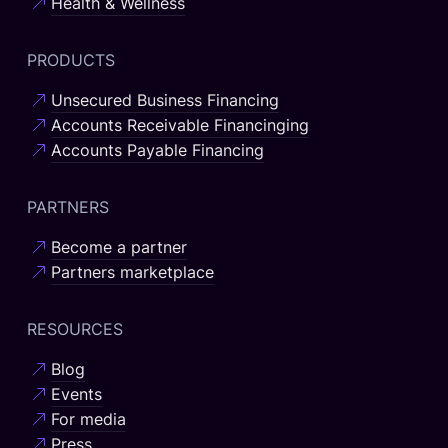
Health & Wellness
PRODUCTS
Unsecured Business Financing
Accounts Receivable Financinging
Accounts Payable Financing
PARTNERS
Become a partner
Partners marketplace
RESOURCES
Blog
Events
For media
Press