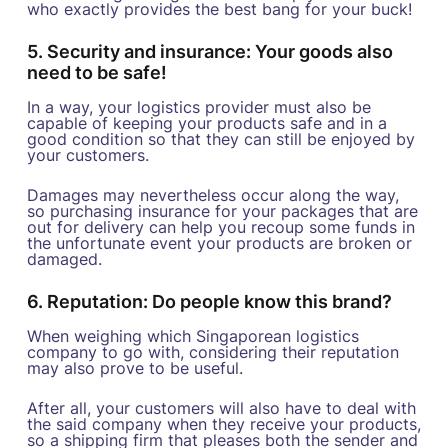
who exactly provides the best bang for your buck!
5. Security and insurance: Your goods also
need to be safe!
In a way, your logistics provider must also be
capable of keeping your products safe and in a
good condition so that they can still be enjoyed by
your customers.
Damages may nevertheless occur along the way,
so purchasing insurance for your packages that are
out for delivery can help you recoup some funds in
the unfortunate event your products are broken or
damaged.
6. Reputation: Do people know this brand?
When weighing which Singaporean logistics
company to go with, considering their reputation
may also prove to be useful.
After all, your customers will also have to deal with
the said company when they receive your products,
so a shipping firm that pleases both the sender and