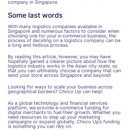
company in Singapore.
Some last words
With many logistics companies available in
Singapore and numerous factors to consider when
choosing one for your e-commerce business, the
process of deciding on a logistics company can be
a long and tedious process.
By reading this article, however, you may have
hopefully gained a clearer picture about how the
logistics industry works in the Asian city-state, so
that you can ultimately choose a company that can
send your store across Singapore and beyond!
Looking for ways to scale your business across
geographical borders? Choco Up can help!
As a global technology and financial services
platform, we provide e-commerce funding for
digital merchants to fuel their growth. Whether you
need resources to step up your marketing
campaigns or expand globally, Choco Up’s funding
is something you can rely on.