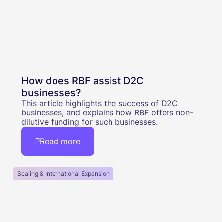
How does RBF assist D2C
businesses?
This article highlights the success of D2C
businesses, and explains how RBF offers non-
dilutive funding for such businesses.
Read more
Scaling & International Expansion