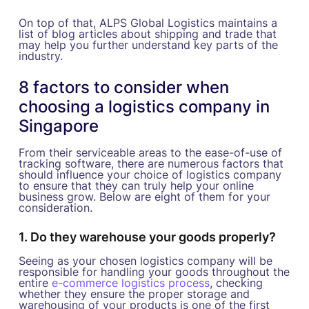
On top of that, ALPS Global Logistics maintains a
list of blog articles about shipping and trade that
may help you further understand key parts of the
industry.
8 factors to consider when
choosing a logistics company in
Singapore
From their serviceable areas to the ease-of-use of
tracking software, there are numerous factors that
should influence your choice of logistics company
to ensure that they can truly help your online
business grow. Below are eight of them for your
consideration.
1. Do they warehouse your goods properly?
Seeing as your chosen logistics company will be
responsible for handling your goods throughout the
entire
e-commerce logistics process
, checking
whether they ensure the proper storage and
warehousing of your products is one of the first