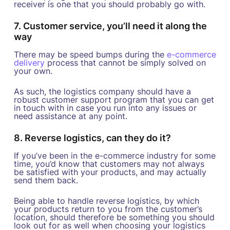
receiver is one that you should probably go with.
7. Customer service, you’ll need it along the
way
There may be speed bumps during the
e-commerce
delivery
process that cannot be simply solved on
your own.
As such, the logistics company should have a
robust customer support program that you can get
in touch with in case you run into any issues or
need assistance at any point.
8. Reverse logistics, can they do it?
If you’ve been in the e-commerce industry for some
time, you’d know that customers may not always
be satisfied with your products, and may actually
send them back.
Being able to handle reverse logistics, by which
your products return to you from the customer’s
location, should therefore be something you should
look out for as well when choosing your logistics