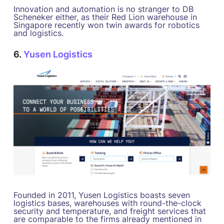
Innovation and automation is no stranger to DB
Scheneker either, as their Red Lion warehouse in
Singapore recently won twin awards for robotics
and logistics.
6.
Yusen Logistics
Founded in 2011, Yusen Logistics boasts seven
logistics bases, warehouses with round-the-clock
security and temperature, and freight services that
are comparable to the firms already mentioned in