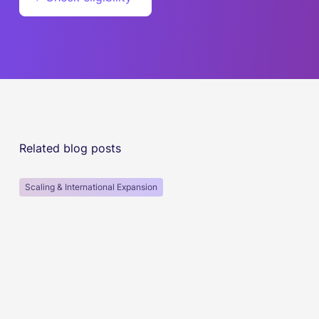
Related blog posts
Scaling & International Expansion