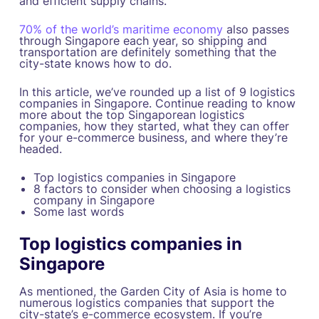
and efficient supply chains.
70% of the world’s maritime economy
also passes
through Singapore each year, so shipping and
transportation are definitely something that the
city-state knows how to do.
In this article, we’ve rounded up a list of 9 logistics
companies in Singapore. Continue reading to know
more about the top Singaporean logistics
companies, how they started, what they can offer
for your e-commerce business, and where they’re
headed.
Top logistics companies in Singapore
8 factors to consider when choosing a logistics
company in Singapore
Some last words
Top logistics companies in
Singapore
As mentioned, the Garden City of Asia is home to
numerous logistics companies that support the
city-state’s e-commerce ecosystem. If you’re