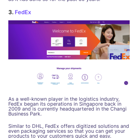
3.
FedEx
As a well-known player in the logistics industry,
FedEx began its operations in Singapore back in
2009 and is currently headquartered in the Changi
Business Park.
Similar to DHL, FedEx offers digitized solutions and
even packaging services so that you can get your
products to your customers quick and easy.