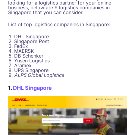
looking for a logistics partner for your online
business, below are 9 logistics companies in
Singapore that you can consider.
List of top logistics companies in Singapore:
DHL Singapore
Singapore Post
FedEx
MAERSK
DB Schenker
Yusen Logistics
Aramex
UPS Singapore
ALPS Global Logistics
1.
DHL Singapore