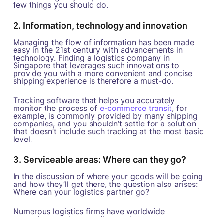
few things you should do.
2. Information, technology and innovation
Managing the flow of information has been made
easy in the 21st century with advancements in
technology. Finding a logistics company in
Singapore that leverages such innovations to
provide you with a more convenient and concise
shipping experience is therefore a must-do.
Tracking software that helps you accurately
monitor the process of
e-commerce transit
, for
example, is commonly provided by many shipping
companies, and you shouldn’t settle for a solution
that doesn’t include such tracking at the most basic
level.
3. Serviceable areas: Where can they go?
In the discussion of where your goods will be going
and how they’ll get there, the question also arises:
Where can your logistics partner go?
Numerous logistics firms have worldwide