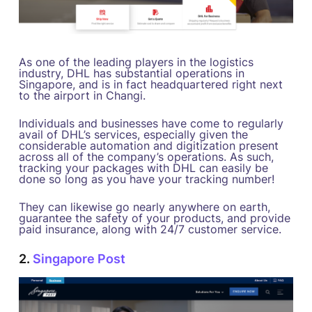
As one of the leading players in the logistics
industry, DHL has substantial operations in
Singapore, and is in fact headquartered right next
to the airport in Changi.
Individuals and businesses have come to regularly
avail of DHL’s services, especially given the
considerable automation and digitization present
across all of the company’s operations. As such,
tracking your packages with DHL can easily be
done so long as you have your tracking number!
They can likewise go nearly anywhere on earth,
guarantee the safety of your products, and provide
paid insurance, along with 24/7 customer service.
2.
Singapore Post