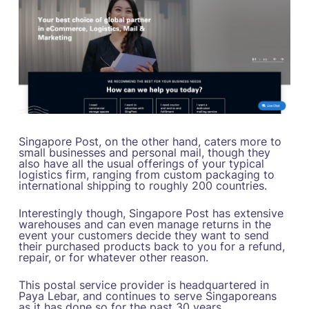
Singapore Post, on the other hand, caters more to
small businesses and personal mail, though they
also have all the usual offerings of your typical
logistics firm, ranging from custom packaging to
international shipping to roughly 200 countries.
Interestingly though, Singapore Post has extensive
warehouses and can even manage returns in the
event your customers decide they want to send
their purchased products back to you for a refund,
repair, or for whatever other reason.
This postal service provider is headquartered in
Paya Lebar, and continues to serve Singaporeans
as it has done so for the past 30 years.