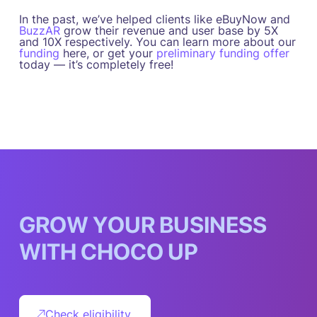
In the past, we’ve helped clients like eBuyNow and
BuzzAR
grow their revenue and user base by 5X
and 10X respectively. You can learn more about our
funding
here, or get your
preliminary funding offer
today — it’s completely free!
G
R
O
W
Y
O
U
R
B
U
S
I
N
E
S
S
W
I
T
H
C
H
O
C
O
U
P
Check eligibility