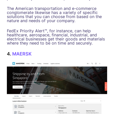
The American transportation and e-commerce
conglomerate likewise has a variety of specific
solutions that you can choose from based on the
nature and needs of your company.
FedEx Priority Alert™, for instance, can help
healthcare, aerospace, financial, industrial, and
electrical businesses get their goods and materials
where they need to be on time and securely.
4.
MAERSK