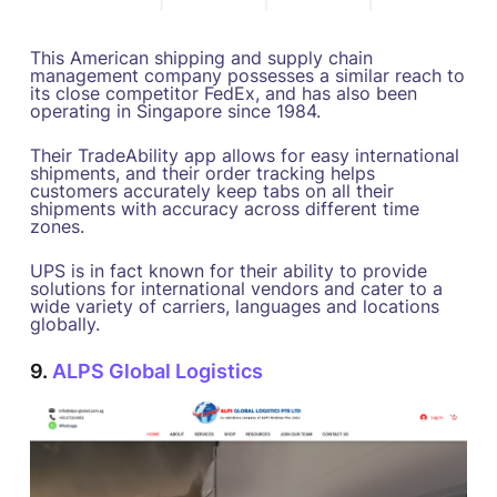
This American shipping and supply chain
management company possesses a similar reach to
its close competitor FedEx, and has also been
operating in Singapore since 1984.
Their TradeAbility app allows for easy international
shipments, and their order tracking helps
customers accurately keep tabs on all their
shipments with accuracy across different time
zones.
UPS is in fact known for their ability to provide
solutions for international vendors and cater to a
wide variety of carriers, languages and locations
globally.
9.
ALPS Global Logistics