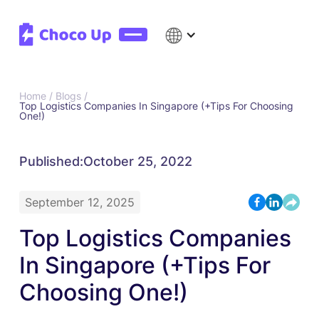
Home /
Blogs /
Top Logistics Companies In Singapore (+Tips For Choosing
One!)
Published:
October 25, 2022
September 12, 2025
Top Logistics Companies
In Singapore (+Tips For
Choosing One!)