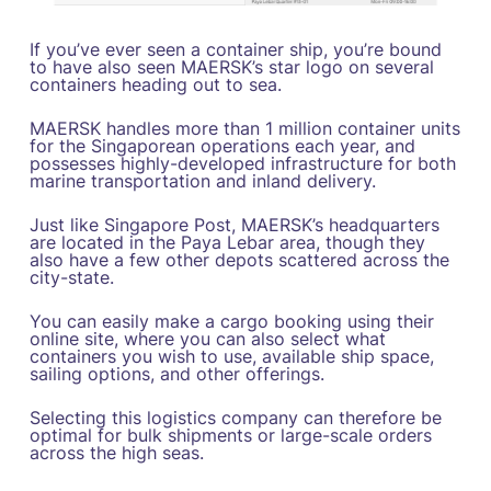
If you’ve ever seen a container ship, you’re bound
to have also seen MAERSK’s star logo on several
containers heading out to sea.
MAERSK handles more than 1 million container units
for the Singaporean operations each year, and
possesses highly-developed infrastructure for both
marine transportation and inland delivery.
Just like Singapore Post, MAERSK’s headquarters
are located in the Paya Lebar area, though they
also have a few other depots scattered across the
city-state.
You can easily make a cargo booking using their
online site, where you can also select what
containers you wish to use, available ship space,
sailing options, and other offerings.
Selecting this logistics company can therefore be
optimal for bulk shipments or large-scale orders
across the high seas.