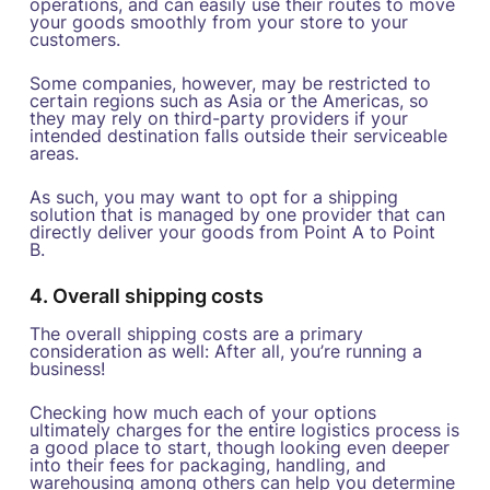
operations, and can easily use their routes to move
your goods smoothly from your store to your
customers.
Some companies, however, may be restricted to
certain regions such as Asia or the Americas, so
they may rely on third-party providers if your
intended destination falls outside their serviceable
areas.
As such, you may want to opt for a shipping
solution that is managed by one provider that can
directly deliver your goods from Point A to Point
B.
4. Overall shipping costs
The overall shipping costs are a primary
consideration as well: After all, you’re running a
business!
Checking how much each of your options
ultimately charges for the entire logistics process is
a good place to start, though looking even deeper
into their fees for packaging, handling, and
warehousing among others can help you determine