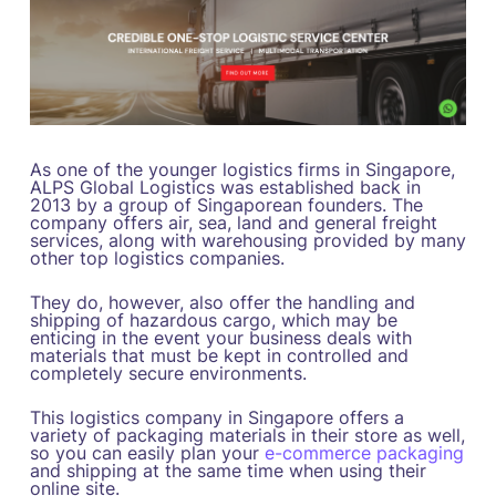
As one of the younger logistics firms in Singapore,
ALPS Global Logistics was established back in
2013 by a group of Singaporean founders. The
company offers air, sea, land and general freight
services, along with warehousing provided by many
other top logistics companies.
They do, however, also offer the handling and
shipping of hazardous cargo, which may be
enticing in the event your business deals with
materials that must be kept in controlled and
completely secure environments.
This logistics company in Singapore offers a
variety of packaging materials in their store as well,
so you can easily plan your
e-commerce packaging
and shipping at the same time when using their
online site.