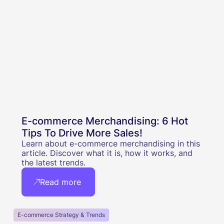
E-commerce Merchandising: 6 Hot
Tips To Drive More Sales!
Learn about e-commerce merchandising in this
article. Discover what it is, how it works, and
the latest trends.
Read more
E-commerce Strategy & Trends