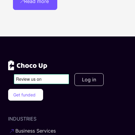
Read more
Log in
Get funded
INDUSTRIES
Business Services