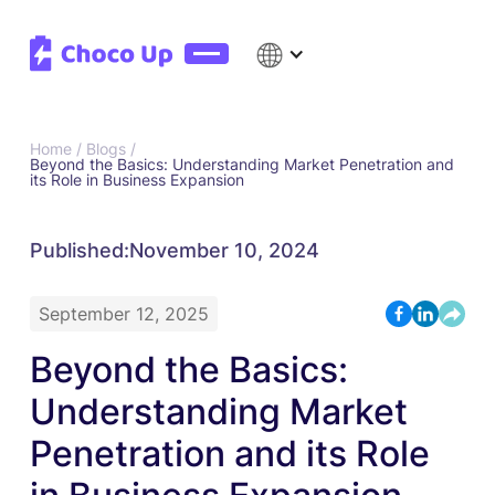
Home /
Blogs /
Beyond the Basics: Understanding Market Penetration and
its Role in Business Expansion
Published:
November 10, 2024
September 12, 2025
Beyond the Basics:
Understanding Market
Penetration and its Role