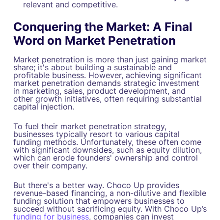
relevant and competitive.
Conquering the Market: A Final
Word on Market Penetration
Market penetration is more than just gaining market
share; it's about building a sustainable and
profitable business. However, achieving significant
market penetration demands strategic investment
in marketing, sales, product development, and
other growth initiatives, often requiring substantial
capital injection.
To fuel their market penetration strategy,
businesses typically resort to various capital
funding methods. Unfortunately, these often come
with significant downsides, such as equity dilution,
which can erode founders' ownership and control
over their company.
But there's a better way. Choco Up provides
revenue-based financing, a non-dilutive and flexible
funding solution that empowers businesses to
succeed without sacrificing equity. With Choco Up’s
funding for business
, companies can invest