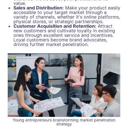
value.
Sales and Distribution:
Make your product easily
accessible to your target market through a
variety of channels, whether it's online platforms,
physical stores, or strategic partnerships.
Customer Acquisition and Retention:
Attract
new customers and cultivate loyalty in existing
ones through excellent service and incentives.
Loyal customers become brand advocates,
driving further market penetration.
Young entrepreneurs brainstorming market penetration
strategy