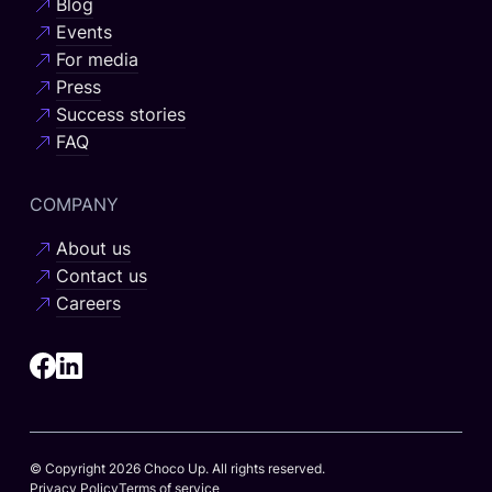
Blog
Events
For media
Press
Success stories
FAQ
COMPANY
About us
Contact us
Careers
© Copyright 2026 Choco Up. All rights reserved.
Privacy Policy
Terms of service