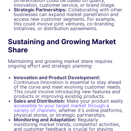
differentiation could be based on quality,
innovation, customer service, or brand image.
Strategic Partnerships:
Collaborating with other
businesses can expand market penetration and
access new customer segments. For example,
this could involve joint ventures, co-branding
initiatives, or distribution agreements.
Sustaining and Growing Market
Share
Maintaining and growing market share requires
ongoing effort and strategic planning:
Innovation and Product Development:
Continuous innovation is essential to stay ahead
of the curve and meet evolving customer needs.
This could involve introducing new features and
products or improving existing products.
Sales and Distribution:
Make your product easily
accessible to your target market through a
variety of channels
, whether it's online platforms,
physical stores, or strategic partnerships.
Monitoring and Adaptation:
Regularly
monitoring market trends, competitor activities,
and customer feedback is crucial for staying