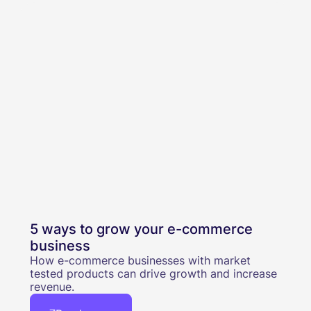
5 ways to grow your e-commerce
business
How e-commerce businesses with market
tested products can drive growth and increase
revenue.