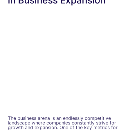
in Business Expansion
The business arena is an endlessly competitive
landscape where companies constantly strive for
growth and expansion. One of the key metrics for