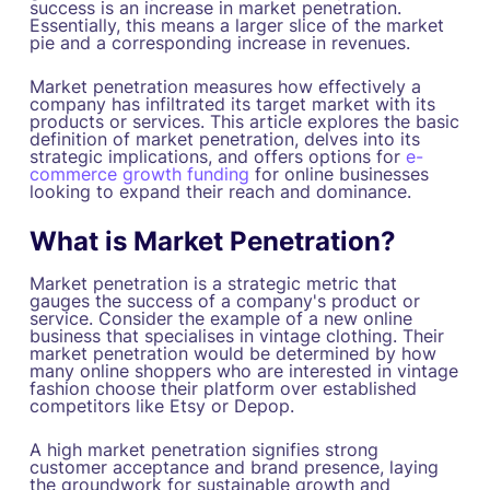
success is an increase in market penetration.
Essentially, this means a larger slice of the market
pie and a corresponding increase in revenues.
Market penetration measures how effectively a
company has infiltrated its target market with its
products or services. This article explores the basic
definition of market penetration, delves into its
strategic implications, and offers options for
e-
commerce growth funding
for online businesses
looking to expand their reach and dominance.
What is Market Penetration?
Market penetration is a strategic metric that
gauges the success of a company's product or
service. Consider the example of a new online
business that specialises in vintage clothing. Their
market penetration would be determined by how
many online shoppers who are interested in vintage
fashion choose their platform over established
competitors like Etsy or Depop.
A high market penetration signifies strong
customer acceptance and brand presence, laying
the groundwork for sustainable growth and