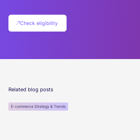
Check eligibility
Related blog posts
E-commerce Strategy & Trends