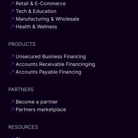
Retail & E-Commerce
Tech & Education
Manufacturing & Wholesale
Health & Wellness
PRODUCTS
Unsecured Business Financing
Accounts Receivable Financinging
Accounts Payable Financing
PARTNERS
Become a partner
Partners marketplace
RESOURCES