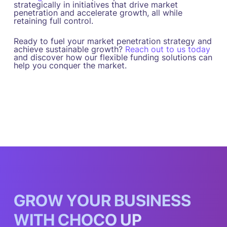
strategically in initiatives that drive market
penetration and accelerate growth, all while
retaining full control.
Ready to fuel your market penetration strategy and
achieve sustainable growth?
Reach out to us today
and discover how our flexible funding solutions can
help you conquer the market.
G
R
O
W
Y
O
U
R
B
U
S
I
N
E
S
S
W
I
T
H
C
H
O
C
O
U
P