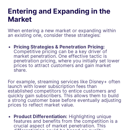
Entering and Expanding in the
Market
When entering a new market or expanding within
an existing one, consider these strategies:
Pricing Strategies & Penetration
Pricing:
Competitive pricing can be a key driver of
market penetration. One effective tactic is
penetration pricing, where you initially set lower
prices to attract customers and gain market
share.
For example, streaming services like Disney+ often
launch with lower subscription fees than
established competitors to entice customers and
quickly gain subscribers. This allows them to build
a strong customer base before eventually adjusting
prices to reflect market value.
Product Differentiation:
Highlighting unique
features and benefits from the competition is a
crucial aspect of market penetration. This