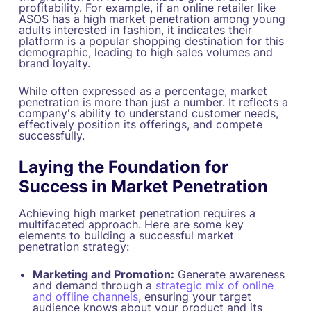
profitability. For example, if an online retailer like
ASOS has a high market penetration among young
adults interested in fashion, it indicates their
platform is a popular shopping destination for this
demographic, leading to high sales volumes and
brand loyalty.
While often expressed as a percentage, market
penetration is more than just a number. It reflects a
company's ability to understand customer needs,
effectively position its offerings, and compete
successfully.
Laying the Foundation for
Success in Market Penetration
Achieving high market penetration requires a
multifaceted approach. Here are some key
elements to building a successful market
penetration strategy:
Marketing and Promotion:
Generate awareness
and demand through a
strategic mix of online
and offline channels
, ensuring your target
audience knows about your product and its