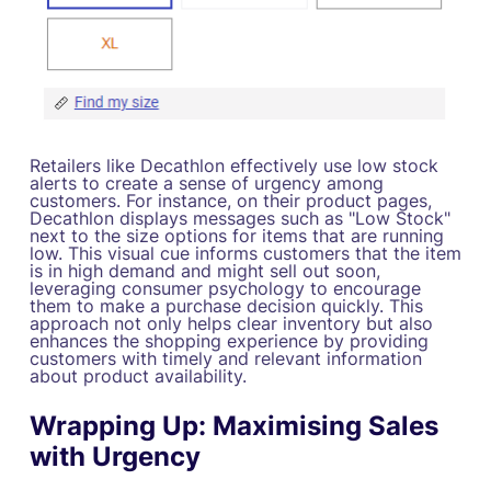
Retailers like Decathlon effectively use low stock
alerts to create a sense of urgency among
customers. For instance, on their product pages,
Decathlon displays messages such as "Low Stock"
next to the size options for items that are running
low. This visual cue informs customers that the item
is in high demand and might sell out soon,
leveraging consumer psychology to encourage
them to make a purchase decision quickly. This
approach not only helps clear inventory but also
enhances the shopping experience by providing
customers with timely and relevant information
about product availability.
Wrapping Up: Maximising Sales
with Urgency