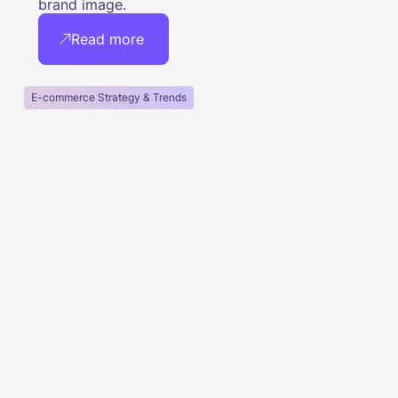
brand image.
Read more
E-commerce Strategy & Trends