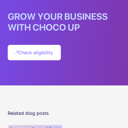
G
R
O
W
Y
O
U
R
B
U
S
I
N
E
S
S
W
I
T
H
C
H
O
C
O
U
P
Check eligibility
Related blog posts