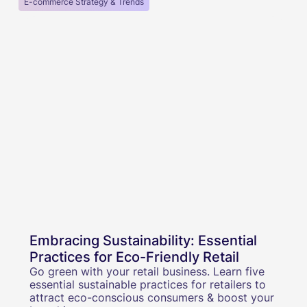
E-commerce Strategy & Trends
Embracing Sustainability: Essential
Practices for Eco-Friendly Retail
Go green with your retail business. Learn five
essential sustainable practices for retailers to
attract eco-conscious consumers & boost your