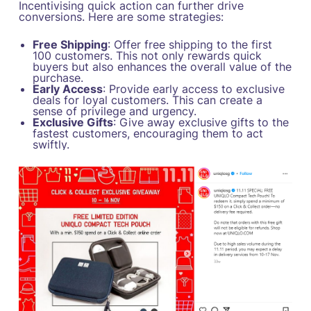
Incentivising quick action can further drive
conversions. Here are some strategies:
Free Shipping
: Offer free shipping to the first
100 customers. This not only rewards quick
buyers but also enhances the overall value of the
purchase.
Early Access
: Provide early access to exclusive
deals for loyal customers. This can create a
sense of privilege and urgency.
Exclusive Gifts
: Give away exclusive gifts to the
fastest customers, encouraging them to act
swiftly.