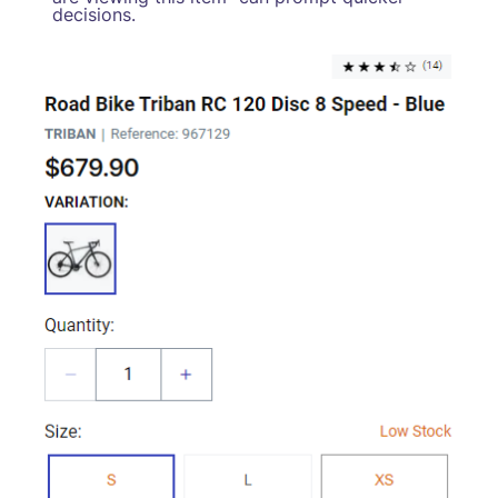
decisions.