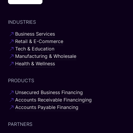
INDUSTRIES
Business Services
Retail & E-Commerce
Tech & Education
Manufacturing & Wholesale
Health & Wellness
PRODUCTS
Unsecured Business Financing
Accounts Receivable Financinging
Accounts Payable Financing
PARTNERS