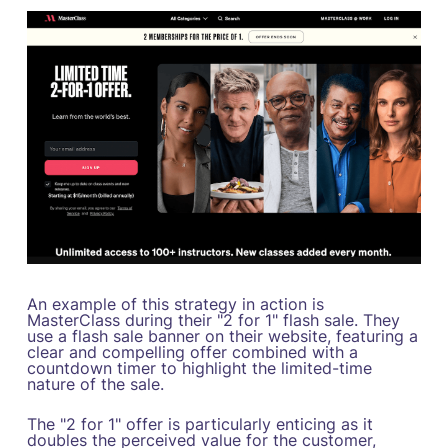
An example of this strategy in action is
MasterClass during their "2 for 1" flash sale. They
use a flash sale banner on their website, featuring a
clear and compelling offer combined with a
countdown timer to highlight the limited-time
nature of the sale.
The "2 for 1" offer is particularly enticing as it
doubles the perceived value for the customer,