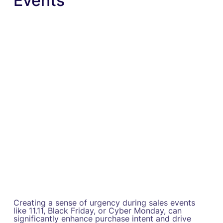
Events
Creating a sense of urgency during sales events
like 11.11, Black Friday, or Cyber Monday, can
significantly enhance purchase intent and drive