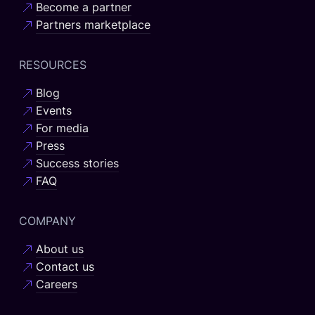
Become a partner
Partners marketplace
RESOURCES
Blog
Events
For media
Press
Success stories
FAQ
COMPANY
About us
Contact us
Careers