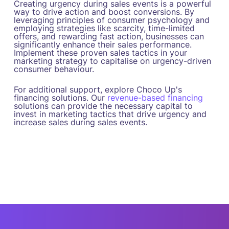
Creating urgency during sales events is a powerful
way to drive action and boost conversions. By
leveraging principles of consumer psychology and
employing strategies like scarcity, time-limited
offers, and rewarding fast action, businesses can
significantly enhance their sales performance.
Implement these proven sales tactics in your
marketing strategy to capitalise on urgency-driven
consumer behaviour.
For additional support, explore Choco Up's
financing solutions. Our
revenue-based financing
solutions can provide the necessary capital to
invest in marketing tactics that drive urgency and
increase sales during sales events.