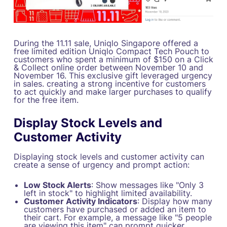
During the 11.11 sale, Uniqlo Singapore offered a
free limited edition Uniqlo Compact Tech Pouch to
customers who spent a minimum of $150 on a Click
& Collect online order between November 10 and
November 16. This exclusive gift leveraged urgency
in sales. creating a strong incentive for customers
to act quickly and make larger purchases to qualify
for the free item.
Display Stock Levels and
Customer Activity
Displaying stock levels and customer activity can
create a sense of urgency and prompt action:
Low Stock Alerts
: Show messages like "Only 3
left in stock" to highlight limited availability.
Customer Activity Indicators
: Display how many
customers have purchased or added an item to
their cart. For example, a message like "5 people
are viewing this item" can prompt quicker