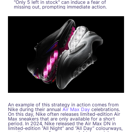
"Only 5 left in stock" can induce a fear of
missing out, prompting immediate action.
An example of this strategy in action comes from
Nike during their annual
Air Max Day
celebrations.
On this day, Nike often releases limited-edition Air
Max sneakers that are only available for a short
period. In 2024, Nike released the Air Max DN in
limited-edition “All Night” and “All Day” colourways,