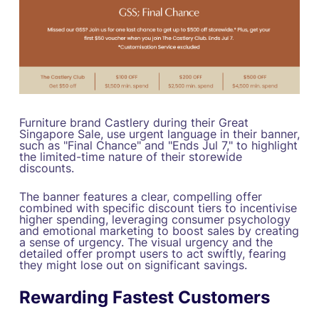
Furniture brand Castlery during their Great
Singapore Sale, use urgent language in their banner,
such as "Final Chance" and "Ends Jul 7," to highlight
the limited-time nature of their storewide
discounts.
The banner features a clear, compelling offer
combined with specific discount tiers to incentivise
higher spending, leveraging consumer psychology
and emotional marketing to boost sales by creating
a sense of urgency. The visual urgency and the
detailed offer prompt users to act swiftly, fearing
they might lose out on significant savings.
Rewarding Fastest Customers