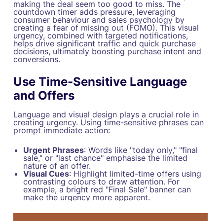
making the deal seem too good to miss. The
countdown timer adds pressure, leveraging
consumer behaviour and sales psychology by
creating a fear of missing out (FOMO). This visual
urgency, combined with targeted notifications,
helps drive significant traffic and quick purchase
decisions, ultimately boosting purchase intent and
conversions.
Use Time-Sensitive Language
and Offers
Language and visual design plays a crucial role in
creating urgency. Using time-sensitive phrases can
prompt immediate action:
Urgent Phrases
: Words like "today only," "final
sale," or "last chance" emphasise the limited
nature of an offer.
Visual Cues
: Highlight limited-time offers using
contrasting colours to draw attention. For
example, a bright red "Final Sale" banner can
make the urgency more apparent.