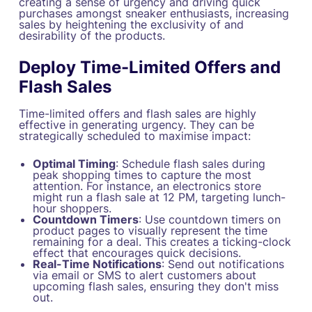
creating a sense of urgency and driving quick
purchases amongst sneaker enthusiasts, increasing
sales by heightening the exclusivity of and
desirability of the products.
Deploy Time-Limited Offers and
Flash Sales
Time-limited offers and flash sales are highly
effective in generating urgency. They can be
strategically scheduled to maximise impact:
Optimal Timing
: Schedule flash sales during
peak shopping times to capture the most
attention. For instance, an electronics store
might run a flash sale at 12 PM, targeting lunch-
hour shoppers.
Countdown Timers
: Use countdown timers on
product pages to visually represent the time
remaining for a deal. This creates a ticking-clock
effect that encourages quick decisions.
Real-Time Notifications
: Send out notifications
via email or SMS to alert customers about
upcoming flash sales, ensuring they don't miss
out.