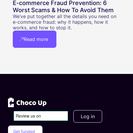
E-commerce Fraud Prevention: 6
Worst Scams & How To Avoid Them
We’ve put together all the details you need on
e-commerce fraud: why it happens, how it
works, and how to stop it.
Read more
Log in
Get funded