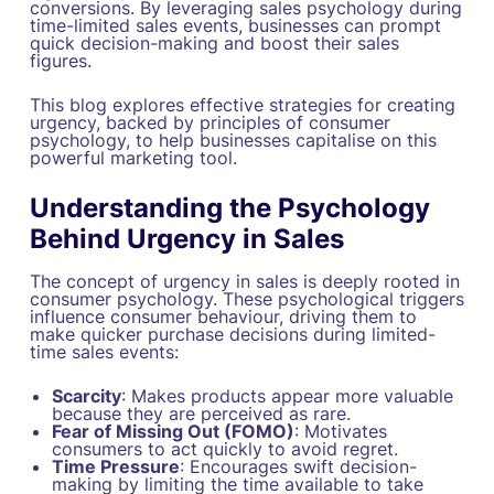
conversions. By leveraging sales psychology during
time-limited sales events, businesses can prompt
quick decision-making and boost their sales
figures.
This blog explores effective strategies for creating
urgency, backed by principles of consumer
psychology, to help businesses capitalise on this
powerful marketing tool.
Understanding the Psychology
Behind Urgency in Sales
The concept of urgency in sales is deeply rooted in
consumer psychology. These psychological triggers
influence consumer behaviour, driving them to
make quicker purchase decisions during limited-
time sales events:
Scarcity
: Makes products appear more valuable
because they are perceived as rare.
Fear of Missing Out (FOMO)
: Motivates
consumers to act quickly to avoid regret.
Time Pressure
: Encourages swift decision-
making by limiting the time available to take