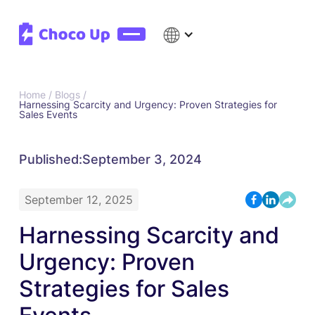
Home /
Blogs /
Harnessing Scarcity and Urgency: Proven Strategies for
Sales Events
Published:
September 3, 2024
September 12, 2025
Harnessing Scarcity and
Urgency: Proven
Strategies for Sales