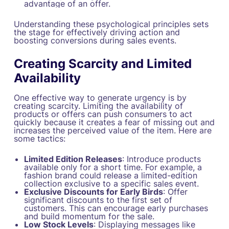
advantage of an offer.
Understanding these psychological principles sets
the stage for effectively driving action and
boosting conversions during sales events.
Creating Scarcity and Limited
Availability
One effective way to generate urgency is by
creating scarcity. Limiting the availability of
products or offers can push consumers to act
quickly because it creates a fear of missing out and
increases the perceived value of the item. Here are
some tactics:
Limited Edition Releases
: Introduce products
available only for a short time. For example, a
fashion brand could release a limited-edition
collection exclusive to a specific sales event.
Exclusive Discounts for Early Birds
: Offer
significant discounts to the first set of
customers. This can encourage early purchases
and build momentum for the sale.
Low Stock Levels
: Displaying messages like