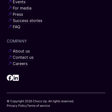
Events
For media
Press
Success stories
FAQ
COMPANY
About us
Contact us
Careers
© Copyright 2026 Choco Up. All rights reserved.
Privacy Policy
Terms of service