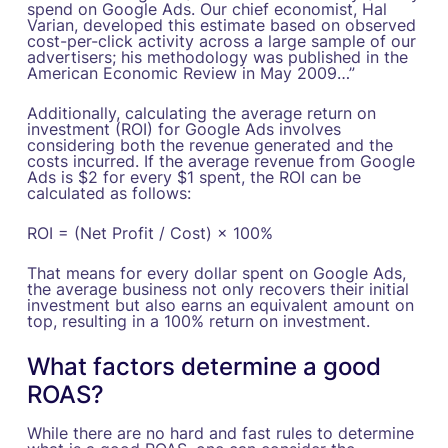
spend on Google Ads. Our chief economist, Hal
Varian, developed this estimate based on observed
cost-per-click activity across a large sample of our
advertisers; his methodology was published in the
American Economic Review in May 2009…”‍
Additionally, calculating the average return on
investment (ROI) for Google Ads involves
considering both the revenue generated and the
costs incurred. If the average revenue from Google
Ads is $2 for every $1 spent, the ROI can be
calculated as follows:
ROI = (Net Profit / Cost) × 100%
That means for every dollar spent on Google Ads,
the average business not only recovers their initial
investment but also earns an equivalent amount on
top, resulting in a 100% return on investment.
What factors determine a good
ROAS?
While there are no hard and fast rules to determine