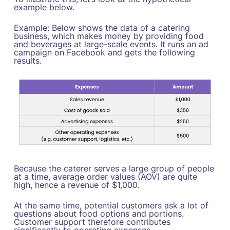
example below.
‍Example: Below shows the data of a catering
business, which makes money by providing food
and beverages at large-scale events. It runs an ad
campaign on Facebook and gets the following
results.
Because the caterer serves a large group of people
at a time, average order values (AOV) are quite
high, hence a revenue of $1,000.
At the same time, potential customers ask a lot of
questions about food options and portions.
Customer support therefore contributes