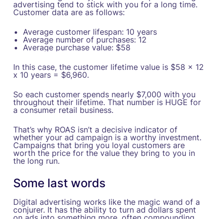
advertising tend to stick with you for a long time.
Customer data are as follows:
Average customer lifespan: 10 years
Average number of purchases: 12
Average purchase value: $58
In this case, the customer lifetime value is $58 x 12
x 10 years = $6,960.
So each customer spends nearly $7,000 with you
throughout their lifetime. That number is HUGE for
a consumer retail business.
That’s why ROAS isn’t a decisive indicator of
whether your ad campaign is a worthy investment.
Campaigns that bring you loyal customers are
worth the price for the value they bring to you in
the long run.
Some last words
Digital advertising works like the magic wand of a
conjurer. It has the ability to turn ad dollars spent
on ads into something more, often compounding