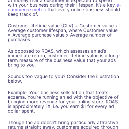
of money that a customer is expected to spend
with your business during their lifespan. It’s a key
e-
commerce metric
that every online business should
keep track of.
‍Customer lifetime value (CLV) = Customer value x
Average customer lifespan, where Customer value
= Average purchase value x Average number of
purchases‍
As opposed to ROAS, which assesses an ad’s
immediate return, customer lifetime value is a long-
term measure of the business value that your ads
bring to you.
Sounds too vague to you? Consider the illustration
below.
‍Example: Your business sells lotion that treats
eczema. You’re running an ad with the objective of
bringing more revenue for your online store. ROAS
is approximately 1X, i.e. you earn $1 for every ad
dollar spent.
Though the ad doesn’t bring particularly attractive
returns straight away, customers acquired through