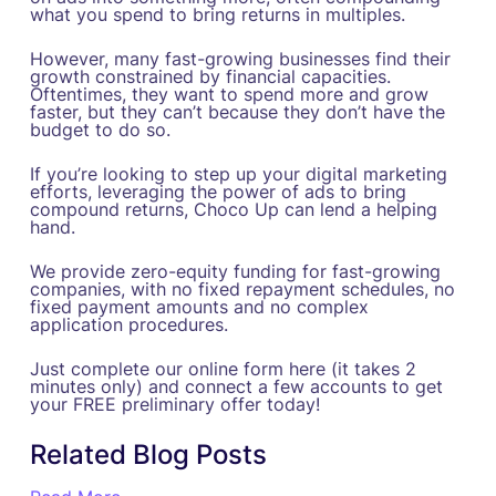
what you spend to bring returns in multiples.
However, many fast-growing businesses find their
growth constrained by financial capacities.
Oftentimes, they want to spend more and grow
faster, but they can’t because they don’t have the
budget to do so.
If you’re looking to step up your digital marketing
efforts, leveraging the power of ads to bring
compound returns, Choco Up can lend a helping
hand.
We provide zero-equity funding for fast-growing
companies, with no fixed repayment schedules, no
fixed payment amounts and no complex
application procedures.
Just complete our online form here (it takes 2
minutes only) and connect a few accounts to get
your FREE preliminary offer today!
Related Blog Posts