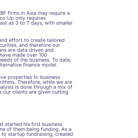
RBF firms in Asia may require a
oco Up only requires
ast as 3 to 7 days, with smaller
nd effort to create tailored
curities, and therefore our
ans are data driven and
e have made over 100
 needs of the business. To date,
lternative finance model.
ive properties to business
rithms. Therefore, while we are
alysis is done through a mix of
 our clients are given cutting
 started his first business
one of them being funding. As a
to startup fundraising, created