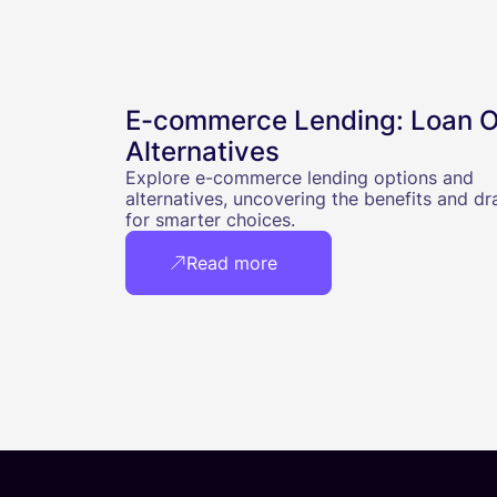
E-commerce Lending: Loan O
Alternatives
Explore e-commerce lending options and
alternatives, uncovering the benefits and d
for smarter choices.
Read more