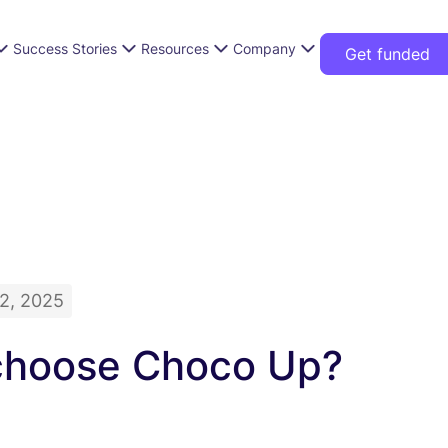
Success Stories
Resources
Company
Get funded
2, 2025
hoose Choco Up?