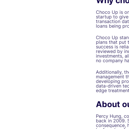
Why cho
Choco Up is one
startup to give
transaction dat
loans being pro
Choco Up stands
plans that put 
success is reli
reviewed by in
investments, al
no company has
Additionally, 
management tha
developing prop
data-driven tec
edge treatment
About o
Percy Hung, co-
back in 2009. 
consequence, h