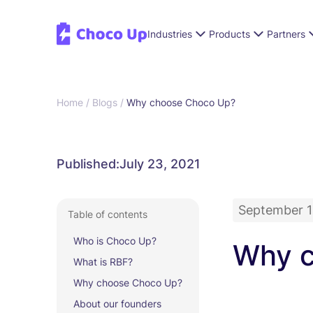
Industries
Products
Partners
Home /
Blogs /
Why choose Choco Up?
Published:
July 23, 2021
September 1
Table of contents
Who is Choco Up?
Why c
‍What is RBF?
‍Why choose Choco Up?‍
‍About our founders