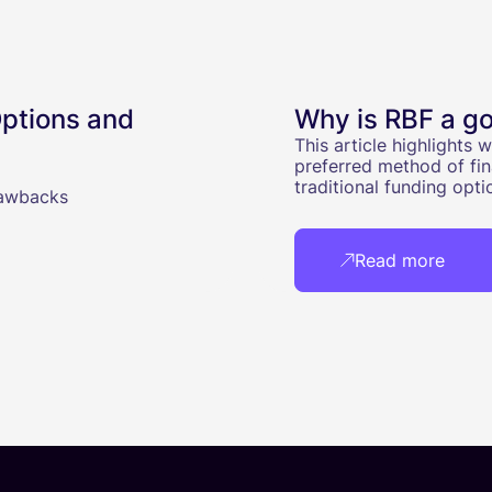
ptions and
Why is RBF a go
This article highlights
preferred method of fin
traditional funding opti
rawbacks
Read more