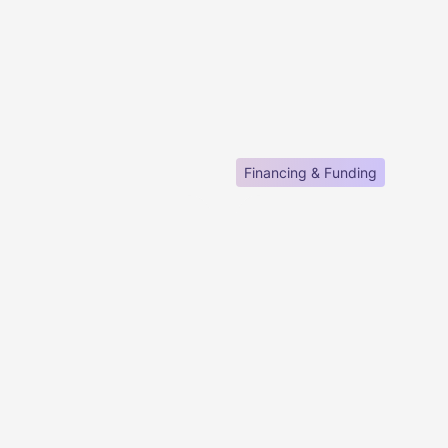
Financing & Funding