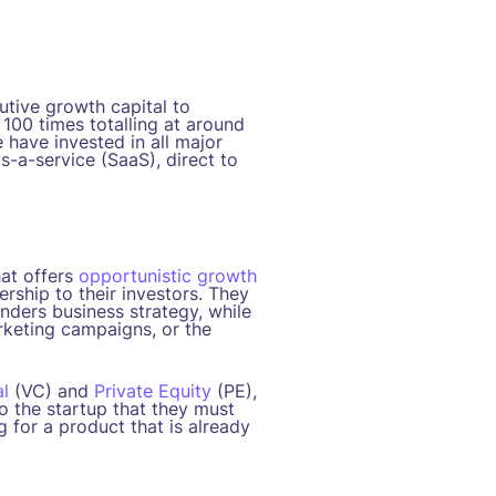
tive growth capital to
100 times totalling at around
 have invested in all major
s-a-service (SaaS), direct to
at offers
opportunistic growth
rship to their investors. They
unders business strategy, while
rketing campaigns, or the
l
(VC) and
Private Equity
(PE),
to the startup that they must
g for a product that is already