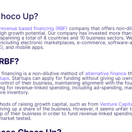
Choco Up?
revenue based financing (RBF)
company that offers non-dilu
high growth potential. Our company has invested more than 
spanning a total of 8 countries and 10 business sectors. We
 including electronic marketplaces, e-commerce, software-a
), and mobile apps.
 RBF?
financing is a non-dilutive method of
alternative finance
th
rtups
. Startups can apply for funding without giving up owne
 control of their business, maintaining alignment with the fo
ing for revenue-linked spending, including ad-spending, ma
re inventory.
thods of raising growth capital, such as from
Venture Capita
iving up a share of the business. However, it seems unfair 
p of their business in order to fund revenue-linked spendin
 market tested.