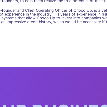
 founders, to help them realize the true potential of their b
o-founder and Chief Operating Officer of Choco Up, is a ve
f experience in the industry. His years of experience in r
n systems that allow Choco Up to invest into companies wit
 an impressive credit history, which would be necessary if 