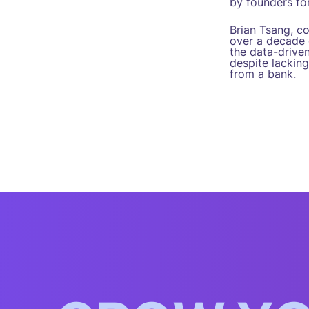
by founders for
Brian Tsang, c
over a decade o
the data-drive
despite lacking
from a bank.