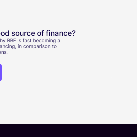
od source of finance?
 why RBF is fast becoming a
ancing, in comparison to
ons.