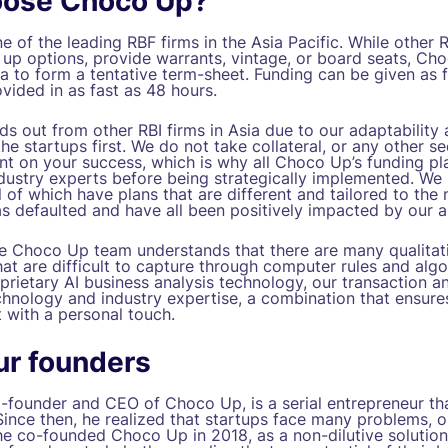
ose Choco Up?
 of the leading RBF firms in the Asia Pacific. While other 
 up options, provide warrants, vintage, or board seats, Ch
a to form a tentative term-sheet. Funding can be given as f
vided in as fast as 48 hours.
 out from other RBI firms in Asia due to our adaptability a
the startups first. We do not take collateral, or any other se
ant on your success, which is why all Choco Up’s funding pl
dustry experts before being strategically implemented. W
l of which have plans that are different and tailored to the
 defaulted and have all been positively impacted by our a
the Choco Up team understands that there are many qualitat
t are difficult to capture through computer rules and algo
rietary AI business analysis technology, our transaction an
hnology and industry expertise, a combination that ensures
 with a personal touch.
ur founders
founder and CEO of Choco Up, is a serial entrepreneur that
Since then, he realized that startups face many problems, 
e co-founded Choco Up in 2018, as a non-dilutive solution 