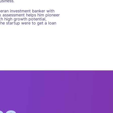
usiness.
teran investment banker with
isk assessment helps him pioneer
h high growth potential,
the startup were to get a loan