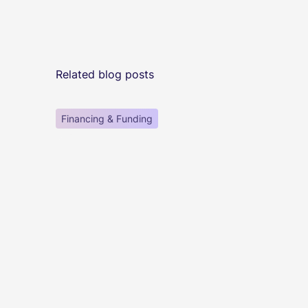
Related blog posts
Financing & Funding