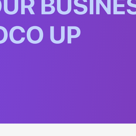
O
U
R
B
U
S
I
N
E
O
C
O
U
P