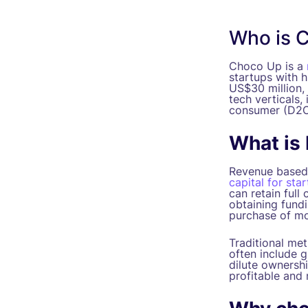
Who is 
Choco Up is a
startups with 
US$30 million, 
tech verticals,
consumer (D2C
What is
Revenue based 
capital for sta
can retain full
obtaining fund
purchase of mo
Traditional me
often include g
dilute ownershi
profitable and