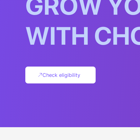
G
R
O
W
Y
W
I
T
H
C
H
Check eligibility