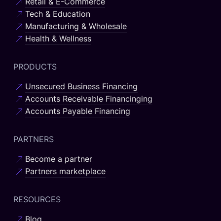
Retail & E-Commerce
Tech & Education
Manufacturing & Wholesale
Health & Wellness
PRODUCTS
Unsecured Business Financing
Accounts Receivable Financinging
Accounts Payable Financing
PARTNERS
Become a partner
Partners marketplace
RESOURCES
Blog