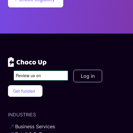
Log in
Get funded
INDUSTRIES
Business Services