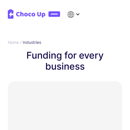
Home /
Industries
Funding for every
business