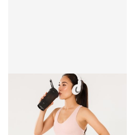
Solutions for
Health, Wellness & Lifestyle
Our funding solutions are built for wellness and
lifestyle brands, when you need the capital and
confidence to upgrade facilities, launch new
products, or expand your customer base.