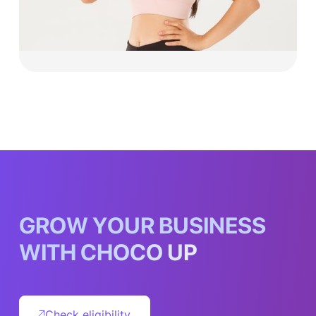
Explore now
G
R
O
W
Y
O
U
R
B
U
S
I
N
E
S
S
W
I
T
H
C
H
O
C
O
U
P
Check eligibility