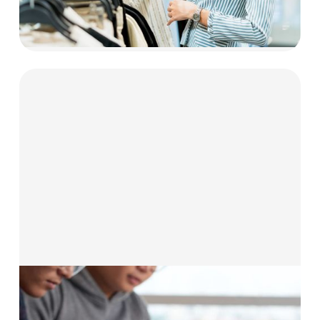
Explore now
Solutions for
Technology & Education