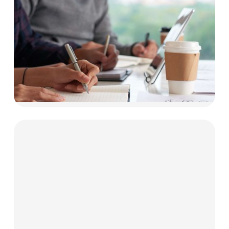
Businesses
Our funding solutions are made for tech
innovators and education providers.
Explore now