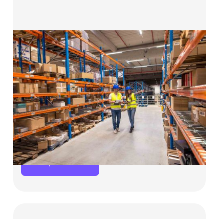
Solutions for Manufacturing &
Wholesale Business
Whether you’re purchasing raw materials
in bulk, expanding production capacity, or
bridging invoice payments,
Choco Up provides
the working capital you need to keep
operations moving and customers satisfied.
Explore now