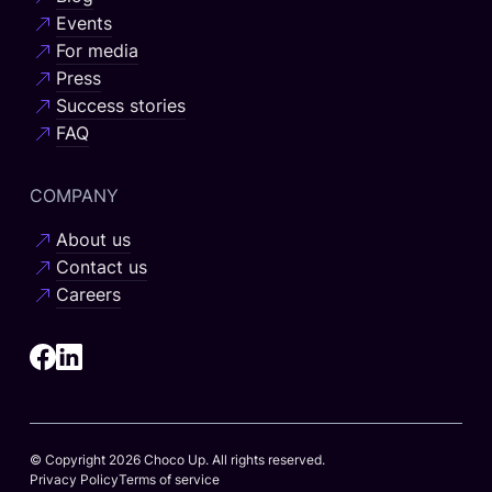
Events
For media
Press
Success stories
FAQ
COMPANY
About us
Contact us
Careers
© Copyright 2026 Choco Up. All rights reserved.
Privacy Policy
Terms of service