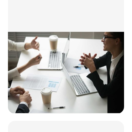
Solutions for Business Services
Our flexible funding solutions are built for
professional and B2B service providers, helping
you manage cash flow, hire talent, and invest in
growth — without giving up equity.
Explore now