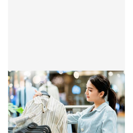
Solutions for Retail &
E-Commerce
Our funding solutions are made for
direct‑to‑consumer and retail brands
—
flexible, fast, and equity‑free.