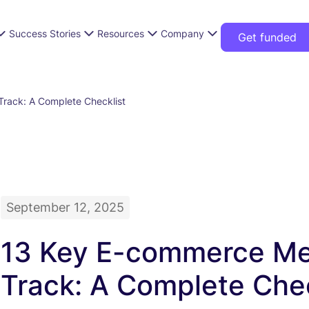
Success Stories
Resources
Company
Get funded
rack: A Complete Checklist
September 12, 2025
13 Key E-commerce Met
Track: A Complete Chec