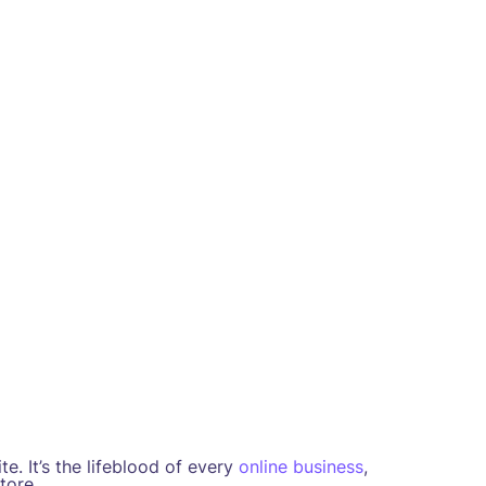
e. It’s the lifeblood of every
online business
,
tore.