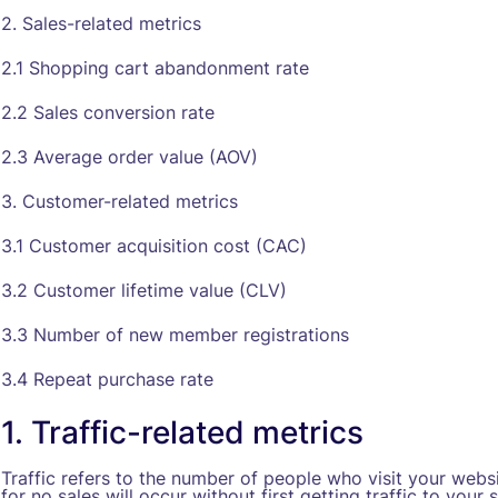
2. Sales-related metrics
2.1 Shopping cart abandonment rate
2.2 Sales conversion rate
2.3 Average order value (AOV)
3. Customer-related metrics
3.1 Customer acquisition cost (CAC)
3.2 Customer lifetime value (CLV)
3.3 Number of new member registrations
3.4 Repeat purchase rate
1. Traffic-related metrics
Traffic refers to the number of people who visit your websit
for no sales will occur without first getting traffic to your s