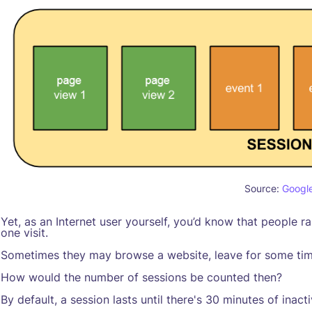
Source:
Googl
Yet, as an Internet user yourself, you’d know that people ra
one visit.
Sometimes they may browse a website, leave for some time
How would the number of sessions be counted then?
By default, a session lasts until there's 30 minutes of inacti