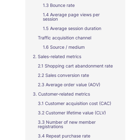
1.3 Bounce rate
1.4 Average page views per
session
1.5 Average session duration
Traffic acquisition channel
1.6 Source / medium
2. Sales-related metrics
2.1 Shopping cart abandonment rate
2.2 Sales conversion rate
2.3 Average order value (AOV)
3. Customer-related metrics
3.1 Customer acquisition cost (CAC)
3.2 Customer lifetime value (CLV)
3.3 Number of new member
registrations
3.4 Repeat purchase rate