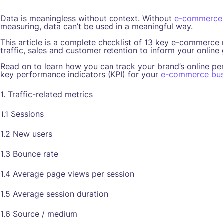
Data is meaningless without context. Without
e-commerce
measuring, data can’t be used in a meaningful way.
This article is a complete checklist of 13 key e-commerce
traffic, sales and customer retention to inform your online
Read on to learn how you can track your brand’s online pe
key performance indicators (KPI) for your
e-commerce bus
1. Traffic-related metrics
1.1 Sessions
1.2 New users
1.3 Bounce rate
1.4 Average page views per session
1.5 Average session duration
1.6 Source / medium