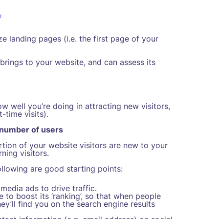
e
landing pages (i.e. the first page of your
brings to your website, and can assess its
w well you’re doing in attracting new visitors,
-time visits).
 number of users
tion of your website visitors are new to your
ning visitors.
llowing are good starting points:
edia ads to drive traffic.
 to boost its ‘ranking’, so that when people
ey’ll find you on the search engine results