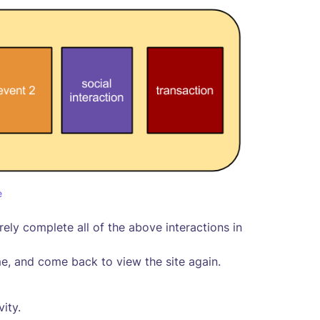
e
rely complete all of the above interactions in
, and come back to view the site again.
vity.