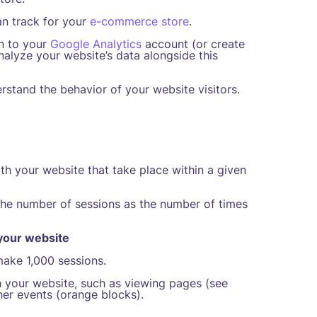
an track for your
e-commerce store
.
in to your
Google Analytics
account (or create
nalyze your website’s data alongside this
rstand the behavior of your website visitors.
th your website that take place within a given
 the number of sessions as the number of times
 your website
make 1,000 sessions.
h your website, such as viewing pages (see
her events (orange blocks).