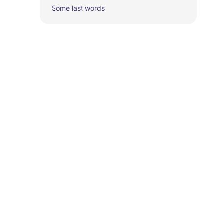
Some last words