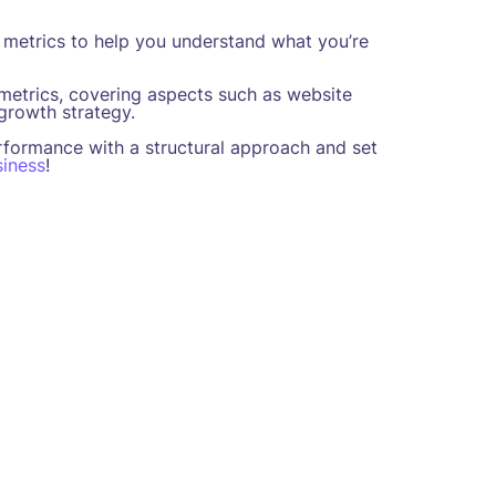
metrics to help you understand what you’re
 metrics, covering aspects such as website
 growth strategy.
rformance with a structural approach and set
iness
!