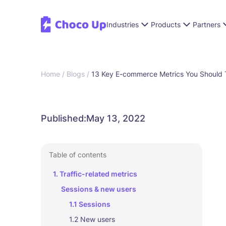
Industries
Products
Partners
Home /
Blogs /
13 Key E-commerce Metrics You Should T
Published:
May 13, 2022
Table of contents
1. Traffic-related metrics
Sessions & new users
1.1 Sessions
1.2 New users