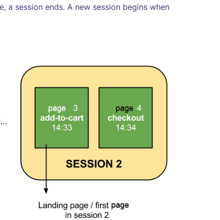
te, a session ends. A new session begins when