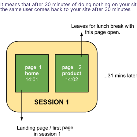
It means that after 30 minutes of doing nothing on your si
the same user comes back to your site after 30 minutes.