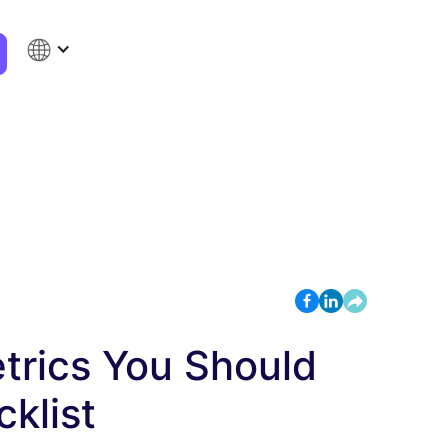
rics You Should
klist