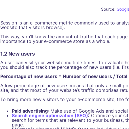
Source:
Googl
Session is an e-commerce metric commonly used to analyze 
website that visitors browse).
This way, you’ll know the amount of traffic that each page 
importance to your e-commerce store as a whole.
1.2 New users
A user can visit your website multiple times. To evaluate ho
you should also track the percentage of new users (i.e. first
Percentage of new users = Number of new users / Total
A low percentage of new users means that only a small por
site, and that most of your website’s traffic comprises retur
To bring more new visitors to your e-commerce site, the fo
Paid advertising
: Make use of Google Ads and social m
Search engine optimization (SEO)
:
Optimize your site
search for terms that are relevant to your business, th
page.