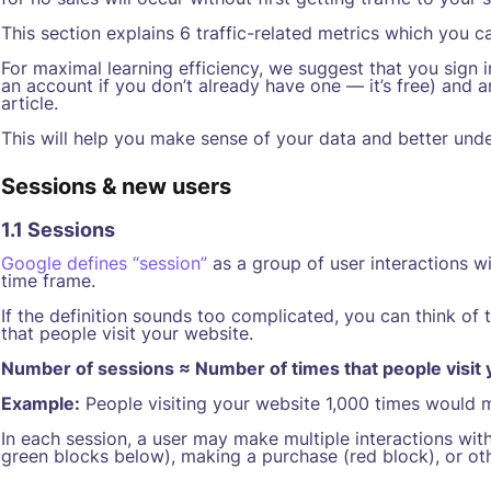
This section explains 6 traffic-related metrics which you c
For maximal learning efficiency, we suggest that you sign 
an account if you don’t already have one — it’s free) and a
article.
This will help you make sense of your data and better unde
Sessions & new users
1.1 Sessions
Google defines “session”
as a group of user interactions wi
time frame.
If the definition sounds too complicated, you can think of
that people visit your website.
Number of sessions ≈ Number of times that people visit
Example:
People visiting your website 1,000 times would 
In each session, a user may make multiple interactions wit
green blocks below), making a purchase (red block), or ot