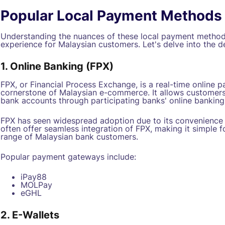
Popular Local Payment Methods
Understanding the nuances of these local payment method
experience for Malaysian customers. Let's delve into the de
1. Online Banking (FPX)
FPX, or Financial Process Exchange, is a real-time online 
cornerstone of Malaysian e-commerce. It allows customers
bank accounts through participating banks' online banking
FPX has seen widespread adoption due to its convenience 
often offer seamless integration of FPX, making it simple 
range of Malaysian bank customers.
Popular payment gateways include:
iPay88
MOLPay
eGHL
2. E-Wallets