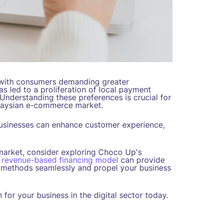
 with consumers demanding greater
as led to a proliferation of local payment
Understanding these preferences is crucial for
alaysian e-commerce market.
usinesses can enhance customer experience,
market, consider exploring Choco Up's
r
revenue-based financing model
can provide
t methods seamlessly and propel your business
for your business in the digital sector today.