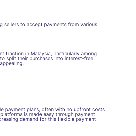
ng sellers to accept payments from various
t traction in Malaysia, particularly among
split their purchases into interest-free
appealing.
le payment plans, often with no upfront costs
e platforms is made easy through payment
creasing demand for this flexible payment