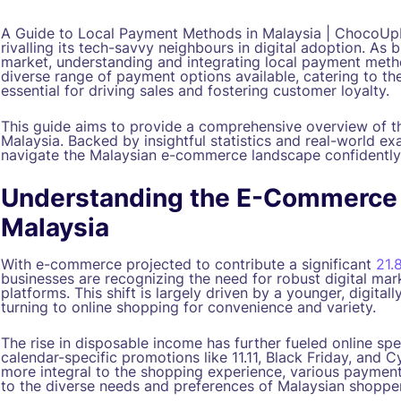
A Guide to Local Payment Methods in Malaysia | ChocoUp
rivalling its tech-savvy neighbours in digital adoption. As 
market, understanding and integrating local payment met
diverse range of payment options available, catering to t
essential for driving sales and fostering customer loyalty.
This guide aims to provide a comprehensive overview of 
Malaysia. Backed by insightful statistics and real-world e
navigate the Malaysian e-commerce landscape confidently
Understanding the E-Commerce
Malaysia
With e-commerce projected to contribute a significant
21.
businesses are recognizing the need for robust digital mar
platforms. This shift is largely driven by a younger, digital
turning to online shopping for convenience and variety.
The rise in disposable income has further fueled online sp
calendar-specific promotions like 11.11, Black Friday, and
more integral to the shopping experience, various payment
to the diverse needs and preferences of Malaysian shopper