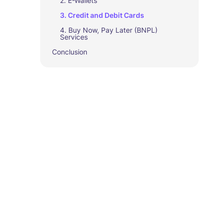
2. E-Wallets
3. Credit and Debit Cards
4. Buy Now, Pay Later (BNPL)
Services
Conclusion