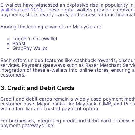
E-wallets have witnessed an explosive rise in popularity in
wallets as of 2023
. These digital wallets provide a conve
payments, store loyalty cards, and access various financial
Among the leading e-wallets in Malaysia are:
Touch 'n Go eWallet
Boost
GrabPay Wallet
Each offers unique features like cashback rewards, discoun
services. Payment gateways such as Razer Merchant Servic
integration of these e-wallets into online stores, ensuring 
customers.
3. Credit and Debit Cards
Credit and debit cards remain a widely used payment metho
customer base. Major banks like Maybank, CIMB, and Publi
with a familiar and trusted payment option.
For businesses, integrating credit and debit card processin
payment gateways like: