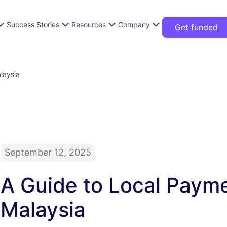
Success Stories
Resources
Company
Get funded
laysia
September 12, 2025
A Guide to Local Paym
Malaysia