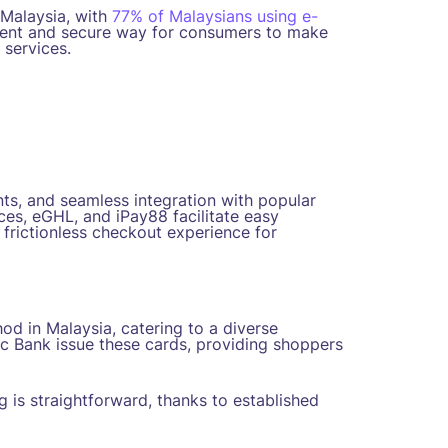
 Malaysia, with
77% of Malaysians using e-
nient and secure way for consumers to make
 services.
ts, and seamless integration with popular
es, eGHL, and iPay88 facilitate easy
a frictionless checkout experience for
d in Malaysia, catering to a diverse
c Bank issue these cards, providing shoppers
g is straightforward, thanks to established