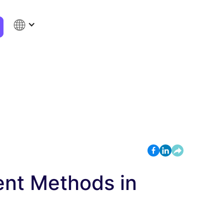
ent Methods in