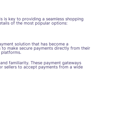
s is key to providing a seamless shopping
tails of the most popular options:
payment solution that has become a
 to make secure payments directly from their
 platforms.
and familiarity. These payment gateways
for sellers to accept payments from a wide