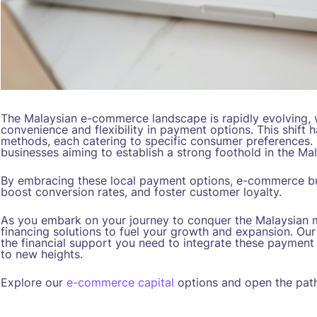
The Malaysian e-commerce landscape is rapidly evolving,
convenience and flexibility in payment options. This shift h
methods, each catering to specific consumer preferences. 
businesses aiming to establish a strong foothold in the M
By embracing these local payment options, e-commerce b
boost conversion rates, and foster customer loyalty.
As you embark on your journey to conquer the Malaysian 
financing solutions to fuel your growth and expansion. Ou
the financial support you need to integrate these paymen
to new heights.
Explore our
e-commerce capital
options and open the path 