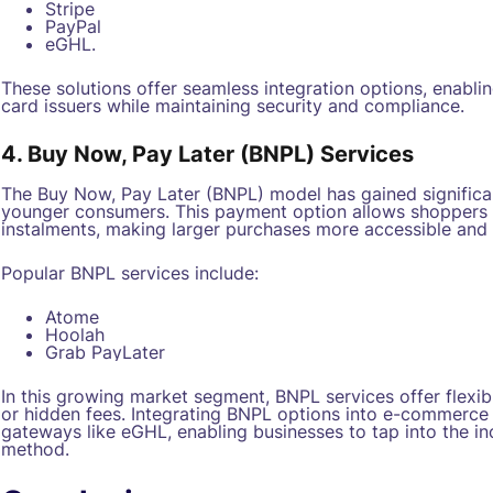
Stripe
PayPal
eGHL.
These solutions offer seamless integration options, enabli
card issuers while maintaining security and compliance.
4. Buy Now, Pay Later (BNPL) Services
The Buy Now, Pay Later (BNPL) model has gained significan
younger consumers. This payment option allows shoppers to 
instalments, making larger purchases more accessible and 
Popular BNPL services include:
Atome
Hoolah
Grab PayLater
In this growing market segment, BNPL services offer flexib
or hidden fees. Integrating BNPL options into e-commerc
gateways like eGHL, enabling businesses to tap into the in
method.