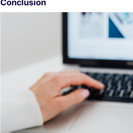
Conclusion