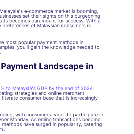
Malaysia's e-commerce market is booming,
businesses set their sights on this burgeoning
hods becomes paramount for success. With a
he preferences of Malaysian consumers is
the most popular payment methods in
xamples, you'll gain the knowledge needed to
.
 Payment Landscape in
8% to Malaysia's GDP by the end of 2024
,
keting strategies and online merchant
ly literate consumer base that is increasingly
ending, with consumers eager to participate in
 Cyber Monday. As online transactions become
 methods have surged in popularity, catering
s.