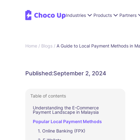
Industries
Products
Partners
Home /
Blogs /
A Guide to Local Payment Methods in Ma
Published:
September 2, 2024
Table of contents
Understanding the E-Commerce
Payment Landscape in Malaysia
Popular Local Payment Methods
1. Online Banking (FPX)