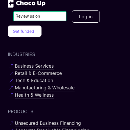
Log in
Get funded
INDUSTRIES
Business Services
Retail & E-Commerce
Tech & Education
Manufacturing & Wholesale
Health & Wellness
PRODUCTS
Unsecured Business Financing