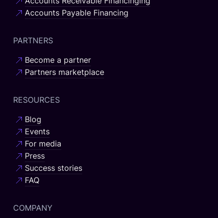
Accounts Receivable Financinging
Accounts Payable Financing
PARTNERS
Become a partner
Partners marketplace
RESOURCES
Blog
Events
For media
Press
Success stories
FAQ
COMPANY