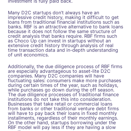
investment is fully paid back.
Many D2C startups don’t always have an
impressive credit history, making it difficult to get
loans from traditional financial institutions such as
banks. RBF is an attractive alternative to bank loans
because it does not follow the same structure of
credit analysis that banks require. RBF firms such
as Choco Up can invest in startups without an
extensive credit history through analysis of real
time transaction data and in-depth understanding
of unit economics.
Additionally, the due diligence process of RBF firms
are especially advantageous to asset-lite D2C
companies. Many D2C companies will have
fluctuating sales: consumers make more purchases
during certain times of the year, such as holidays,
while purchases go down during the off season.
The due diligence processes of traditional finance
institutions do not take this into consideration.
Businesses that take retail or commercial loans
from banks or other traditional venture debt firms
will have to pay back their loans in fixed monthly
installments, regardless of their monthly earnings.
On the other hand, startups borrowing under the
RBF model will pay less if they are having a slow