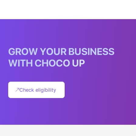
G
R
O
W
Y
O
U
R
B
U
S
I
N
E
S
S
W
I
T
H
C
H
O
C
O
U
P
Check eligibility