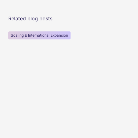
Related blog posts
Scaling & International Expansion