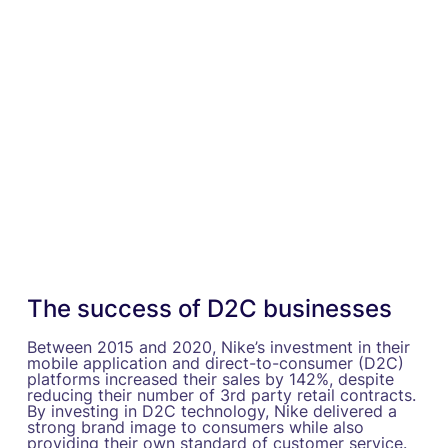
The success of D2C businesses
Between 2015 and 2020, Nike’s investment in their
mobile application and direct-to-consumer (D2C)
platforms increased their sales by 142%, despite
reducing their number of 3rd party retail contracts.
By investing in D2C technology, Nike delivered a
strong brand image to consumers while also
providing their own standard of customer service.