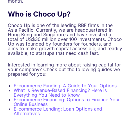
month.
Who is Choco Up?
Choco Up is one of the leading RBF firms in the
Asia Pacific. Currently, we are headquartered in
Hong Kong and Singapore and have invested a
total of US$30 million over 100 investments. Choco
Up was founded by founders for founders, and
aims to make growth capital accessible, and readily
available, to startups that need cash fast.
Interested in learning more about raising capital for
your company? Check out the following guides we
prepared for you:
E-commerce Funding: A Guide to Your Options
What is Revenue-Based Financing? Here is
Everything You Need to Know
E-commerce Financing: Options to Finance Your
Online Business
E-commerce Lending: Loan Options and
Alternatives