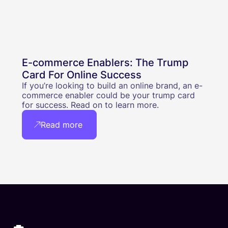
E-commerce Enablers: The Trump
Card For Online Success
If you’re looking to build an online brand, an e-
commerce enabler could be your trump card
for success. Read on to learn more.
Read more