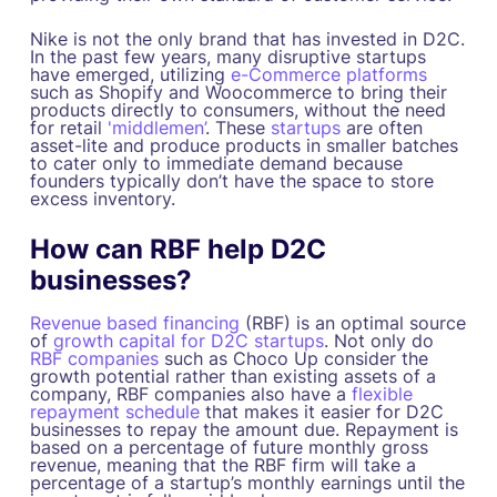
Nike is not the only brand that has invested in D2C.
In the past few years, many disruptive startups
have emerged, utilizing
e-Commerce platforms
such as Shopify and Woocommerce to bring their
products directly to consumers, without the need
for retail
'middlemen’
. These
startups
are often
asset-lite and produce products in smaller batches
to cater only to immediate demand because
founders typically don’t have the space to store
excess inventory.
How can RBF help D2C
businesses?
Revenue based financing
(RBF) is an optimal source
of
growth capital for D2C startups
. Not only do
RBF companies
such as Choco Up consider the
growth potential rather than existing assets of a
company, RBF companies also have a
flexible
repayment schedule
that makes it easier for D2C
businesses to repay the amount due. Repayment is
based on a percentage of future monthly gross
revenue, meaning that the RBF firm will take a
percentage of a startup’s monthly earnings until the