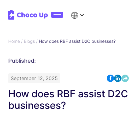
Home /
Blogs /
How does RBF assist D2C businesses?
Published:
September 12, 2025
How does RBF assist D2C
businesses?