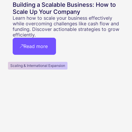
Building a Scalable Business: How to
Scale Up Your Company
Learn how to scale your business effectively
while overcoming challenges like cash flow and
funding. Discover actionable strategies to grow
efficiently.
Read more
Scaling & International Expansion