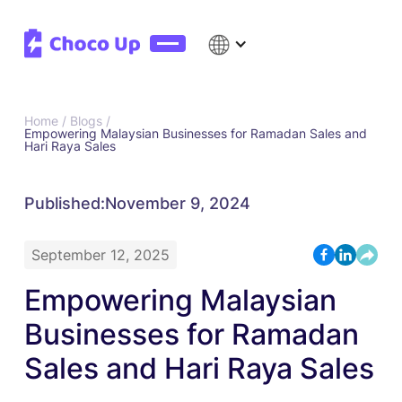
Home /
Blogs /
Empowering Malaysian Businesses for Ramadan Sales and
Hari Raya Sales
Published:
November 9, 2024
September 12, 2025
Empowering Malaysian
Businesses for Ramadan
Sales and Hari Raya Sales