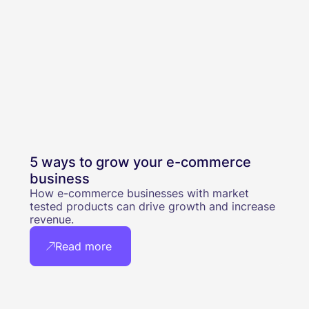
5 ways to grow your e-commerce
business
How e-commerce businesses with market
tested products can drive growth and increase
revenue.
Read more