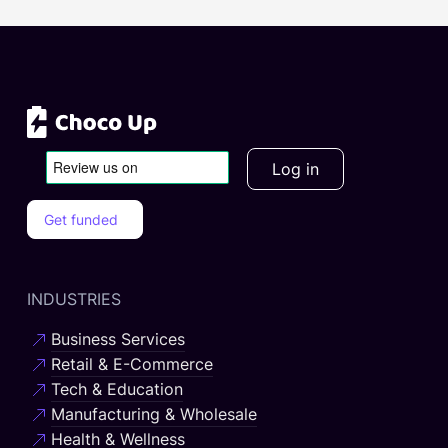
Log in
Get funded
INDUSTRIES
Business Services
Retail & E-Commerce
Tech & Education
Manufacturing & Wholesale
Health & Wellness