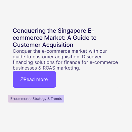
Conquering the Singapore E-
commerce Market: A Guide to
Customer Acquisition
Conquer the e-commerce market with our
guide to customer acquisition. Discover
financing solutions for finance for e-commerce
businesses & ROAS marketing.
Read more
E-commerce Strategy & Trends