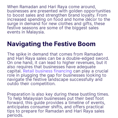
When Ramadan and Hari Raya come around,
businesses are presented with golden opportunities
to boost sales and strengthen brand loyalty. From
increased spending on food and home décor to the
surge in demand for new clothes and gifts, these
festive seasons are some of the biggest sales
events in Malaysia.
Navigating the Festive Boom
The spike in demand that comes from Ramadan
and Hari Raya sales can be a double-edged sword.
On one hand, it can lead to higher revenues, but it
also requires that businesses have adequate
capital.
Retail business financing
can play a crucial
role in plugging the gap for businesses looking to
navigate the festive landscape successfully and
outdo their competition.
Preparation is also key during these bustling times.
To help Malaysian businesses put their best foot
forward, this guide provides a timeline of events,
anticipates consumer shifts, and offers practical
tips to prepare for Ramadan and Hari Raya sales
periods.