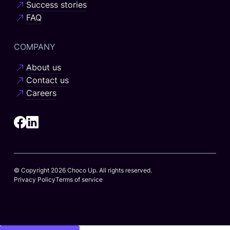
Success stories
FAQ
COMPANY
About us
Contact us
Careers
© Copyright 2026 Choco Up. All rights reserved.
Privacy Policy
Terms of service