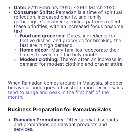
Date:
27th February 2025 - 29th March 2025
Consumer Shifts:
Ramadan is a time of spiritual
reflection, increased charity, and family
gatherings. Consumer spending patterns reflect
these priorities, with an increased focus on:some
text
Food and groceries:
Dates, ingredients for
festive dishes, and groceries for breaking the
fast are in high demand.
Home décor:
Many families redecorate their
homes to welcome the holy month.
Modest clothing:
There's often an increase in
demand for modest clothing and prayer attire.
When Ramadan comes around in Malaysia, shopper
behaviour undergoes a transformation. Online sales
tend to surge and peak in the first half of the
month
.
Business Preparation for Ramadan Sales
Ramadan Promotions:
Offer special discounts
and promotions on relevant products and
services.