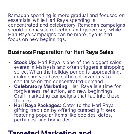
Ramadan spending is more gradual and focused on
essentials, while Hari Raya spending is
concentrated and celebratory. Ramadan campaigns
should emphasise reflection and generosity, while
Hari Raya campaigns can be more joyous and
focus on new beginnings.
Business Preparation for Hari Raya Sales
Stock Up:
Hari Raya is one of the biggest sales
events in Malaysia and often triggers a shopping
spree. When the holiday period is approaching,
make sure you have sufficient inventory to
capitalise on the concentrated demand.
Celebratory Marketing:
Hari Raya is a time for
forgiveness, reflection, and new beginnings.
Craft marketing campaigns that tap into these
themes.
Hari Raya Packages:
Cater to the Hari Raya
gifting tradition by offering curated gift sets
featuring popular items like cookies, dates,
perfumes, and home décor.
Targeted Marketing and