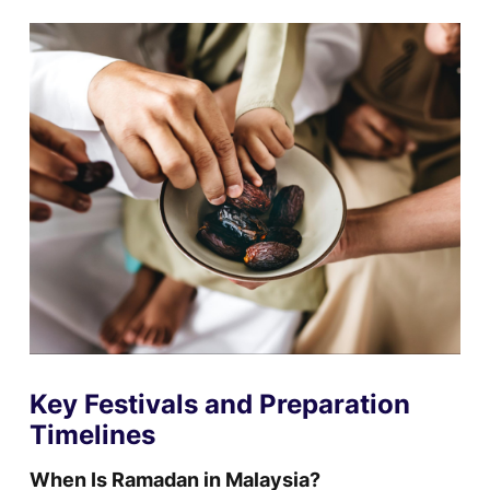
Key Festivals and Preparation
Timelines
When Is Ramadan in Malaysia?