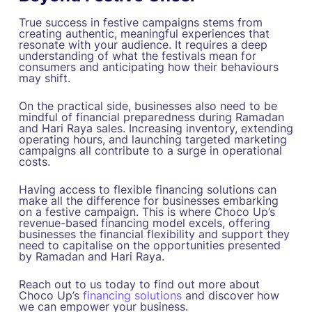
True success in festive campaigns stems from
creating authentic, meaningful experiences that
resonate with your audience. It requires a deep
understanding of what the festivals mean for
consumers and anticipating how their behaviours
may shift.
On the practical side, businesses also need to be
mindful of financial preparedness during Ramadan
and Hari Raya sales. Increasing inventory, extending
operating hours, and launching targeted marketing
campaigns all contribute to a surge in operational
costs.
Having access to flexible financing solutions can
make all the difference for businesses embarking
on a festive campaign. This is where Choco Up’s
revenue-based financing model excels, offering
businesses the financial flexibility and support they
need to capitalise on the opportunities presented
by Ramadan and Hari Raya.
Reach out to us today to find out more about
Choco Up’s
financing solutions
and discover how
we can empower your business.