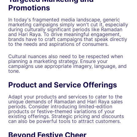
Promotions
In today's fragmented media landscape, generic
marketing campaigns simply won't cut it, especially
during culturally significant periods like Ramadan
and Hari Raya. To drive meaningful engagement,
brands have to craft campaigns that speak directly
to the needs and aspirations of consumers.
Cultural nuances also need to be respected when
planning a marketing strategy. Ensure your
campaigns use appropriate imagery, language, and
tone.
Product and Service Offerings
Adapt your products and services to cater to the
unique demands of Ramadan and Hari Raya sales
periods. Consider introducing limited-edition
products or festive-themed variations of your
existing offerings. Strategic pricing and discounts
can also be powerful tools to attract customers.
Beyond Festive Cheer