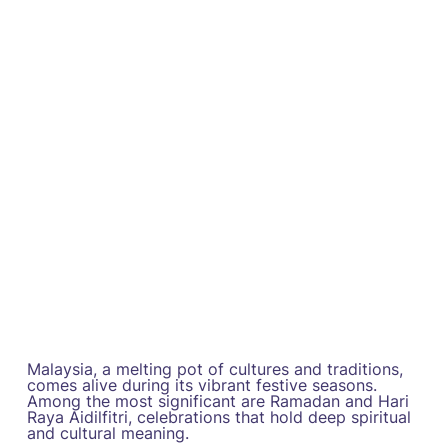
Malaysia, a melting pot of cultures and traditions,
comes alive during its vibrant festive seasons.
Among the most significant are Ramadan and Hari
Raya Aidilfitri, celebrations that hold deep spiritual
and cultural meaning.