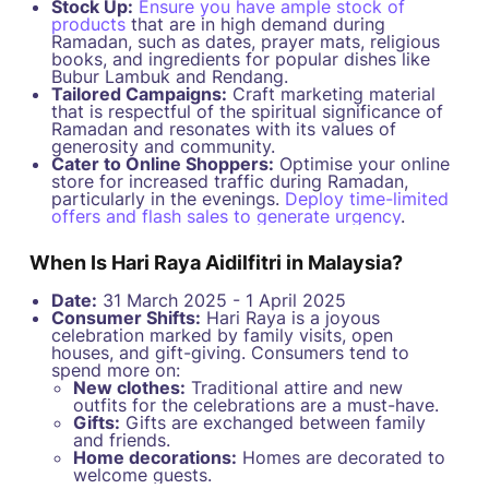
Stock Up:
Ensure you have ample stock of
products
that are in high demand during
Ramadan, such as dates, prayer mats, religious
books, and ingredients for popular dishes like
Bubur Lambuk and Rendang.
Tailored Campaigns:
Craft marketing material
that is respectful of the spiritual significance of
Ramadan and resonates with its values of
generosity and community.
Cater to Online Shoppers:
Optimise your online
store for increased traffic during Ramadan,
particularly in the evenings.
Deploy time-limited
offers and flash sales to generate urgency
.
When Is Hari Raya Aidilfitri in Malaysia?
Date:
31 March 2025 - 1 April 2025
Consumer Shifts:
Hari Raya is a joyous
celebration marked by family visits, open
houses, and gift-giving. Consumers tend to
spend more on:
New clothes:
Traditional attire and new
outfits for the celebrations are a must-have.
Gifts:
Gifts are exchanged between family
and friends.
Home decorations:
Homes are decorated to
welcome guests.