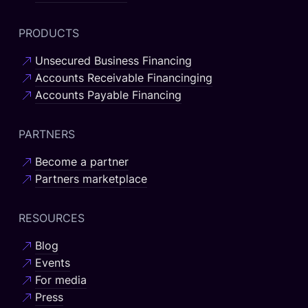
PRODUCTS
Unsecured Business Financing
Accounts Receivable Financinging
Accounts Payable Financing
PARTNERS
Become a partner
Partners marketplace
RESOURCES
Blog
Events
For media
Press