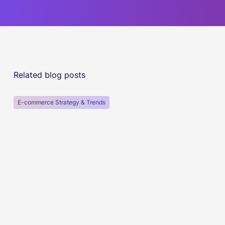
Related blog posts
E-commerce Strategy & Trends