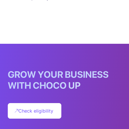
G
R
O
W
Y
O
U
R
B
U
S
I
N
E
S
S
W
I
T
H
C
H
O
C
O
U
P
Check eligibility