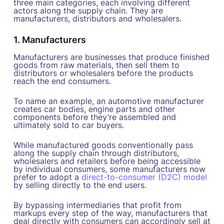
three main categories, each involving different
actors along the supply chain. They are
manufacturers, distributors and wholesalers.
1. Manufacturers
Manufacturers are businesses that produce finished
goods from raw materials, then sell them to
distributors or wholesalers before the products
reach the end consumers.
To name an example, an automotive manufacturer
creates car bodies, engine parts and other
components before they’re assembled and
ultimately sold to car buyers.
While manufactured goods conventionally pass
along the supply chain through distributors,
wholesalers and retailers before being accessible
by individual consumers, some manufacturers now
prefer to adopt a
direct-to-consumer (D2C) model
by selling directly to the end users.
By bypassing intermediaries that profit from
markups every step of the way, manufacturers that
deal directly with consumers can accordingly sell at