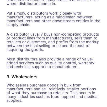
where distributors come in.
Put simply, distributors work closely with
manufacturers, acting as a middleman between
manufacturers and other downstream entities in the
supply chain.
A distributor usually buys non-competing products
or product lines from manufacturers, sells them to
retailers or customers, and profits from the markup
between the final selling price and the cost of
acquiring the goods.
Most distributors also provide a range of value-
added services such as quality control, warranty
and technical support to manufacturers.
3. Wholesalers
Wholesalers purchase goods in bulk from
manufacturers and sell relatively smaller portions
of what they purchase to retailers. This occurs in
many industries such as food, apparel and medical
supplies.