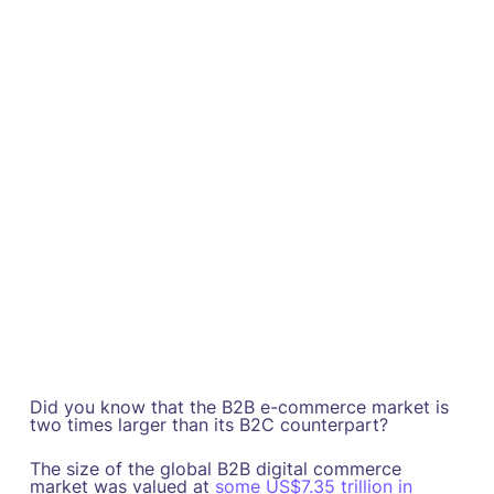
Did you know that the B2B e-commerce market is
two times larger than its B2C counterpart?
The size of the global B2B digital commerce
market was valued at
some US$7.35 trillion in