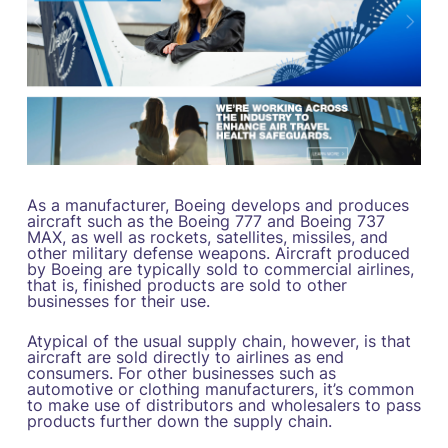
As a manufacturer, Boeing develops and produces
aircraft such as the Boeing 777 and Boeing 737
MAX, as well as rockets, satellites, missiles, and
other military defense weapons. Aircraft produced
by Boeing are typically sold to commercial airlines,
that is, finished products are sold to other
businesses for their use.
Atypical of the usual supply chain, however, is that
aircraft are sold directly to airlines as end
consumers. For other businesses such as
automotive or clothing manufacturers, it’s common
to make use of distributors and wholesalers to pass
products further down the supply chain.