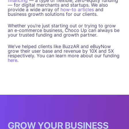
financing
— a type of flexible, zero-equity funding
— for digital merchants and startups. We also
provide a wide array of
how-to articles
and
business growth solutions for our clients.
Whether you’re just starting out or trying to grow
an e-commerce business, Choco Up can always be
your trusted funding and growth partner.
We’ve helped clients like BuzzAR and eBuyNow
grow their user base and revenue by 10X and 5X
respectively. You can learn more about our funding
here
.
G
R
O
W
Y
O
U
R
B
U
S
I
N
E
S
S