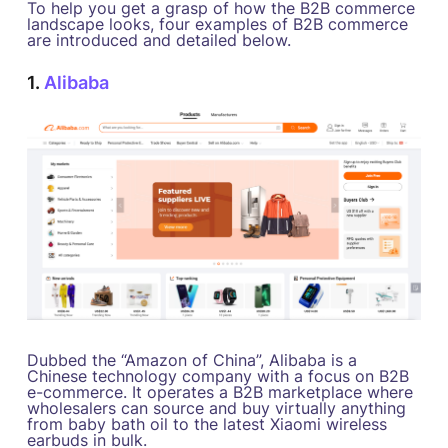
To help you get a grasp of how the B2B commerce
landscape looks, four examples of B2B commerce
are introduced and detailed below.
1.
Alibaba
Dubbed the “Amazon of China”, Alibaba is a
Chinese technology company with a focus on B2B
e-commerce. It operates a B2B marketplace where
wholesalers can source and buy virtually anything
from baby bath oil to the latest Xiaomi wireless
earbuds in bulk.