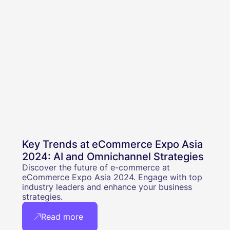
Key Trends at eCommerce Expo Asia
2024: AI and Omnichannel Strategies
Discover the future of e-commerce at
eCommerce Expo Asia 2024. Engage with top
industry leaders and enhance your business
strategies.
Read more