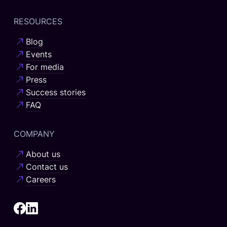
RESOURCES
Blog
Events
For media
Press
Success stories
FAQ
COMPANY
About us
Contact us
Careers