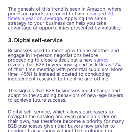
The genesis of this trend is seen in Amazon, where
prices on goods are found to have
changed 70
times a year on average
. Applying the same
strategy to your business can help you take
advantage of opportunities presented by volatility.
3. Digital self-service
Businesses used to meet up with one another and
engage in in-person negotiations before
proceeding to close a deal, but a new
survey
reveals that B2B buyers now spend as little as 17%
of their time meeting with potential suppliers. More
time (45%) is instead allocated to conducting
independent research both online and offline.
This signals that B2B businesses must change and
adapt to the sourcing behaviors of new-age buyers
to achieve future success.
Digital self-service, which allows purchasers to
navigate the catalog and even place an order on
their own, has therefore become a priority for many
B2B businesses given that buyers now prefer to
conduct transactions without the prolonged or