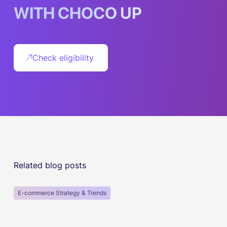
W
I
T
H
C
H
O
C
O
U
P
Check eligibility
Related blog posts
E-commerce Strategy & Trends