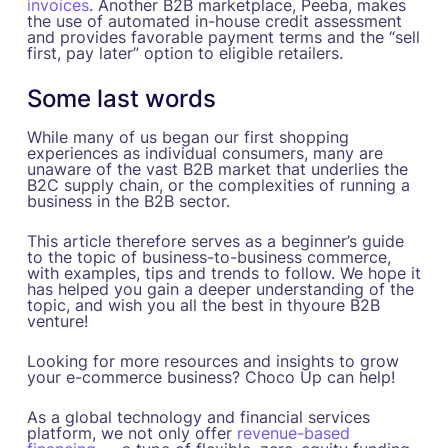
invoices
. Another B2B marketplace, Peeba, makes
the use of automated in-house credit assessment
and provides favorable payment terms and the “sell
first, pay later” option to eligible retailers.
Some last words
While many of us began our first shopping
experiences as individual consumers, many are
unaware of the vast B2B market that underlies the
B2C supply chain, or the complexities of running a
business in the B2B sector.
This article therefore serves as a beginner’s guide
to the topic of business-to-business commerce,
with examples, tips and trends to follow. We hope it
has helped you gain a deeper understanding of the
topic, and wish you all the best in thyoure B2B
venture!
Looking for more resources and insights to grow
your e-commerce business? Choco Up can help!
As a global technology and financial services
platform, we not only offer
revenue-based