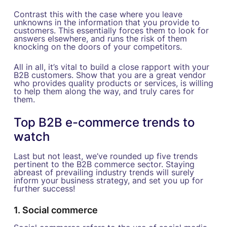
Contrast this with the case where you leave
unknowns in the information that you provide to
customers. This essentially forces them to look for
answers elsewhere, and runs the risk of them
knocking on the doors of your competitors.
All in all, it’s vital to build a close rapport with your
B2B customers. Show that you are a great vendor
who provides quality products or services, is willing
to help them along the way, and truly cares for
them.
Top B2B e-commerce trends to
watch
Last but not least, we’ve rounded up five trends
pertinent to the B2B commerce sector. Staying
abreast of prevailing industry trends will surely
inform your business strategy, and set you up for
further success!
1. Social commerce