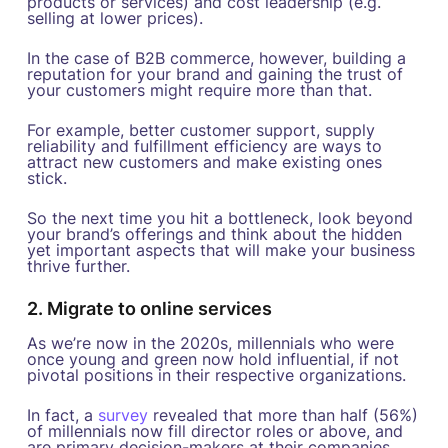
products or services) and cost leadership (e.g.
selling at lower prices).
In the case of B2B commerce, however, building a
reputation for your brand and gaining the trust of
your customers might require more than that.
For example, better customer support, supply
reliability and fulfillment efficiency are ways to
attract new customers and make existing ones
stick.
So the next time you hit a bottleneck, look beyond
your brand’s offerings and think about the hidden
yet important aspects that will make your business
thrive further.
2. Migrate to online services
As we’re now in the 2020s, millennials who were
once young and green now hold influential, if not
pivotal positions in their respective organizations.
In fact, a
survey
revealed that more than half (56%)
of millennials now fill director roles or above, and
are primary decision-makers at their companies.