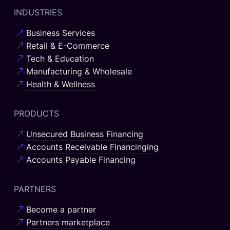
INDUSTRIES
Business Services
Retail & E-Commerce
Tech & Education
Manufacturing & Wholesale
Health & Wellness
PRODUCTS
Unsecured Business Financing
Accounts Receivable Financinging
Accounts Payable Financing
PARTNERS
Become a partner
Partners marketplace