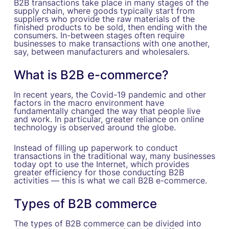
B2B transactions take place in many stages of the
supply chain, where goods typically start from
suppliers who provide the raw materials of the
finished products to be sold, then ending with the
consumers. In-between stages often require
businesses to make transactions with one another,
say, between manufacturers and wholesalers.
What is B2B e-commerce?
In recent years, the Covid-19 pandemic and other
factors in the macro environment have
fundamentally changed the way that people live
and work. In particular, greater reliance on online
technology is observed around the globe.
Instead of filling up paperwork to conduct
transactions in the traditional way, many businesses
today opt to use the Internet, which provides
greater efficiency for those conducting B2B
activities — this is what we call B2B e-commerce.
Types of B2B commerce
The types of B2B commerce can be divided into