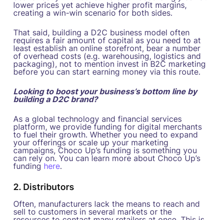
lower prices yet achieve higher profit margins,
creating a win-win scenario for both sides.
That said, building a D2C business model often
requires a fair amount of capital as you need to at
least establish an online storefront, bear a number
of overhead costs (e.g. warehousing, logistics and
packaging), not to mention invest in B2C marketing
before you can start earning money via this route.
Looking to boost your business’s bottom line by
building a D2C brand?
As a global technology and financial services
platform, we provide funding for digital merchants
to fuel their growth. Whether you need to expand
your offerings or scale up your marketing
campaigns, Choco Up’s funding is something you
can rely on. You can learn more about Choco Up’s
funding
here
.
2. Distributors
Often, manufacturers lack the means to reach and
sell to customers in several markets or the
resources to contact many retailers at once. This is