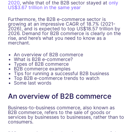
2020
, while that of the B2B sector stayed at
only
US$3.67 trillion in the same year
Furthermore, the B2B e-commerce sector is
growing at an impressive CAGR of 18.7% (2021-
2026), and is expected to top US$18.57 trillion by
2026. Demand for B2B commerce is clearly on the
rise, and here’s what you need to know as a
merchant.
An overview of B2B commerce
What is B2B e-commerce?
Types of B2B commerce
B2B commerce examples
Tips for running a successful B2B business
Top B2B e-commerce trends to watch
Some last words
An overview of B2B commerce
Business-to-business commerce, also known as
B2B commerce, refers to the sale of goods or
services by businesses to businesses, rather than to
consumers.