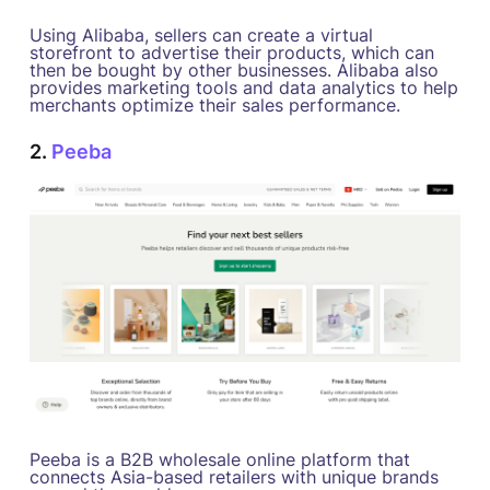
Using Alibaba, sellers can create a virtual
storefront to advertise their products, which can
then be bought by other businesses. Alibaba also
provides marketing tools and data analytics to help
merchants optimize their sales performance.
2.
Peeba
Peeba is a B2B wholesale online platform that
connects Asia-based retailers with unique brands