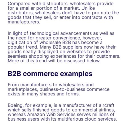
Compared with distributors, wholesalers provide
for a smaller portion of a market. Unlike
distributors, wholesalers don’t have to promote the
goods that they sell, or enter into contracts with
manufacturers.
In light of technological advancements as well as
the need for greater convenience, however,
digitization of wholesale B2B has become a
popular trend. Many B2B suppliers now have their
goods neatly displayed on websites to provide
seamless shopping experiences for their customers.
More of this trend will be discussed below.
B2B commerce examples
From manufacturers to wholesalers and
marketplaces, business-to-business commerce
exists in many shapes and forms.
Boeing, for example, is a manufacturer of aircraft
which sells finished goods to commercial airlines,
whereas Amazon Web Services serves millions of
business users with its multifarious cloud services.