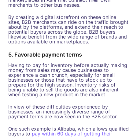
merchants to other businesses.
By creating a digital storefront on these online
sites, B2B merchants can ride on the traffic brought
about by the platforms, and extend their reach to
potential buyers across the globe. B2B buyers
likewise benefit from the wide range of brands and
options available on marketplaces.
5. Favorable payment terms
Having to pay for inventory before actually making
money from sales may cause businesses to
experience a cash crunch, especially for small
businesses or those that have to stock up to
prepare for the high season. Inventory risks of
being unable to sell the goods are also inherent
when testing a new product in the market.
In view of these difficulties experienced by
businesses, an increasingly diverse range of
payment terms are now seen in the B2B sector.
One such example is Alibaba, which allows qualified
buyers to
pay within 60 days of getting their