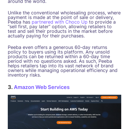
around the world.
Unlike the conventional wholesaling process, where
payment is made at the point of sale or delivery,
Peeba has
partnered with Choco Up
to provide a
“sell first, pay later” option, allowing retailers to
test and sell their products in the market before
actually paying for their purchases.
Peeba even offers a generous 60-day returns
policy to buyers using its platform. Any unsold
products can be returned within a 60-day time
period with no questions asked. As such, Peeba
helps retailers tap into its vast network of brand
owners while managing operational efficiency and
inventory risks.
3.
Amazon Web Services