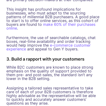
This insight has profound implications for
businesses, who must adapt to the sourcing
patterns of millennial B2B purchasers. A good place
to start is to offer online services, as this cohort of
buyers are found to
make 60% of their purchases
online
.
Furthermore, the use of searchable catalogs, chat
boxes, real-time availability and order tracking
would help improve the
e-commerce customer
experience
and appeal to Gen Y buyers.
3. Build a rapport with your customers
While B2C customers are known to place strong
emphasis on the quality of support provided to
them pre- and post-sales, the standard isn’t any
lower in the B2B setting.
Assigning a tailored sales representative to take
care of each of your B2B customers is therefore
highly advisable as the representative will be able
to quickly and accurately answer customers’
questions as they arise.