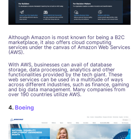
Although Amazon is most known for being a B2C
marketplace, it also offers cloud computing
services under the canvas of Amazon Web Services
(AWS).
With AWS, businesses can avail of database
storage, data processing, analytics and other
functionalities provided by the tech giant. These
web services can be used in a multitude of ways
across different industries, such as finance, gaming
and big data management. Many companies from
over 190 countries utilize AWS.
4.
Boeing