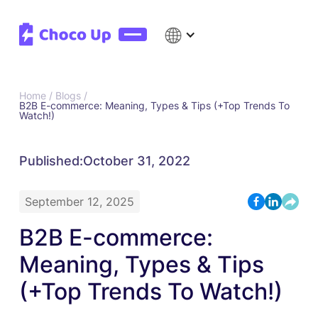
Home /
Blogs /
B2B E-commerce: Meaning, Types & Tips (+Top Trends To
Watch!)
Published:
October 31, 2022
September 12, 2025
B2B E-commerce:
Meaning, Types & Tips
(+Top Trends To Watch!)