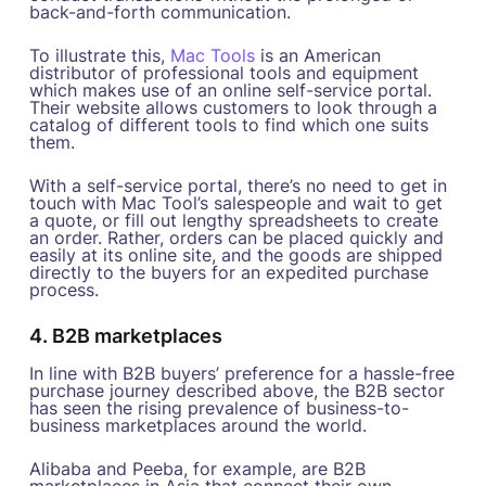
back-and-forth communication.
To illustrate this,
Mac Tools
is an American
distributor of professional tools and equipment
which makes use of an online self-service portal.
Their website allows customers to look through a
catalog of different tools to find which one suits
them.
With a self-service portal, there’s no need to get in
touch with Mac Tool’s salespeople and wait to get
a quote, or fill out lengthy spreadsheets to create
an order. Rather, orders can be placed quickly and
easily at its online site, and the goods are shipped
directly to the buyers for an expedited purchase
process.
4. B2B marketplaces
In line with B2B buyers’ preference for a hassle-free
purchase journey described above, the B2B sector
has seen the rising prevalence of business-to-
business marketplaces around the world.
Alibaba and Peeba, for example, are B2B
marketplaces in Asia that connect their own