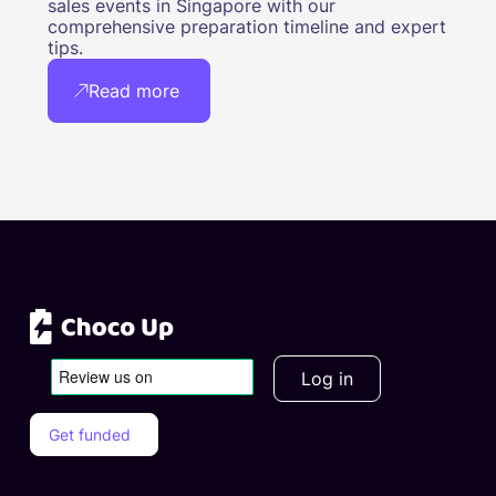
sales events in Singapore with our
comprehensive preparation timeline and expert
tips.
Read more
Log in
Get funded