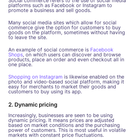
Social commerce refers to the use of social media
platforms such as Facebook or Instagram to
promote a business and sell goods.
Many social media sites which allow for social
commerce give the option for customers to buy
goods on the platform, sometimes without having
to leave the site.
An example of social commerce is
Facebook
Shops
, on which users can discover and browse
products, place an order and even checkout all in
one place.
Shopping on Instagram
is likewise enabled on the
photo and video-based social platform, making it
easy for merchants to market their goods and
customers to buy using its app.
2. Dynamic pricing
Increasingly, businesses are seen to be using
dynamic pricing. It means prices are adjusted
based on market conditions and the purchasing
power of customers. This is most useful in volatile
markets with constant price fluctuations.