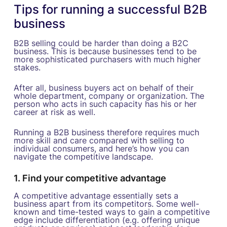
Tips for running a successful B2B
business
B2B selling could be harder than doing a B2C
business. This is because businesses tend to be
more sophisticated purchasers with much higher
stakes.
After all, business buyers act on behalf of their
whole department, company or organization. The
person who acts in such capacity has his or her
career at risk as well.
Running a B2B business therefore requires much
more skill and care compared with selling to
individual consumers, and here’s how you can
navigate the competitive landscape.
1. Find your competitive advantage
A competitive advantage essentially sets a
business apart from its competitors. Some well-
known and time-tested ways to gain a competitive
edge include differentiation (e.g. offering unique