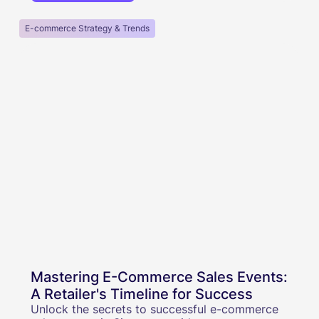
E-commerce Strategy & Trends
Mastering E-Commerce Sales Events:
A Retailer's Timeline for Success
Unlock the secrets to successful e-commerce