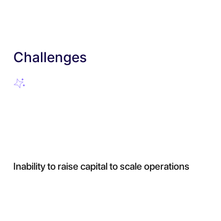
Challenges
Inability to raise capital to scale operations