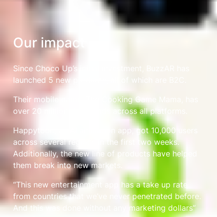
Our impact
Since Choco Up’s initial investment, BuzzAR has
launched 5 new products, all of which are B2C.
Their mobile game, The Cooking Game Mama, has
over 20 million downloads across all platforms.
Happytoon, an AI animation app, got 10,000 users
across several regions in the first two weeks.
Additionally, the new line of products have helped
them break into new markets.
“This new entertainment app has a take up rate
from countries that we’ve never penetrated before.
And this was done without any marketing dollars”