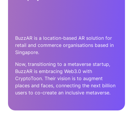
BuzzAR is a location-based AR solution for
retail and commerce organisations based in
Singapore.
Now, transitioning to a metaverse startup,
BuzzAR is embracing Web3.0 with
CryptoToon. Their vision is to augment
places and faces, connecting the next billion
users to co-create an inclusive metaverse.