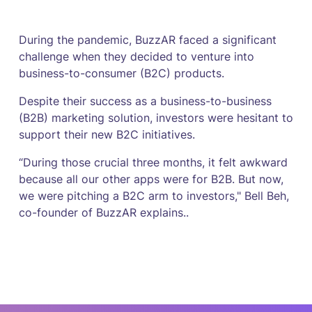
During the pandemic, BuzzAR faced a significant
challenge when they decided to venture into
business-to-consumer (B2C) products.
Despite their success as a business-to-business
(B2B) marketing solution, investors were hesitant to
support their new B2C initiatives.
“During those crucial three months, it felt awkward
because all our other apps were for B2B. But now,
we were pitching a B2C arm to investors," Bell Beh,
co-founder of BuzzAR explains..