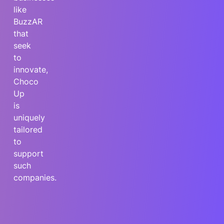
like
BuzzAR
that
seek
to
innovate,
Choco
Up
is
uniquely
tailored
to
support
such
companies.