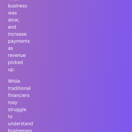
business
was
slow,
and
increase
payments
as
revenue
picked
up.
While
traditional
financiers
may
struggle
to
understand
businesses