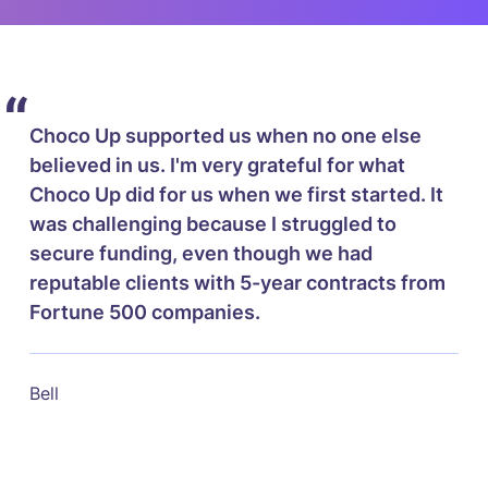
“
Choco Up supported us when no one else
believed in us. I'm very grateful for what
Choco Up did for us when we first started. It
was challenging because I struggled to
secure funding, even though we had
reputable clients with 5-year contracts from
Fortune 500 companies.
Bell