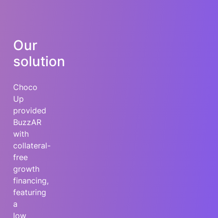
Our
solution
Choco
Up
provided
BuzzAR
with
collateral-
free
growth
financing,
featuring
a
low