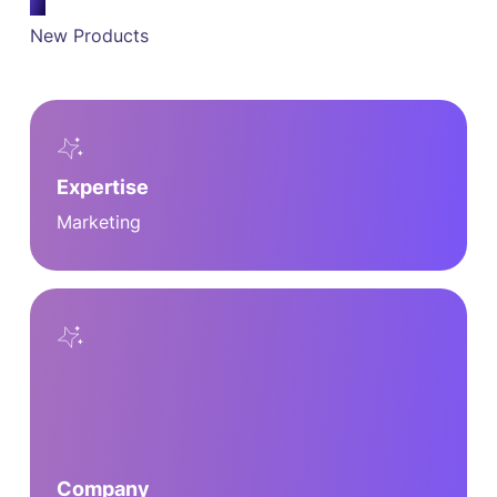
New Products
Expertise
Marketing
Company