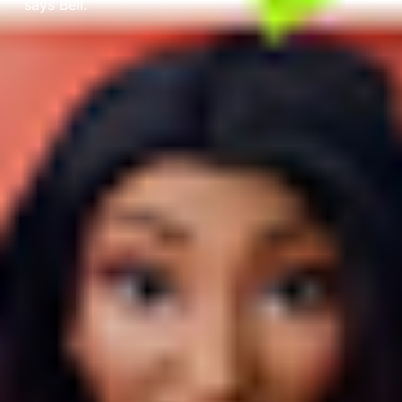
says Bell.