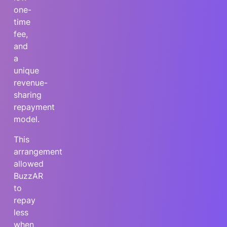
one-
time
fee,
and
a
unique
revenue-
sharing
repayment
model.
This
arrangement
allowed
BuzzAR
to
repay
less
when