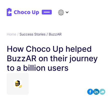
Home /
Success Stories /
BuzzAR
How Choco Up helped
BuzzAR on their journey
to a billion users