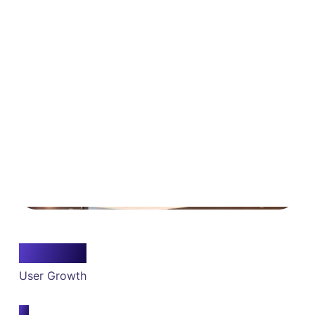
10x
User Growth
5