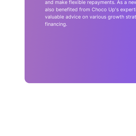
and make flexible repayments. As a n
also benefited from Choco Up's experti
valuable advice on various growth str
financing.