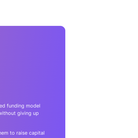
red funding model
without giving up
em to raise capital