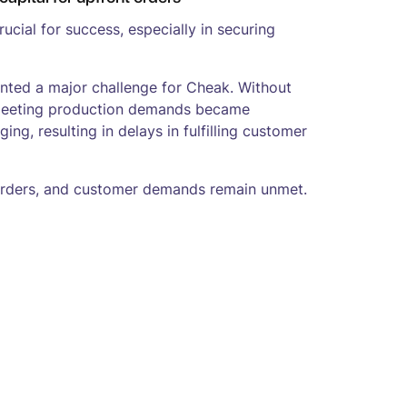
 crucial for success, especially in securing
ented a major challenge for Cheak. Without
, meeting production demands became
ging, resulting in delays in fulfilling customer
orders, and customer demands remain unmet.