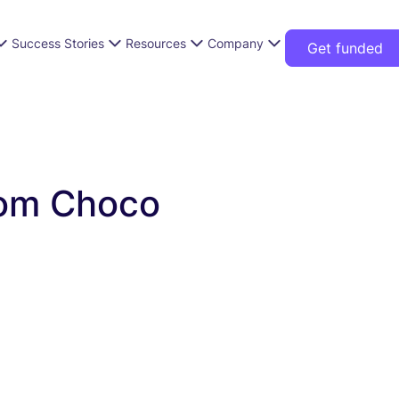
Success Stories
Resources
Company
Get funded
from Choco