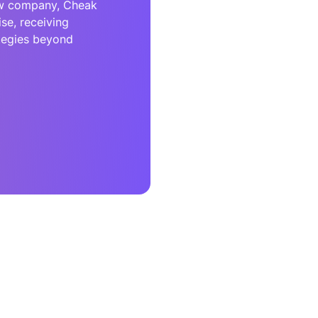
ew company, Cheak
se, receiving
ategies beyond