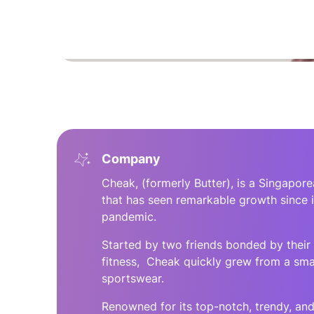
Company
Cheak, (formerly Butter), is a Singapo
that has seen remarkable growth since i
pandemic.
Started by two friends bonded by their 
fitness, Cheak quickly grew from a smal
sportswear.
Renowned for its top-notch, trendy, and