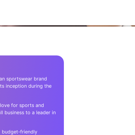
rean sportswear brand
ts inception during the
love for sports and
l business to a leader in
 budget-friendly