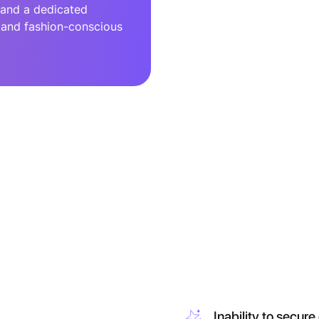
 and a dedicated
, and fashion-conscious
Inability to secure