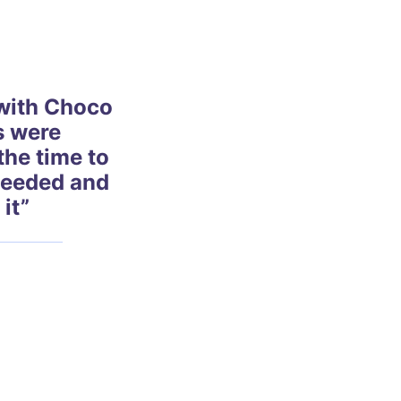
with Choco
s were
the time to
needed and
 it”