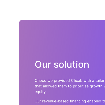
Our solution
Choco Up provided Cheak with a tailo
that allowed them to prioritise growth 
equity.
Our revenue-based financing enabled th