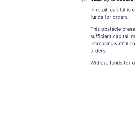
In retail, capital is
funds for orders.
This obstacle pres
sufficient capital
increasingly challen
orders.
Without funds for 