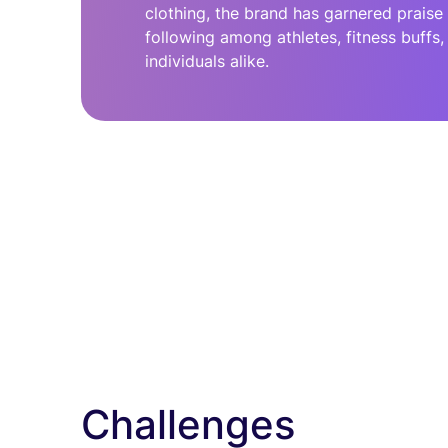
clothing, the brand has garnered praise
following among athletes, fitness buffs
individuals alike.
Challenges