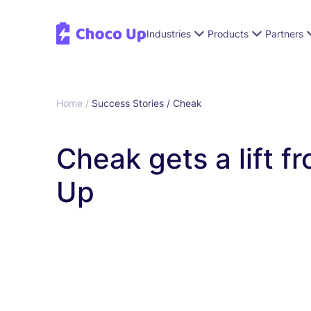
Industries
Products
Partners
Home /
Success Stories /
Cheak
Cheak gets a lift 
Up