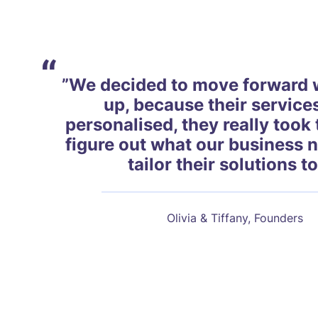
“
”We decided to move forward 
up, because their service
personalised, they really took 
figure out what our business 
tailor their solutions to
Olivia & Tiffany, Founders