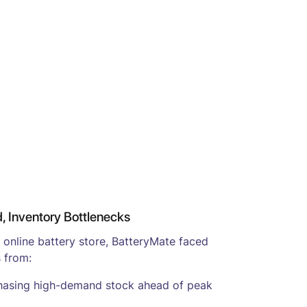
 Inventory Bottlenecks
o online battery store, BatteryMate faced
 from:
hasing high-demand stock ahead of peak