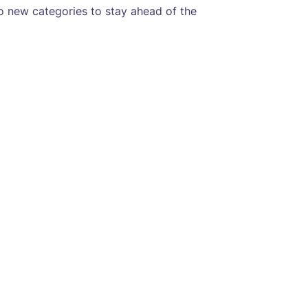
o new categories to stay ahead of the