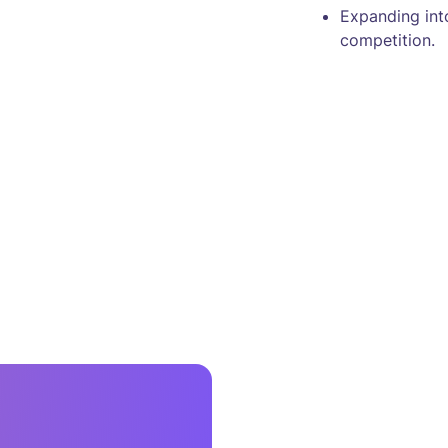
Expanding int
competition.