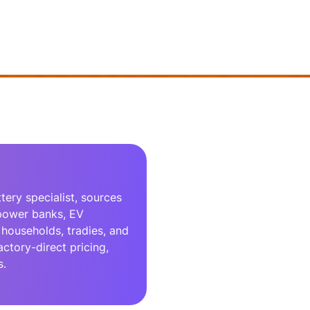
ery specialist, sources
 power banks, EV
households, tradies, and
actory-direct pricing,
s.