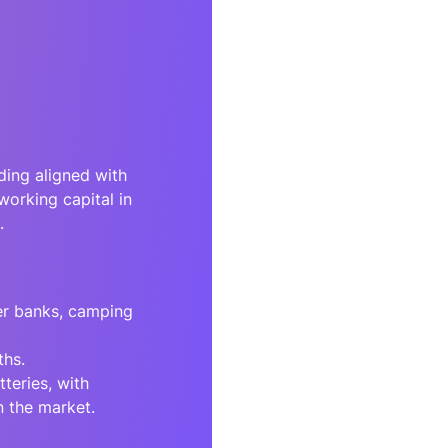
ing aligned with
working capital in
.
er banks, camping
ths.
teries, with
n the market.