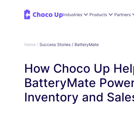
Industries
Products
Partners
Home /
Success Stories /
BatteryMate
How Choco Up Hel
BatteryMate Powe
Inventory and Sale