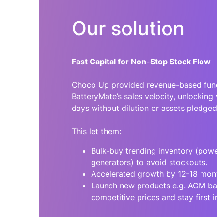
Our solution
Fast Capital for Non-Stop Stock Flow
Choco Up provided revenue-based fund
BatteryMate’s sales velocity, unlocking 
days without dilution or assets pledged
This let them:
Bulk-buy trending inventory (pow
generators) to avoid stockouts.
Accelerated growth by 12-18 mon
Launch new products e.g. AGM bat
competitive prices and stay first i