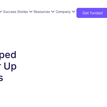
Success Stories
Resources
Company
Get funded
ped
r Up
s