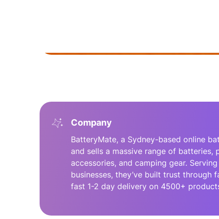
Company
BatteryMate, a Sydney-based online batt
and sells a massive range of batteries,
accessories, and camping gear. Serving 
businesses, they’ve built trust through f
fast 1-2 day delivery on 4500+ product