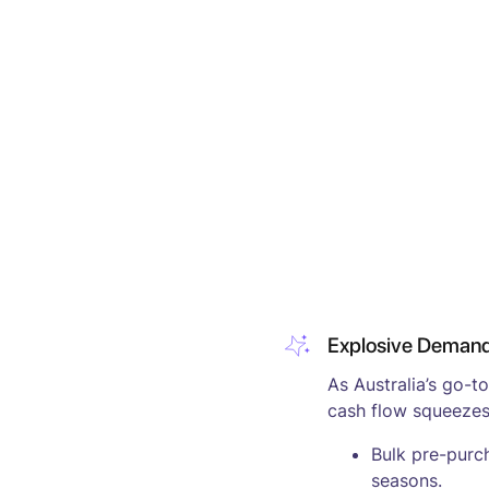
Explosive Demand,
As Australia’s go-t
cash flow squeezes
Bulk pre-purc
seasons.