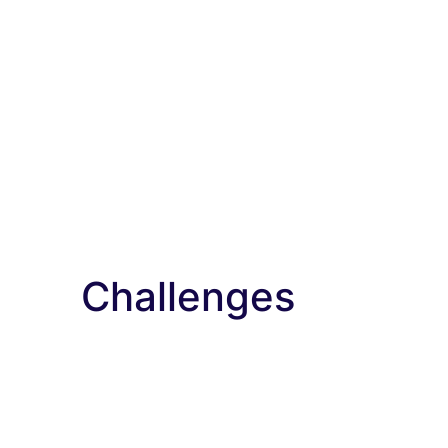
Challenges